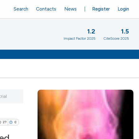
Search
Contacts
News
Register
Login
1.2
1.5
Impact Factor 2025
CiteScore 2025
rial
27
0
ded,