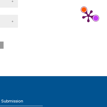
0
o Submission