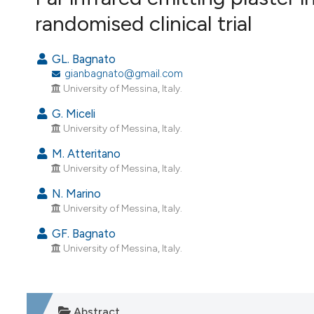
VIEW THIS ISSUE
randomised clinical trial
GL. Bagnato
gianbagnato@gmail.com
University of Messina, Italy.
G. Miceli
University of Messina, Italy.
M. Atteritano
University of Messina, Italy.
N. Marino
University of Messina, Italy.
GF. Bagnato
University of Messina, Italy.
Abstract