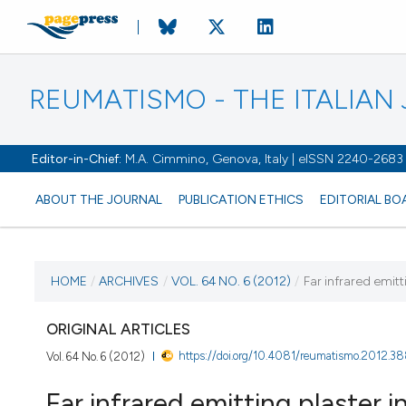
REUMATISMO - THE ITALIA
Editor-in-Chief:
M.A. Cimmino, Genova, Italy | eISSN 2240-2683
ABOUT THE JOURNAL
PUBLICATION ETHICS
EDITORIAL BO
CURRENT ISSUE
HOME
/
ARCHIVES
/
VOL. 64 NO. 6 (2012)
/
Far infrared emitt
VOL. 64 NO. 6 (2012)
ORIGINAL ARTICLES
https://doi.org/10.4081/reumatismo.2012.3
Vol. 64 No. 6 (2012)
31 December 2012
Far infrared emitting plaster in