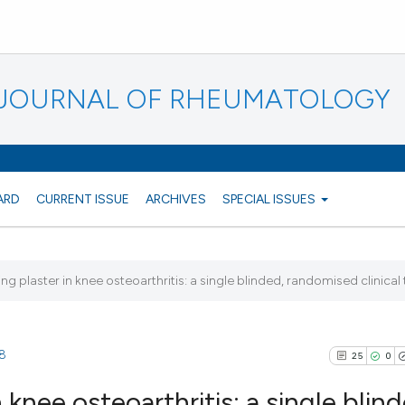
N JOURNAL OF RHEUMATOLOGY
ARD
CURRENT ISSUE
ARCHIVES
SPECIAL ISSUES
ing plaster in knee osteoarthritis: a single blinded, randomised clinical t
88
25
0
 knee osteoarthritis: a single blin