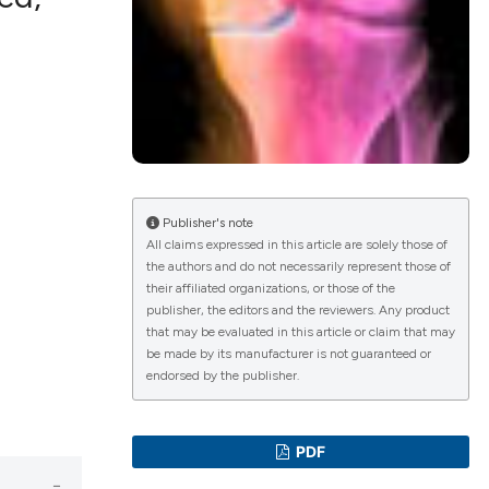
lications
g
g
ng
Publisher's note
All claims expressed in this article are solely those of
the authors and do not necessarily represent those of
le has been
their affiliated organizations, or those of the
publisher, the editors and the reviewers. Any product
that may be evaluated in this article or claim that may
scientific paper
be made by its manufacturer is not guaranteed or
endorsed by the publisher.
roviding the
tion, a
ribing whether
PDF
ns, or contrasts