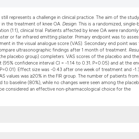
the cited claim, an
indicating in which
till represents a challenge in clinical practice. The aim of the study
citation was made.
er in the treatment of knee OA.
Design
. This is a randomized, single-b
ion (1:1), clinical trial. Patients affected by knee OA were randomly
ster or far infrared emitting plaster. Primary endpoint was to asses
ment in the visual analogue score (VAS). Secondary end point was 
compare ultrasonographic findings after 1 month of treatment.
Resu
 the placebo group) completers. VAS scores of the placebo and the
 (95% confidence interval CI = -1.14 to 0.31; P<0.05) and at the en
 P=0.01). Effect size was -0.43 after one week of treatment and -1.
AS values was ≥20% in the FIR group. The number of patients from
ed to baseline (80%), while no changes were seen among the place
d be considered an effective non-pharmacological choice for the