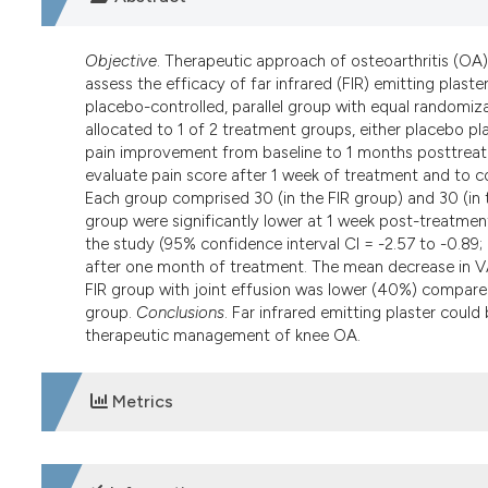
Objective
. Therapeutic approach of osteoarthritis (OA) s
assess the efficacy of far infrared (FIR) emitting plast
placebo-controlled, parallel group with equal randomizat
allocated to 1 of 2 treatment groups, either placebo pla
pain improvement from baseline to 1 months posttreat
evaluate pain score after 1 week of treatment and to 
Each group comprised 30 (in the FIR group) and 30 (in
group were significantly lower at 1 week post-treatment
the study (95% confidence interval CI = -2.57 to -0.89;
after one month of treatment. The mean decrease in V
FIR group with joint effusion was lower (40%) compar
group.
Conclusions
. Far infrared emitting plaster coul
therapeutic management of knee OA.
Metrics
DOWNLOADS