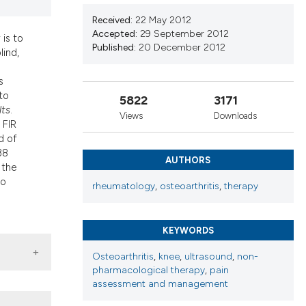
d a label
Received:
22 May 2012
 section the
Accepted:
29 September 2012
 is to
Published:
20 December 2012
lind,
s
to
5822
3171
lts
.
Views
Downloads
 FIR
d of
38
AUTHORS
 the
bo
rheumatology
,
osteoarthritis
,
therapy
KEYWORDS
Osteoarthritis
,
knee
,
ultrasound
,
non-
pharmacological therapy
,
pain
assessment and management