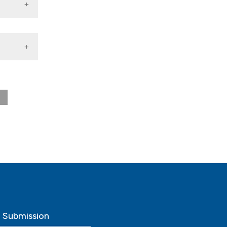
tory
nna
a,
 di
o Submission