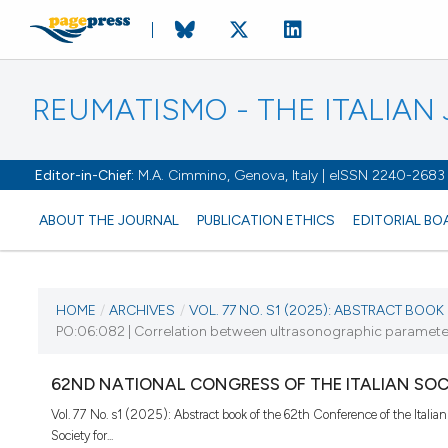
REUMATISMO - THE ITALIA
Editor-in-Chief:
M.A. Cimmino, Genova, Italy | eISSN 2240-2683
ABOUT THE JOURNAL
PUBLICATION ETHICS
EDITORIAL BO
CURRENT ISSUE
HOME
/
ARCHIVES
/
VOL. 77 NO. S1 (2025): ABSTRACT BOOK O
PO:06:082 | Correlation between ultrasonographic parameters 
VOL. 77 NO. S1 (2025)
62ND NATIONAL CONGRESS OF THE ITALIAN SO
25 November 2025
Vol. 77 No. s1 (2025): Abstract book of the 62th Conference of the Italian
Society for...