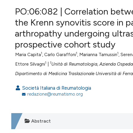
VIEW THIS ISSUE
PO:06:082 | Correlation betw
the Krenn synovitis score in 
arthropathy undergoing ultra
prospective cohort study
1
1
1
Maria Capita
, Carlo Garaffoni
, Marianna Tamussin
, Sere
1
1
Ettore Silvagni
|
Unità di Reumatologia, Azienda Ospedali
Dipartimento di Medicina Traslazionale Università di Ferrar
Società Italiana di Reumatologia
redazione@reumatismo.org
Abstract