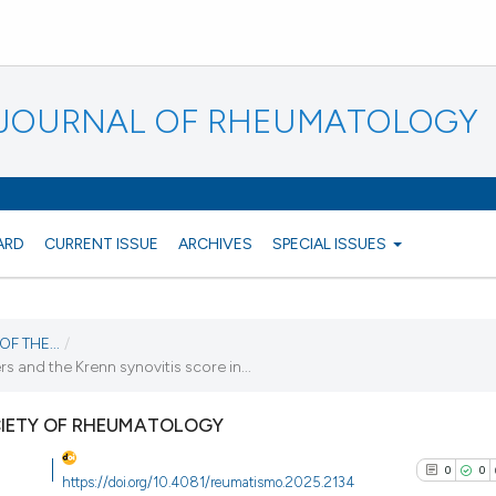
N JOURNAL OF RHEUMATOLOGY
ARD
CURRENT ISSUE
ARCHIVES
SPECIAL ISSUES
F THE...
/
and the Krenn synovitis score in...
CIETY OF RHEUMATOLOGY
0
0
https://doi.org/10.4081/reumatismo.2025.2134