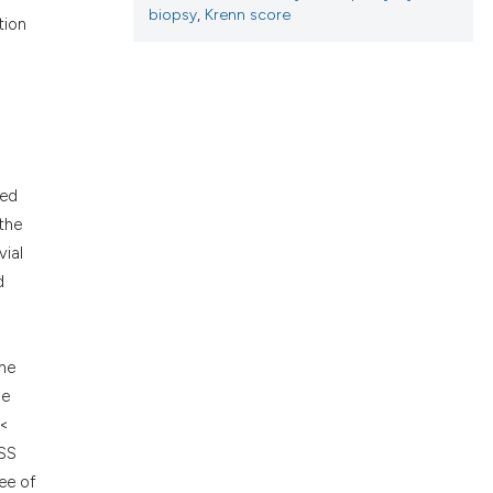
ons, or contrasts
biopsy
,
Krenn score
tion
nd a label
h section the
.
ned
the
vial
d
one
le
 <
KSS
ee of