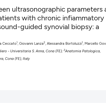
een ultrasonographic parameters
patients with chronic infiammatory
0
Citing Pub
sound-guided synovial biopsy: a
0
Supportin
0
Mentionin
1
2
1
na Ceccato
, Giovanni Lanza
, Alessandra Bortoluzzi
, Marcello Gov
0
Contrasti
2
ero - Universitaria S. Anna, Cona (FE);
Anatomia Patologica,
a, Cona (FE), Italy
See how this artic
cited at
scite.ai
Scite shows how a
has been cited by 
context of the cit
classification des