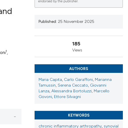
endorsed by the publisher.
 and
Published:
25 November 2025
lications
g
185
g
Views
1
oni
,
ng
AUTHORS
Maria Capita
,
Carlo Garaffoni
,
Marianna
le has been
Tamussin
,
Serena Ceccato
,
Giovanni
Lanza
,
Alessandra Bortoluzzi
,
Marcello
Govoni
,
Ettore Silvagni
 scientific paper
providing the
KEYWORDS
ation, a
cribing whether
chronic inflammatory arthropathy
,
synovial