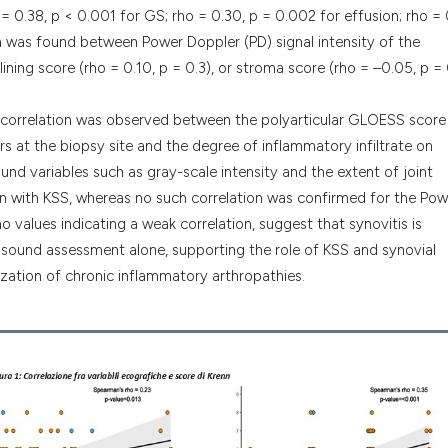
 = 0.38, p < 0.001 for GS; rho = 0.30, p = 0.002 for effusion; rho = 
ion was found between Power Doppler (PD) signal intensity of the
lining score (rho = 0.10, p = 0.3), or stroma score (rho = –0.05, p = 
ve correlation was observed between the polyarticular GLOESS score
s at the biopsy site and the degree of inflammatory infiltrate on
und variables such as gray-scale intensity and the extent of joint
ion with KSS, whereas no such correlation was confirmed for the Pow
ho values indicating a weak correlation, suggest that synovitis is
trasound assessment alone, supporting the role of KSS and synovial
ization of chronic inflammatory arthropathies.