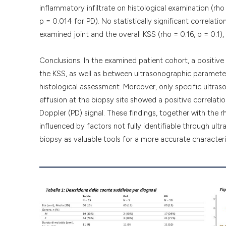
inflammatory infiltrate on histological examination (rho
p = 0.014 for PD). No statistically significant correlat
examined joint and the overall KSS (rho = 0.16, p = 0.1), 
Conclusions. In the examined patient cohort, a positi
the KSS, as well as between ultrasonographic parameter
histological assessment. Moreover, only specific ultraso
effusion at the biopsy site showed a positive correlat
Doppler (PD) signal. These findings, together with the r
influenced by factors not fully identifiable through ul
biopsy as valuable tools for a more accurate character