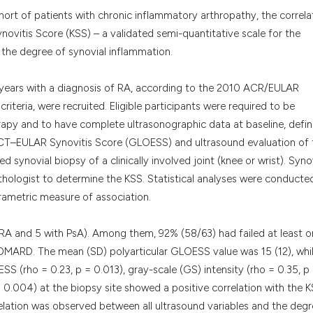
it supports, menti
ohort of patients with chronic inflammatory arthropathy, the correla
the cited claim, a
vitis Score (KSS) – a validated semi-quantitative scale for the
indicating in whic
te the degree of synovial inflammation.
citation was made
 years with a diagnosis of RA, according to the 2010 ACR/EULAR
criteria, were recruited. Eligible participants were required to be
rapy and to have complete ultrasonographic data at baseline, defi
CT–EULAR Synovitis Score (GLOESS) and ultrasound evaluation of 
 synovial biopsy of a clinically involved joint (knee or wrist). Syno
hologist to determine the KSS. Statistical analyses were conducte
arametric measure of association.
h RA and 5 with PsA). Among them, 92% (58/63) had failed at least 
DMARD. The mean (SD) polyarticular GLOESS value was 15 (12), whi
SS (rho = 0.23, p = 0.013), gray-scale (GS) intensity (rho = 0.35, p
 = 0.004) at the biopsy site showed a positive correlation with the 
relation was observed between all ultrasound variables and the degr