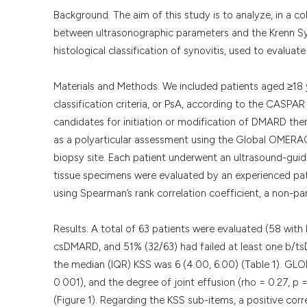
Background. The aim of this study is to analyze, in a c
between ultrasonographic parameters and the Krenn Syno
histological classification of synovitis, used to evalua
Materials and Methods. We included patients aged ≥18
classification criteria, or PsA, according to the CASPAR 
candidates for initiation or modification of DMARD the
as a polyarticular assessment using the Global OMERA
biopsy site. Each patient underwent an ultrasound-guided
tissue specimens were evaluated by an experienced pat
using Spearman’s rank correlation coefficient, a non-p
Results. A total of 63 patients were evaluated (58 wit
csDMARD, and 51% (32/63) had failed at least one b/ts
the median (IQR) KSS was 6 (4.00, 6.00) (Table 1). GLOE
0.001), and the degree of joint effusion (rho = 0.27, p
(Figure 1). Regarding the KSS sub-items, a positive cor