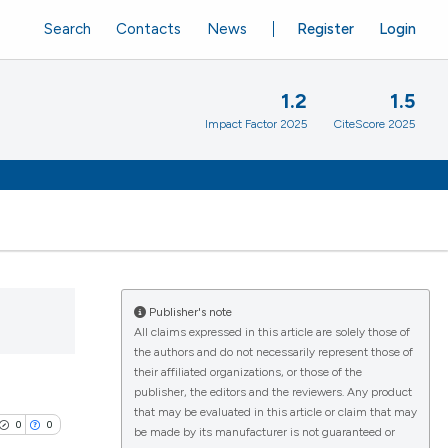
Search
Contacts
News
Register
Login
1.2
1.5
Impact Factor 2025
CiteScore 2025
Publisher's note
All claims expressed in this article are solely those of
the authors and do not necessarily represent those of
their affiliated organizations, or those of the
publisher, the editors and the reviewers. Any product
that may be evaluated in this article or claim that may
0
0
be made by its manufacturer is not guaranteed or