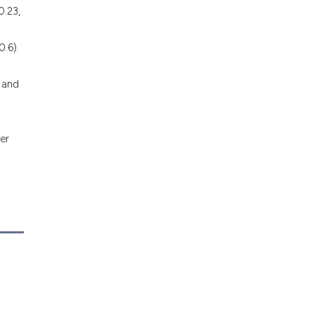
0.23,
0.6).
 and
er