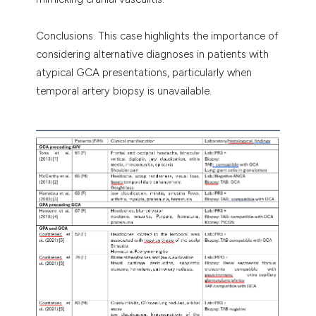
Conclusions. This case highlights the importance of
considering alternative diagnoses in patients with
atypical GCA presentations, particularly when
temporal artery biopsy is unavailable.