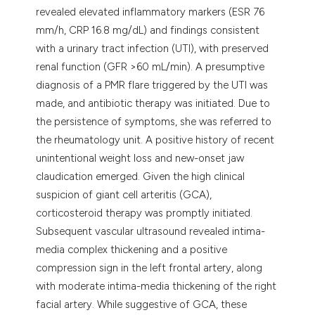
revealed elevated inflammatory markers (ESR 76
mm/h, CRP 16.8 mg/dL) and findings consistent
with a urinary tract infection (UTI), with preserved
renal function (GFR >60 mL/min). A presumptive
diagnosis of a PMR flare triggered by the UTI was
made, and antibiotic therapy was initiated. Due to
the persistence of symptoms, she was referred to
the rheumatology unit. A positive history of recent
unintentional weight loss and new-onset jaw
claudication emerged. Given the high clinical
suspicion of giant cell arteritis (GCA),
corticosteroid therapy was promptly initiated.
Subsequent vascular ultrasound revealed intima-
media complex thickening and a positive
compression sign in the left frontal artery, along
with moderate intima-media thickening of the right
facial artery. While suggestive of GCA, these