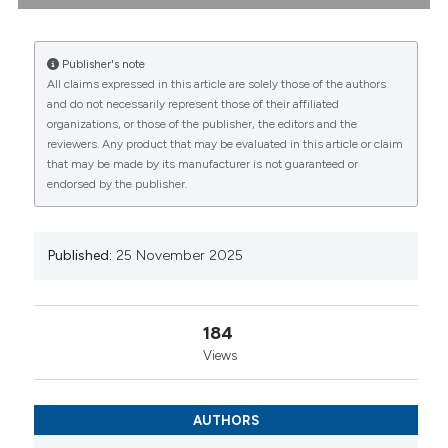
diagnostic dilemma: Bruno Biasi1, Elena Vanni1, Marco
De Pinto2, Giulia Cassone2, Dilia Giuggioli1|2. |
1Rheumatology Unit, School of Medicine, University
Publisher's note
of Modena and Reggio Emilia, Modena, Modena, Italy;
All claims expressed in this article are solely those of the authors
2Rheumatology Unit, Azienda Ospedaliera-
CITATIONS
and do not necessarily represent those of their affiliated
Universitaria Policlinico di Modena, Modena, Italy,
organizations, or those of the publisher, the editors and the
Modena, Italy. Reumatismo [Internet]. 2025 Nov. 25
reviewers. Any product that may be evaluated in this article or claim
[cited 2026 Aug. 7];77(s1). Available from:
that may be made by its manufacturer is not guaranteed or
https://www.reumatismo.org/reuma/article/view/2099
endorsed by the publisher.
0
0
0
More Citation Formats
Published:
25 November 2025
Copyright (c) 2025 The Author(s)
This work is licensed under a
Creative Commons
Attribution-NonCommercial 4.0 International
184
License
.
Views
AUTHORS