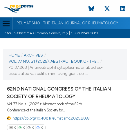
REUMATISMO - THE ITALIAN JOURNAL OF RHEUMATOLOGY
Editor-in-Chief:
M.A. Cimmino, Genova, Italy | eISSN 2240-2683
CURRENT ISSUE
VOL. 77 NO. S1 (2025)
HOME
/
ARCHIVES
/
VOL. 77 NO. S1 (2025): ABSTRACT BOOK OF THE...
/
25 November 2025
PO:37:268 | Antineutrophil cytoplasmic antibodies-
associated vasculitis mimicking giant cell...
VIEW THIS ISSUE
62ND NATIONAL CONGRESS OF THE ITALIAN
SOCIETY OF RHEUMATOLOGY
Vol. 77 No. s1 (2025): Abstract book of the 62th
Conference of the Italian Society for...
https://doi.org/10.4081/reumatismo.2025.2099
0
0
0
0