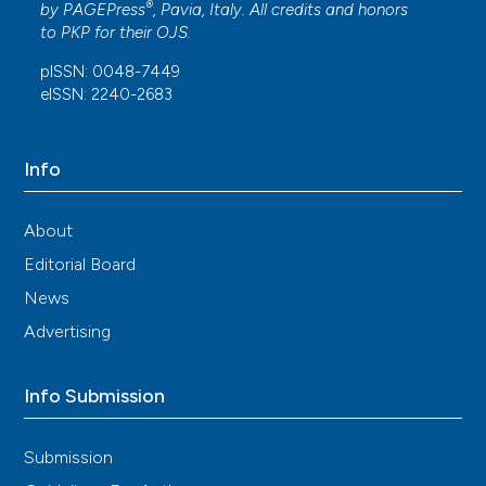
®
by
PAGEPress
, Pavia, Italy. All credits and honors
to
PKP
for their
OJS
.
pISSN: 0048-7449
eISSN: 2240-2683
Info
About
Editorial Board
News
Advertising
Info Submission
Submission