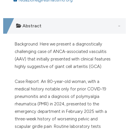
assification describing whether
 supports, mentions, or contrasts
e cited claim, and a label
dicating in which section the
Abstract
tation was made.
Background. Here we present a diagnostically
challenging case of ANCA-associated vasculitis
(AAV) that initially presented with clinical features
highly suggestive of giant cell arteritis (GCA).
Case Report. An 80-year-old woman, with a
medical history notable only for prior COVID-19
pneumonitis and a diagnosis of polymyalgia
rheumatica (PMR) in 2024, presented to the
emergency department in February 2025 with a
three-week history of worsening pelvic and
scapular girdle pain. Routine laboratory tests