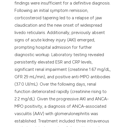
findings were insufficient for a definitive diagnosis.
Following an initial symptom remission,
corticosteroid tapering led to a relapse of jaw
claudication and the new onset of widespread
livedo reticularis. Additionally, previously absent
signs of acute kidney injury (AKI) emerged,
prompting hospital admission for further
diagnostic workup. Laboratory testing revealed
persistently elevated ESR and CRP levels,
significant renal impairment (creatinine 1.67 mg/dL,
GFR 29 mL/min), and positive anti-MPO antibodies
(37.0 UI/mL). Over the following days, renal
function deteriorated rapidly (creatinine rising to
2.2 mg/dL). Given the progressive AKI and ANCA-
MPO positivity, a diagnosis of ANCA-associated
vasculitis (AAV) with glomerulonephritis was
established. Treatment included three intravenous