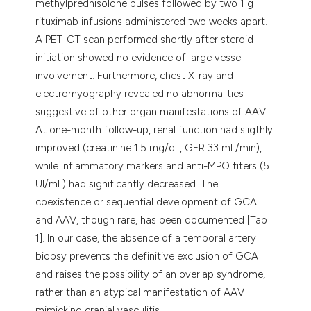
methylprednisolone pulses followed by two 1 g
rituximab infusions administered two weeks apart.
A PET-CT scan performed shortly after steroid
initiation showed no evidence of large vessel
involvement. Furthermore, chest X-ray and
electromyography revealed no abnormalities
suggestive of other organ manifestations of AAV.
At one-month follow-up, renal function had sligthly
improved (creatinine 1.5 mg/dL, GFR 33 mL/min),
while inflammatory markers and anti-MPO titers (5
UI/mL) had significantly decreased. The
coexistence or sequential development of GCA
and AAV, though rare, has been documented [Tab
1]. In our case, the absence of a temporal artery
biopsy prevents the definitive exclusion of GCA
and raises the possibility of an overlap syndrome,
rather than an atypical manifestation of AAV
mimicking cranial vasculitis.