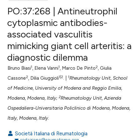
PO:37:268 | Antineutrophil
cytoplasmic antibodies-
associated vasculitis
0
Citing Publications
mimicking giant cell arteritis: a
0
Supporting
0
Mentioning
diagnostic dilemma
0
Contrasting
1
1
2
Bruno Biasi
, Elena Vanni
, Marco De Pinto
, Giulia
2
1|2
1
Cassone
, Dilia Giuggioli
. |
Rheumatology Unit, School
of Medicine, University of Modena and Reggio Emilia,
e how this article has been
2
Modena, Modena, Italy;
Rheumatology Unit, Azienda
ted at
scite.ai
Ospedaliera-Universitaria Policlinico di Modena, Modena,
ite shows how a scientific paper
Italy, Modena, Italy.
s been cited by providing the
ntext of the citation, a
Società Italiana di Reumatologia
redazione@reumatismo.org