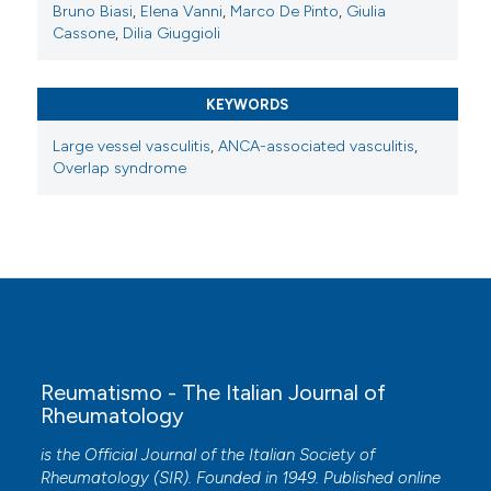
Bruno Biasi
,
Elena Vanni
,
Marco De Pinto
,
Giulia
Cassone
,
Dilia Giuggioli
KEYWORDS
Large vessel vasculitis
,
ANCA-associated vasculitis
,
Overlap syndrome
Reumatismo - The Italian Journal of
Rheumatology
is the Official Journal of the Italian Society of
Rheumatology (SIR). Founded in 1949. Published online