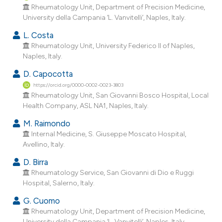
dicating in which section the
Rheumatology Unit, Department of Precision Medicine,
University della Campania ‘L. Vanvitelli’, Naples, Italy.
tation was made.
L. Costa
Rheumatology Unit, University Federico II of Naples,
Naples, Italy.
D. Capocotta
https://orcid.org/0000-0002-0023-3803
Rheumatology Unit, San Giovanni Bosco Hospital, Local
Health Company, ASL NA1, Naples, Italy.
M. Raimondo
Internal Medicine, S. Giuseppe Moscato Hospital,
Avellino, Italy.
D. Birra
Rheumatology Service, San Giovanni di Dio e Ruggi
Hospital, Salerno, Italy.
G. Cuomo
Rheumatology Unit, Department of Precision Medicine,
University della Campania ‘L. Vanvitelli’, Naples, Italy.