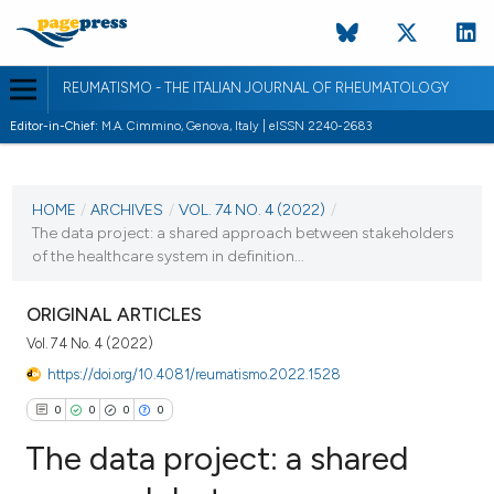
REUMATISMO - THE ITALIAN JOURNAL OF RHEUMATOLOGY
Editor-in-Chief:
M.A. Cimmino, Genova, Italy | eISSN 2240-2683
CURRENT ISSUE
VOL. 74 NO. 4 (2022)
HOME
/
ARCHIVES
/
VOL. 74 NO. 4 (2022)
/
The data project: a shared approach between stakeholders
21 March 2023
of the healthcare system in definition...
VIEW THIS ISSUE
ORIGINAL ARTICLES
Vol. 74 No. 4 (2022)
https://doi.org/10.4081/reumatismo.2022.1528
0
0
0
0
The data project: a shared