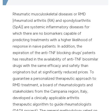
Rheumatic musculoskeletal diseases or RMD
[rheumatoid arthritis (RA) and spondyloarthritis
(SpA)] are systemic inflammatory diseases for
which there are no biomarkers capable of
predicting treatments with a higher likelihood of
response in naive patients. In addition, the
expiration of the anti-TNF blocking drugs’ patents
has resulted in the availability of anti-TNF biosimilar
drugs with the same efficacy and safety than
originators but at significantly reduced prices. To
guarantee a personalized therapeutic approach to
RMD treatment, a board of rheumatologists and
stakeholders from the Campania region, Italy,
developed a clinically applicable arthritis
therapeutic algorithm to guide rheumatologists
(DATA project). The general methodology relied on