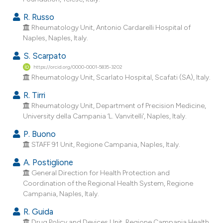
R. Russo
Rheumatology Unit, Antonio Cardarelli Hospital of
Naples, Naples, Italy.
S. Scarpato
https://orcid.org/0000-0001-5835-3202
Rheumatology Unit, Scarlato Hospital, Scafati (SA), Italy.
R. Tirri
Rheumatology Unit, Department of Precision Medicine,
University della Campania ‘L. Vanvitelli’, Naples, Italy.
P. Buono
STAFF 91 Unit, Regione Campania, Naples, Italy.
A. Postiglione
General Direction for Health Protection and
Coordination of the Regional Health System, Regione
Campania, Naples, Italy.
R. Guida
Drug Policy and Devices Unit, Regione Campania Health