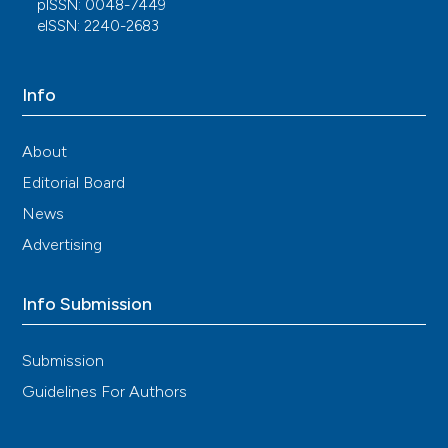
pISSN: 0048-7449
DANBIO registers. Ann Rheum Dis. 2017; 76: 105-11.
eISSN: 2240-2683
DOI:
https://doi.org/10.1136/annrheumdis-2016-
209270
Fagerli KM, Kearsley-Fleet L, Mercer LK, et al.
Info
Malignancy and mortality rates in patients with
severe psoriatic arthritis requiring tumour-necrosis
factor alpha inhibition: results from the British Society
About
for Rheumatology Biologics Register. Rheumatol
Editorial Board
(United Kingdom). 2019; 58: 80-5. DOI:
https://doi.org/10.1093/rheumatology/key241
News
Luo X, Deng C, Fei Y, et al. Malignancy development
Advertising
risk in psoriatic arthritis patients undergoing
treatment: a systematic review and meta-analysis.
Semin Arthritis Rheum. 2019; 48: 626-31. DOI:
Info Submission
https://doi.org/10.1016/j.semarthrit.2018.05.009
Hellgren K, Ballegaard C, Delcoigne B, et al. Risk of
Submission
solid cancers overall and by subtypes in patients with
Guidelines For Authors
psoriatic arthritis treated with TNF inhibitors - a
Nordic cohort study. Rheumatology (Oxford). 2021;
60: 3656-68. DOI: