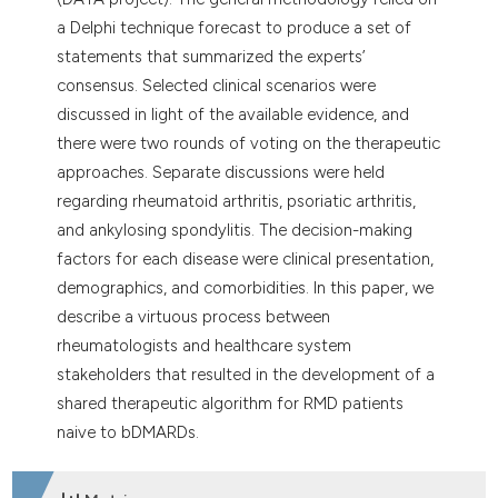
a Delphi technique forecast to produce a set of
statements that summarized the experts’
consensus. Selected clinical scenarios were
discussed in light of the available evidence, and
there were two rounds of voting on the therapeutic
approaches. Separate discussions were held
regarding rheumatoid arthritis, psoriatic arthritis,
and ankylosing spondylitis. The decision-making
factors for each disease were clinical presentation,
demographics, and comorbidities. In this paper, we
describe a virtuous process between
rheumatologists and healthcare system
stakeholders that resulted in the development of a
shared therapeutic algorithm for RMD patients
naive to bDMARDs.