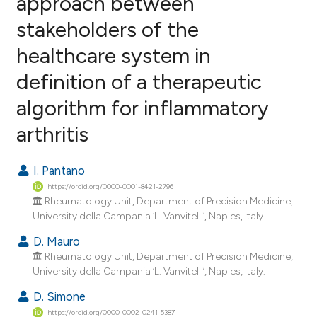
approach between
stakeholders of the
0
Citing Publications
healthcare system in
0
Supporting
0
Mentioning
definition of a therapeutic
0
Contrasting
algorithm for inflammatory
arthritis
e how this article has been
I. Pantano
ted at
scite.ai
https://orcid.org/0000-0001-8421-2796
Rheumatology Unit, Department of Precision Medicine,
ite shows how a scientific paper
University della Campania ‘L. Vanvitelli’, Naples, Italy.
s been cited by providing the
D. Mauro
ntext of the citation, a
Rheumatology Unit, Department of Precision Medicine,
assification describing whether
University della Campania ‘L. Vanvitelli’, Naples, Italy.
 supports, mentions, or contrasts
D. Simone
e cited claim, and a label
https://orcid.org/0000-0002-0241-5387