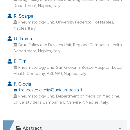
Department, Naples, Italy.
R. Scarpa
Rheumatology Unit, University Federico II of Naples,
Naples, Italy.
U. Trama
Drug Policy and Devices Unit, Regione Campania Health
Department, Naples, Italy.
E. Tirri
Rheumatology Unit, San Giovanni Bosco Hospital, Local
Health Company, ASL NA1, Naples, Italy.
F. Ciccia
francesco.ciccia@unicampania.it
Rheumatology Unit, Department of Precision Medicine,
University della Campania ‘L. Vanvitelli’, Naples, Italy.
Abstract