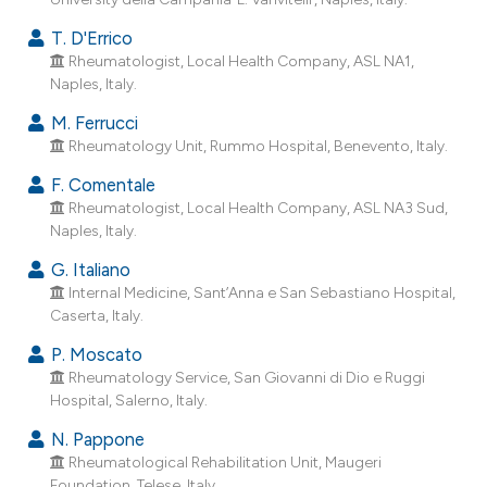
T. D'Errico
Rheumatologist, Local Health Company, ASL NA1,
Naples, Italy.
M. Ferrucci
Rheumatology Unit, Rummo Hospital, Benevento, Italy.
F. Comentale
Rheumatologist, Local Health Company, ASL NA3 Sud,
Naples, Italy.
G. Italiano
Internal Medicine, Sant’Anna e San Sebastiano Hospital,
Caserta, Italy.
P. Moscato
Rheumatology Service, San Giovanni di Dio e Ruggi
Hospital, Salerno, Italy.
N. Pappone
Rheumatological Rehabilitation Unit, Maugeri
Foundation, Telese, Italy.