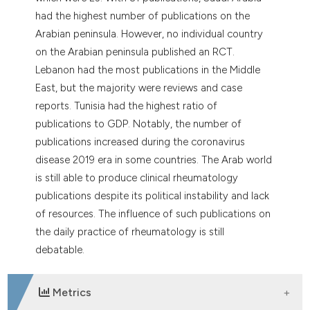
had the highest number of publications on the
Arabian peninsula. However, no individual country
on the Arabian peninsula published an RCT.
Lebanon had the most publications in the Middle
East, but the majority were reviews and case
reports. Tunisia had the highest ratio of
publications to GDP. Notably, the number of
publications increased during the coronavirus
disease 2019 era in some countries. The Arab world
is still able to produce clinical rheumatology
publications despite its political instability and lack
of resources. The influence of such publications on
the daily practice of rheumatology is still
debatable.
Metrics