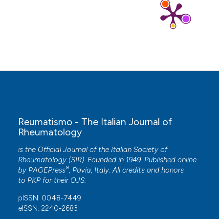
Shan M. Bergin, Polly Q. X. Lim, Hylton B. Menz,
Peta E. Tehan, Matthew R. Carroll
(2026)
Australian Podiatry Research in Rheumatology: A
Bibliometric Analysis.
Journal of Foot and Ankle
Research, 19(1).
10.1002/jfa2.70128
Reumatismo - The Italian Journal of
Rheumatology
is the Official Journal of the Italian Society of
Rheumatology (SIR). Founded in 1949. Published online
®
by
PAGEPress
, Pavia, Italy. All credits and honors
to
PKP
for their
OJS
.
pISSN: 0048-7449
eISSN: 2240-2683