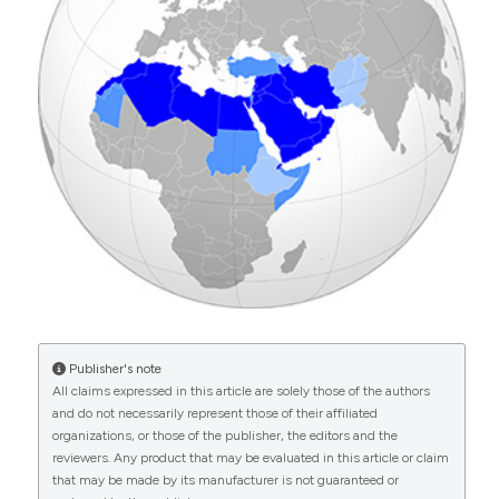
This work is licensed under a
Creative Commons
Hakoum MB, Jouni N, Abou-Jaoude EA, et al. 2017.
Attribution-NonCommercial 4.0 International
Characteristics of funding of clinical trials: cross-
sectional survey and proposed guidance. BMJ Open
License
.
Georges El Hasbani, Imad Uthman, Ali S. M. Jawad
7: e015997 DOI:
https://doi.org/10.1136/bmjopen-
(2023)
2017-015997
Rheumatology services in times of adversity in
Lebanon.
Arab Journal of Rheumatology, 1(2), 36.
10.4103/ajr.ajr_12_23
Walid El Ansari, Kareem El-Ansari, Mohamed Arafa
(2025)
Breaking the silence – systematic review of the
socio-cultural underpinnings of men’s sexual and
reproductive health in Middle East and North
Publisher's note
Africa (MENA): A handful of taboos?.
Arab
All claims expressed in this article are solely those of the authors
Journal of Urology, 23(1), 16.
and do not necessarily represent those of their affiliated
10.1080/20905998.2024.2387511
organizations, or those of the publisher, the editors and the
reviewers. Any product that may be evaluated in this article or claim
that may be made by its manufacturer is not guaranteed or