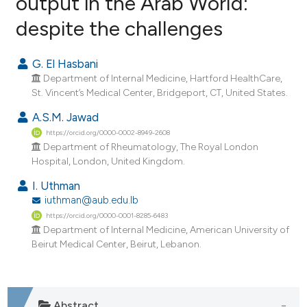
output in the Arab World:
despite the challenges
6
Citing Publications
0
Supporting
G. El Hasbani
4
Mentioning
Department of Internal Medicine, Hartford HealthCare,
0
Contrasting
St. Vincent’s Medical Center, Bridgeport, CT, United States.
A.S.M. Jawad
https://orcid.org/0000-0002-8949-2608
Department of Rheumatology, The Royal London
e how this article has been
Hospital, London, United Kingdom.
ted at
scite.ai
I. Uthman
iuthman@aub.edu.lb
ite shows how a scientific paper
https://orcid.org/0000-0001-8285-6483
s been cited by providing the
Department of Internal Medicine, American University of
ntext of the citation, a
Beirut Medical Center, Beirut, Lebanon.
assification describing whether
 supports, mentions, or contrasts
e cited claim, and a label
Abstract