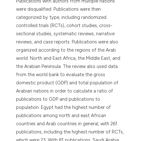
Publications with authors from multiple nations
were disqualified. Publications were then
categorized by type, including randomized
controlled trials (RCTs), cohort studies, cross-
sectional studies, systematic reviews, narrative
reviews, and case reports. Publications were also
organized according to the regions of the Arab
world: North and East Africa, the Middle East, and
the Arabian Peninsula. The review also used data
from the world bank to evaluate the gross
domestic product (GDP) and total population of
Arabian nations in order to calculate a ratio of
publications to GDP and publications to
population. Egypt had the highest number of
publications among north and east African
countries and Arab countries in general, with 261
publications, including the highest number of RCTs,
which were 23. With 81 publications, Saudi Arabia