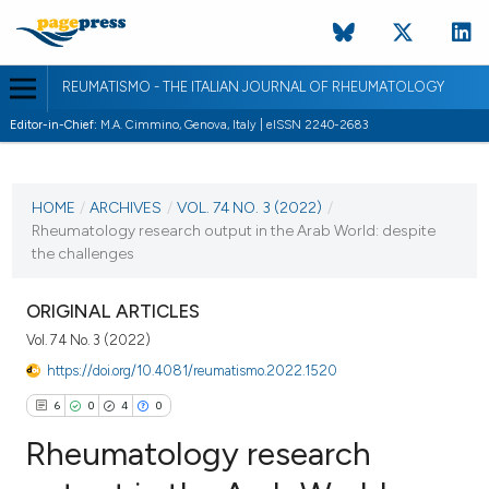
REUMATISMO - THE ITALIAN JOURNAL OF RHEUMATOLOGY
Editor-in-Chief:
M.A. Cimmino, Genova, Italy | eISSN 2240-2683
CURRENT ISSUE
VOL. 74 NO. 3 (2022)
HOME
/
ARCHIVES
/
VOL. 74 NO. 3 (2022)
/
Rheumatology research output in the Arab World: despite
29 December 2022
the challenges
VIEW THIS ISSUE
ORIGINAL ARTICLES
Vol. 74 No. 3 (2022)
https://doi.org/10.4081/reumatismo.2022.1520
6
0
4
0
Rheumatology research