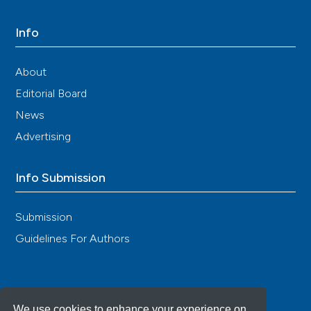
Info
About
Editorial Board
News
Advertising
Info Submission
Submission
Guidelines For Authors
We use cookies to enhance your experience on