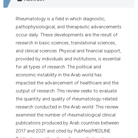
dicating in which section the
tation was made.
Rheumatology is a field in which diagnostic,
pathophysiological, and therapeutic advancements
occur daily. These developments are the result of
research in basic sciences, translational sciences,
and clinical sciences. Physical and financial support,
provided by individuals and institutions, is essential
for all types of research. The political and
economic instability in the Arab world has
impacted the advancement of healthcare and the
output of research. This review seeks to evaluate
the quantity and quality of rheumatology-related
research conducted in the Arab world. This review
examined the number of rheumatological clinical
publications produced by Arab countries between
2017 and 2021 and cited by PubMed/MEDLINE.