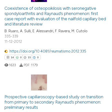
Coexistence of osteopoikilosis with seronegative
spondyloarthritis and Raynaud’s phenomenon: first
case report with evaluation of the nailfold capillary bed
and literature review
B. Ruaro, A. Sulli, E. Alessandri, F. Ravera, M. Cutolo
335-339
11-12-2012
https://doi.org/10.4081/reumatismo.2012.335
14
0
15
0
1633
PDF:
1179
14
Citing Publications
0
Supporting
Prospective capillaroscopy-based study on transition
from primary to secondary Raynaud’s phenomenon:
15
Mentioning
preliminary results
0
Contrasting