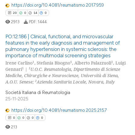
e how this article has been
https://doi.org/10.4081/reumatismo.2017.959
ted at
scite.ai
20
0
14
0
2913
PDF:
1444
ite shows how a scientific paper
s been cited by providing the
PO:12:186 | Clinical, functional, and microvascular
ntext of the citation, a
features in the early diagnosis and management of
assification describing whether
pulmonary hypertension in systemic sclerosis: the
20
Citing Publications
 supports, mentions, or contrasts
importance of multimodal screening strategies
0
Supporting
1
1
2
e cited claim, and a label
Irene Carlino
, Stefania Bisogno
, Alberto Palazzuoli
, Luigi
14
Mentioning
1
1
Gennari
|
U.O.C. Reumatologia, Dipartimento di Scienze
dicating in which section the
Mediche, Chirurgiche e Neuroscienze, Università di Siena,
0
Contrasting
tation was made.
2
A.O.U. Senese;
Azienda Sanitaria Locale, Novara, Italy
Società Italiana di Reumatologia
25-11-2025
e how this article has been
https://doi.org/10.4081/reumatismo.2025.2157
ted at
scite.ai
0
0
0
0
213
ite shows how a scientific paper