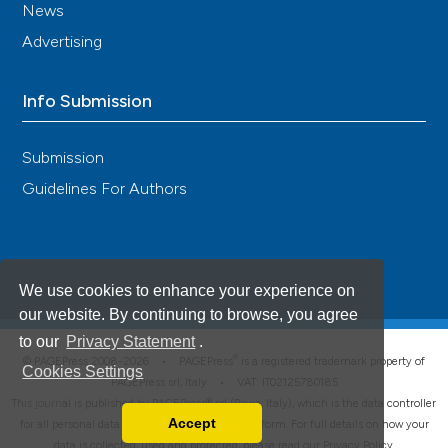
News
Advertising
Info Submission
Submission
Guidelines For Authors
We use cookies to enhance your experience on
our website. By continuing to browse, you agree
to our
Privacy Statement
.
®
© PAGEPress 2008-2026 •
PAGEPress
is a registered trademark property of
Cookies Settings
PAGEPress srl, Italy • VAT: IT02125780185
This journal is published by PAGEPress® srl (Pavia, Italy), which is the data controller
Accept
for all personal data processed through this platform. For full details on how your
Read our Privacy Policy
data is collected, used and protected, please read our
Privacy Policy
.