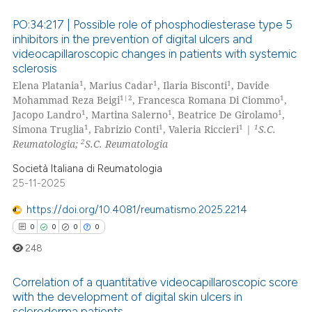
ssification describing whether
PO:34:217 | Possible role of phosphodiesterase type 5
supports, mentions, or contrasts
inhibitors in the prevention of digital ulcers and
 cited claim, and a label
videocapillaroscopic changes in patients with systemic
0
Citing Publications
icating in which section the
sclerosis
0
Supporting
ation was made.
1
1
1
Elena Platania
, Marius Cadar
, Ilaria Bisconti
, Davide
0
Mentioning
1|2
1
Mohammad Reza Beigi
, Francesca Romana Di Ciommo
,
1
1
1
Jacopo Landro
, Martina Salerno
, Beatrice De Girolamo
,
0
Contrasting
1
1
1
1
Simona Truglia
, Fabrizio Conti
, Valeria Riccieri
|
S.C.
2
Reumatologia;
S.C. Reumatologia
Società Italiana di Reumatologia
25-11-2025
 how this article has been
ed at
scite.ai
https://doi.org/10.4081/reumatismo.2025.2214
0
0
0
0
te shows how a scientific paper
248
 been cited by providing the
text of the citation, a
Correlation of a quantitative videocapillaroscopic score
ssification describing whether
with the development of digital skin ulcers in
scleroderma patients