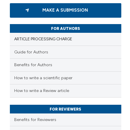
0
Citing Publications
MAKE A SUBMISSION
0
Supporting
0
Mentioning
0
Contrasting
FOR AUTHORS
ARTICLE PROCESSING CHARGE
Guide for Authors
 how this article has been
Benefits for Authors
ed at
scite.ai
How to write a scientific paper
te shows how a scientific paper
 been cited by providing the
How to write a Review article
text of the citation, a
ssification describing whether
FOR REVIEWERS
supports, mentions, or contrasts
 cited claim, and a label
Benefits for Reviewers
icating in which section the