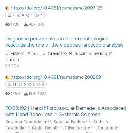
te shows how a scientific paper
0
Supporting
https://doi.org/10.4081/reumatismo.2007.129
 been cited by providing the
6
Mentioning
4
0
1
0
text of the citation, a
0
Contrasting
1230
PDF:
878
ssification describing whether
supports, mentions, or contrasts
Diagnostic perspectives in the reumathological
 cited claim, and a label
vasculitis: the role of the videocapillaroscopic analysis
icating in which section the
 how this article has been
C. Pizzorni, A. Sulli, C. Craviotto, M. Tuccio, B. Seriolo, M.
4
Citing Publications
ation was made.
Cutolo
ed at
scite.ai
0
Supporting
99-104
1
Mentioning
te shows how a scientific paper
https://doi.org/10.4081/reumatismo.2002.99
0
Contrasting
 been cited by providing the
13
0
2
0
text of the citation, a
1250
PDF:
1624
ssification describing whether
supports, mentions, or contrasts
PO:33:192 | Hand Microvascular Damage Is Associated
 how this article has been
 cited claim, and a label
with Hand Bone Loss in Systemic Sclerosis
ed at
scite.ai
icating in which section the
1|3
1|2
Rosanna Campitiello
, Sabrina Paolino
, Andrea
13
Citing Publications
1|2
1|2
1|2
Casabella
, Giulia Davoli
, Elisa Caratto
, Emanuele
ation was made.
0
Supporting
te shows how a scientific paper
1|2
1|2
1|2