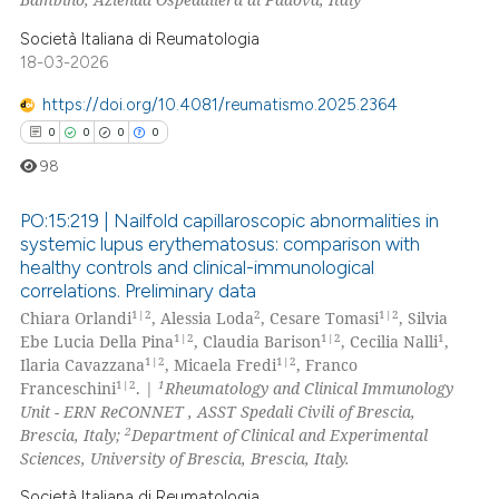
 cited claim, and a label
Società Italiana di Reumatologia
icating in which section the
18-03-2026
 how this article has been
ation was made.
ed at
scite.ai
https://doi.org/10.4081/reumatismo.2025.2364
0
0
0
0
te shows how a scientific paper
98
 been cited by providing the
text of the citation, a
PO:15:219 | Nailfold capillaroscopic abnormalities in
ssification describing whether
systemic lupus erythematosus: comparison with
healthy controls and clinical-immunological
supports, mentions, or contrasts
0
Citing Publications
correlations. Preliminary data
 cited claim, and a label
0
Supporting
1|2
2
1|2
Chiara Orlandi
, Alessia Loda
, Cesare Tomasi
, Silvia
icating in which section the
0
Mentioning
1|2
1|2
1
Ebe Lucia Della Pina
, Claudia Barison
, Cecilia Nalli
,
ation was made.
1|2
1|2
Ilaria Cavazzana
, Micaela Fredi
, Franco
0
Contrasting
1|2
1
Franceschini
. |
Rheumatology and Clinical Immunology
Unit - ERN ReCONNET , ASST Spedali Civili of Brescia,
2
Brescia, Italy;
Department of Clinical and Experimental
Sciences, University of Brescia, Brescia, Italy.
 how this article has been
Società Italiana di Reumatologia