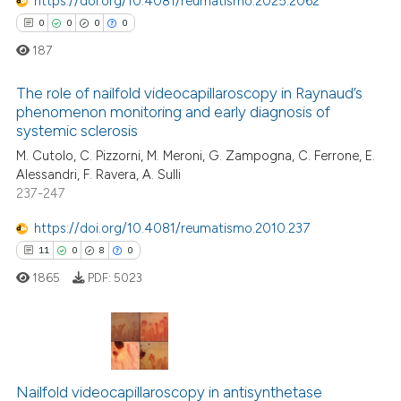
https://doi.org/10.4081/reumatismo.2025.2062
te shows how a scientific paper
0
0
0
0
 been cited by providing the
187
text of the citation, a
ssification describing whether
The role of nailfold videocapillaroscopy in Raynaud’s
phenomenon monitoring and early diagnosis of
supports, mentions, or contrasts
systemic sclerosis
0
Citing Publications
 cited claim, and a label
M. Cutolo, C. Pizzorni, M. Meroni, G. Zampogna, C. Ferrone, E.
icating in which section the
0
Supporting
Alessandri, F. Ravera, A. Sulli
ation was made.
0
Mentioning
237-247
0
Contrasting
https://doi.org/10.4081/reumatismo.2010.237
11
0
8
0
1865
PDF:
5023
 how this article has been
ed at
scite.ai
11
Citing Publications
te shows how a scientific paper
0
Supporting
Nailfold videocapillaroscopy in antisynthetase
 been cited by providing the