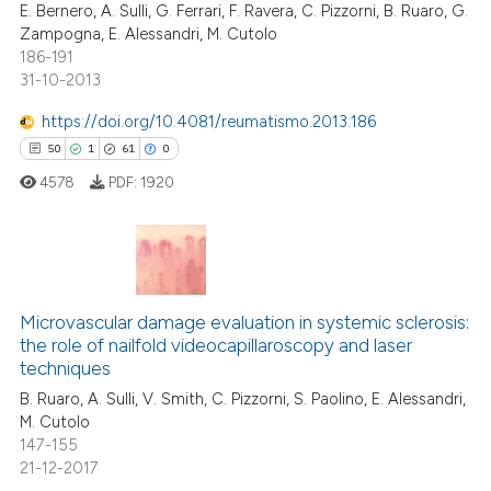
E. Bernero, A. Sulli, G. Ferrari, F. Ravera, C. Pizzorni, B. Ruaro, G.
Zampogna, E. Alessandri, M. Cutolo
186-191
31-10-2013
e how this article has been
https://doi.org/10.4081/reumatismo.2013.186
ted at
scite.ai
50
1
61
0
4578
PDF:
1920
ite shows how a scientific paper
s been cited by providing the
ntext of the citation, a
assification describing whether
50
Citing Publications
 supports, mentions, or contrasts
1
Supporting
Microvascular damage evaluation in systemic sclerosis:
e cited claim, and a label
the role of nailfold videocapillaroscopy and laser
61
Mentioning
dicating in which section the
techniques
0
Contrasting
tation was made.
B. Ruaro, A. Sulli, V. Smith, C. Pizzorni, S. Paolino, E. Alessandri,
M. Cutolo
147-155
21-12-2017