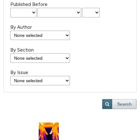
Published Before
By Author
By Section
By Issue
Search