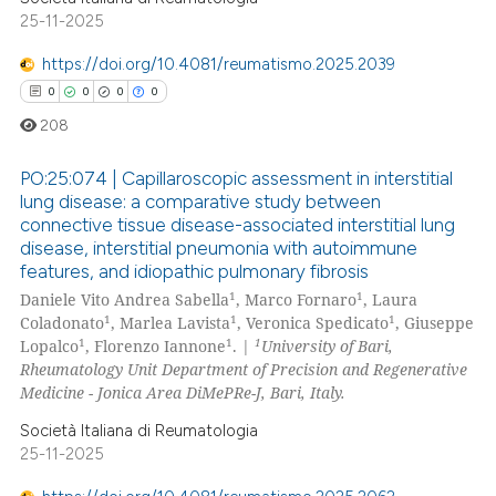
ed at
scite.ai
25-11-2025
https://doi.org/10.4081/reumatismo.2025.2039
te shows how a scientific paper
0
0
0
0
 been cited by providing the
text of the citation, a
208
ssification describing whether
PO:25:074 | Capillaroscopic assessment in interstitial
supports, mentions, or contrasts
lung disease: a comparative study between
 cited claim, and a label
connective tissue disease-associated interstitial lung
0
Citing Publications
icating in which section the
disease, interstitial pneumonia with autoimmune
0
Supporting
ation was made.
features, and idiopathic pulmonary fibrosis
0
Mentioning
1
1
Daniele Vito Andrea Sabella
, Marco Fornaro
, Laura
1
1
1
Coladonato
, Marlea Lavista
, Veronica Spedicato
, Giuseppe
0
Contrasting
1
1
1
Lopalco
, Florenzo Iannone
. |
University of Bari,
Rheumatology Unit Department of Precision and Regenerative
Medicine - Jonica Area DiMePRe-J, Bari, Italy.
Società Italiana di Reumatologia
 how this article has been
25-11-2025
ed at
scite.ai