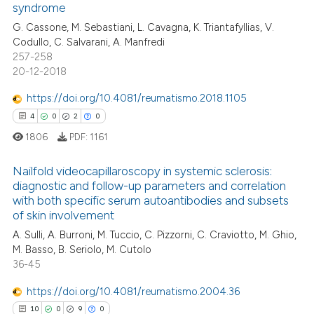
syndrome
8
Mentioning
text of the citation, a
G. Cassone, M. Sebastiani, L. Cavagna, K. Triantafyllias, V.
0
Contrasting
ssification describing whether
Codullo, C. Salvarani, A. Manfredi
supports, mentions, or contrasts
257-258
 cited claim, and a label
20-12-2018
icating in which section the
https://doi.org/10.4081/reumatismo.2018.1105
 how this article has been
ation was made.
4
0
2
0
ed at
scite.ai
1806
PDF:
1161
te shows how a scientific paper
Nailfold videocapillaroscopy in systemic sclerosis:
 been cited by providing the
diagnostic and follow-up parameters and correlation
text of the citation, a
with both specific serum autoantibodies and subsets
4
Citing Publications
ssification describing whether
of skin involvement
0
Supporting
supports, mentions, or contrasts
A. Sulli, A. Burroni, M. Tuccio, C. Pizzorni, C. Craviotto, M. Ghio,
2
Mentioning
 cited claim, and a label
M. Basso, B. Seriolo, M. Cutolo
36-45
icating in which section the
0
Contrasting
ation was made.
https://doi.org/10.4081/reumatismo.2004.36
10
0
9
0