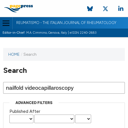
REUMATISMO - THE ITALIAN JOURNAL OF RHEUMATOLOGY
Editor-in-Chief:
M.A. Cimmino, Genova, Italy | eISSN 2240-2683
HOME
/
Search
Search
ADVANCED FILTERS
Published After