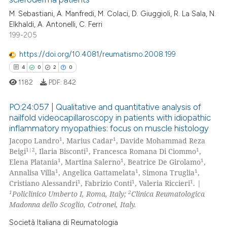
supports, mentions, or contrasts
0
Citing Publications
M. Sebastiani, A. Manfredi, M. Colaci, D. Giuggioli, R. La Sala, N.
 cited claim, and a label
0
Supporting
Elkhaldi, A. Antonelli, C. Ferri
icating in which section the
0
Mentioning
199-205
ation was made.
0
Contrasting
https://doi.org/10.4081/reumatismo.2008.199
4
0
2
0
1182
PDF:
842
 how this article has been
PO:24:057 | Qualitative and quantitative analysis of
ed at
scite.ai
nailfold videocapillaroscopy in patients with idiopathic
inflammatory myopathies: focus on muscle histology
4
Citing Publications
te shows how a scientific paper
1
1
Jacopo Landro
, Marius Cadar
, Davide Mohammad Reza
0
Supporting
 been cited by providing the
1|2
1
1
Beigi
, Ilaria Bisconti
, Francesca Romana Di Ciommo
,
2
Mentioning
1
1
1
Elena Platania
, Martina Salerno
, Beatrice De Girolamo
,
text of the citation, a
1
1
1
Annalisa Villa
, Angelica Gattamelata
, Simona Truglia
,
ssification describing whether
0
Contrasting
1
1
1
Cristiano Alessandri
, Fabrizio Conti
, Valeria Riccieri
. |
supports, mentions, or contrasts
1
2
Policlinico Umberto I, Roma, Italy;
Clinica Reumatologica
 cited claim, and a label
Madonna dello Scoglio, Cotronei, Italy.
icating in which section the
Società Italiana di Reumatologia