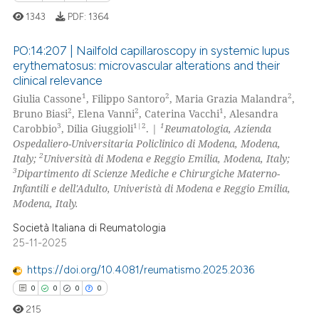
1343
PDF:
1364
 how this article has been
ed at
scite.ai
PO:14:207 | Nailfold capillaroscopy in systemic lupus
erythematosus: microvascular alterations and their
te shows how a scientific paper
clinical relevance
10
Citing Publications
 been cited by providing the
1
2
2
Giulia Cassone
, Filippo Santoro
, Maria Grazia Malandra
,
0
Supporting
2
2
1
Bruno Biasi
, Elena Vanni
, Caterina Vacchi
, Alesandra
text of the citation, a
9
Mentioning
3
1|2
1
Carobbio
, Dilia Giuggioli
. |
Reumatologia, Azienda
ssification describing whether
Ospedaliero-Universitaria Policlinico di Modena, Modena,
0
Contrasting
supports, mentions, or contrasts
2
Italy;
Università di Modena e Reggio Emilia, Modena, Italy;
 cited claim, and a label
3
Dipartimento di Scienze Mediche e Chirurgiche Materno-
icating in which section the
Infantili e dell'Adulto, Univeristà di Modena e Reggio Emilia,
Modena, Italy.
ation was made.
 how this article has been
Società Italiana di Reumatologia
ed at
scite.ai
25-11-2025
https://doi.org/10.4081/reumatismo.2025.2036
te shows how a scientific paper
0
0
0
0
 been cited by providing the
text of the citation, a
215