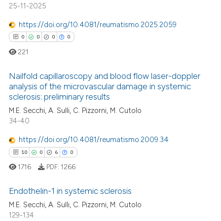
 how this article has been
ation was made.
25-11-2025
ed at
scite.ai
https://doi.org/10.4081/reumatismo.2025.2059
te shows how a scientific paper
0
0
0
0
 been cited by providing the
221
text of the citation, a
ssification describing whether
Nailfold capillaroscopy and blood flow laser-doppler
analysis of the microvascular damage in systemic
supports, mentions, or contrasts
sclerosis: preliminary results
0
Citing Publications
 cited claim, and a label
M.E. Secchi, A. Sulli, C. Pizzorni, M. Cutolo
icating in which section the
0
Supporting
34-40
ation was made.
0
Mentioning
https://doi.org/10.4081/reumatismo.2009.34
0
Contrasting
10
0
6
0
1716
PDF:
1266
Endothelin-1 in systemic sclerosis
 how this article has been
M.E. Secchi, A. Sulli, C. Pizzorni, M. Cutolo
ed at
scite.ai
129-134
10
Citing Publications