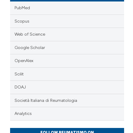
PubMed
Scopus
Web of Science
Google Scholar
OpenAlex
Scilit
DOAJ
Società Italiana di Reumatologia
Analytics
FOLLOW REUMATISMO ON