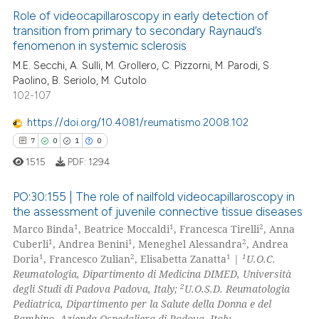
s been cited by providing the
Role of videocapillaroscopy in early detection of
ntext of the citation, a
transition from primary to secondary Raynaud’s
assification describing whether
fenomenon in systemic sclerosis
0
Citing Publications
 supports, mentions, or contrasts
M.E. Secchi, A. Sulli, M. Grollero, C. Pizzorni, M. Parodi, S.
0
Supporting
Paolino, B. Seriolo, M. Cutolo
e cited claim, and a label
0
Mentioning
102-107
dicating in which section the
0
Contrasting
tation was made.
https://doi.org/10.4081/reumatismo.2008.102
7
0
1
0
1515
PDF:
1294
 how this article has been
PO:30:155 | The role of nailfold videocapillaroscopy in
ed at
scite.ai
the assessment of juvenile connective tissue diseases
1
1
2
Marco Binda
, Beatrice Moccaldi
, Francesca Tirelli
, Anna
7
Citing Publications
te shows how a scientific paper
1
1
2
Cuberli
, Andrea Benini
, Meneghel Alessandra
, Andrea
0
Supporting
 been cited by providing the
1
2
1
1
Doria
, Francesco Zulian
, Elisabetta Zanatta
|
U.O.C.
1
Mentioning
Reumatologia, Dipartimento di Medicina DIMED, Università
text of the citation, a
2
degli Studi di Padova Padova, Italy;
U.O.S.D. Reumatologia
ssification describing whether
0
Contrasting
Pediatrica, Dipartimento per la Salute della Donna e del
supports, mentions, or contrasts
Bambino, Azienda Ospedaliera di Padova, Italy