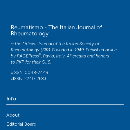
Reumatismo - The Italian Journal of
Rheumatology
is the Official Journal of the Italian Society of
Rheumatology (SIR). Founded in 1949. Published online
®
by
PAGEPress
, Pavia, Italy. All credits and honors
to
PKP
for their
OJS
.
pISSN: 0048-7449
eISSN: 2240-2683
Info
About
Editorial Board