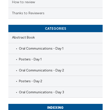
ation was made.
How to review
Thanks to Reviewers
CATEGORIES
Abstract Book
Oral Communications - Day 1
Posters - Day 1
Oral Communications - Day 2
Posters - Day 2
Oral Communications - Day 3
INDEXING