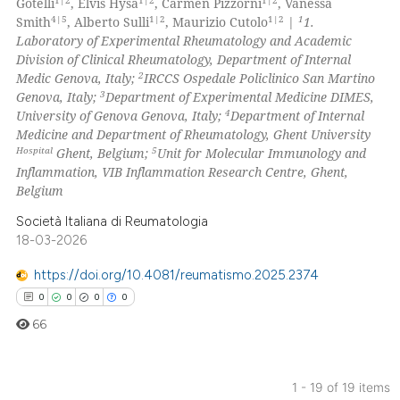
Gotelli
, Elvis Hysa
, Carmen Pizzorni
, Vanessa
 been cited by providing the
2
Mentioning
4|5
1|2
1|2
1
Smith
, Alberto Sulli
, Maurizio Cutolo
|
1.
Laboratory of Experimental Rheumatology and Academic
text of the citation, a
0
Contrasting
Division of Clinical Rheumatology, Department of Internal
ssification describing whether
2
Medic Genova, Italy;
IRCCS Ospedale Policlinico San Martino
supports, mentions, or contrasts
3
Genova, Italy;
Department of Experimental Medicine DIMES,
 cited claim, and a label
4
University of Genova Genova, Italy;
Department of Internal
icating in which section the
Medicine and Department of Rheumatology, Ghent University
 how this article has been
Hospital
5
Ghent, Belgium;
Unit for Molecular Immunology and
ation was made.
ed at
scite.ai
Inflammation, VIB Inflammation Research Centre, Ghent,
Belgium
te shows how a scientific paper
Società Italiana di Reumatologia
 been cited by providing the
18-03-2026
text of the citation, a
ssification describing whether
https://doi.org/10.4081/reumatismo.2025.2374
supports, mentions, or contrasts
0
0
0
0
 cited claim, and a label
66
icating in which section the
ation was made.
1 - 19 of 19 items