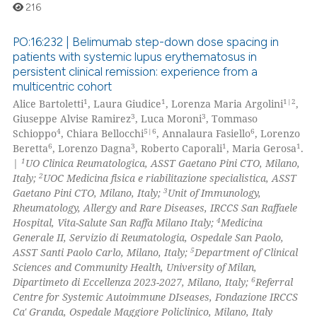
216
PO:16:232 | Belimumab step-down dose spacing in
patients with systemic lupus erythematosus in
persistent clinical remission: experience from a
0
Citing Publications
multicentric cohort
0
Supporting
1
1
1|2
Alice Bartoletti
, Laura Giudice
, Lorenza Maria Argolini
,
0
Mentioning
3
3
Giuseppe Alvise Ramirez
, Luca Moroni
, Tommaso
4
5|6
6
Schioppo
, Chiara Bellocchi
, Annalaura Fasiello
, Lorenzo
0
Contrasting
6
3
1
1
Beretta
, Lorenzo Dagna
, Roberto Caporali
, Maria Gerosa
.
1
|
UO Clinica Reumatologica, ASST Gaetano Pini CTO, Milano,
2
Italy;
UOC Medicina fisica e riabilitazione specialistica, ASST
3
Gaetano Pini CTO, Milano, Italy;
Unit of Immunology,
Rheumatology, Allergy and Rare Diseases, IRCCS San Raffaele
 how this article has been
4
Hospital, Vita-Salute San Raffa Milano Italy;
Medicina
ed at
scite.ai
Generale II, Servizio di Reumatologia, Ospedale San Paolo,
5
ASST Santi Paolo Carlo, Milano, Italy;
Department of Clinical
te shows how a scientific paper
Sciences and Community Health, University of Milan,
 been cited by providing the
6
Dipartimeto di Eccellenza 2023-2027, Milano, Italy;
Referral
Centre for Systemic Autoimmune DIseases, Fondazione IRCCS
text of the citation, a
Ca' Granda, Ospedale Maggiore Policlinico, Milano, Italy
ssification describing whether