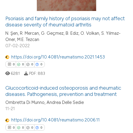
ssification describing whether
supports, mentions, or contrasts
Psoriasis and family history of psoriasis may not affect
 cited claim, and a label
disease severity of rheumatoid arthritis
 how this article has been
icating in which section the
ed at
scite.ai
N. Şen, R. Mercan, G. Geçmez, B. Ediz, O. Volkan, S. Yilmaz-
ation was made.
Oner, M.E. Tezcan
07-02-2022
te shows how a scientific paper
 been cited by providing the
https://doi.org/10.4081/reumatismo.2021.1453
text of the citation, a
0
0
0
0
ssification describing whether
6281
PDF:
883
supports, mentions, or contrasts
 cited claim, and a label
Glucocorticoid-induced osteoporosis and rheumatic
icating in which section the
diseases. Pathogenesis, prevention and treatment
ation was made.
0
Citing Publications
Ombretta Di Munno, Andrea Delle Sedie
11-21
0
Supporting
0
Mentioning
https://doi.org/10.4081/reumatismo.2006.11
0
Contrasting
0
0
0
0