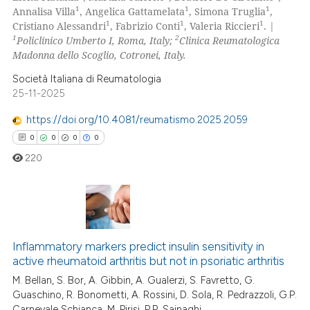
1
1
1
Annalisa Villa
, Angelica Gattamelata
, Simona Truglia
,
0
Contrasting
1
1
1
Cristiano Alessandri
, Fabrizio Conti
, Valeria Riccieri
. |
1
2
Policlinico Umberto I, Roma, Italy;
Clinica Reumatologica
Madonna dello Scoglio, Cotronei, Italy.
Società Italiana di Reumatologia
 how this article has been
25-11-2025
ed at
scite.ai
https://doi.org/10.4081/reumatismo.2025.2059
te shows how a scientific paper
0
0
0
0
 been cited by providing the
220
text of the citation, a
ssification describing whether
supports, mentions, or contrasts
0
Citing Publications
 cited claim, and a label
icating in which section the
Inflammatory markers predict insulin sensitivity in
0
Supporting
active rheumatoid arthritis but not in psoriatic arthritis
ation was made.
0
Mentioning
M. Bellan, S. Bor, A. Gibbin, A. Gualerzi, S. Favretto, G.
0
Contrasting
Guaschino, R. Bonometti, A. Rossini, D. Sola, R. Pedrazzoli, G.P.
Carnevale Schianca, M. Pirisi, P.P. Sainaghi