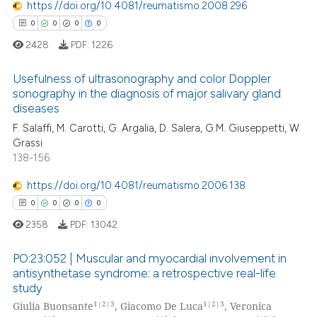
https://doi.org/10.4081/reumatismo.2008.296
0
0
0
0
2428
PDF:
1226
 how this article has been
Usefulness of ultrasonography and color Doppler
ed at
scite.ai
sonography in the diagnosis of major salivary gland
diseases
0
Citing Publications
te shows how a scientific paper
F. Salaffi, M. Carotti, G. Argalia, D. Salera, G.M. Giuseppetti, W.
0
Supporting
 been cited by providing the
Grassi
0
Mentioning
text of the citation, a
138-156
0
Contrasting
ssification describing whether
https://doi.org/10.4081/reumatismo.2006.138
supports, mentions, or contrasts
0
0
0
0
 cited claim, and a label
2358
PDF:
13042
icating in which section the
 how this article has been
ation was made.
PO:23:052 | Muscular and myocardial involvement in
ed at
scite.ai
antisynthetase syndrome: a retrospective real-life
study
0
Citing Publications
te shows how a scientific paper
1|2|3
1|2|3
Giulia Buonsante
, Giacomo De Luca
, Veronica
0
Supporting