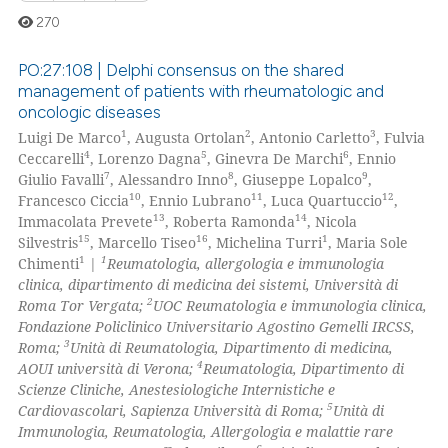
ed at
scite.ai
270
te shows how a scientific paper
PO:27:108 | Delphi consensus on the shared
 been cited by providing the
management of patients with rheumatologic and
text of the citation, a
oncologic diseases
0
Citing Publications
ssification describing whether
1
2
3
Luigi De Marco
, Augusta Ortolan
, Antonio Carletto
, Fulvia
0
Supporting
4
5
6
supports, mentions, or contrasts
Ceccarelli
, Lorenzo Dagna
, Ginevra De Marchi
, Ennio
0
Mentioning
7
8
9
Giulio Favalli
, Alessandro Inno
, Giuseppe Lopalco
,
 cited claim, and a label
10
11
12
Francesco Ciccia
, Ennio Lubrano
, Luca Quartuccio
,
0
Contrasting
icating in which section the
13
14
Immacolata Prevete
, Roberta Ramonda
, Nicola
ation was made.
15
16
1
Silvestris
, Marcello Tiseo
, Michelina Turri
, Maria Sole
1
1
Chimenti
|
Reumatologia, allergologia e immunologia
clinica, dipartimento di medicina dei sistemi, Università di
2
Roma Tor Vergata;
UOC Reumatologia e immunologia clinica,
 how this article has been
Fondazione Policlinico Universitario Agostino Gemelli IRCSS,
ed at
scite.ai
3
Roma;
Unità di Reumatologia, Dipartimento di medicina,
4
AOUI università di Verona;
Reumatologia, Dipartimento di
te shows how a scientific paper
Scienze Cliniche, Anestesiologiche Internistiche e
 been cited by providing the
5
Cardiovascolari, Sapienza Università di Roma;
Unità di
Immunologia, Reumatologia, Allergologia e malattie rare
text of the citation, a