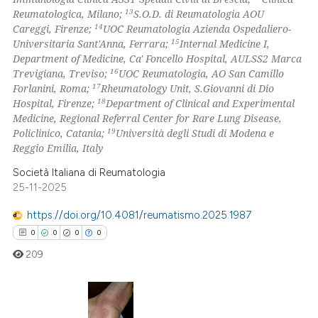
13
Reumatologica, Milano;
S.O.D. di Reumatologia AOU
14
Careggi, Firenze;
UOC Reumatologia Azienda Ospedaliero-
15
Universitaria Sant'Anna, Ferrara;
Internal Medicine I,
Department of Medicine, Ca' Foncello Hospital, AULSS2 Marca
16
Trevigiana, Treviso;
UOC Reumatologia, AO San Camillo
17
Forlanini, Roma;
Rheumatology Unit, S.Giovanni di Dio
18
Hospital, Firenze;
Department of Clinical and Experimental
Medicine, Regional Referral Center for Rare Lung Disease,
19
Policlinico, Catania;
Università degli Studi di Modena e
Reggio Emilia, Italy
Società Italiana di Reumatologia
25-11-2025
https://doi.org/10.4081/reumatismo.2025.1987
0
0
0
0
209