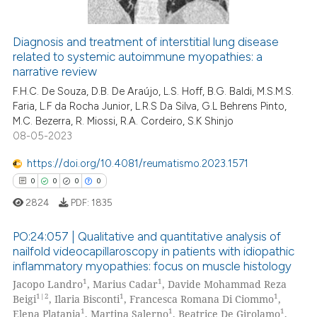
ation was made.
Diagnosis and treatment of interstitial lung disease
related to systemic autoimmune myopathies: a
 how this article has been
narrative review
ed at
scite.ai
F.H.C. De Souza, D.B. De Araújo, L.S. Hoff, B.G. Baldi, M.S.M.S.
Faria, L.F da Rocha Junior, L.R.S Da Silva, G.L Behrens Pinto,
te shows how a scientific paper
M.C. Bezerra, R. Miossi, R.A. Cordeiro, S.K Shinjo
 been cited by providing the
08-05-2023
text of the citation, a
https://doi.org/10.4081/reumatismo.2023.1571
ssification describing whether
0
0
0
0
supports, mentions, or contrasts
 cited claim, and a label
2824
PDF:
1835
icating in which section the
PO:24:057 | Qualitative and quantitative analysis of
ation was made.
nailfold videocapillaroscopy in patients with idiopathic
inflammatory myopathies: focus on muscle histology
0
Citing Publications
1
1
Jacopo Landro
, Marius Cadar
, Davide Mohammad Reza
0
Supporting
1|2
1
1
Beigi
, Ilaria Bisconti
, Francesca Romana Di Ciommo
,
0
Mentioning
1
1
1
Elena Platania
, Martina Salerno
, Beatrice De Girolamo
,