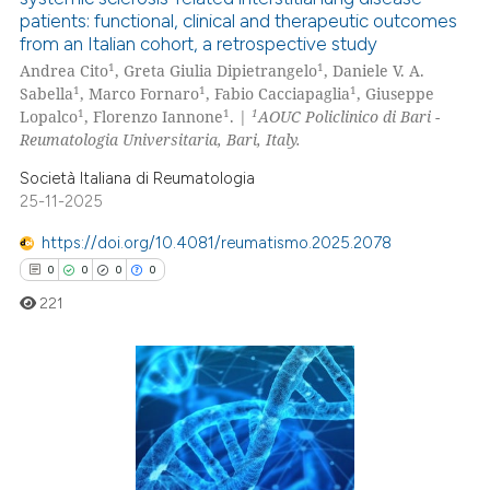
ation was made.
patients: functional, clinical and therapeutic outcomes
0
Citing Publications
from an Italian cohort, a retrospective study
0
Supporting
1
1
Andrea Cito
, Greta Giulia Dipietrangelo
, Daniele V. A.
0
Mentioning
1
1
1
Sabella
, Marco Fornaro
, Fabio Cacciapaglia
, Giuseppe
1
1
1
Lopalco
, Florenzo Iannone
. |
AOUC Policlinico di Bari -
0
Contrasting
Reumatologia Universitaria, Bari, Italy.
Società Italiana di Reumatologia
25-11-2025
 how this article has been
https://doi.org/10.4081/reumatismo.2025.2078
ed at
scite.ai
0
0
0
0
221
te shows how a scientific paper
 been cited by providing the
text of the citation, a
ssification describing whether
0
Citing Publications
supports, mentions, or contrasts
0
Supporting
 cited claim, and a label
0
Mentioning
icating in which section the