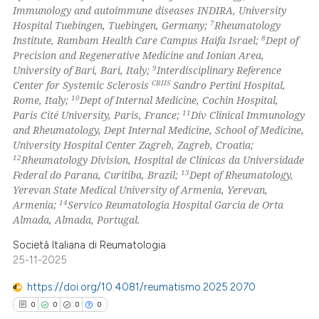
ssification describing whether
Immunology and autoimmune diseases INDIRA, University
supports, mentions, or contrasts
7
Hospital Tuebingen, Tuebingen, Germany;
Rheumatology
 cited claim, and a label
8
Institute, Rambam Health Care Campus Haifa Israel;
Dept of
Precision and Regenerative Medicine and Ionian Area,
icating in which section the
9
University of Bari, Bari, Italy;
Interdisciplinary Reference
ation was made.
CRIIS
Center for Systemic Sclerosis
Sandro Pertini Hospital,
10
Rome, Italy;
Dept of Internal Medicine, Cochin Hospital,
11
Paris Cité University, Paris, France;
Div Clinical Immunology
and Rheumatology, Dept Internal Medicine, School of Medicine,
University Hospital Center Zagreb, Zagreb, Croatia;
12
Rheumatology Division, Hospital de Clínicas da Universidade
13
Federal do Parana, Curitiba, Brazil;
Dept of Rheumatology,
Yerevan State Medical University of Armenia, Yerevan,
14
Armenia;
Servico Reumatologia Hospital Garcia de Orta
Almada, Almada, Portugal.
Società Italiana di Reumatologia
25-11-2025
https://doi.org/10.4081/reumatismo.2025.2070
0
0
0
0