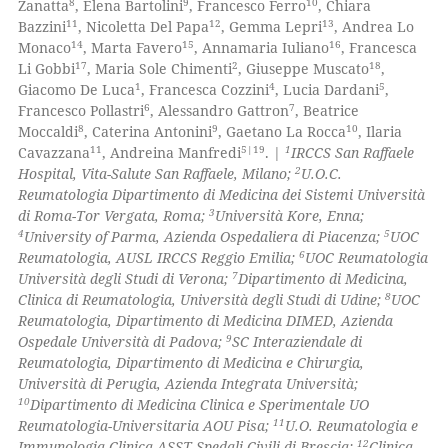
8
9
10
Zanatta
, Elena Bartolini
, Francesco Ferro
, Chiara
11
12
13
Bazzini
, Nicoletta Del Papa
, Gemma Lepri
, Andrea Lo
14
15
16
Monaco
, Marta Favero
, Annamaria Iuliano
, Francesca
17
2
18
Li Gobbi
, Maria Sole Chimenti
, Giuseppe Muscato
,
1
4
5
Giacomo De Luca
, Francesca Cozzini
, Lucia Dardani
,
 how this article has been
6
7
Francesco Pollastri
, Alessandro Gattron
, Beatrice
ed at
scite.ai
8
9
10
Moccaldi
, Caterina Antonini
, Gaetano La Rocca
, Ilaria
11
5|19
1
Cavazzana
, Andreina Manfredi
. |
IRCCS San Raffaele
te shows how a scientific paper
2
Hospital, Vita-Salute San Raffaele, Milano;
U.O.C.
 been cited by providing the
Reumatologia Dipartimento di Medicina dei Sistemi Università
3
di Roma-Tor Vergata, Roma;
Università Kore, Enna;
text of the citation, a
4
5
University of Parma, Azienda Ospedaliera di Piacenza;
UOC
ssification describing whether
6
Reumatologia, AUSL IRCCS Reggio Emilia;
UOC Reumatologia
supports, mentions, or contrasts
7
Università degli Studi di Verona;
Dipartimento di Medicina,
 cited claim, and a label
8
Clinica di Reumatologia, Università degli Studi di Udine;
UOC
Reumatologia, Dipartimento di Medicina DIMED, Azienda
icating in which section the
9
Ospedale Università di Padova;
SC Interaziendale di
ation was made.
Reumatologia, Dipartimento di Medicina e Chirurgia,
Università di Perugia, Azienda Integrata Università;
10
Dipartimento di Medicina Clinica e Sperimentale UO
11
Reumatologia-Universitaria AOU Pisa;
U.O. Reumatologia e
12
Immunologia Clinica ASST Spedali Civili di Brescia;
Clinica