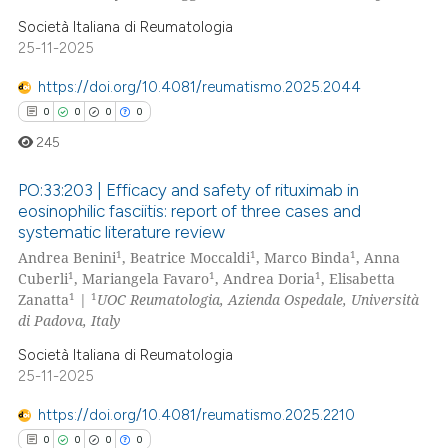
supports, mentions, or contrasts
Società Italiana di Reumatologia
25-11-2025
 cited claim, and a label
icating in which section the
https://doi.org/10.4081/reumatismo.2025.2044
ation was made.
0
0
0
0
245
PO:33:203 | Efficacy and safety of rituximab in
eosinophilic fasciitis: report of three cases and
systematic literature review
0
Citing Publications
1
1
1
Andrea Benini
, Beatrice Moccaldi
, Marco Binda
, Anna
0
Supporting
1
1
1
Cuberli
, Mariangela Favaro
, Andrea Doria
, Elisabetta
0
Mentioning
1
1
Zanatta
|
UOC Reumatologia, Azienda Ospedale, Università
di Padova, Italy
0
Contrasting
Società Italiana di Reumatologia
25-11-2025
https://doi.org/10.4081/reumatismo.2025.2210
 how this article has been
0
0
0
0