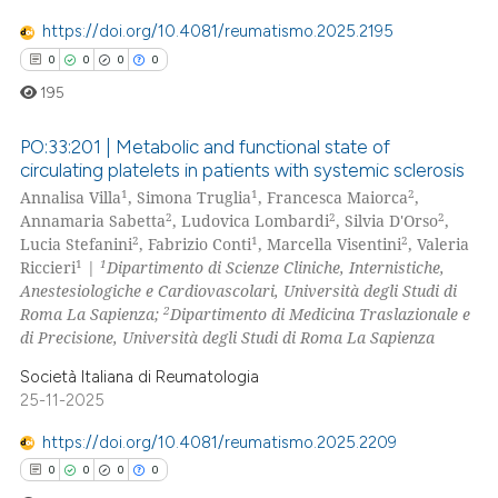
https://doi.org/10.4081/reumatismo.2025.2195
0
0
0
0
195
PO:33:201 | Metabolic and functional state of
circulating platelets in patients with systemic sclerosis
1
1
2
Annalisa Villa
, Simona Truglia
, Francesca Maiorca
,
0
Citing Publications
2
2
2
Annamaria Sabetta
, Ludovica Lombardi
, Silvia D'Orso
,
0
Supporting
2
1
2
Lucia Stefanini
, Fabrizio Conti
, Marcella Visentini
, Valeria
0
Mentioning
1
1
Riccieri
|
Dipartimento di Scienze Cliniche, Internistiche,
Anestesiologiche e Cardiovascolari, Università degli Studi di
0
Contrasting
2
Roma La Sapienza;
Dipartimento di Medicina Traslazionale e
di Precisione, Università degli Studi di Roma La Sapienza
Società Italiana di Reumatologia
25-11-2025
 how this article has been
ed at
scite.ai
https://doi.org/10.4081/reumatismo.2025.2209
0
0
0
0
te shows how a scientific paper