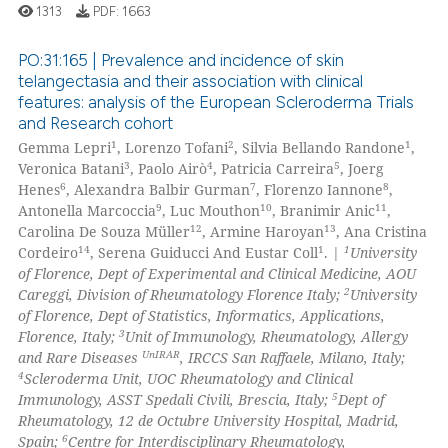
1313
PDF:
1663
PO:31:165 | Prevalence and incidence of skin
telangectasia and their association with clinical
 how this article has been
features: analysis of the European Scleroderma Trials
0
Citing Publications
ed at
scite.ai
and Research cohort
0
Supporting
1
2
1
Gemma Lepri
, Lorenzo Tofani
, Silvia Bellando Randone
,
te shows how a scientific paper
0
Mentioning
3
4
5
Veronica Batani
, Paolo Airò
, Patricia Carreira
, Joerg
 been cited by providing the
6
7
8
Henes
, Alexandra Balbir Gurman
, Florenzo Iannone
,
0
Contrasting
9
10
11
Antonella Marcoccia
, Luc Mouthon
, Branimir Anic
,
text of the citation, a
12
13
Carolina De Souza Müller
, Armine Haroyan
, Ana Cristina
ssification describing whether
14
1
1
Cordeiro
, Serena Guiducci And Eustar Coll
. |
University
supports, mentions, or contrasts
of Florence, Dept of Experimental and Clinical Medicine, AOU
 cited claim, and a label
2
Careggi, Division of Rheumatology Florence Italy;
University
 how this article has been
icating in which section the
of Florence, Dept of Statistics, Informatics, Applications,
ed at
scite.ai
3
Florence, Italy;
Unit of Immunology, Rheumatology, Allergy
ation was made.
UnIRAR
and Rare Diseases
, IRCCS San Raffaele, Milano, Italy;
te shows how a scientific paper
4
Scleroderma Unit, UOC Rheumatology and Clinical
 been cited by providing the
5
Immunology, ASST Spedali Civili, Brescia, Italy;
Dept of
Rheumatology, 12 de Octubre University Hospital, Madrid,
text of the citation, a
6
Spain;
Centre for Interdisciplinary Rheumatology,