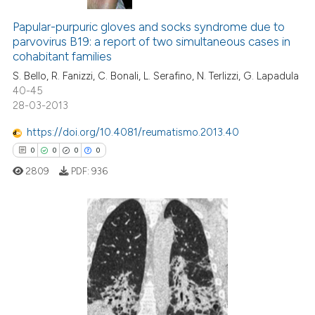
0
Citing Publications
0
Supporting
Papular-purpuric gloves and socks syndrome due to
parvovirus B19: a report of two simultaneous cases in
0
Mentioning
cohabitant families
0
Contrasting
S. Bello, R. Fanizzi, C. Bonali, L. Serafino, N. Terlizzi, G. Lapadula
40-45
28-03-2013
https://doi.org/10.4081/reumatismo.2013.40
 how this article has been
0
0
0
0
ed at
scite.ai
2809
PDF:
936
te shows how a scientific paper
 been cited by providing the
text of the citation, a
0
Citing Publications
ssification describing whether
0
Supporting
supports, mentions, or contrasts
0
Mentioning
 cited claim, and a label
icating in which section the
0
Contrasting