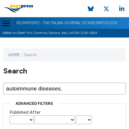
REUMATISMO - THE ITALIAN JOURNAL OF RHEUMATOLOGY
Editor-in-Chief:
M.A. Cimmino, Genova, Italy | eISSN 2240-2683
HOME
/
Search
Search
ADVANCED FILTERS
Published After