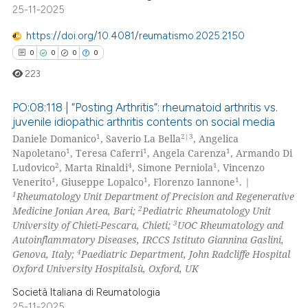
0
Contrasting
25-11-2025
https://doi.org/10.4081/reumatismo.2025.2150
0
0
0
0
 how this article has been
223
ed at
scite.ai
PO:08:118 | “Posting Arthritis”: rheumatoid arthritis vs.
juvenile idiopathic arthritis contents on social media
te shows how a scientific paper
1
2|3
Daniele Domanico
, Saverio La Bella
, Angelica
0
Citing Publications
 been cited by providing the
1
1
1
Napoletano
, Teresa Caferri
, Angela Carenza
, Armando Di
0
Supporting
text of the citation, a
2
4
1
Ludovico
, Marta Rinaldi
, Simone Perniola
, Vincenzo
ssification describing whether
0
Mentioning
1
1
1
Venerito
, Giuseppe Lopalco
, Florenzo Iannone
. |
1
Rheumatology Unit Department of Precision and Regenerative
supports, mentions, or contrasts
0
Contrasting
2
Medicine Jonian Area, Bari;
Pediatric Rheumatology Unit
 cited claim, and a label
3
University of Chieti-Pescara, Chieti;
UOC Rheumatology and
icating in which section the
Autoinflammatory Diseases, IRCCS Istituto Giannina Gaslini,
ation was made.
4
Genova, Italy;
Paediatric Department, John Radcliffe Hospital
Oxford University Hospitalsù, Oxford, UK
 how this article has been
ed at
scite.ai
Società Italiana di Reumatologia
25-11-2025