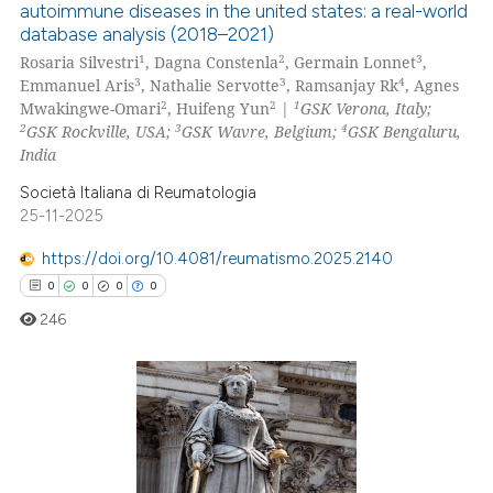
autoimmune diseases in the united states: a real-world
0
Supporting
database analysis (2018–2021)
te shows how a scientific paper
0
Mentioning
1
2
3
Rosaria Silvestri
, Dagna Constenla
, Germain Lonnet
,
 been cited by providing the
3
3
4
Emmanuel Aris
, Nathalie Servotte
, Ramsanjay Rk
, Agnes
0
Contrasting
2
2
1
Mwakingwe-Omari
, Huifeng Yun
|
GSK Verona, Italy;
text of the citation, a
2
3
4
GSK Rockville, USA;
GSK Wavre, Belgium;
GSK Bengaluru,
ssification describing whether
India
supports, mentions, or contrasts
Società Italiana di Reumatologia
 cited claim, and a label
 how this article has been
25-11-2025
icating in which section the
ed at
scite.ai
ation was made.
https://doi.org/10.4081/reumatismo.2025.2140
te shows how a scientific paper
0
0
0
0
 been cited by providing the
246
text of the citation, a
ssification describing whether
supports, mentions, or contrasts
0
Citing Publications
 cited claim, and a label
icating in which section the
0
Supporting
ation was made.
0
Mentioning