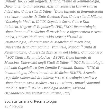
6
UnIRar, IRCSS San Raffaele, Milano;
Unità di Reumatologia,
ssification describing whether
Dipartimento di medicina, Azienda Sanitaria Universitaria
supports, mentions, or contrasts
7
Integrata, Università di Udine;
Dipartimento di Reumatologia
 cited claim, and a label
e scienze mediche, Istituto Gaetano Pini, Università di Milano;
8
Oncologia Medica, IRCCS Ospedale Sacro Cuore Don
icating in which section the
9
Calabria, Negrar di Valpolicella (VR);
UOC Reumatologia,
ation was made.
Dipartimento di Medicina di Precisione e Rigenerativa e Area
10
Ionica, Università di Bari "Aldo Moro";
Unità di
Reumatologia, Dipartimento di Medicina di Precisione,
11
Università della Campania L. Vanvitelli, Napoli;
Unità di
Reumatologia, Università degli Studi del Molise, Campobasso;
12
SOC Clinica Reumatologica - ASUFC, Dipartimento di
13
Medicina, Università degli Studi di Udine;
UOC Reumatologia
14
Azienda Ospedaliera San Camillo-Forlanini, Roma;
UOC di
Reumatologia, Dipartimento di Medicina DIMED, Azienda
15
Ospedale Università di Padova;
UOC Oncologia Medica e
Dipartimento Area Medica - IRCCS Istituto Tumori Giovanni
16
Paolo II, Bari;
UOC di Oncologia Medica, Azienda
Ospedaliero-Universitaria di Parma, Italy
Società Italiana di Reumatologia
25-11-2025