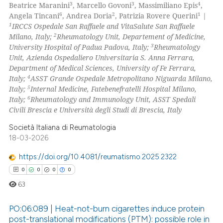
3
3
4
Beatrice Maranini
, Marcello Govoni
, Massimiliano Epis
,
supports, mentions, or contrasts
6
2
1
Angela Tincani
, Andrea Doria
, Patrizia Rovere Querini
|
 cited claim, and a label
1
IRCCS Ospedale San Raffaele and VitaSalute San Raffaele
 how this article has been
2
icating in which section the
Milano, Italy;
Rheumatology Unit, Departement of Medicine,
ed at
scite.ai
3
University Hospital of Padua Padova, Italy;
Rheumatology
ation was made.
Unit, Azienda Ospedaliero Universitaria S. Anna Ferrara,
te shows how a scientific paper
Department of Medical Sciences, University of Fe Ferrara,
 been cited by providing the
4
Italy;
ASST Grande Ospedale Metropolitano Niguarda Milano,
5
Italy;
Internal Medicine, Fatebenefratelli Hospital Milano,
text of the citation, a
6
Italy;
Rheumatology and Immunology Unit, ASST Spedali
ssification describing whether
Civili Brescia e Università degli Studi di Brescia, Italy
supports, mentions, or contrasts
Società Italiana di Reumatologia
 cited claim, and a label
18-03-2026
icating in which section the
ation was made.
https://doi.org/10.4081/reumatismo.2025.2322
0
0
0
0
63
PO:06:089 | Heat-not-burn cigarettes induce protein
post-translational modifications (PTM): possible role in