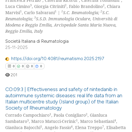
Francesca Petrillo
, Caterina Ricordi
, Caterina Tomassini
,
3
2
2
Luca Cimino
, Giorgia Citriniti
, Fabio Brandolino
, Chiara
1
1
1
2
Marvisi
, Carlo Salvarani
|
S.C. Reumatologia;
S.C.
3
Reumatologia;
S.S.D. Immunologia Oculare, Università di
Modena e Reggio Emilia, Arcispedale Santa Maria Nuova,
Reggio Emilia, Italy
Società Italiana di Reumatologia
25-11-2025
https://doi.org/10.4081/reumatismo.2025.2197
0
0
0
0
201
CO:09:3 | Effectiveness and safety of nintedanib in
autoimmune systemic diseases: real life data from an
Italian multicentre study (Island group) of the Italian
0
Citing Publications
Society of Rheumatology
0
Supporting
1
2
Corrado Campochiaro
, Paola Conigliaro
, Gianluca
0
Mentioning
3
1
4
Sambataro
, Marco Matucci-Cerinic
, Marco Sebastiani
,
5
6
7
Gianluca Bajocchi
, Angelo Fassio
, Elena Treppo
, Elisabetta
0
Contrasting