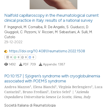
Nailfold capillaroscopy in the rheumatological current
clinical practice in Italy: results of a national survey
 how this article has been
ed at
scite.ai
F. Ingegnoli, M. Cornalba, R. De Angelis, S. Guiducci, D.
Giuggioli, C. Pizzorni, V. Riccieri, M. Sebastiani, A. Sulli, M.
Cutolo
te shows how a scientific paper
29-12-2022
 been cited by providing the
text of the citation, a
https://doi.org/10.4081/reumatismo.2022.1508
ssification describing whether
0
0
0
0
supports, mentions, or contrasts
1492
PDF:
709
Appendix:
1387
 cited claim, and a label
icating in which section the
PO:10:157 | Sjögren’s syndrome with cryoglobulinemia
associated with POEMS syndrome
ation was made.
1
1
1
Andrea Mazzon
, Elena Bianchi
, Virginia Berlengiero
, Luca
0
Citing Publications
1
1
1
1
Cantarini
, Bruno Frediani
, Enrico Selvi
|
Azienda
0
Supporting
Ospedaliera Universitaria Senese Le Scotte, Siena, Italy
0
Mentioning
Società Italiana di Reumatologia