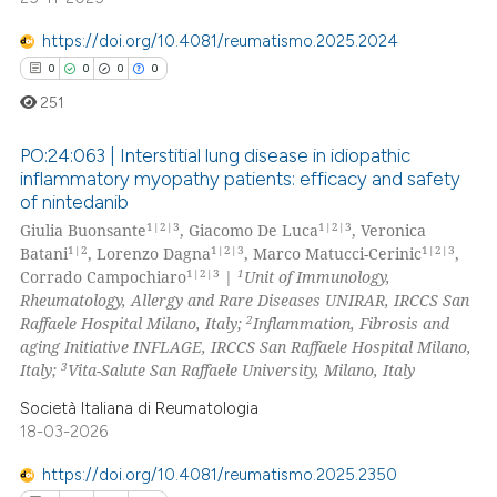
te shows how a scientific paper
https://doi.org/10.4081/reumatismo.2025.2024
 been cited by providing the
0
0
0
0
text of the citation, a
251
ssification describing whether
supports, mentions, or contrasts
PO:24:063 | Interstitial lung disease in idiopathic
 cited claim, and a label
inflammatory myopathy patients: efficacy and safety
icating in which section the
of nintedanib
0
Citing Publications
ation was made.
1|2|3
1|2|3
Giulia Buonsante
, Giacomo De Luca
, Veronica
0
Supporting
1|2
1|2|3
1|2|3
Batani
, Lorenzo Dagna
, Marco Matucci-Cerinic
,
0
Mentioning
1|2|3
1
Corrado Campochiaro
|
Unit of Immunology,
Rheumatology, Allergy and Rare Diseases UNIRAR, IRCCS San
0
Contrasting
2
Raffaele Hospital Milano, Italy;
Inflammation, Fibrosis and
aging Initiative INFLAGE, IRCCS San Raffaele Hospital Milano,
3
Italy;
Vita-Salute San Raffaele University, Milano, Italy
Società Italiana di Reumatologia
 how this article has been
18-03-2026
ed at
scite.ai
https://doi.org/10.4081/reumatismo.2025.2350