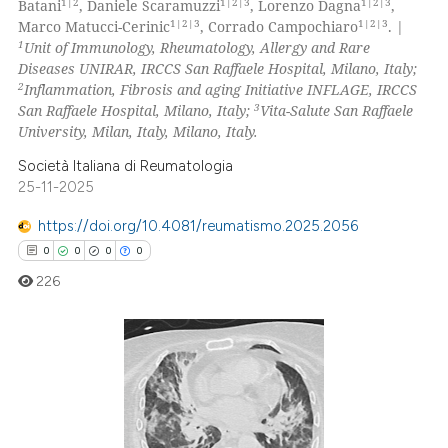
 been cited by providing the
1|2
1|2|3
1|2|3
Batani
, Daniele Scaramuzzi
, Lorenzo Dagna
,
0
Mentioning
1|2|3
1|2|3
Marco Matucci-Cerinic
, Corrado Campochiaro
. |
text of the citation, a
1
Unit of Immunology, Rheumatology, Allergy and Rare
0
Contrasting
ssification describing whether
Diseases UNIRAR, IRCCS San Raffaele Hospital, Milano, Italy;
supports, mentions, or contrasts
2
Inflammation, Fibrosis and aging Initiative INFLAGE, IRCCS
 cited claim, and a label
3
San Raffaele Hospital, Milano, Italy;
Vita-Salute San Raffaele
icating in which section the
University, Milan, Italy, Milano, Italy.
 how this article has been
ation was made.
Società Italiana di Reumatologia
ed at
scite.ai
25-11-2025
https://doi.org/10.4081/reumatismo.2025.2056
te shows how a scientific paper
0
0
0
0
 been cited by providing the
text of the citation, a
226
ssification describing whether
supports, mentions, or contrasts
 cited claim, and a label
0
Citing Publications
icating in which section the
0
Supporting
ation was made.
0
Mentioning