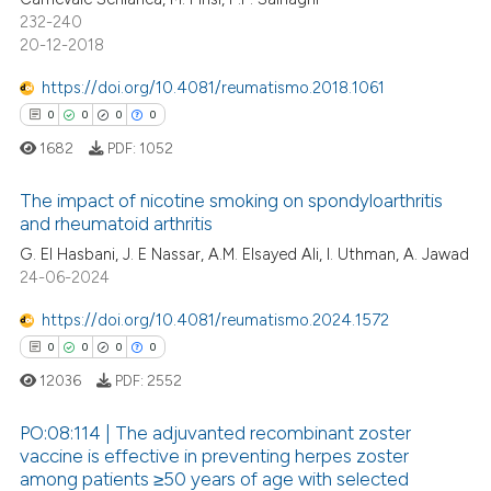
232-240
20-12-2018
 how this article has been
https://doi.org/10.4081/reumatismo.2018.1061
ed at
scite.ai
0
0
0
0
1682
PDF:
1052
te shows how a scientific paper
 been cited by providing the
The impact of nicotine smoking on spondyloarthritis
text of the citation, a
and rheumatoid arthritis
ssification describing whether
G. El Hasbani, J. E Nassar, A.M. Elsayed Ali, I. Uthman, A. Jawad
0
Citing Publications
supports, mentions, or contrasts
24-06-2024
0
Supporting
 cited claim, and a label
0
Mentioning
https://doi.org/10.4081/reumatismo.2024.1572
icating in which section the
0
Contrasting
0
0
0
0
ation was made.
12036
PDF:
2552
PO:08:114 | The adjuvanted recombinant zoster
vaccine is effective in preventing herpes zoster
 how this article has been
among patients ≥50 years of age with selected
0
Citing Publications
ed at
scite.ai