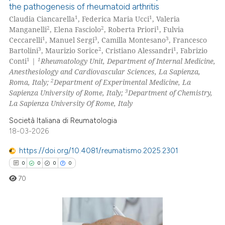
the pathogenesis of rheumatoid arthritis
0
Citing Publications
1
1
Claudia Ciancarella
, Federica Maria Ucci
, Valeria
0
Supporting
2
2
1
Manganelli
, Elena Fasciolo
, Roberta Priori
, Fulvia
0
Mentioning
1
3
3
Ceccarelli
, Manuel Sergi
, Camilla Montesano
, Francesco
3
2
1
Bartolini
, Maurizio Sorice
, Cristiano Alessandri
, Fabrizio
0
Contrasting
1
1
Conti
|
Rheumatology Unit, Department of Internal Medicine,
Anesthesiology and Cardiovascular Sciences, La Sapienza,
2
Roma, Italy;
Department of Experimental Medicine, La
3
Sapienza University of Rome, Italy;
Department of Chemistry,
La Sapienza University Of Rome, Italy
 how this article has been
ed at
scite.ai
Società Italiana di Reumatologia
18-03-2026
te shows how a scientific paper
https://doi.org/10.4081/reumatismo.2025.2301
 been cited by providing the
0
0
0
0
text of the citation, a
70
ssification describing whether
supports, mentions, or contrasts
 cited claim, and a label
icating in which section the