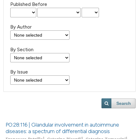
Published Before
By Author
By Section
By Issue
Search
PO:28:116 | Glandular involvement in autoimmune
diseases: a spectrum of differential diagnosis
1
1
1