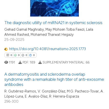
0
Contrasting
ation was made.
The diagnostic utility of miRNA21 in systemic sclerosis
 how this article has been
Gehad Gamal Maghraby, May Mohsen Tolba Fawzi, Laila
ed at
scite.ai
Ahmed Rashed, Mohamed Tharwat Hegazy
25-09-2025
te shows how a scientific paper
https://doi.org/10.4081/reumatismo.2025.1773
 been cited by providing the
0
0
0
0
text of the citation, a
1191
PDF:
189
SUPPLEMENTARY MATERIAL:
66
ssification describing whether
supports, mentions, or contrasts
A dermatomyositis and scleroderma overlap
 cited claim, and a label
syndrome with a remarkable high titer of anti-exosome
icating in which section the
antibodies
0
Citing Publications
ation was made.
R. Gutiérrez-Ramos, V. González-Díaz, M.G. Pacheco-Tovar, A.
0
Supporting
López-Luna, E. Avalos-Díaz, R. Herrera-Esparza
0
Mentioning
296-300
0
Contrasting