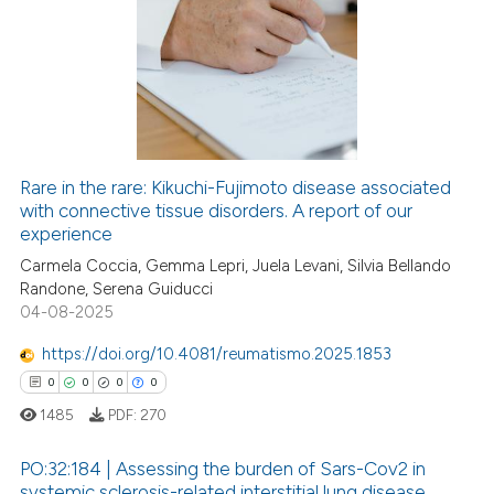
0
Citing Publications
ation was made.
0
Supporting
0
Mentioning
0
Contrasting
Rare in the rare: Kikuchi-Fujimoto disease associated
with connective tissue disorders. A report of our
 how this article has been
experience
ed at
scite.ai
Carmela Coccia, Gemma Lepri, Juela Levani, Silvia Bellando
Randone, Serena Guiducci
te shows how a scientific paper
04-08-2025
 been cited by providing the
text of the citation, a
https://doi.org/10.4081/reumatismo.2025.1853
ssification describing whether
0
0
0
0
supports, mentions, or contrasts
1485
PDF:
270
 cited claim, and a label
icating in which section the
PO:32:184 | Assessing the burden of Sars-Cov2 in
systemic sclerosis-related interstitial lung disease