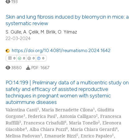
193
 been cited by providing the
text of the citation, a
Skin and lung fibrosis induced by bleomycin in mice: a
ssification describing whether
systematic review
supports, mentions, or contrasts
0
Citing Publications
S. Gülle, A. Çelik, M. Birlik, O. Yılmaz
22-03-2024
 cited claim, and a label
0
Supporting
icating in which section the
0
Mentioning
https://doi.org/10.4081/reumatismo.2024.1642
ation was made.
0
Contrasting
0
0
0
0
3880
PDF:
1667
PO:14:199 | Preliminary data of a multicentric study on
safety and efficacy of assisted reproductive
 how this article has been
techniques in pregnant women with systemic
0
Citing Publications
ed at
scite.ai
autoimmune diseases
0
Supporting
1
1
Valentina Canti
, Maria Bernadette Cilona
, Giuditta
te shows how a scientific paper
0
Mentioning
1
1
2
Gorgone
, Federica Pasi
, Antonia Calligaro
, Francesca
 been cited by providing the
3
6
2
Ruffilli
, Francesca Crisafulli
, Maria Tonello
, Eleonora
0
Contrasting
4
6
4
text of the citation, a
Giacobbe
, Alba Chiara Pozzi
, Maria Chiara Gerardi
,
3
5
1
Melissa Padovan
, Emanuele Bizzi
, Enrico Papaleo
,
ssification describing whether