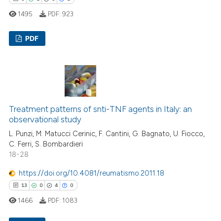
ssification describing whether
1495
PDF:
923
supports, mentions, or contrasts
 cited claim, and a label
PDF
icating in which section the
ation was made.
5
Citing Publications
1
Supporting
5
Mentioning
1
Contrasting
Treatment patterns of snti-TNF agents in Italy: an
observational study
L. Punzi, M. Matucci Cerinic, F. Cantini, G. Bagnato, U. Fiocco,
C. Ferri, S. Bombardieri
18-28
 how this article has been
ed at
scite.ai
https://doi.org/10.4081/reumatismo.2011.18
13
0
4
0
te shows how a scientific paper
1466
PDF:
1083
 been cited by providing the
text of the citation, a