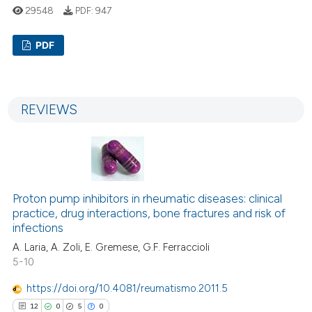
29548
PDF:
947
PDF
13
Citing Publications
0
Supporting
REVIEWS
10
Mentioning
0
Contrasting
Proton pump inhibitors in rheumatic diseases: clinical
e how this article has been
practice, drug interactions, bone fractures and risk of
infections
ted at
scite.ai
A. Laria, A. Zoli, E. Gremese, G.F. Ferraccioli
ite shows how a scientific paper
5-10
s been cited by providing the
https://doi.org/10.4081/reumatismo.2011.5
ntext of the citation, a
12
0
5
0