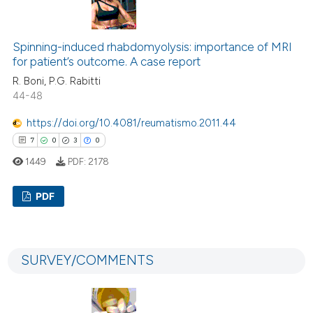
1
Supporting
11
Mentioning
0
Contrasting
Spinning-induced rhabdomyolysis: importance of MRI
for patient’s outcome. A case report
R. Boni, P.G. Rabitti
44-48
 how this article has been
https://doi.org/10.4081/reumatismo.2011.44
ed at
scite.ai
7
0
3
0
1449
PDF:
2178
te shows how a scientific paper
 been cited by providing the
PDF
text of the citation, a
ssification describing whether
7
Citing Publications
supports, mentions, or contrasts
0
Supporting
 cited claim, and a label
SURVEY/COMMENTS
3
Mentioning
icating in which section the
0
Contrasting
ation was made.