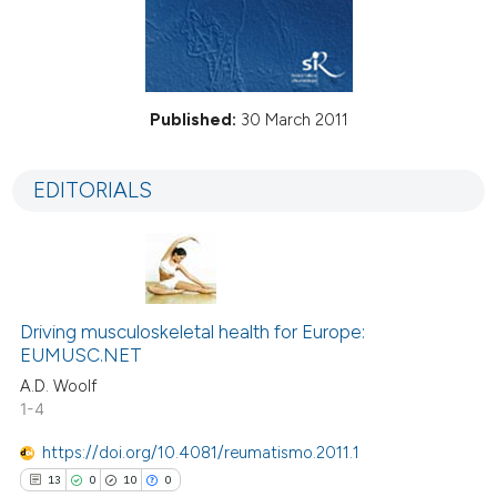
Published:
30 March 2011
EDITORIALS
Driving musculoskeletal health for Europe:
EUMUSC.NET
A.D. Woolf
1-4
https://doi.org/10.4081/reumatismo.2011.1
13
0
10
0