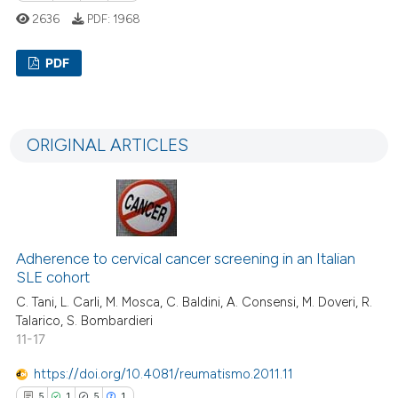
assification describing whether
2636
PDF:
1968
 supports, mentions, or contrasts
e cited claim, and a label
PDF
dicating in which section the
tation was made.
12
Citing Publications
0
Supporting
ORIGINAL ARTICLES
5
Mentioning
0
Contrasting
Adherence to cervical cancer screening in an Italian
 how this article has been
SLE cohort
ed at
scite.ai
C. Tani, L. Carli, M. Mosca, C. Baldini, A. Consensi, M. Doveri, R.
Talarico, S. Bombardieri
te shows how a scientific paper
11-17
 been cited by providing the
https://doi.org/10.4081/reumatismo.2011.11
text of the citation, a
5
1
5
1