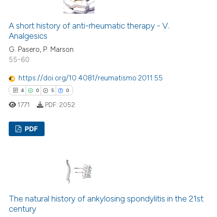
A short history of anti-rheumatic therapy - V.
 how this article has been
Analgesics
ed at
scite.ai
G. Pasero, P. Marson
55-60
te shows how a scientific paper
https://doi.org/10.4081/reumatismo.2011.55
 been cited by providing the
4
0
5
0
text of the citation, a
1771
PDF:
2052
ssification describing whether
supports, mentions, or contrasts
PDF
 cited claim, and a label
icating in which section the
4
Citing Publications
ation was made.
0
Supporting
5
Mentioning
0
Contrasting
The natural history of ankylosing spondylitis in the 21st
century