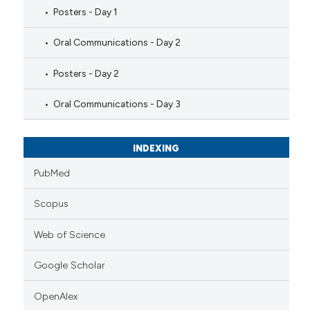
Posters - Day 1
Oral Communications - Day 2
Posters - Day 2
Oral Communications - Day 3
INDEXING
PubMed
Scopus
Web of Science
Google Scholar
OpenAlex