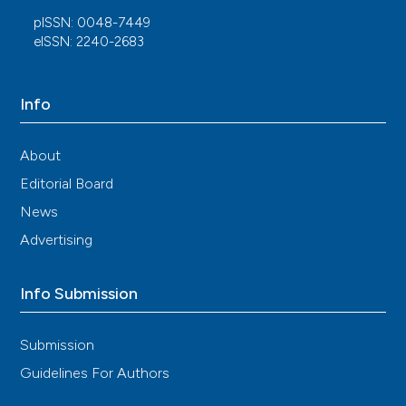
pISSN: 0048-7449
eISSN: 2240-2683
Info
About
Editorial Board
News
Advertising
Info Submission
Submission
Guidelines For Authors