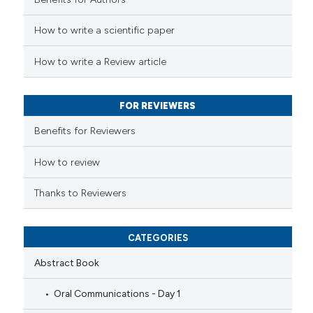
ed at
scite.ai
How to write a scientific paper
te shows how a scientific paper
 been cited by providing the
How to write a Review article
text of the citation, a
ssification describing whether
FOR REVIEWERS
supports, mentions, or contrasts
Benefits for Reviewers
 cited claim, and a label
icating in which section the
How to review
ation was made.
Thanks to Reviewers
CATEGORIES
Abstract Book
Oral Communications - Day 1