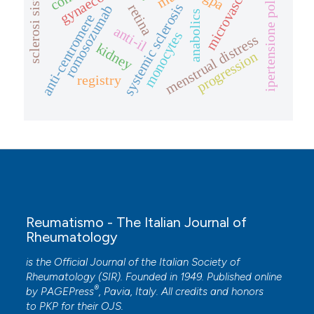
ipertensione polmonare
sclerosi sistemica
microvascular
systemic sclerosis
retina
romosozumab
anabolics
anti-centromere
anti-il
monocytes
menstrual distress
kidney
progression
registry
Reumatismo - The Italian Journal of
Rheumatology
is the Official Journal of the Italian Society of
Rheumatology (SIR). Founded in 1949. Published online
®
by
PAGEPress
, Pavia, Italy. All credits and honors
to
PKP
for their
OJS
.