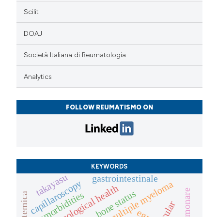
Scilit
DOAJ
Società Italiana di Reumatologia
Analytics
FOLLOW REUMATISMO ON
KEYWORDS
takayasu
gastrointestinale
capillaroscopy
multiple myeloma
gynaecological health
bone status
comorbidities
egpa