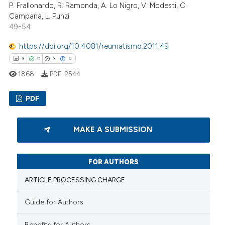
P. Frallonardo, R. Ramonda, A. Lo Nigro, V. Modesti, C.
Campana, L. Punzi
49-54
 how this article has been
ed at
scite.ai
https://doi.org/10.4081/reumatismo.2011.49
3
0
3
0
te shows how a scientific paper
1868
PDF:
2544
 been cited by providing the
text of the citation, a
PDF
ssification describing whether
supports, mentions, or contrasts
3
Citing Publications
MAKE A SUBMISSION
 cited claim, and a label
0
Supporting
icating in which section the
3
Mentioning
ation was made.
FOR AUTHORS
0
Contrasting
ARTICLE PROCESSING CHARGE
Guide for Authors
 how this article has been
Benefits for Authors