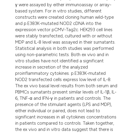
γ were assayed by either immunoassay or array-
based system. For in vitro studies, different
constructs were created cloning human wild-type
and p.E383K-mutated NOD2 cDNA into the
expression vector pCMV-Tag2c. HEK293 cell lines
were stably transfected, cultured with or without
MDP and IL-8 level was assayed in their surnatants.
Statistical analysis in both studies was performed
using non-parametric tests. Both ex vivo and in
vitro studies have not identified a significant
increase in secretion of the analyzed
proinflammatory cytokines. p.E383K-mutated
NOD2 transfected cells express low level of IL-8.
The ex vivo basal level results from both serum and
PBMCs surnatants present similar levels of IL-1β, IL-
6, TNF-α and IFN-γ in patients and controls. The
presence of the stimulant agents (LPS and MDP),
either individual or paired, does not lead to
significant increases in all cytokines concentrations
in patients compared to controls. Taken together,
the ex vivo and in vitro data suggest that there is