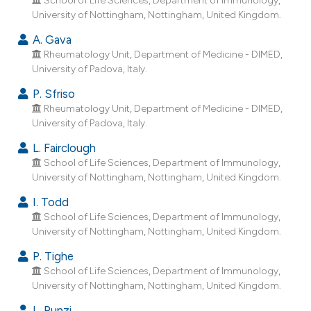
ndicating in which section the
University of Nottingham, Nottingham, United Kingdom.
itation was made.
A. Gava
Rheumatology Unit, Department of Medicine - DIMED,
University of Padova, Italy.
P. Sfriso
Rheumatology Unit, Department of Medicine - DIMED,
University of Padova, Italy.
L. Fairclough
School of Life Sciences, Department of Immunology,
University of Nottingham, Nottingham, United Kingdom.
I. Todd
School of Life Sciences, Department of Immunology,
University of Nottingham, Nottingham, United Kingdom.
P. Tighe
School of Life Sciences, Department of Immunology,
University of Nottingham, Nottingham, United Kingdom.
L. Punzi