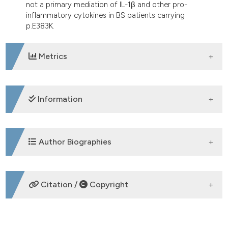
not a primary mediation of IL-1β and other pro-
inflammatory cytokines in BS patients carrying
p.E383K.
Metrics
DOWNLOADS
Information
SUPPORTING AGENCIES
Author Biographies
Fondazione Aldo Gini, Università di Padova
P. Galozzi,
Rheumatology Unit,
Citation /
Copyright
Department of Medicine - DIMED,
University of Padova
HOW TO CITE
O. Negm,
School of Life Sciences,