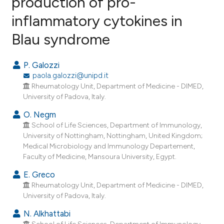
production of pro-
inflammatory cytokines in
12
Citing Publications
Blau syndrome
0
Supporting
15
Mentioning
P. Galozzi
0
Contrasting
paola.galozzi@unipd.it
Rheumatology Unit, Department of Medicine - DIMED,
University of Padova, Italy.
O. Negm
ee how this article has been
School of Life Sciences, Department of Immunology,
ited at
scite.ai
University of Nottingham, Nottingham, United Kingdom;
Medical Microbiology and Immunology Departement,
cite shows how a scientific paper
Faculty of Medicine, Mansoura University, Egypt.
as been cited by providing the
E. Greco
ontext of the citation, a
Rheumatology Unit, Department of Medicine - DIMED,
lassification describing whether
University of Padova, Italy.
t supports, mentions, or contrasts
N. Alkhattabi
he cited claim, and a label
School of Life Sciences, Department of Immunology,