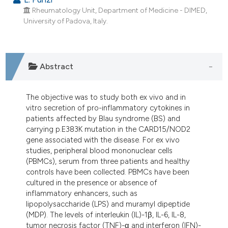
Rheumatology Unit, Department of Medicine - DIMED,
University of Padova, Italy.
Abstract
The objective was to study both ex vivo and in
vitro secretion of pro-inflammatory cytokines in
patients affected by Blau syndrome (BS) and
carrying p.E383K mutation in the CARD15/NOD2
gene associated with the disease. For ex vivo
studies, peripheral blood mononuclear cells
(PBMCs), serum from three patients and healthy
controls have been collected. PBMCs have been
cultured in the presence or absence of
inflammatory enhancers, such as
lipopolysaccharide (LPS) and muramyl dipeptide
(MDP). The levels of interleukin (IL)-1β, IL-6, IL-8,
tumor necrosis factor (TNF)-α and interferon (IFN)-