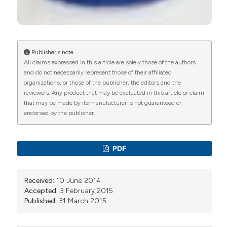
Battisti, Andrea Leonardi, Daniela Basso, Giorgio
Arrigoni, Paolo Sfriso
(2024)
Proteomic Profiling of Tears in Blau Syndrome
Patients in Identification of Potential Disease
Biomarkers.
International Journal of Molecular
Publisher's note
Sciences, 25(15), 8387.
All claims expressed in this article are solely those of the authors
10.3390/ijms25158387
and do not necessarily represent those of their affiliated
organizations, or those of the publisher, the editors and the
reviewers. Any product that may be evaluated in this article or claim
that may be made by its manufacturer is not guaranteed or
Tomoko Matsuda, Naotomo Kambe, Riko
endorsed by the publisher.
Takimoto-Ito, Yoko Ueki, Satoshi Nakamizo,
Megumu K. Saito, Syuji Takei, Nobuo Kanazawa
(2022)
Potential Benefits of TNF Targeting Therapy in
PDF
Blau Syndrome, a NOD2-Associated Systemic
Autoinflammatory Granulomatosis.
Frontiers in
Immunology, 13.
Received:
10 June 2014
10.3389/fimmu.2022.895765
Accepted:
3 February 2015
Published:
31 March 2015