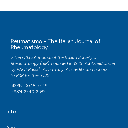
and a Hyperpigmented Scaly Macular Rash in a
Child With Juvenile Idiopathic Arthritis.
Cureus.
10.7759/cureus.11208
Zuzana Parackova, Marketa Bloomfield, Petra
Reumatismo - The Italian Journal of
Vrabcova, Irena Zentsova, Adam Klocperk, Tomas
Rheumatology
Milota, Michael Svaton, Jean-Laurent Casanova,
Jacinta Bustamante, Eva Fronkova, Anna Sediva
is the Official Journal of the Italian Society of
(2020)
Rheumatology (SIR). Founded in 1949. Published online
Mutual alteration of NOD2-associated Blau
®
by
PAGEPress
, Pavia, Italy. All credits and honors
syndrome and IFNγR1 deficiency.
Journal of
to
PKP
for their
OJS
.
Clinical Immunology, 40(1), 165.
10.1007/s10875-019-00720-6
pISSN: 0048-7449
eISSN: 2240-2683
Paola Galozzi, Leonardo Punzi, Paolo Sfriso
(2017)
Info
Clinical Overlapping in Autoinflammatory
Diseases: The Role of Gene Duplication.
Frontiers in Immunology, 8.
About