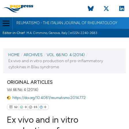
REUMATISMO - THE ITALIAN JOURNAL OF RHEUMATOLOGY
Editor-in-Chief:
M.A. Cimmino, Genova, Italy | eISSN 2240-2683
CURRENT ISSUE
VOL. 66 NO. 4 (2014)
HOME
/
ARCHIVES
/
VOL. 66 NO. 4 (2014)
/
Ex vivo and in vitro production of pro-inflammatory
30 December 2014
cytokines in Blau syndrome
VIEW THIS ISSUE
ORIGINAL ARTICLES
Vol. 66 No. 4 (2014)
https://doi.org/10.4081/reumatismo.2014.772
12
0
15
0
Ex vivo and in vitro