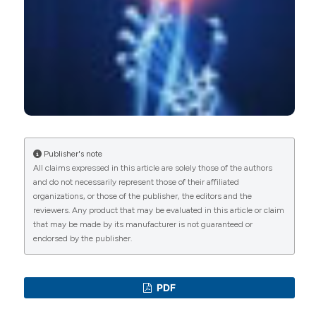
Matteo Megna, Sonia Sofia Ocampo-Garza, Luca
Potestio, Giuseppina Fontanella, Lucia Gallo, Sara
Cacciapuoti, Angelo Ruggiero, Gabriella
Fabbrocini
(2021)
New-Onset Psoriatic Arthritis under Biologics in
Psoriasis Patients: An Increasing Challenge?.
Biomedicines, 9(10), 1482.
10.3390/biomedicines9101482
Publisher's note
All claims expressed in this article are solely those of the authors
and do not necessarily represent those of their affiliated
David Simon, Francesca Faustini, Arnd Kleyer,
organizations, or those of the publisher, the editors and the
Judith Haschka, Matthias Englbrecht, Sebastian
reviewers. Any product that may be evaluated in this article or claim
Kraus, Axel J Hueber, Roland Kocijan, Michael
that may be made by its manufacturer is not guaranteed or
Sticherling, Georg Schett, Jürgen Rech
(2016)
endorsed by the publisher.
Analysis of periarticular bone changes in
patients with cutaneous psoriasis without
associated psoriatic arthritis.
Annals of the
PDF
Rheumatic Diseases, 75(4), 660.
10.1136/annrheumdis-2014-206347