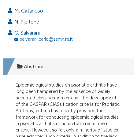
55
Citing Publications
M. Catanoso
2
Supporting
N. Pipitone
25
Mentioning
C. Salvarani
0
Contrasting
salvarani.carlo@asmn.re.it
ee how this article has been
Abstract
ited at
scite.ai
Epidemiological studies on psoriatic arthritis have
cite shows how a scientific paper
long been hampered by the absence of widely
as been cited by providing the
accepted classification criteria. The development
ontext of the citation, a
of the CASPAR (ClASsification criteria for Psoriatic
lassification describing whether
ARthritis) criteria has recently provided the
framework for conducting epidemiological studies
t supports, mentions, or contrasts
in psoriatic arthritis using uniform recruitment
he cited claim, and a label
criteria. However, so far, only a minority of studies
ndicating in which section the
have adopted such criteria. In addition to the lack