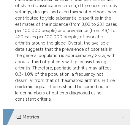
itation was made.
of shared classification criteria, differences in study
settings, designs, and ascertainment methods have
contributed to yield substantial disparities in the
estimates of the incidence (from 3,02 to 23,1 cases
per 100,000 people) and prevalence (from 49,1 to
420 cases per 100,000 people) of psoriatic
arthritis around the globe. Overall, the available
data suggests that the prevalence of psoriasis in
the general population is approximately 2-3%, with
about a third of patients with psoriasis having
arthritis. Therefore, psoriatic arthritis may affect
0,3- 1,0% of the population, a frequency not
dissimilar from that of rheumatoid arthritis. Future
epidemiological studies should be carried out in
larger numbers of patients diagnosed using
consistent criteria.
Metrics