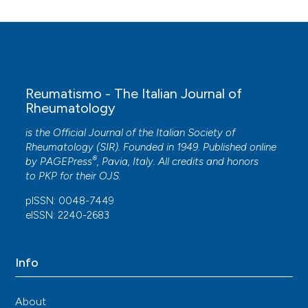
Juan D. Cañete, Petra Díaz del Campo Fontecha
(2025)
Guía de práctica clínica para el tratamiento de la
espondiloartritis axial y la artritis psoriásica.
Reumatismo - The Italian Journal of
ESPOGUÍA 2024.
Reumatología Clínica, 21(6),
Rheumatology
501892.
10.1016/j.reuma.2025.501892
is the Official Journal of the Italian Society of
Rheumatology (SIR). Founded in 1949. Published online
®
by
PAGEPress
, Pavia, Italy. All credits and honors
to
PKP
for their
OJS
.
Alice Gottlieb, Joseph F. Merola
(2020)
Psoriatic arthritis for dermatologists.
Journal of
pISSN: 0048-7449
Dermatological Treatment, 31(7), 662.
eISSN: 2240-2683
10.1080/09546634.2019.1605142
Info
Maryam M. Asgari, Jashin J. Wu, Joel M. Gelfand,
Craig Salman, Jeffrey R. Curtis, Leslie R. Harrold,
About