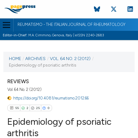
REUMATISMO - THE ITALIAN JOURNAL OF RHEUMATOLOGY
Editor-in-Chief:
M.A. Cimmino, Genova, Italy | eISSN 2240-2683
CURRENT ISSUE
VOL. 64 NO. 2 (2012)
HOME
/
ARCHIVES
/
VOL. 64 NO. 2 (2012)
/
Epidemiology of psoriatic arthritis
7 June 2012
VIEW THIS ISSUE
REVIEWS
Vol. 64 No. 2 (2012)
https://doi.org/10.4081/reumatismo.2012.66
55
2
25
0
Epidemiology of psoriatic
arthritis