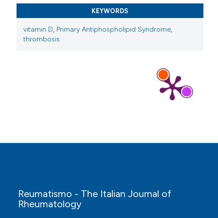
KEYWORDS
vitamin D
,
Primary Antiphospholipid Syndrome
,
Qing-Nan Zhu, Xiang-Bo Qi, Shu-Wei Ren, Yu-Ye
thrombosis
Li, Ze-Wen Yan, Yu Sun, Yan Shi, Qing-Si Wen,
Mao-Mao Wu, Da-Peng Wang
(2025)
Novel advances on pathophysiological
mechanisms, clinical manifestations, and
treatment of antiphospholipid syndrome.
Frontiers in Immunology, 16.
10.3389/fimmu.2025.1639065
Michelle Petri, Martin Aringer, Isabelle Ayoub,
Salem Almaani, Hermine Brunner, Maria Dall’Era,
Mengdi Jiang, Richard Furie, Jessica Greco, Fiona
Goldblatt, Jennifer Huggins, T. W. J. Huizinga,
David Isenberg, Nicholas L. Li, R. C. Monahan,
Reumatismo - The Italian Journal of
Samir V. Parikh, David Pisetsky, Abin P. Puravath,
Rheumatology
Brad Rovin, Daniel Wallace, Xuan Zhang, Lidan
Zhao
(2023)