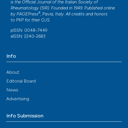
is the Official Journal of the Italian Society of
A Clinician's Pearls & Myths in Rheumatology.
,
Rheumatology (SIR). Founded in 1949. Published online
167.
®
by
PAGEPress
, Pavia, Italy. All credits and honors
10.1007/978-3-031-23488-0_12
to
PKP
for their
OJS
.
pISSN: 0048-7449
eISSN: 2240-2683
Danieli Andrade, Michelle Ugollini Remião Lopes
(2018)
Tratamento de SAF baseado na Força Tarefa
Info
Internacional.
Revista Paulista de
Reumatologia(2018 abr-jun;17(2)), 28.
10.46833/reumatologiasp.2018.17.2.28-31
About
Editorial Board
News
Ümran Keskin, Sema Basat
(2019)
The effect of vitamin D levels on
Advertising
gastrointestinal bleeding in patients with
warfarin therapy.
Blood Coagulation &
Fibrinolysis, 30(7), 331.
Info Submission
10.1097/MBC.0000000000000841