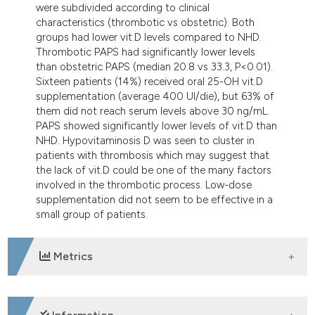
were subdivided according to clinical
characteristics (thrombotic vs obstetric). Both
groups had lower vit.D levels compared to NHD.
Thrombotic PAPS had significantly lower levels
than obstetric PAPS (median 20.8 vs 33.3, P<0.01).
Sixteen patients (14%) received oral 25-OH vit.D
supplementation (average 400 UI/die), but 63% of
them did not reach serum levels above 30 ng/mL.
PAPS showed significantly lower levels of vit.D than
NHD. Hypovitaminosis D was seen to cluster in
patients with thrombosis which may suggest that
the lack of vit.D could be one of the many factors
involved in the thrombotic process. Low-dose
supplementation did not seem to be effective in a
small group of patients.
Metrics
DOWNLOADS