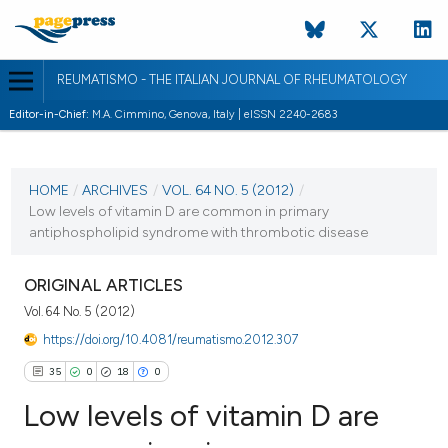
REUMATISMO - THE ITALIAN JOURNAL OF RHEUMATOLOGY
Editor-in-Chief:
M.A. Cimmino, Genova, Italy | eISSN 2240-2683
CURRENT ISSUE
VOL. 64 NO. 5 (2012)
HOME
/
ARCHIVES
/
VOL. 64 NO. 5 (2012)
/
Low levels of vitamin D are common in primary
12 December 2012
antiphospholipid syndrome with thrombotic disease
VIEW THIS ISSUE
ORIGINAL ARTICLES
Vol. 64 No. 5 (2012)
https://doi.org/10.4081/reumatismo.2012.307
35
0
18
0
Low levels of vitamin D are