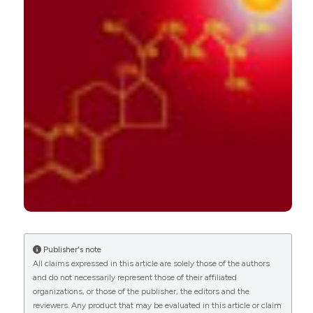
Roberta Gualtierotti, Alessio Di Giacomo, Elena
Raschi, Maria Orietta Borghi, Pier Luigi Meroni
(2018)
Vitamin D and Anti-Phospholipid Antibody
Syndrome: A Comprehensive Review.
The Open
Rheumatology Journal, 12(1), 248.
10.2174/1874312901812010248
Mattia Bellan, Laura Andreoli, Chiara Mele, Pier
Paolo Sainaghi, Cristina Rigamonti, Silvia Piantoni,
Carla De Benedittis, Gianluca Aimaretti, Mario
Pirisi, Paolo Marzullo
(2020)
Pathophysiological Role and Therapeutic
Implications of Vitamin D in Autoimmunity:
Focus on Chronic Autoimmune Diseases.
Publisher's note
Nutrients, 12(3), 789.
All claims expressed in this article are solely those of the authors
10.3390/nu12030789
and do not necessarily represent those of their affiliated
organizations, or those of the publisher, the editors and the
reviewers. Any product that may be evaluated in this article or claim