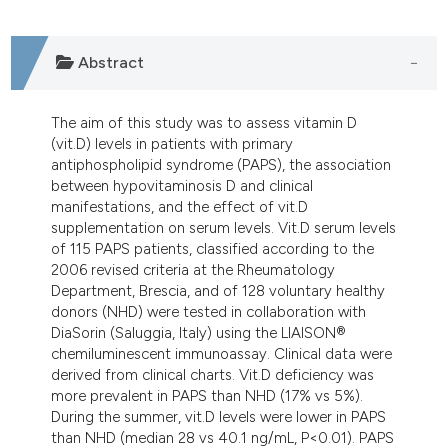
ndicating in which section the
itation was made.
Abstract
The aim of this study was to assess vitamin D
(vit.D) levels in patients with primary
antiphospholipid syndrome (PAPS), the association
between hypovitaminosis D and clinical
manifestations, and the effect of vit.D
supplementation on serum levels. Vit.D serum levels
of 115 PAPS patients, classified according to the
2006 revised criteria at the Rheumatology
Department, Brescia, and of 128 voluntary healthy
donors (NHD) were tested in collaboration with
DiaSorin (Saluggia, Italy) using the LIAISON®
chemiluminescent immunoassay. Clinical data were
derived from clinical charts. Vit.D deficiency was
more prevalent in PAPS than NHD (17% vs 5%).
During the summer, vit.D levels were lower in PAPS
than NHD (median 28 vs 40.1 ng/mL, P<0.01). PAPS