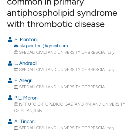
common in primary
antiphospholipid syndrome
35
Citing Publications
with thrombotic disease
0
Supporting
18
Mentioning
S. Piantoni
0
Contrasting
slv.piantoni@gmail.com
SPEDALI CIVILI AND UNIVERSITY OF BRESCIA, Italy.
L. Andreoli
SPEDALI CIVILI AND UNIVERSITY OF BRESCIA, Italy.
ee how this article has been
ited at
scite.ai
F. Allegri
SPEDALI CIVILI AND UNIVERSITY OF BRESCIA, .
cite shows how a scientific paper
P.L. Meroni
as been cited by providing the
ISTITUTO ORTOPEDICO GAETANO PINI AND UNIVERSITY
ontext of the citation, a
OF MILAN, Italy.
lassification describing whether
A. Tincani
t supports, mentions, or contrasts
SPEDALI CIVILI AND UNIVERSITY OF BRESCIA, Italy.
he cited claim, and a label