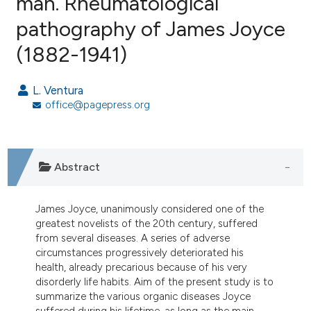
man. Rheumatological
pathography of James Joyce
5
Citing Publications
(1882-1941)
0
Supporting
1
Mentioning
L. Ventura
0
Contrasting
office@pagepress.org
e how this article has been
Abstract
ted at
scite.ai
James Joyce, unanimously considered one of the
ite shows how a scientific paper
greatest novelists of the 20th century, suffered
s been cited by providing the
from several diseases. A series of adverse
ntext of the citation, a
circumstances progressively deteriorated his
assification describing whether
health, already precarious because of his very
disorderly life habits. Aim of the present study is to
 supports, mentions, or contrasts
summarize the various organic diseases Joyce
e cited claim, and a label
suffered during his lifetime, as long as the main