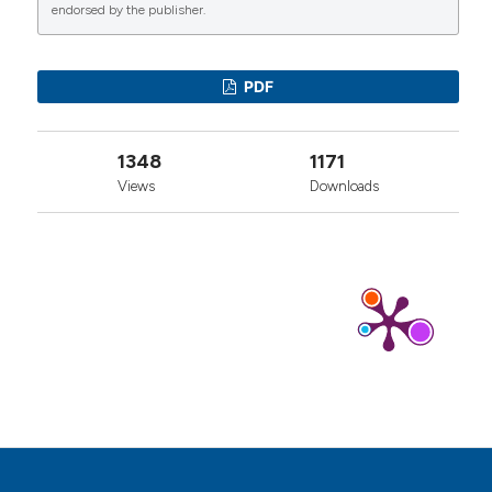
endorsed by the publisher.
0
1
1
PDF
Luca Ventura
(2026)
1348
1171
Revisiting James Joyce’s disease: insights into
reactive arthritis vs. tertiary syphilis.
Zeitschrift
Views
Downloads
für Rheumatologie, 85(4), 329.
10.1007/s00393-026-01806-4