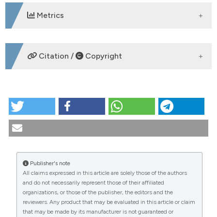
Metrics
DOWNLOADS
Citation /
Copyright
HOW TO CITE
Portrait of the artist as a sick man. Rheumatological
pathography of James Joyce (1882-1941).
Reumatismo [Internet]. 2008 Jun. 30 [cited 2026 Aug.
9];60(2):150-8. Available from:
https://www.reumatismo.org/reuma/article/view/reumatism
Publisher's note
All claims expressed in this article are solely those of the authors
More Citation Formats
CITATIONS
and do not necessarily represent those of their affiliated
organizations, or those of the publisher, the editors and the
reviewers. Any product that may be evaluated in this article or claim
that may be made by its manufacturer is not guaranteed or