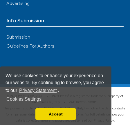
Advertising
Info Submission
Submission
Guidelines For Authors
We use cookies to enhance your experience on
our website. By continuing to browse, you agree
to our
Privacy Statement
.
®
© PAGEPress 2008-2026 •
PAGEPress
is a registered trademark property of
Cookies Settings
PAGEPress srl, Italy • VAT: IT02125780185
This journal is published by PAGEPress® srl (Pavia, Italy), which is the data controller
Accept
for all personal data processed through this platform. For full details on how your
Read our Privacy Policy
data is collected, used and protected, please read our
Privacy Policy
.
You can disable them by changing your browser