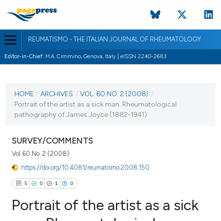
REUMATISMO - THE ITALIAN JOURNAL OF RHEUMATOLOGY
Editor-in-Chief:
M.A. Cimmino, Genova, Italy | eISSN 2240-2683
CURRENT ISSUE
VOL. 60 NO. 2 (2008)
HOME
/
ARCHIVES
/
VOL. 60 NO. 2 (2008)
/
Portrait of the artist as a sick man. Rheumatological
30 June 2008
pathography of James Joyce (1882-1941)
VIEW THIS ISSUE
SURVEY/COMMENTS
Vol. 60 No. 2 (2008)
https://doi.org/10.4081/reumatismo.2008.150
5
0
1
0
Portrait of the artist as a sick