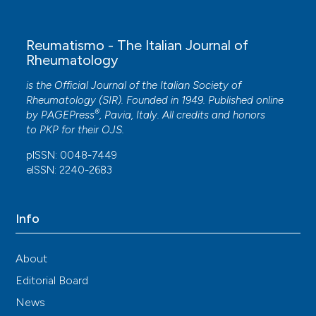
Reumatismo - The Italian Journal of
Rheumatology
is the Official Journal of the Italian Society of
Rheumatology (SIR). Founded in 1949. Published online
®
by
PAGEPress
, Pavia, Italy. All credits and honors
to
PKP
for their
OJS
.
pISSN: 0048-7449
eISSN: 2240-2683
Info
About
Editorial Board
News