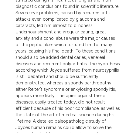
dicating in which section the
diagnostic conclusions found in scientific literature.
tation was made.
Severe eye problems, caused by recurrent iritis
attacks even complicated by glaucoma and
cataracts, led him almost to blindness.
Undernourishment and irregular eating, great
anxiety and alcohol abuse were the major causes
of the peptic ulcer which tortured him for many
years, causing his final death. To these conditions
should also be added dental caries, venereal
diseases and recurrent polyarthritis. The hypothesis
according which Joyce suffered from neurosyphilis
is still debated and should be sufficiently
demonstrated, whereas a spondyloarthropathy,
either Reiter’s syndrome or ankylosing spondylitis,
appears more likely. Therapies against these
diseases, easily treated today, did not result
efficient because of his poor compliance, as well as
the state of the art of medical science during his
lifetime. A detailed paleopathologic study of
Joyce’s human remains could allow to solve the
diagnostic doubts concerning his main disease.