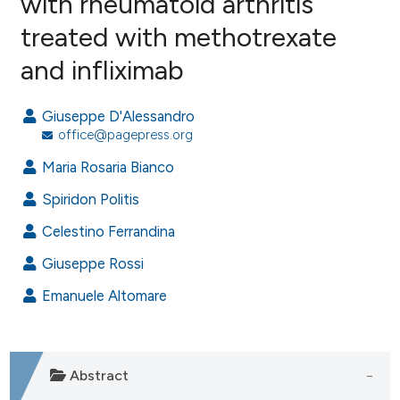
with rheumatoid arthritis
treated with methotrexate
2
Citing Publications
and infliximab
0
Supporting
1
Mentioning
Giuseppe D'Alessandro
0
Contrasting
office@pagepress.org
Maria Rosaria Bianco
Spiridon Politis
e how this article has been
ted at
scite.ai
Celestino Ferrandina
Giuseppe Rossi
ite shows how a scientific paper
s been cited by providing the
Emanuele Altomare
ntext of the citation, a
assification describing whether
 supports, mentions, or contrasts
Abstract
e cited claim, and a label