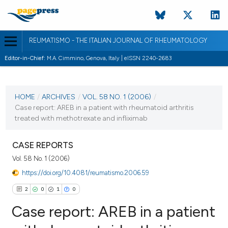
REUMATISMO - THE ITALIAN JOURNAL OF RHEUMATOLOGY
Editor-in-Chief:
M.A. Cimmino, Genova, Italy | eISSN 2240-2683
CURRENT ISSUE
VOL. 58 NO. 1 (2006)
HOME
/
ARCHIVES
/
VOL. 58 NO. 1 (2006)
/
Case report: AREB in a patient with rheumatoid arthritis
30 March 2006
treated with methotrexate and infliximab
VIEW THIS ISSUE
CASE REPORTS
Vol. 58 No. 1 (2006)
https://doi.org/10.4081/reumatismo.2006.59
2
0
1
0
Case report: AREB in a patient