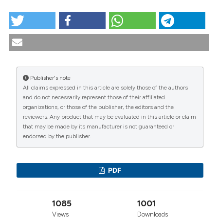
HOW TO CITE
Case report: AREB in a patient with rheumatoid
arthritis treated with methotrexate and infliximab.
Reumatismo [Internet]. 2006 Mar. 30 [cited 2026 Aug.
9];58(1):59-61. Available from:
https://www.reumatismo.org/reuma/article/view/reumatism
Publisher's note
All claims expressed in this article are solely those of the authors
More Citation Formats
CITATIONS
and do not necessarily represent those of their affiliated
organizations, or those of the publisher, the editors and the
reviewers. Any product that may be evaluated in this article or claim
that may be made by its manufacturer is not guaranteed or
endorsed by the publisher.
0
1
1
PDF
Jingyu Chen, Wu Wang, Mengya Jiang, Mei Yang,
1085
1001
Wei Wei
(2020)
Combination therapy of ginsenoside compound
Views
Downloads