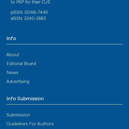
to
PKP
for their
OJS
.
pISSN: 0048-7449
eISSN: 2240-2683
Info
About
Editorial Board
News
Advertising
Info Submission
Submission
Guidelines For Authors