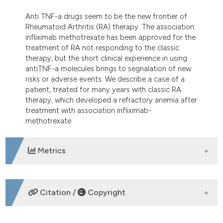
dicating in which section the
Anti TNF-a drugs seem to be the new frontier of
tation was made.
Rheumatoid Arthritis (RA) therapy. The association
infliximab methotrexate has been approved for the
treatment of RA not responding to the classic
therapy, but the short clinical experience in using
antiTNF-a molecules brings to segnalation of new
risks or adverse events. We describe a case of a
patient, treated for many years with classic RA
therapy, which developed a refractory anemia after
treatment with association infliximab-
methotrexate.
Metrics
DOWNLOADS
Citation /
Copyright