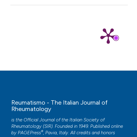
K and methotrexate was efficient in elimination
of anaemia and reduction of disease activity in
adjuvant-induced arthritis rats.
Pharmaceutical
Biology, 58(1), 1140.
10.1080/13880209.2020.1844761
Reumatismo - The Italian Journal of
Rheumatology
is the Official Journal of the Italian Society of
Rheumatology (SIR). Founded in 1949. Published online
®
by
PAGEPress
, Pavia, Italy. All credits and honors