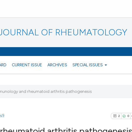
N JOURNAL OF RHEUMATOLOGY
ARD
CURRENT ISSUE
ARCHIVES
SPECIAL ISSUES
munology and rheumatoid arthritis pathogenesis
s.9
2
0
heumatoid arthritis pathogenesi