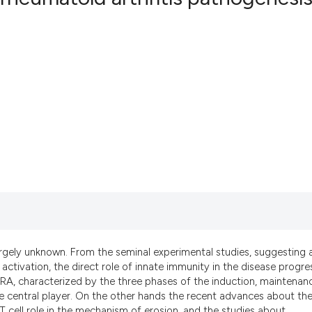
2
Citing Pub
0
Supportin
1
Mentionin
0
Contrasti
See how this artic
cited at
scite.ai
Scite shows how a
has been cited by 
largely unknown. From the seminal experimental studies, suggesting 
context of the cit
activation, the direct role of innate immunity in the disease progre
classification des
f RA, characterized by the three phases of the induction, maintenan
e central player. On the other hands the recent advances about th
it supports, menti
T cell role in the mechanism of erosion, and the studies about