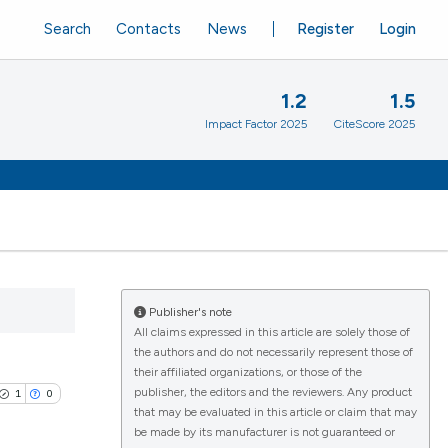
Search
Contacts
News
Register
Login
1.2
1.5
Impact Factor 2025
CiteScore 2025
Publisher's note
All claims expressed in this article are solely those of
the authors and do not necessarily represent those of
their affiliated organizations, or those of the
publisher, the editors and the reviewers. Any product
1
0
that may be evaluated in this article or claim that may
be made by its manufacturer is not guaranteed or
s