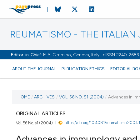
REUMATISMO - THE ITALIA
Editor-in-Chief:
M.A. Cimmino, Genova, Italy | eISSN 2240-2683
ABOUT THE JOURNAL
PUBLICATION ETHICS
EDITORIAL BO
CURRENT ISSUE
HOME
/
ARCHIVES
/
VOL. 56 NO. S1 (2004)
/
Advances in im
VOL. 56 NO. S1 (2004)
ORIGINAL ARTICLES
https://doi.org/10.4081/reumatismo.2004.1
Vol. 56 No. s1 (2004)
30 March 2004
Advances in immunology and r