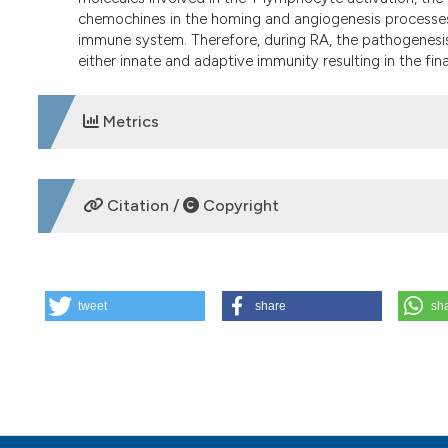
chemochines in the homing and angiogenesis processes 
immune system. Therefore, during RA, the pathogenesi
either innate and adaptive immunity resulting in the fin
Metrics
DOWNLOADS
Citation /
Copyright
HOW TO CITE
tweet
share
sh
Advances in immunology and rheumatoid arthritis pathogen
20. Available from:
https://www.reumatismo.org/reuma/ar
More Citation Formats