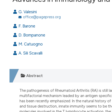
VIEW THIS ISSUE
G. Valesini
office@pagepress.org
F. Barone
D. Bompanone
M. Catuogno
A. Sili Scavalli
Abstract
The pathogenesis of Rheumatoid Arthritis (RA) is still 
multifactorial mechanism leaded by an antigen specific 
has been recently emphasized. In the natural history o
and tissue destruction, innate immunity seems to be th
molecules involved in the T lymphocyte activation, the 