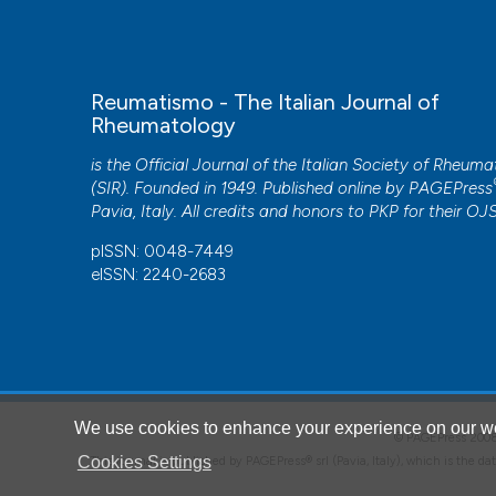
Reumatismo - The Italian Journal of
Rheumatology
is the Official Journal of the Italian Society of Rheum
(SIR). Founded in 1949. Published online by
PAGEPress
Pavia, Italy. All credits and honors to
PKP
for their
OJ
pISSN: 0048-7449
eISSN: 2240-2683
CITATIONS
We use cookies to enhance your experience on our we
© PAGEPress 2
0
Cookies Settings
This journal is published by PAGEPress® srl (Pavia, Italy), which is the d