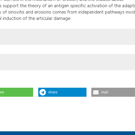
the cited claim, a
support the theory of an antigen specific activation of the adapt
indicating in whic
s of sinovitis and erosions comes from independent pathways invo
citation was made
al induction of the articular damage.
are
share
mail
esis. Reumatismo [Internet]. 2004 Mar. 30 [cited 2026 Aug. 6];56(s1
ticle/view/reumatismo.2004.1s.9