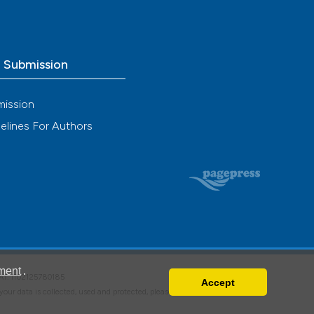
o Submission
mission
elines For Authors
ment
.
VAT: IT02125780185
Accept
w your data is collected, used and protected, please read our
Privacy Policy
.