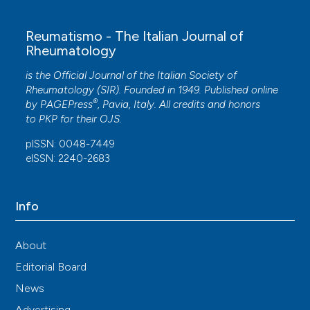
Reumatismo - The Italian Journal of
Rheumatology
is the Official Journal of the Italian Society of
Rheumatology (SIR). Founded in 1949. Published online
®
by
PAGEPress
, Pavia, Italy. All credits and honors
to
PKP
for their
OJS
.
pISSN: 0048-7449
eISSN: 2240-2683
Info
About
Editorial Board
News
Advertising