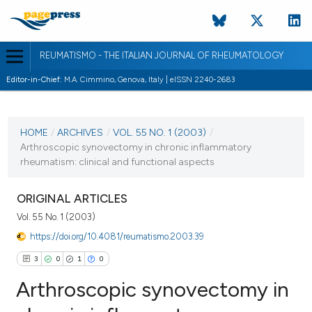
REUMATISMO - THE ITALIAN JOURNAL OF RHEUMATOLOGY
Editor-in-Chief:
M.A. Cimmino, Genova, Italy | eISSN 2240-2683
CURRENT ISSUE
VOL. 55 NO. 1 (2003)
HOME
/
ARCHIVES
/
VOL. 55 NO. 1 (2003)
/
Arthroscopic synovectomy in chronic inflammatory
30 March 2003
rheumatism: clinical and functional aspects
VIEW THIS ISSUE
ORIGINAL ARTICLES
Vol. 55 No. 1 (2003)
https://doi.org/10.4081/reumatismo.2003.39
3
0
1
0
Arthroscopic synovectomy in