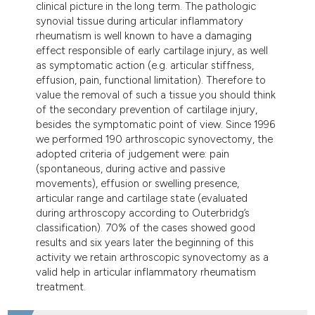
clinical picture in the long term. The pathologic
dicating in which section the
synovial tissue during articular inflammatory
tation was made.
rheumatism is well known to have a damaging
effect responsible of early cartilage injury, as well
as symptomatic action (e.g. articular stiffness,
effusion, pain, functional limitation). Therefore to
value the removal of such a tissue you should think
of the secondary prevention of cartilage injury,
besides the symptomatic point of view. Since 1996
we performed 190 arthroscopic synovectomy, the
adopted criteria of judgement were: pain
(spontaneous, during active and passive
movements), effusion or swelling presence,
articular range and cartilage state (evaluated
during arthroscopy according to Outerbridg’s
classification). 70% of the cases showed good
results and six years later the beginning of this
activity we retain arthroscopic synovectomy as a
valid help in articular inflammatory rheumatism
treatment.