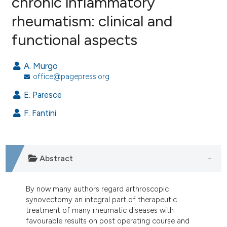
chronic inflammatory
rheumatism: clinical and
3
Citing Publications
functional aspects
0
Supporting
1
Mentioning
A. Murgo
0
Contrasting
office@pagepress.org
E. Paresce
F. Fantini
e how this article has been
ted at
scite.ai
ite shows how a scientific paper
Abstract
s been cited by providing the
ntext of the citation, a
By now many authors regard arthroscopic
assification describing whether
synovectomy an integral part of therapeutic
 supports, mentions, or contrasts
treatment of many rheumatic diseases with
e cited claim, and a label
favourable results on post operating course and