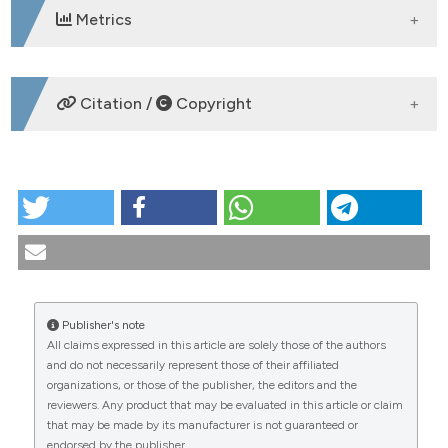
Metrics
DOWNLOADS
Citation /
Copyright
HOW TO CITE
Arthroscopic synovectomy in chronic inflammatory
rheumatism: clinical and functional aspects.
Reumatismo [Internet]. 2003 Mar. 30 [cited 2026 Aug.
7];55(1):39-44. Available from:
https://www.reumatismo.org/reuma/article/view/reumatism
Publisher's note
All claims expressed in this article are solely those of the authors
More Citation Formats
CITATIONS
and do not necessarily represent those of their affiliated
organizations, or those of the publisher, the editors and the
reviewers. Any product that may be evaluated in this article or claim
that may be made by its manufacturer is not guaranteed or
endorsed by the publisher.