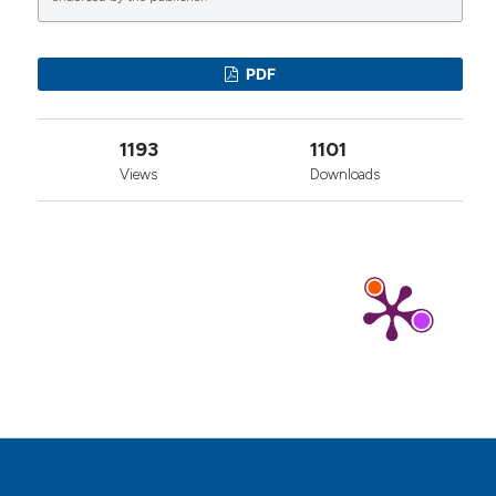
0
1
0
PDF
1193
1101
Views
Downloads