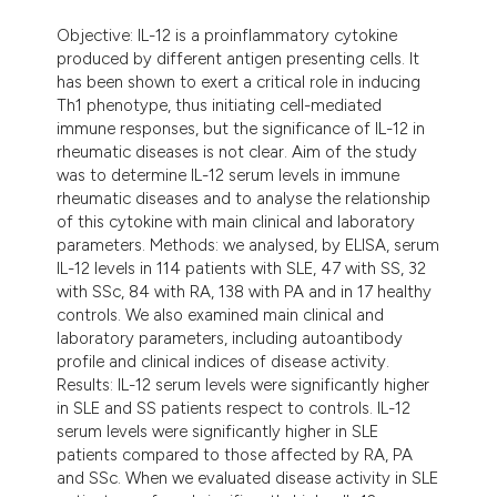
dicating in which section the
Objective: IL-12 is a proinflammatory cytokine
tation was made.
produced by different antigen presenting cells. It
has been shown to exert a critical role in inducing
Th1 phenotype, thus initiating cell-mediated
immune responses, but the significance of IL-12 in
rheumatic diseases is not clear. Aim of the study
was to determine IL-12 serum levels in immune
rheumatic diseases and to analyse the relationship
of this cytokine with main clinical and laboratory
parameters. Methods: we analysed, by ELISA, serum
IL-12 levels in 114 patients with SLE, 47 with SS, 32
with SSc, 84 with RA, 138 with PA and in 17 healthy
controls. We also examined main clinical and
laboratory parameters, including autoantibody
profile and clinical indices of disease activity.
Results: IL-12 serum levels were significantly higher
in SLE and SS patients respect to controls. IL-12
serum levels were significantly higher in SLE
patients compared to those affected by RA, PA
and SSc. When we evaluated disease activity in SLE