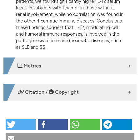
patients, we found significantly higher IL-12 serum
levels in subjects with fever or in those without
renal involvement, while no correlation was found in
the other rheumatic immune diseases. Conclusions:
these findings suggest that IL-12, modulating cell
and humoral immune responses, is involved in the
pathogenesis of immune rheumatic diseases, such
as SLE and SS.
Metrics
DOWNLOADS
Citation /
Copyright
HOW TO CITE
The role of Interleukin-12 in immune-mediated
rheumatic diseases. Reumatismo [Internet]. 2002