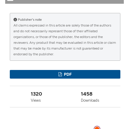
Jun. 30 [cited 2026 Aug. 10];54(2):113-21. Available
from:
https://www.reumatismo.org/reuma/article/view/reumatismo
Publisher's note
All claims expressed in this article are solely those of the authors
More Citation Formats
CITATIONS
and do not necessarily represent those of their affiliated
organizations, or those of the publisher, the editors and the
reviewers. Any product that may be evaluated in this article or claim
that may be made by its manufacturer is not guaranteed or
endorsed by the publisher.
0
1
1
PDF
J. Kennedy Amaral, Peter C. Taylor, Mauro Martins
1320
1458
Teixeira, Thomas E. “Tem” Morrison, Robert T.
Schoen
(2019)
Views
Downloads
The Clinical Features, Pathogenesis and
Methotrexate Therapy of Chronic Chikungunya
Arthritis.
Viruses, 11(3), 289.
10.3390/v11030289