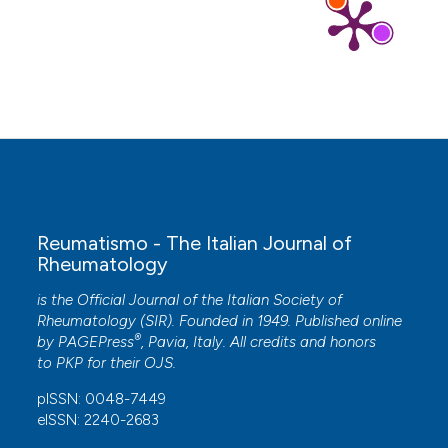
Reumatismo - The Italian Journal of
Rheumatology
is the Official Journal of the Italian Society of
Rheumatology (SIR). Founded in 1949. Published online
®
by
PAGEPress
, Pavia, Italy. All credits and honors
to
PKP
for their
OJS
.
pISSN: 0048-7449
eISSN: 2240-2683