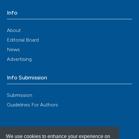
Info
About
Editorial Board
News
Advertising
Info Submission
Submission
Guidelines For Authors
We use cookies to enhance your experience on