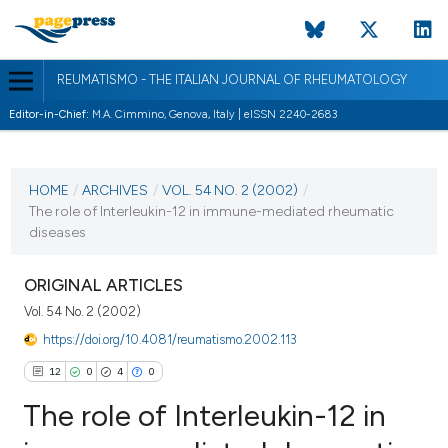
REUMATISMO - THE ITALIAN JOURNAL OF RHEUMATOLOGY
Editor-in-Chief:
M.A. Cimmino, Genova, Italy | eISSN 2240-2683
CURRENT ISSUE
VOL. 54 NO. 2 (2002)
HOME
/
ARCHIVES
/
VOL. 54 NO. 2 (2002)
/
The role of Interleukin-12 in immune-mediated rheumatic
30 June 2002
diseases
VIEW THIS ISSUE
ORIGINAL ARTICLES
Vol. 54 No. 2 (2002)
https://doi.org/10.4081/reumatismo.2002.113
12
0
4
0
The role of Interleukin-12 in