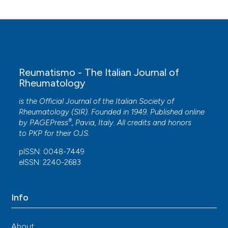
Reumatismo - The Italian Journal of
Rheumatology
is the Official Journal of the Italian Society of
Rheumatology (SIR). Founded in 1949. Published online
®
by
PAGEPress
, Pavia, Italy. All credits and honors
to
PKP
for their
OJS
.
pISSN: 0048-7449
eISSN: 2240-2683
Info
About