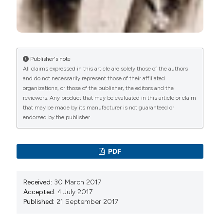
(2022)
Severe hypovitaminosis D in pregnant refugees
arriving in Europe: neonatal outcomes and
importance of prenatal intervention.
Endocrine
Connections, 11(1).
10.1530/EC-21-0412
Publisher's note
All claims expressed in this article are solely those of the authors
and do not necessarily represent those of their affiliated
organizations, or those of the publisher, the editors and the
Manuela Ceccarelli, Elena Chiappini, Rosangela
reviewers. Any product that may be evaluated in this article or claim
Arancio, Mauro Zaffaroni, Simona La Placa,
that may be made by its manufacturer is not guaranteed or
Marianna D’Andrea, Chiara de Waure, Rosalia Maria
endorsed by the publisher.
Da Riol, Piero Valentini
(2020)
Vitamin D deficiency in a population of migrant
children: an Italian retrospective cross-sectional
PDF
multicentric study.
European Journal of Public
Health, 30(3), 522.
10.1093/eurpub/ckz182
Received:
30 March 2017
Accepted:
4 July 2017
Published:
21 September 2017