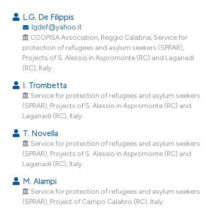
2
Citing Publications
L.G. De Filippis
1
Supporting
lgdef@yahoo.it
COOPISA Association, Reggio Calabria; Service for
0
Mentioning
protection of refugees and asylum seekers (SPRAR),
0
Contrasting
Projects of S. Alessio in Aspromonte (RC) and Laganadi
(RC), Italy.
I. Trombetta
Service for protection of refugees and asylum seekers
e how this article has been
(SPRAR), Projects of S. Alessio in Aspromonte (RC) and
ted at
scite.ai
Laganadi (RC), Italy.
T. Novella
ite shows how a scientific paper
Service for protection of refugees and asylum seekers
s been cited by providing the
(SPRAR), Projects of S. Alessio in Aspromonte (RC) and
ntext of the citation, a
Laganadi (RC), Italy.
assification describing whether
M. Alampi
 supports, mentions, or contrasts
Service for protection of refugees and asylum seekers
e cited claim, and a label
(SPRAR), Project of Campo Calabro (RC), Italy.
dicating in which section the