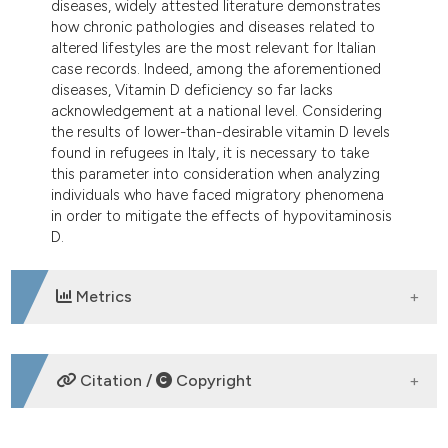
diseases, widely attested literature demonstrates
how chronic pathologies and diseases related to
altered lifestyles are the most relevant for Italian
case records. Indeed, among the aforementioned
diseases, Vitamin D deficiency so far lacks
acknowledgement at a national level. Considering
the results of lower-than-desirable vitamin D levels
found in refugees in Italy, it is necessary to take
this parameter into consideration when analyzing
individuals who have faced migratory phenomena
in order to mitigate the effects of hypovitaminosis
D.
Metrics
DOWNLOADS
Citation /
Copyright