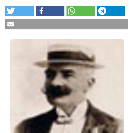
HOW TO CITE
Vitamin D deficiency in refugees in Italy. Reumatismo
[Internet]. 2017 Sep. 21 [cited 2026 Aug. 8];69(3):101-
4. Available from:
https://www.reumatismo.org/reuma/article/view/991
More Citation Formats
CITATIONS
0
1
2
Anna Liori, Damaskini Polychroni, Georgios K
Markantes, Maria Stamou, Sarantis Livadas,
George Mastorakos, Neoklis Georgopoulos