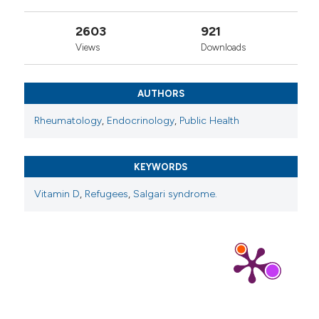
2603
921
Views
Downloads
AUTHORS
Rheumatology
,
Endocrinology
,
Public Health
KEYWORDS
Vitamin D
,
Refugees
,
Salgari syndrome.