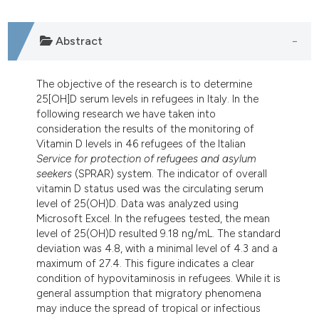
tation was made.
Abstract
The objective of the research is to determine
25[OH]D serum levels in refugees in Italy. In the
following research we have taken into
consideration the results of the monitoring of
Vitamin D levels in 46 refugees of the Italian
Service for protection of refugees and asylum
seekers
(SPRAR) system. The indicator of overall
vitamin D status used was the circulating serum
level of 25(OH)D. Data was analyzed using
Microsoft Excel. In the refugees tested, the mean
level of 25(OH)D resulted 9.18 ng/mL. The standard
deviation was 4.8, with a minimal level of 4.3 and a
maximum of 27.4. This figure indicates a clear
condition of hypovitaminosis in refugees. While it is
general assumption that migratory phenomena
may induce the spread of tropical or infectious