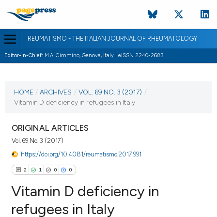
REUMATISMO - THE ITALIAN JOURNAL OF RHEUMATOLOGY
Editor-in-Chief:
M.A. Cimmino, Genova, Italy | eISSN 2240-2683
CURRENT ISSUE
VOL. 69 NO. 3 (2017)
HOME
/
ARCHIVES
/
VOL. 69 NO. 3 (2017)
/
Vitamin D deficiency in refugees in Italy
21 September 2017
VIEW THIS ISSUE
ORIGINAL ARTICLES
Vol. 69 No. 3 (2017)
https://doi.org/10.4081/reumatismo.2017.991
2
1
0
0
Vitamin D deficiency in
refugees in Italy