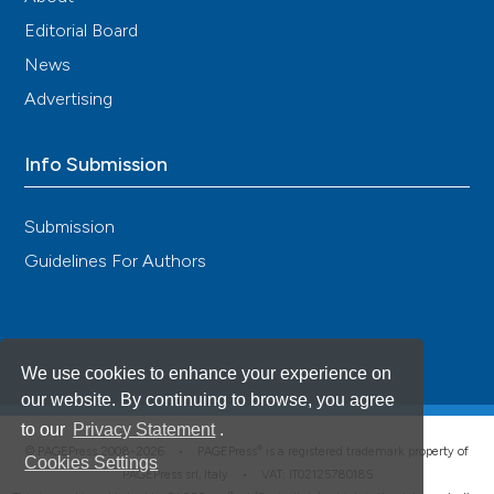
Editorial Board
News
Advertising
Info Submission
Submission
Guidelines For Authors
We use cookies to enhance your experience on
our website. By continuing to browse, you agree
to our
Privacy Statement
.
®
© PAGEPress 2008-2026 •
PAGEPress
is a registered trademark property of
Cookies Settings
PAGEPress srl, Italy • VAT: IT02125780185