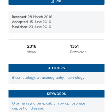
manifestation of Gitelman syndrome in siblings.
PDF
MedCaseReports.
10.67417/medcasereports.94
Received:
28 March 2016
Accepted:
15 June 2016
Published:
23 June 2016
Muhammad Asim Shahzad, Maryam Mukhtar,
Asrar Ahmed, Waqas Ullah, Rehan Saeed, Mohsin
Hamid
(2019)
2316
1351
Gitelman Syndrome: A Rare Cause of Seizure
Disorder and a Systematic Review.
Case Reports
Views
Downloads
in Medicine, 2019, 1.
10.1155/2019/4204907
AUTHORS
rheumatology
,
ultrasonography
,
nephrology
KEYWORDS
Gitelman syndrome
,
calcium pyrophosphate
deposition disease.