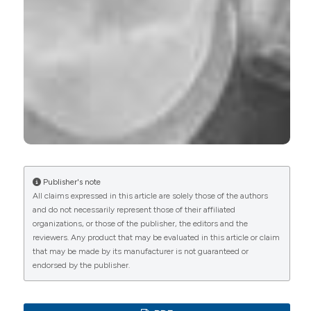
Hang Yao, Junpei Kang, Weichang Li, Jian Liu,
Renjian Xie, Yingjun Wang, Sa Liu, Dong-An Wang,
Li Ren
(2018)
Novel β-TCP/PVA bilayered hydrogels with
considerable physical and bio-functional
properties for osteochondral repair.
Biomedical
Materials, 13(1), 015012.
10.1088/1748-605X/aa8541
Anne Blanchard, Pierre-Yves Courand, Marine
Livrozet, Rosa Vargas-Poussou
(2020)
Publisher's note
Syndromes de Bartter–Gitelman.
Néphrologie &
All claims expressed in this article are solely those of the authors
Thérapeutique, 16(4), 233.
and do not necessarily represent those of their affiliated
10.1016/j.nephro.2020.06.001
organizations, or those of the publisher, the editors and the
reviewers. Any product that may be evaluated in this article or claim
that may be made by its manufacturer is not guaranteed or
endorsed by the publisher.
Karolina Nocuń-Wasilewska, Anna Biel, Dorota
Polak-Jonkisz, Renata Bednorz
(2017)
Cerebellar-extrapyramidal syndrome as unusual