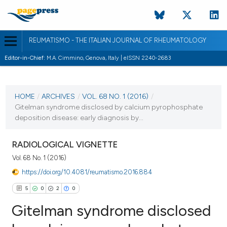
REUMATISMO - THE ITALIAN JOURNAL OF RHEUMATOLOGY
Editor-in-Chief:
M.A. Cimmino, Genova, Italy | eISSN 2240-2683
CURRENT ISSUE
VOL. 68 NO. 1 (2016)
HOME
/
ARCHIVES
/
VOL. 68 NO. 1 (2016)
/
Gitelman syndrome disclosed by calcium pyrophosphate
23 June 2016
deposition disease: early diagnosis by...
VIEW THIS ISSUE
RADIOLOGICAL VIGNETTE
Vol. 68 No. 1 (2016)
https://doi.org/10.4081/reumatismo.2016.884
5
0
2
0
Gitelman syndrome disclosed