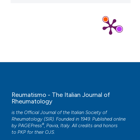
Reumatismo - The Italian Journal of
Rheumatology
is the Official Journal of the Italian Society of
Rheumatology (SIR). Founded in 1949. Published online
®
by
PAGEPress
, Pavia, Italy. All credits and honors
to
PKP
for their
OJS
.