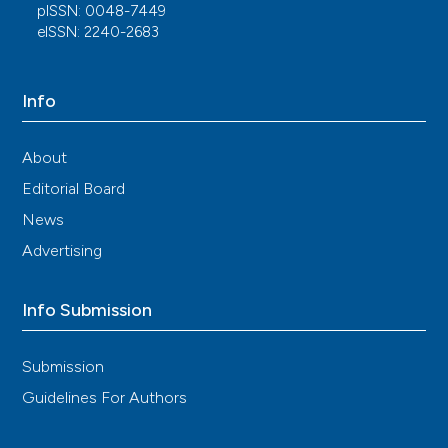
pISSN: 0048-7449
eISSN: 2240-2683
Info
About
Editorial Board
News
Advertising
Info Submission
Submission
Guidelines For Authors