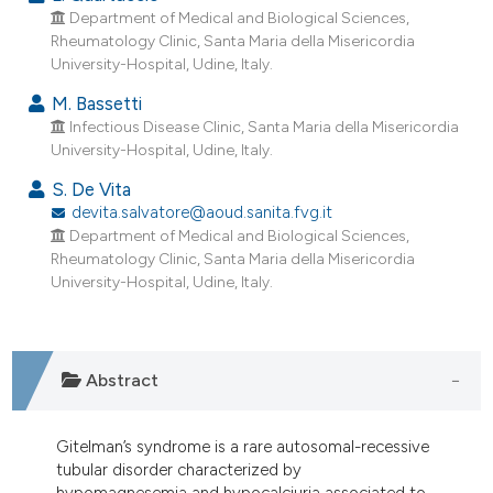
dicating in which section the
Department of Medical and Biological Sciences,
tation was made.
Rheumatology Clinic, Santa Maria della Misericordia
University-Hospital, Udine, Italy.
M. Bassetti
Infectious Disease Clinic, Santa Maria della Misericordia
University-Hospital, Udine, Italy.
S. De Vita
devita.salvatore@aoud.sanita.fvg.it
Department of Medical and Biological Sciences,
Rheumatology Clinic, Santa Maria della Misericordia
University-Hospital, Udine, Italy.
Abstract
Gitelman’s syndrome is a rare autosomal-recessive
tubular disorder characterized by
hypomagnesemia and hypocalciuria associated to