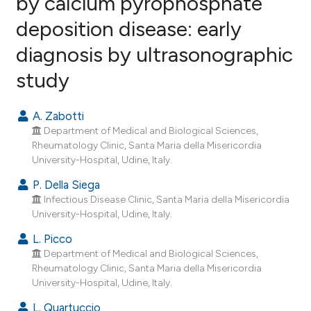
by calcium pyrophosphate
deposition disease: early
5
Citing Publications
diagnosis by ultrasonographic
0
Supporting
2
Mentioning
study
0
Contrasting
A. Zabotti
Department of Medical and Biological Sciences,
Rheumatology Clinic, Santa Maria della Misericordia
e how this article has been
University-Hospital, Udine, Italy.
ted at
scite.ai
P. Della Siega
Infectious Disease Clinic, Santa Maria della Misericordia
ite shows how a scientific paper
University-Hospital, Udine, Italy.
s been cited by providing the
L. Picco
ntext of the citation, a
Department of Medical and Biological Sciences,
assification describing whether
Rheumatology Clinic, Santa Maria della Misericordia
 supports, mentions, or contrasts
University-Hospital, Udine, Italy.
e cited claim, and a label
L. Quartuccio