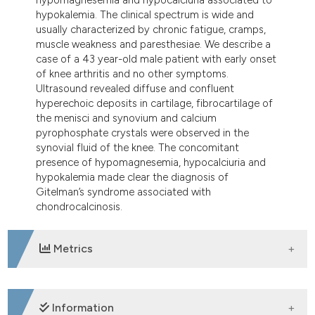
hypokalemia. The clinical spectrum is wide and
usually characterized by chronic fatigue, cramps,
muscle weakness and paresthesiae. We describe a
case of a 43 year-old male patient with early onset
of knee arthritis and no other symptoms.
Ultrasound revealed diffuse and confluent
hyperechoic deposits in cartilage, fibrocartilage of
the menisci and synovium and calcium
pyrophosphate crystals were observed in the
synovial fluid of the knee. The concomitant
presence of hypomagnesemia, hypocalciuria and
hypokalemia made clear the diagnosis of
Gitelman’s syndrome associated with
chondrocalcinosis.
Metrics
DOWNLOADS
Information