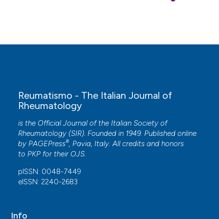
Reumatismo - The Italian Journal of
Rheumatology
is the Official Journal of the Italian Society of
Rheumatology (SIR). Founded in 1949. Published online
®
by
PAGEPress
, Pavia, Italy. All credits and honors
to
PKP
for their
OJS
.
pISSN: 0048-7449
eISSN: 2240-2683
Info