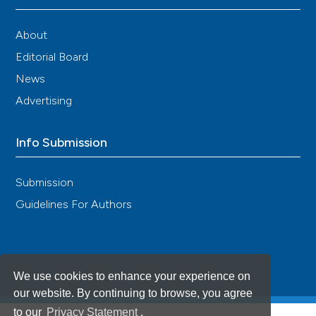
About
Editorial Board
News
Advertising
Info Submission
Submission
Guidelines For Authors
We use cookies to enhance your experience on
our website. By continuing to browse, you agree
to our
Privacy Statement
.