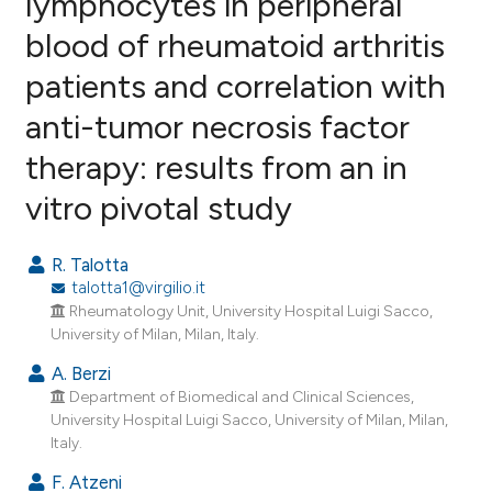
lymphocytes in peripheral
blood of rheumatoid arthritis
11
Citing Publications
patients and correlation with
0
Supporting
5
Mentioning
anti-tumor necrosis factor
0
Contrasting
therapy: results from an in
vitro pivotal study
e how this article has been
R. Talotta
ted at
scite.ai
talotta1@virgilio.it
Rheumatology Unit, University Hospital Luigi Sacco,
ite shows how a scientific paper
University of Milan, Milan, Italy.
s been cited by providing the
A. Berzi
ntext of the citation, a
Department of Biomedical and Clinical Sciences,
assification describing whether
University Hospital Luigi Sacco, University of Milan, Milan,
Italy.
 supports, mentions, or contrasts
e cited claim, and a label
F. Atzeni