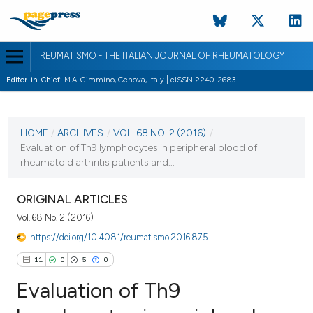
REUMATISMO - THE ITALIAN JOURNAL OF RHEUMATOLOGY
Editor-in-Chief:
M.A. Cimmino, Genova, Italy | eISSN 2240-2683
CURRENT ISSUE
VOL. 68 NO. 2 (2016)
HOME
/
ARCHIVES
/
VOL. 68 NO. 2 (2016)
/
Evaluation of Th9 lymphocytes in peripheral blood of
9 September 2016
rheumatoid arthritis patients and...
VIEW THIS ISSUE
ORIGINAL ARTICLES
Vol. 68 No. 2 (2016)
https://doi.org/10.4081/reumatismo.2016.875
11
0
5
0
Evaluation of Th9