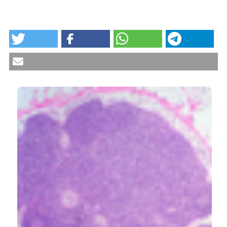
HOW TO CITE
Evaluation of Th9 lymphocytes in peripheral blood of
rheumatoid arthritis patients and correlation with
anti-tumor necrosis factor therapy: results from an in
vitro pivotal study. Reumatismo [Internet]. 2016 Sep. 9
[cited 2026 Aug. 8];68(2):83-9. Available from:
https://www.reumatismo.org/reuma/article/view/875
CITATIONS
More Citation Formats