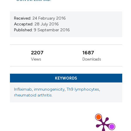
Received:
24 February 2016
Accepted:
28 July 2016
Published:
9 September 2016
2207
1687
Views
Downloads
KEYWORDS
Infliximab
,
immunogenicity
,
Th9 lymphocytes
,
rheumatoid arthritis.