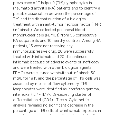
prevalence of T helper 9 (Th9) lymphocytes in
rheumatoid arthritis (RA) patients and to identify a
possible association between the percentage of
Th9 and the discontinuation of a biological
treatment with an anti-tumor necrosis factor (TNF)
(infliximab). We collected peripheral blood
mononuclear cells (PBMCs) from 55 consecutive
RA outpatients and 10 healthy controls. Among RA
patients, 15 were not receiving any
immunosuppressive drug, 20 were successfully
treated with infliximab and 20 discontinued
infliximab because of adverse events or inefficacy
and were treated with other biological agents.
PBMCs were cultured with/without infliximab 50
mg/L for 18 h, and the percentage of Th9 cells was
assessed by means of flow cytometry. Th9
lymphocytes were identified as interferon gamma,
interleukin (IL)4-, IL17-, IL9-secreting cluster of
differentiation 4 (CD4)+ T cells. Cytometric
analysis revealed no significant decrease in the
percentage of Th9 cells after infliximab exposure in