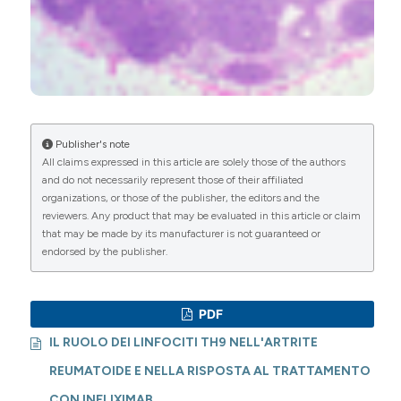
Publisher's note
All claims expressed in this article are solely those of the authors
and do not necessarily represent those of their affiliated
organizations, or those of the publisher, the editors and the
reviewers. Any product that may be evaluated in this article or claim
that may be made by its manufacturer is not guaranteed or
endorsed by the publisher.
PDF
IL RUOLO DEI LINFOCITI TH9 NELL'ARTRITE
REUMATOIDE E NELLA RISPOSTA AL TRATTAMENTO
CON INFLIXIMAB.