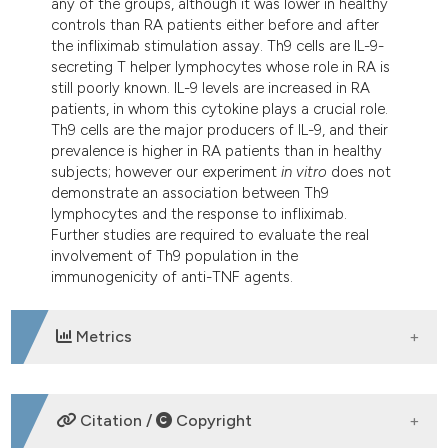
any of the groups, although it was lower in healthy
controls than RA patients either before and after
the infliximab stimulation assay. Th9 cells are IL-9-
secreting T helper lymphocytes whose role in RA is
still poorly known. IL-9 levels are increased in RA
patients, in whom this cytokine plays a crucial role.
Th9 cells are the major producers of IL-9, and their
prevalence is higher in RA patients than in healthy
subjects; however our experiment
in vitro
does not
demonstrate an association between Th9
lymphocytes and the response to infliximab.
Further studies are required to evaluate the real
involvement of Th9 population in the
immunogenicity of anti-TNF agents.
Metrics
DOWNLOADS
Citation /
Copyright