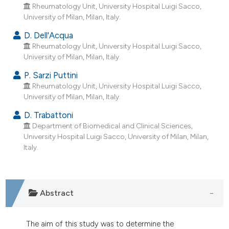
dicating in which section the
Rheumatology Unit, University Hospital Luigi Sacco,
University of Milan, Milan, Italy.
tation was made.
D. Dell'Acqua
Rheumatology Unit, University Hospital Luigi Sacco,
University of Milan, Milan, Italy.
P. Sarzi Puttini
Rheumatology Unit, University Hospital Luigi Sacco,
University of Milan, Milan, Italy.
D. Trabattoni
Department of Biomedical and Clinical Sciences,
University Hospital Luigi Sacco, University of Milan, Milan,
Italy.
Abstract
The aim of this study was to determine the