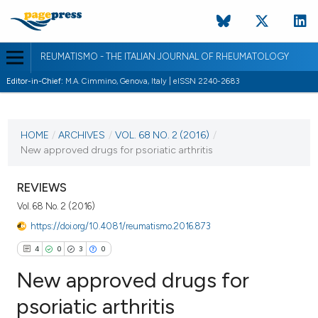
REUMATISMO - THE ITALIAN JOURNAL OF RHEUMATOLOGY
Editor-in-Chief:
M.A. Cimmino, Genova, Italy | eISSN 2240-2683
CURRENT ISSUE
VOL. 68 NO. 2 (2016)
HOME
/
ARCHIVES
/
VOL. 68 NO. 2 (2016)
/
New approved drugs for psoriatic arthritis
9 September 2016
VIEW THIS ISSUE
REVIEWS
Vol. 68 No. 2 (2016)
https://doi.org/10.4081/reumatismo.2016.873
4
0
3
0
New approved drugs for
psoriatic arthritis