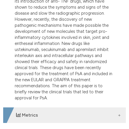
its introduction of anti- TNF drugs, which have
tation was made.
shown to reduce the symptoms and signs of the
disease and slow the radiographic progression.
However, recently, the discovery of new
pathogenic mechanisms have made possible the
development of new molecules that target pro-
inflammatory cytokines involved in skin, joint and
entheseal inflammation. New drugs like
ustekinumab, secukinumab and apremilast inhibit
interleukin axis and intracellular pathways and
showed their efficacy and safety in randomized
clinical trials. These drugs have been recently
approved for the treatment of PsA and included in
the new EULAR and GRAPPA treatment
recommendations. The aim of this paper is to
briefly review the clinical trials that led to their
approval for PsA.
Metrics