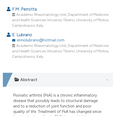
4
Citing Publications
F.M. Perrotta
0
Supporting
Academic Rheumatology Unit, Department of Medicine
and Health Sciences Vincenzo Tiberio, University of Molise,
3
Mentioning
Campobasso, Italy.
0
Contrasting
E. Lubrano
enniolubrano@hotmail.com
Academic Rheumatology Unit, Department of Medicine
and Health Sciences Vincenzo Tiberio, University of Molise,
e how this article has been
Campobasso, Italy.
ted at
scite.ai
ite shows how a scientific paper
Abstract
s been cited by providing the
ntext of the citation, a
assification describing whether
Psoriatic arthritis (PsA) is a chronic inflammatory
 supports, mentions, or contrasts
disease that possibly leads to structural damage
and to a reduction of joint function and poor
e cited claim, and a label
quality of life. Treatment of PsA has changed since
dicating in which section the