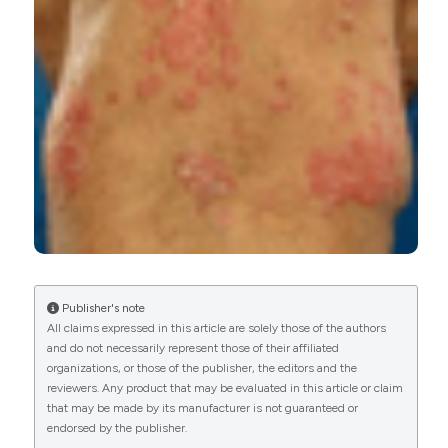
Derrick E. Akpalu, Bart Frederick, Ivo P. Nnane,
Zhenling Yao, Fang Shen, Tatiana Ort, Damien
Fink, Shannon Dogmanits, Donald Raible,
Amarnath Sharma, Zhenhua Xu
(2019)
Pharmacokinetics, Pharmacodynamics,
Immunogenicity, Safety, and Tolerability of JNJ‐
61178104, a Novel Tumor Necrosis Factor‐Alpha
and Interleukin‐17A Bispecific Antibody, in
Healthy Subjects.
The Journal of Clinical
Pharmacology, 59(7), 968.
10.1002/jcph.1393
Publisher's note
All claims expressed in this article are solely those of the authors
Giulia Nicocia, Carmen Bonanno, Antonino Lupica,
and do not necessarily represent those of their affiliated
Antonio Toscano, Carmelo Rodolico
(2020)
organizations, or those of the publisher, the editors and the
Myasthenia gravis after etanercept and
reviewers. Any product that may be evaluated in this article or claim
ustekinumab treatment for psoriatic arthritis: A
that may be made by its manufacturer is not guaranteed or
case report.
Neuromuscular Disorders, 30(3), 246.
endorsed by the publisher.
10.1016/j.nmd.2020.01.001