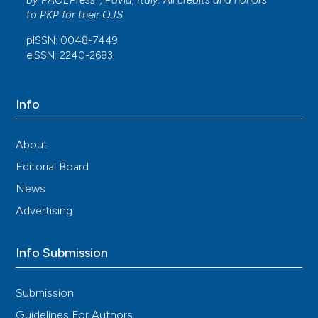
by
PAGEPress
, Pavia, Italy. All credits and honors
to
PKP
for their
OJS
.
pISSN: 0048-7449
eISSN: 2240-2683
Info
About
Editorial Board
News
Advertising
Info Submission
Submission
Guidelines For Authors