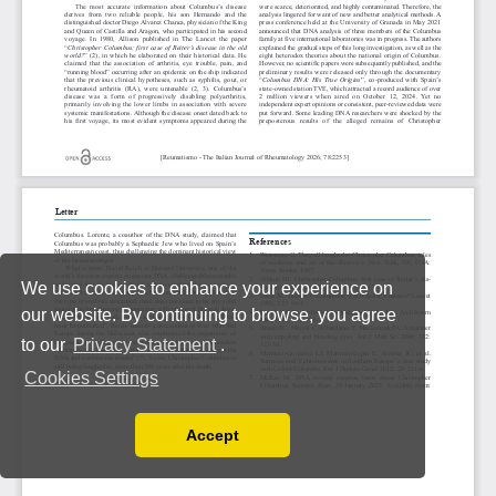
We use cookies to enhance your experience on
our website. By continuing to browse, you agree
to our
Privacy Statement
.
Cookies Settings
Accept
Read our Privacy Policy
You can disable them by changing your browser