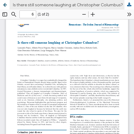
Is there still someone laughing at Christopher Columbus?