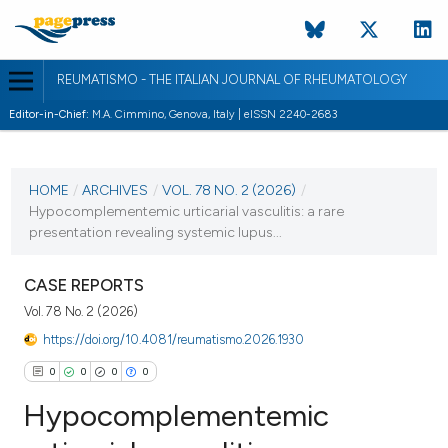
REUMATISMO - THE ITALIAN JOURNAL OF RHEUMATOLOGY
Editor-in-Chief:
M.A. Cimmino, Genova, Italy | eISSN 2240-2683
CURRENT ISSUE
VOL. 78 NO. 2 (2026)
HOME
/
ARCHIVES
/
VOL. 78 NO. 2 (2026)
/
Hypocomplementemic urticarial vasculitis: a rare
30 June 2026
presentation revealing systemic lupus...
VIEW THIS ISSUE
CASE REPORTS
Vol. 78 No. 2 (2026)
https://doi.org/10.4081/reumatismo.2026.1930
0
0
0
0
Hypocomplementemic