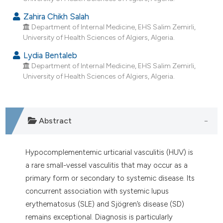
dicating in which section the
Zahira Chikh Salah
tation was made.
Department of Internal Medicine, EHS Salim Zemirli,
University of Health Sciences of Algiers, Algeria.
Lydia Bentaleb
Department of Internal Medicine, EHS Salim Zemirli,
University of Health Sciences of Algiers, Algeria.
Abstract
Hypocomplementemic urticarial vasculitis (HUV) is
a rare small-vessel vasculitis that may occur as a
primary form or secondary to systemic disease. Its
concurrent association with systemic lupus
erythematosus (SLE) and Sjögren’s disease (SD)
remains exceptional. Diagnosis is particularly