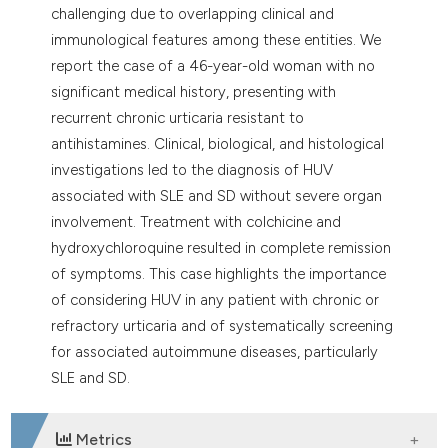
challenging due to overlapping clinical and
immunological features among these entities. We
report the case of a 46-year-old woman with no
significant medical history, presenting with
recurrent chronic urticaria resistant to
antihistamines. Clinical, biological, and histological
investigations led to the diagnosis of HUV
associated with SLE and SD without severe organ
involvement. Treatment with colchicine and
hydroxychloroquine resulted in complete remission
of symptoms. This case highlights the importance
of considering HUV in any patient with chronic or
refractory urticaria and of systematically screening
for associated autoimmune diseases, particularly
SLE and SD.
Metrics