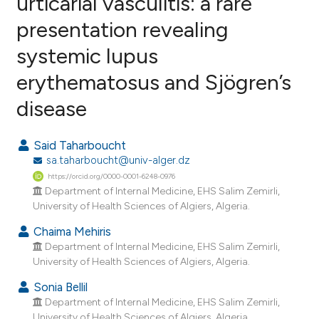
urticarial vasculitis: a rare
presentation revealing
0
Citing Publications
systemic lupus
0
Supporting
0
Mentioning
erythematosus and Sjögren’s
0
Contrasting
disease
Said Taharboucht
sa.taharboucht@univ-alger.dz
e how this article has been
https://orcid.org/0000-0001-6248-0976
ted at
scite.ai
Department of Internal Medicine, EHS Salim Zemirli,
University of Health Sciences of Algiers, Algeria.
ite shows how a scientific paper
Chaima Mehiris
s been cited by providing the
Department of Internal Medicine, EHS Salim Zemirli,
ntext of the citation, a
University of Health Sciences of Algiers, Algeria.
assification describing whether
Sonia Bellil
 supports, mentions, or contrasts
Department of Internal Medicine, EHS Salim Zemirli,
e cited claim, and a label
University of Health Sciences of Algiers, Algeria.