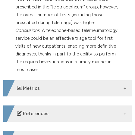
prescribed in the “teletriagerheum” group; however,
the overall number of tests (including those
prescribed during teletriage) was higher.
Conclusions.
A telephone-based telerheumatology
service could be an effective triage tool for first
visits of new outpatients, enabling more definitive
diagnoses, thanks in part to the ability to perform
the required investigations in a timely manner in
most cases.
Metrics
DOWNLOADS
References
Safiri S, Kolahi AA, Hoy D, Smith E, Bettampadi D,