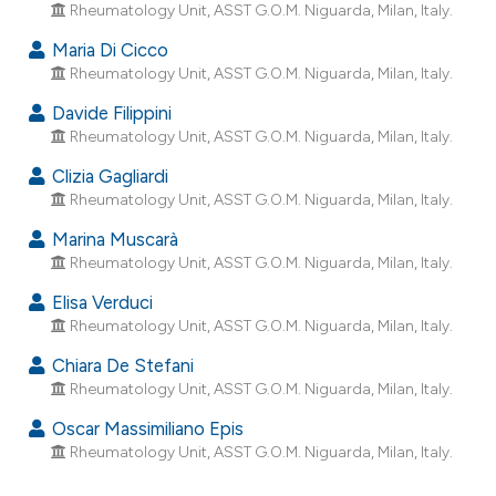
Rheumatology Unit, ASST G.O.M. Niguarda, Milan, Italy.
dicating in which section the
tation was made.
Maria Di Cicco
Rheumatology Unit, ASST G.O.M. Niguarda, Milan, Italy.
Davide Filippini
Rheumatology Unit, ASST G.O.M. Niguarda, Milan, Italy.
Clizia Gagliardi
Rheumatology Unit, ASST G.O.M. Niguarda, Milan, Italy.
Marina Muscarà
Rheumatology Unit, ASST G.O.M. Niguarda, Milan, Italy.
Elisa Verduci
Rheumatology Unit, ASST G.O.M. Niguarda, Milan, Italy.
Chiara De Stefani
Rheumatology Unit, ASST G.O.M. Niguarda, Milan, Italy.
Oscar Massimiliano Epis
Rheumatology Unit, ASST G.O.M. Niguarda, Milan, Italy.