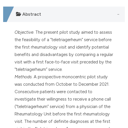
Abstract
Objective
. The present pilot study aimed to assess
the feasibility of a “teletriagerheum” service before
the first rheumatology visit and identify potential
benefits and disadvantages by comparing a regular
visit with a first face-to-face visit preceded by the
“teletriagerheum” service.
Methods
. A prospective monocentric pilot study
was conducted from October to December 2021.
Consecutive patients were contacted to
investigate their willingness to receive a phone call
(“teletriagerheum” service) from a physician of the
Rheumatology Unit before the first rheumatology
visit. The number of definite diagnoses at the first