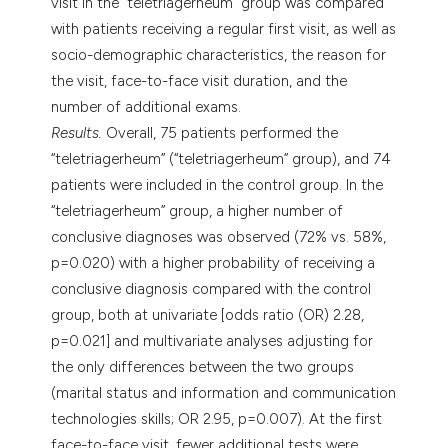
visit in the “teletriagerheum” group was compared
with patients receiving a regular first visit, as well as
socio-demographic characteristics, the reason for
the visit, face-to-face visit duration, and the
number of additional exams.
Results.
Overall, 75 patients performed the
“teletriagerheum” (“teletriagerheum” group), and 74
patients were included in the control group. In the
“teletriagerheum” group, a higher number of
conclusive diagnoses was observed (72% vs. 58%,
p=0.020) with a higher probability of receiving a
conclusive diagnosis compared with the control
group, both at univariate [odds ratio (OR) 2.28,
p=0.021] and multivariate analyses adjusting for
the only differences between the two groups
(marital status and information and communication
technologies skills; OR 2.95, p=0.007). At the first
face-to-face visit, fewer additional tests were