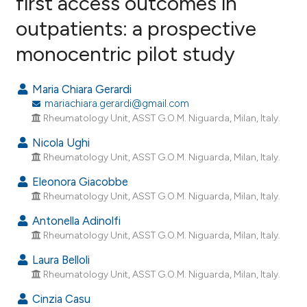
first access outcomes in
outpatients: a prospective
0
Citing Publications
monocentric pilot study
0
Supporting
0
Mentioning
Maria Chiara Gerardi
0
Contrasting
mariachiara.gerardi@gmail.com
Rheumatology Unit, ASST G.O.M. Niguarda, Milan, Italy.
Nicola Ughi
Rheumatology Unit, ASST G.O.M. Niguarda, Milan, Italy.
e how this article has been
ted at
scite.ai
Eleonora Giacobbe
Rheumatology Unit, ASST G.O.M. Niguarda, Milan, Italy.
ite shows how a scientific paper
Antonella Adinolfi
s been cited by providing the
Rheumatology Unit, ASST G.O.M. Niguarda, Milan, Italy.
ntext of the citation, a
Laura Belloli
assification describing whether
Rheumatology Unit, ASST G.O.M. Niguarda, Milan, Italy.
 supports, mentions, or contrasts
e cited claim, and a label
Cinzia Casu