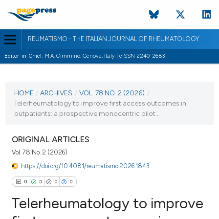
REUMATISMO - THE ITALIAN JOURNAL OF RHEUMATOLOGY
Editor-in-Chief:
M.A. Cimmino, Genova, Italy | eISSN 2240-2683
CURRENT ISSUE
VOL. 78 NO. 2 (2026)
HOME
/
ARCHIVES
/
VOL. 78 NO. 2 (2026)
/
Telerheumatology to improve first access outcomes in
30 June 2026
outpatients: a prospective monocentric pilot...
VIEW THIS ISSUE
ORIGINAL ARTICLES
Vol. 78 No. 2 (2026)
https://doi.org/10.4081/reumatismo.2026.1843
0
0
0
0
Telerheumatology to improve