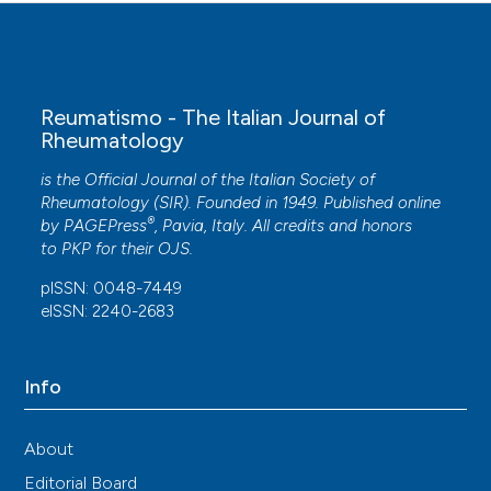
Danila MI, Gavigan K, Rivera E, Nowell WB, George MD,
Curtis JR, et al. Patient perceptions and preferences
regarding telemedicine for autoimmune rheumatic
diseases care during the COVID-19 pandemic.
Arthritis Care Res 2022; 74: 1049-57. DOI:
Reumatismo - The Italian Journal of
https://doi.org/10.1002/acr.24860
Rheumatology
is the Official Journal of the Italian Society of
Rheumatology (SIR). Founded in 1949. Published online
®
by
PAGEPress
, Pavia, Italy. All credits and honors
to
PKP
for their
OJS
.
pISSN: 0048-7449
eISSN: 2240-2683
Info
About
Editorial Board