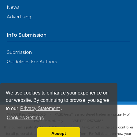
News
Advertising
Info Submission
Submission
Guidelines For Authors
We use cookies to enhance your experience on
our website. By continuing to browse, you agree
to our
Privacy Statement
.
®
© PAGEPress 2008-2026 •
PAGEPress
is a registered trademark property of
Cookies Settings
PAGEPress srl, Italy • VAT: IT02125780185
This journal is published by PAGEPress® srl (Pavia, Italy), which is the data controller
Accept
for all personal data processed through this platform. For full details on how your
Read our Privacy Policy