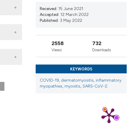
nd a label
Received:
15 June 2021
h section the
Accepted:
12 March 2022
.
Published:
3 May 2022
2558
732
Views
Downloads
tol.
KEYWORDS
ato.
COVID-19
,
dermatomyositis
,
inflammatory
myopathies
,
myositis
,
SARS-CoV-2.
ay 3
ia da
2021;
ome