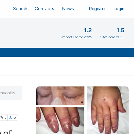
Search
Contacts
News
Register
Login
1.2
1.5
Impact Factor 2025
CiteScore 2025
myositis
0
0
 of