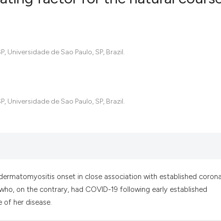
1
Citing Pub
0
Supportin
 Universidade de Sao Paulo, SP, Brazil.
0
Mentionin
0
Contrasti
 Universidade de Sao Paulo, SP, Brazil.
See how this artic
cited at
scite.ai
Scite shows how a
has been cited by 
a dermatomyositis onset in close association with established corona
context of the cit
 who, on the contrary, had COVID-19 following early established
classification des
 of her disease.
it supports, menti