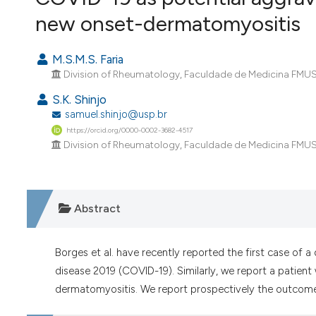
VIEW THIS ISSUE
new onset-dermatomyositis
M.S.M.S. Faria
Division of Rheumatology, Faculdade de Medicina FMUSP,
S.K. Shinjo
samuel.shinjo@usp.br
https://orcid.org/0000-0002-3682-4517
Division of Rheumatology, Faculdade de Medicina FMUSP,
Abstract
Borges et al. have recently reported the first case of 
disease 2019 (COVID-19). Similarly, we report a patient
dermatomyositis. We report prospectively the outcome