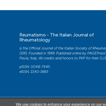
https://doi.org/10.1007/s00296-019-04254-3
This work is licensed under a
Creative Commons Attrib
De Souza, Miossi R, Shinjo SK. Miopatia necrotizzante ass
Rheumatol. 2017; 35: 766-71.
Reumatismo - The Italian Journal of
Rheumatology
CITATIONS
is the Official Journal of the Italian Society of Rheum
(SIR). Founded in 1949. Published online by
PAGEPress
Pavia, Italy. All credits and honors to
PKP
for their
OJ
pISSN: 0048-7449
eISSN: 2240-2683
1
Hiroshi Shimizu, Haruki Matsumoto, Tomomi Sasajima, 
Shuhei Yoshida, Tomoyuki Asano, Hiromasa Ohira, Yutaka
We use cookies to enhance your experience on our we