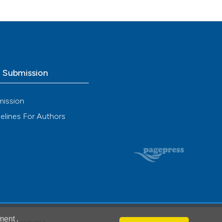
n Exp
o Submission
mission
elines For Authors
ment
.