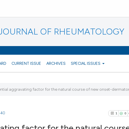
N JOURNAL OF RHEUMATOLOGY
ARD
CURRENT ISSUE
ARCHIVES
SPECIAL ISSUES
tial aggravating factor for the natural course of new onset-dermato
1440
1
0
ting factor for the natural course