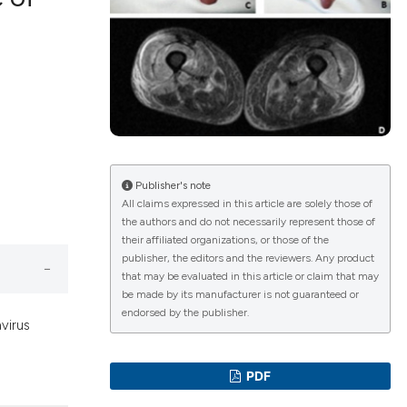
lications
g
g
ng
Publisher's note
All claims expressed in this article are solely those of
the authors and do not necessarily represent those of
le has been
their affiliated organizations, or those of the
publisher, the editors and the reviewers. Any product
that may be evaluated in this article or claim that may
 scientific paper
be made by its manufacturer is not guaranteed or
endorsed by the publisher.
providing the
virus
ation, a
cribing whether
PDF
ons, or contrasts