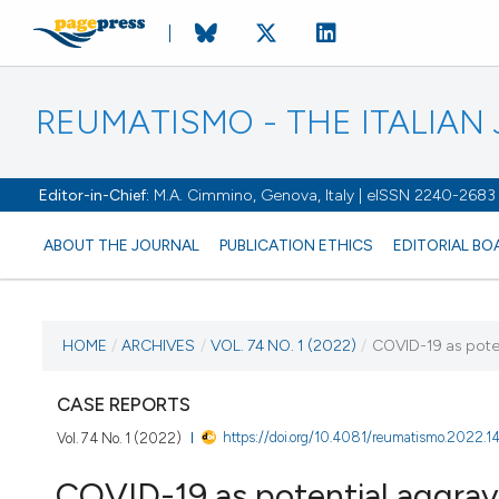
REUMATISMO - THE ITALIA
Editor-in-Chief:
M.A. Cimmino, Genova, Italy | eISSN 2240-2683
ABOUT THE JOURNAL
PUBLICATION ETHICS
EDITORIAL BO
CURRENT ISSUE
HOME
/
ARCHIVES
/
VOL. 74 NO. 1 (2022)
/
COVID-19 as poten
VOL. 74 NO. 1 (2022)
CASE REPORTS
https://doi.org/10.4081/reumatismo.2022.
Vol. 74 No. 1 (2022)
3 May 2022
COVID-19 as potential aggrava