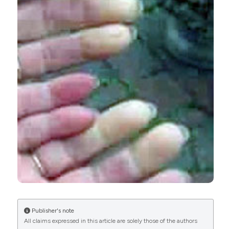
CITATIONS
0
1
35
Rongxiu Huo, Yanting Yang, Xiaocong Huo, Danli
Meng, Rongjun Huang, Yang Yang, Jinying Lin, Yijia
Huang, Xia Zhu, Chengcheng Wei, Xinxiang Huang
(2024)
Potential of resveratrol in the treatment of
systemic lupus erythematosus (Review).
Molecular Medicine Reports, 30(4).
10.3892/mmr.2024.13306
Publisher's note
All claims expressed in this article are solely those of the authors