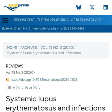
REUMATISMO - THE ITALIAN JOURNAL OF RHEUMATOLOGY
Editor-in-Chief:
M.A. Cimmino, Genova, Italy | eISSN 2240-2683
CURRENT ISSUE
VOL. 72 NO. 3 (2020)
HOME
/
ARCHIVES
/
VOL. 72 NO. 3 (2020)
/
Systemic lupus erythematosus and infections
19 November 2020
VIEW THIS ISSUE
REVIEWS
Vol. 72 No. 3 (2020)
https://doi.org/10.4081/reumatismo.2020.1303
44
0
28
0
Systemic lupus
erythematosus and infections