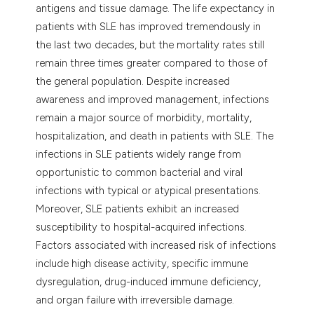
antigens and tissue damage. The life expectancy in
itation was made.
patients with SLE has improved tremendously in
the last two decades, but the mortality rates still
remain three times greater compared to those of
the general population. Despite increased
awareness and improved management, infections
remain a major source of morbidity, mortality,
hospitalization, and death in patients with SLE. The
infections in SLE patients widely range from
opportunistic to common bacterial and viral
infections with typical or atypical presentations.
Moreover, SLE patients exhibit an increased
susceptibility to hospital-acquired infections.
Factors associated with increased risk of infections
include high disease activity, specific immune
dysregulation, drug-induced immune deficiency,
and organ failure with irreversible damage.