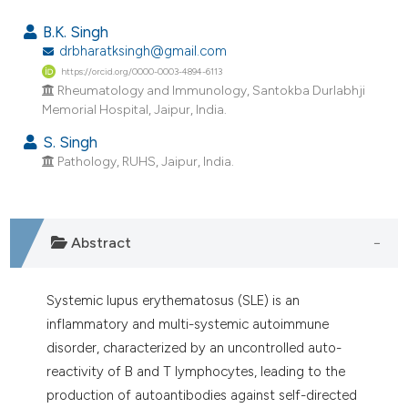
44
Citing Publications
B.K. Singh
0
Supporting
drbharatksingh@gmail.com
https://orcid.org/0000-0003-4894-6113
28
Mentioning
Rheumatology and Immunology, Santokba Durlabhji
0
Contrasting
Memorial Hospital, Jaipur, India.
S. Singh
Pathology, RUHS, Jaipur, India.
ee how this article has been
ited at
scite.ai
Abstract
cite shows how a scientific paper
as been cited by providing the
Systemic lupus erythematosus (SLE) is an
ontext of the citation, a
inflammatory and multi-systemic autoimmune
lassification describing whether
disorder, characterized by an uncontrolled auto-
t supports, mentions, or contrasts
reactivity of B and T lymphocytes, leading to the
he cited claim, and a label
production of autoantibodies against self-directed
ndicating in which section the