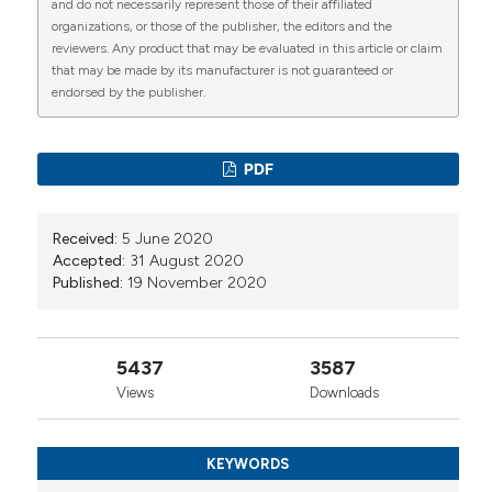
and do not necessarily represent those of their affiliated
Dinara Yerlanova, Maidan Mukhamediyarov, Olena
organizations, or those of the publisher, the editors and the
Zimba, Mariusz Korkosz, Burhan Fatih Kocyigit
reviewers. Any product that may be evaluated in this article or claim
(2026)
that may be made by its manufacturer is not guaranteed or
Systemic lupus erythematosus-related
endorsed by the publisher.
infections in pregnancy: a cross-sectional
bibliometric analysis.
Rheumatology International,
46(4).
PDF
10.1007/s00296-026-06086-4
Received:
5 June 2020
Asadullah Khan, Roshila Shamim, Abrar A Wagan,
Accepted:
31 August 2020
Sheikh M Khan, Syed Nazeer Ahmed, Muhammad
Published:
19 November 2020
Haroon
(2023)
Avascular necrosis in systemic lupus
erythematosus patients: Analysis of the
5437
3587
demographics, clinical manifestations,
Views
Downloads
management and outcomes.
The Egyptian
Rheumatologist, 45(3), 261.
10.1016/j.ejr.2023.05.002
KEYWORDS