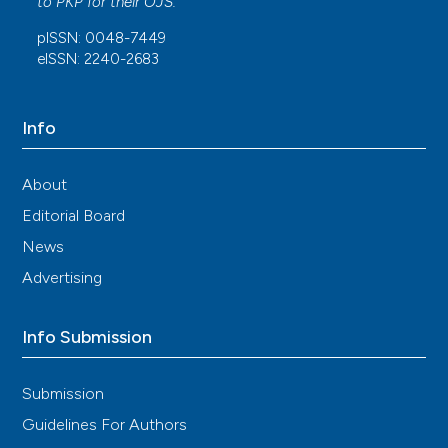
to
PKP
for their
OJS
.
López
(2023)
pISSN: 0048-7449
Velocidad de sedimentación globular y proteína
eISSN: 2240-2683
C reactiva como marcadores útiles en la
determinación de la etiología de la fiebre en
pacientes con lupus eritematoso sistémico.
Revista Colombiana de Reumatología, 30(4), 283.
Info
10.1016/j.rcreu.2023.09.002
About
Editorial Board
Annalisa Roveta, Emanuele Luigi Parodi, Brigida
Brezzi, Francesca Tunesi, Valentina Zanetti, Guido
News
Merlotti, Alessia Francese, Antonio G. Maconi,
Advertising
Marco Quaglia
(2024)
Lupus Nephritis from Pathogenesis to New
Therapies: An Update.
International Journal of
Info Submission
Molecular Sciences, 25(16), 8981.
10.3390/ijms25168981
Submission
Guidelines For Authors
Marivic Z Bolando, Sandra V Navarra, Marjorie