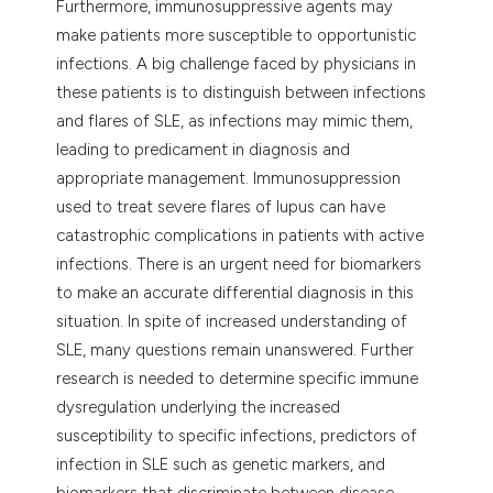
Furthermore, immunosuppressive agents may
make patients more susceptible to opportunistic
infections. A big challenge faced by physicians in
these patients is to distinguish between infections
and flares of SLE, as infections may mimic them,
leading to predicament in diagnosis and
appropriate management. Immunosuppression
used to treat severe flares of lupus can have
catastrophic complications in patients with active
infections. There is an urgent need for biomarkers
to make an accurate differential diagnosis in this
situation. In spite of increased understanding of
SLE, many questions remain unanswered. Further
research is needed to determine specific immune
dysregulation underlying the increased
susceptibility to specific infections, predictors of
infection in SLE such as genetic markers, and
biomarkers that discriminate between disease