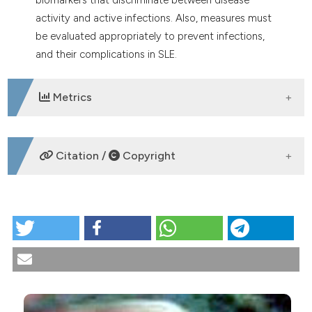
activity and active infections. Also, measures must
be evaluated appropriately to prevent infections,
and their complications in SLE.
Metrics
DOWNLOADS
Citation /
Copyright
HOW TO CITE
Systemic lupus erythematosus and infections.
Reumatismo [Internet]. 2020 Nov. 19 [cited 2026 Aug.
9];72(3):154-69. Available from:
https://www.reumatismo.org/reuma/article/view/1303
More Citation Formats