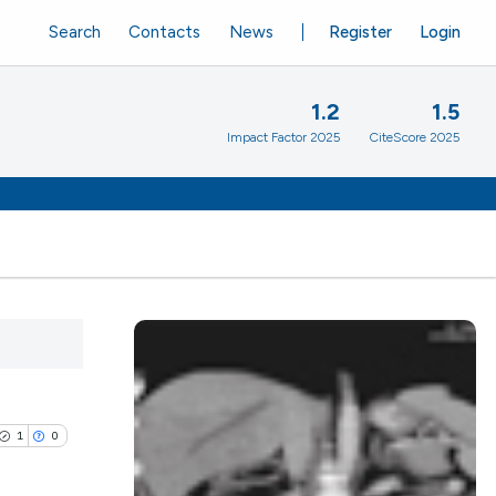
Search
Contacts
News
Register
Login
1.2
1.5
Impact Factor 2025
CiteScore 2025
1
0