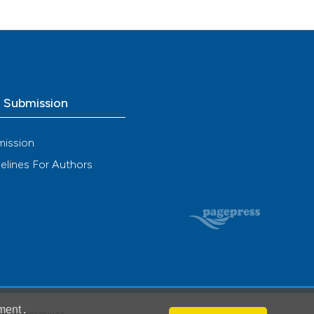
o Submission
mission
elines For Authors
ment
.