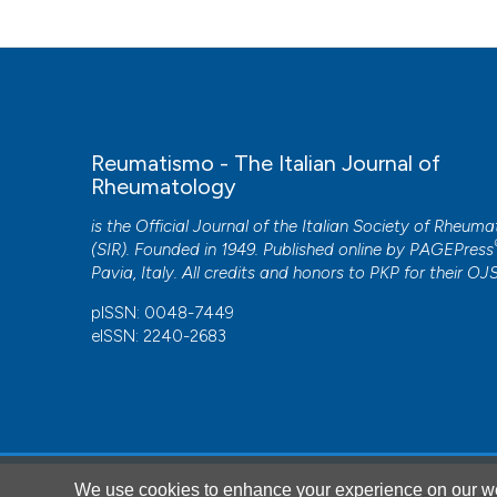
Reumatismo - The Italian Journal of
Rheumatology
is the Official Journal of the Italian Society of Rheum
(SIR). Founded in 1949. Published online by
PAGEPress
Pavia, Italy. All credits and honors to
PKP
for their
OJ
pISSN: 0048-7449
eISSN: 2240-2683
CITATIONS
We use cookies to enhance your experience on our we