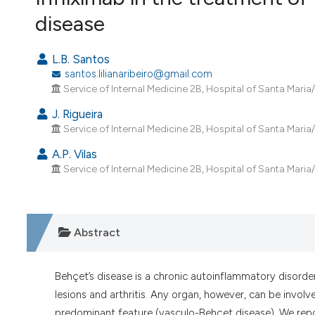
VIEW THIS ISSUE
disease
L.B. Santos
santos.lilianaribeiro@gmail.com
Service of Internal Medicine 2B, Hospital of Santa Maria
J. Rigueira
Service of Internal Medicine 2B, Hospital of Santa Maria
A.P. Vilas
Service of Internal Medicine 2B, Hospital of Santa Maria
Abstract
Behçet’s disease is a chronic autoinflammatory disorder t
lesions and arthritis. Any organ, however, can be involv
predominant feature (vasculo-Behçet disease). We rep