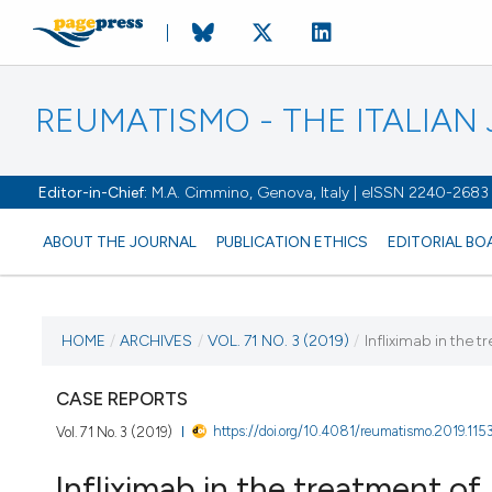
REUMATISMO - THE ITALIA
Editor-in-Chief:
M.A. Cimmino, Genova, Italy | eISSN 2240-2683
ABOUT THE JOURNAL
PUBLICATION ETHICS
EDITORIAL BO
CURRENT ISSUE
HOME
/
ARCHIVES
/
VOL. 71 NO. 3 (2019)
/
Infliximab in the 
VOL. 71 NO. 3 (2019)
CASE REPORTS
https://doi.org/10.4081/reumatismo.2019.115
Vol. 71 No. 3 (2019)
24 October 2019
Infliximab in the treatment o