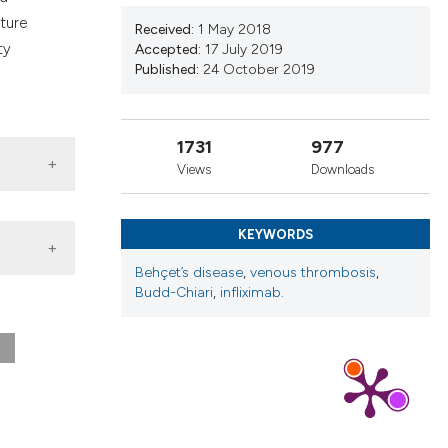
nd a label
ature
Received:
1 May 2018
h section the
ty
Accepted:
17 July 2019
.
Published:
24 October 2019
1731
977
Views
Downloads
KEYWORDS
Behçet’s disease
,
venous thrombosis
,
Budd-Chiari
,
infliximab.