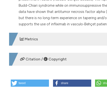
Budd-Chiari syndrome while on immunosuppressive therapy.
data have shown that antitumor necrosis factor alpha (
but there is no long-term experience on tapering and/or
supports the use of infliximab in vasculo-Behçet patien
Metrics
DOWNLOADS
Citation /
Copyright
HOW TO CITE
tweet
share
sh
Infliximab in the treatment of Budd-Chiari syndrome in Be
8];71(3):163-5. Available from:
https://www.reumatismo.or
More Citation Formats