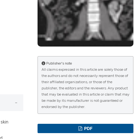
lications
g
g
ng
Publisher's note
All claims expressed in this article are solely those of
the authors and do not necessarily represent those of
le has been
their affiliated organizations, or those of the
publisher, the editors and the reviewers. Any product
that may be evaluated in this article or claim that may
 scientific paper
be made by its manufacturer is not guaranteed or
endorsed by the publisher.
providing the
ation, a
 skin
cribing whether
PDF
ons, or contrasts
ed