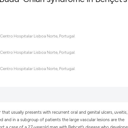
6
Citing Pub
0
Supportin
1
Mentionin
/Centro Hospitalar Lisboa Norte, Portugal.
0
Contrasti
/Centro Hospitalar Lisboa Norte, Portugal.
/Centro Hospitalar Lisboa Norte, Portugal.
See how this artic
cited at
scite.ai
Scite shows how a
has been cited by 
context of the cit
hat usually presents with recurrent oral and genital ulcers, uveitis,
classification des
ed and in a subgroup of patients the large vascular lesions are the
it supports, menti
ort a case of a 27-yearold man with Behçet’s disease who develop