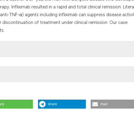
the cited claim, a
 Infliximab resulted in a rapid and total clinical remission. Liter
indicating in whic
anti-TNF-α) agents including infliximab can suppress disease activi
citation was made
 discontinuation of treatment under clinical remission. Our case
ts.
are
share
mail
hçet’s disease. Reumatismo [Internet]. 2019 Oct. 24 [cited 2026 Aug.
g/reuma/article/view/1153