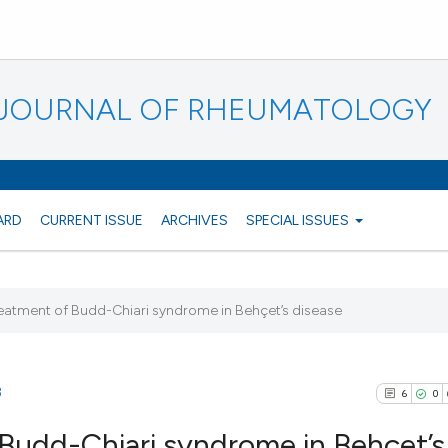
N JOURNAL OF RHEUMATOLOGY
ARD
CURRENT ISSUE
ARCHIVES
SPECIAL ISSUES
treatment of Budd-Chiari syndrome in Behçet’s disease
3
6
0
f Budd-Chiari syndrome in Behçet’s