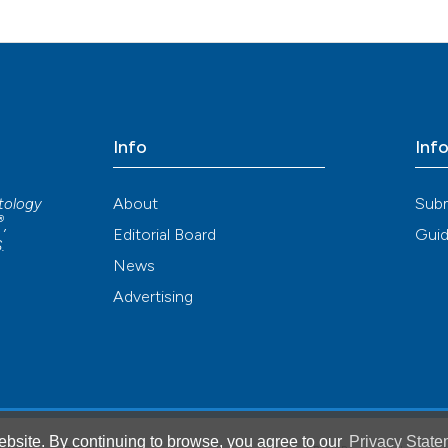
Info
Inf
About
Sub
atology
®
,
Editorial Board
Guid
S
.
News
Advertising
bsite. By continuing to browse, you agree to our
Privacy State
®