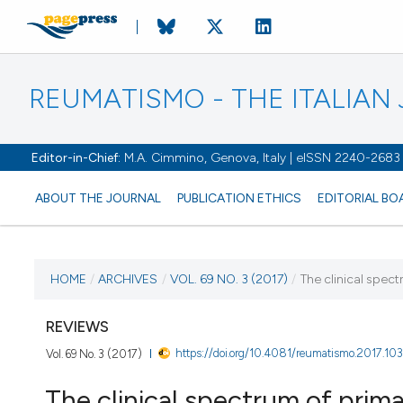
REUMATISMO - THE ITALIA
Editor-in-Chief:
M.A. Cimmino, Genova, Italy | eISSN 2240-2683
ABOUT THE JOURNAL
PUBLICATION ETHICS
EDITORIAL BO
CURRENT ISSUE
HOME
/
ARCHIVES
/
VOL. 69 NO. 3 (2017)
/
The clinical spec
VOL. 69 NO. 3 (2017)
REVIEWS
https://doi.org/10.4081/reumatismo.2017.10
Vol. 69 No. 3 (2017)
21 September 2017
The clinical spectrum of prim