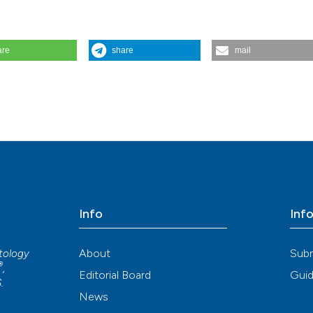
are
share
mail
ond exocrine glands. Reumatismo [Internet]. 2017 Sep. 21 [cited 2026 
org/reuma/article/view/1032
Info
Inf
About
Sub
atology
®
,
Editorial Board
Guid
S
.
News