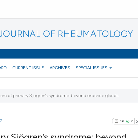
N JOURNAL OF RHEUMATOLOGY
ARD
CURRENT ISSUE
ARCHIVES
SPECIAL ISSUES
trum of primary Sjögren’s syndrome: beyond exocrine glands
32
39
0
ary Sjögren’s syndrome: beyond