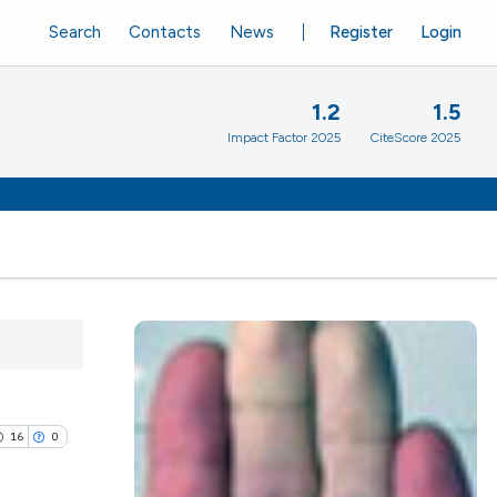
Search
Contacts
News
Register
Login
1.2
1.5
Impact Factor 2025
CiteScore 2025
16
0