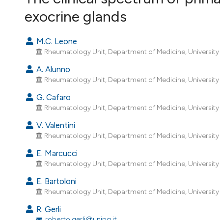
VIEW THIS ISSUE
exocrine glands
M.C. Leone
Rheumatology Unit, Department of Medicine, University of
A. Alunno
Rheumatology Unit, Department of Medicine, University of
G. Cafaro
Rheumatology Unit, Department of Medicine, University of
V. Valentini
Rheumatology Unit, Department of Medicine, University of
E. Marcucci
Rheumatology Unit, Department of Medicine, University of
E. Bartoloni
Rheumatology Unit, Department of Medicine, University of
R. Gerli
roberto.gerli@unipg.it