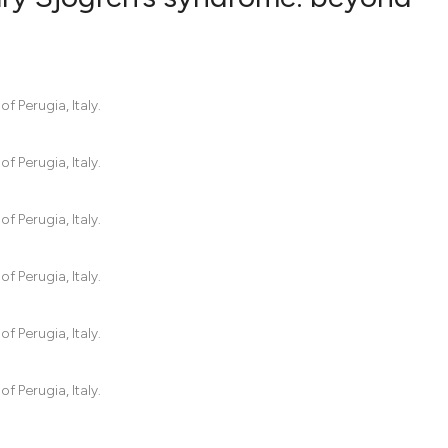
39
Citing Pub
0
Supportin
 Perugia, Italy.
16
Mentionin
0
Contrasti
 Perugia, Italy.
 Perugia, Italy.
See how this artic
 Perugia, Italy.
cited at
scite.ai
Scite shows how a 
 Perugia, Italy.
has been cited by p
context of the cita
 Perugia, Italy.
classification desc
it supports, mentio