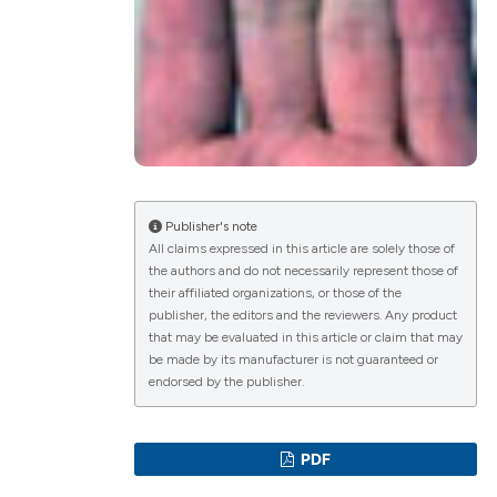
lications
g
g
ng
Publisher's note
All claims expressed in this article are solely those of
the authors and do not necessarily represent those of
le has been
their affiliated organizations, or those of the
publisher, the editors and the reviewers. Any product
that may be evaluated in this article or claim that may
scientific paper
be made by its manufacturer is not guaranteed or
endorsed by the publisher.
roviding the
tion, a
ribing whether
PDF
ns, or contrasts