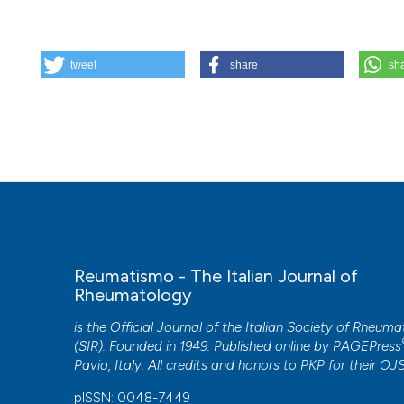
HOW TO CITE
tweet
share
sh
The clinical spectrum of primary Sjögren’s syndrome: bey
6];69(3):93-100. Available from:
https://www.reumatismo.
More Citation Formats
Reumatismo - The Italian Journal of
Rheumatology
is the Official Journal of the Italian Society of Rheum
(SIR). Founded in 1949. Published online by
PAGEPress
Pavia, Italy. All credits and honors to
PKP
for their
OJ
pISSN: 0048-7449