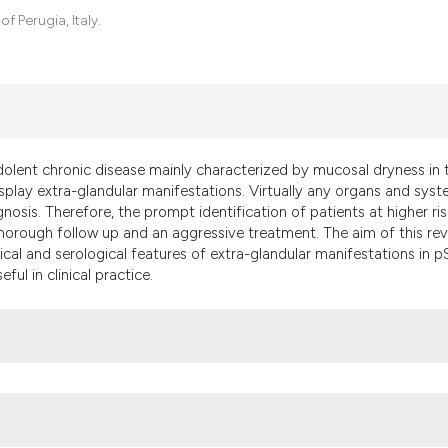
the cited claim, an
 Perugia, Italy.
indicating in which
citation was made.
dolent chronic disease mainly characterized by mucosal dryness in 
splay extra-glandular manifestations. Virtually any organs and sys
osis. Therefore, the prompt identification of patients at higher ris
thorough follow up and an aggressive treatment. The aim of this re
nical and serological features of extra-glandular manifestations in p
ul in clinical practice.