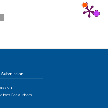
Aug.
o Submission
mission
elines For Authors