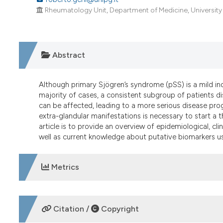
Rheumatology Unit, Department of Medicine, University of
Abstract
Although primary Sjögren’s syndrome (pSS) is a mild in
majority of cases, a consistent subgroup of patients di
can be affected, leading to a more serious disease progn
extra-glandular manifestations is necessary to start a 
article is to provide an overview of epidemiological, cli
well as current knowledge about putative biomarkers usef
Metrics
DOWNLOADS
Citation /
Copyright