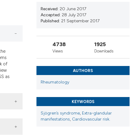
d a label
Received:
20 June 2017
 section the
Accepted:
28 July 2017
Published:
21 September 2017
4738
1925
the
Views
Downloads
tems
k of
view
AUTHORS
SS as
Rheumatology
KEYWORDS
Sjögren’s syndrome
,
Extra-glandular
manifestations
,
Cardiovascular risk.