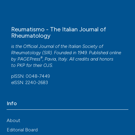
Efficacy and safety of remibrutinib, a selective
potent oral BTK inhibitor, in Sjögren’s syndrome:
results from a randomised, double-blind,
placebo-controlled phase 2 trial.
Annals of the
Reumatismo - The Italian Journal of
Rheumatic Diseases, 83(3), 360.
Rheumatology
10.1136/ard-2023-224691
is the Official Journal of the Italian Society of
Rheumatology (SIR). Founded in 1949. Published online
®
by
PAGEPress
, Pavia, Italy. All credits and honors
Wenwen Yang
(2024)
to
PKP
for their
OJS
.
Comprehensive analysis of the clinical
manifestations and hematological parameters
pISSN: 0048-7449
associated with secondary immune
eISSN: 2240-2683
thrombocytopenia in patients with primary
Sjögren syndrome: An observational study.
Medicine, 103(19), e37909.
Info
10.1097/MD.0000000000037909
About
Tianyan Shi, Qiming Liu, Xiaojuan Guo, Xiaohong
Editorial Board