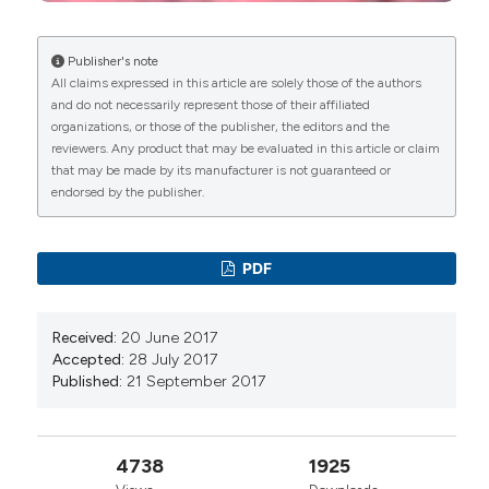
Garcia-Vadillo, Ruth Lopez-Gonzalez, Javier
Narvaez-García, Beatriz Rodriguez-Lozano,
Carlos Galisteo, Jorge Juan Gonzalez-Martin,
Publisher's note
Paloma Vela-Casasempere, Elena Rabadán,
All claims expressed in this article are solely those of the authors
Antonio Naranjo, Beatriz Paredes-Romero, Leyre
and do not necessarily represent those of their affiliated
Riancho-Zarrabeitia, Sheila Melchor-Diaz, Irene
organizations, or those of the publisher, the editors and the
Altabás, Sergi Heredia, Clara Moriano, Angeles
reviewers. Any product that may be evaluated in this article or claim
Blazquez-Cañamero, Paula Estrada-Alarcón,
that may be made by its manufacturer is not guaranteed or
Enrique Judez, Nerea Alcorta-Lorenzo, Rosalía
endorsed by the publisher.
Martínez-Pérez, Fernando Sánchez-Alonso, José
Luis Andréu
(2025)
High incidence of lymphoma in Sjögren’s disease:
PDF
predictors and mortality implications in a
prospective cohort study.
Rheumatology
International, 45(8).
Received:
20 June 2017
10.1007/s00296-025-05935-y
Accepted:
28 July 2017
Published:
21 September 2017
Olga Rusinovich‐Lovgach, Zulema Plaza, Mónica
Fernández Castro, Carlos Sánchez‐Piedra, José
4738
1925
Rosas, Victor Martínez‐Taboada, Alejandro Olivé,