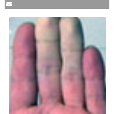
beyond exocrine glands. Reumatismo [Internet]. 2017
Sep. 21 [cited 2026 Aug. 6];69(3):93-100. Available
from:
https://www.reumatismo.org/reuma/article/view/1032
More Citation Formats
CITATIONS
24
1
29
Olga Rusinovich-Lovgach, Zulema Plaza, Mónica
Fernández-Castro, Jose Rosas-Gómez de
Salazar, Victor M. Martínez-Taboada, Alejandro
Olive, Raúl Menor-Almagro, Belen Serrano-
Benavente, Judit Font-Urgelles, Angel Garcia-
Aparicio, Sara Manrique-Arija, Jesús Alberto