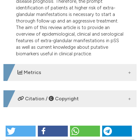
disease prognosis. Therefore, the prompt
identification of patients at higher risk of extra-
glandular manifestations is necessary to start a
thorough follow up and an aggressive treatment.
The aim of this review article is to provide an
overview of epidemiological, clinical and serological
features of extra-glandular manifestations in pSS
as well as current knowledge about putative
biomarkers useful in clinical practice.
Metrics
DOWNLOADS
Citation /
Copyright
HOW TO CITE
The clinical spectrum of primary Sjögren’s syndrome: