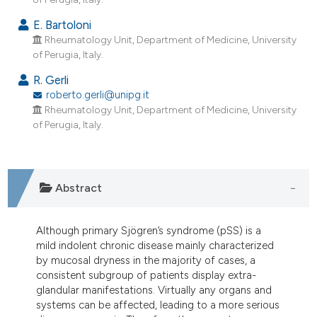
ndicating in which section the
E. Bartoloni
itation was made.
Rheumatology Unit, Department of Medicine, University
of Perugia, Italy.
R. Gerli
roberto.gerli@unipg.it
Rheumatology Unit, Department of Medicine, University
of Perugia, Italy.
Abstract
Although primary Sjögren’s syndrome (pSS) is a
mild indolent chronic disease mainly characterized
by mucosal dryness in the majority of cases, a
consistent subgroup of patients display extra-
glandular manifestations. Virtually any organs and
systems can be affected, leading to a more serious