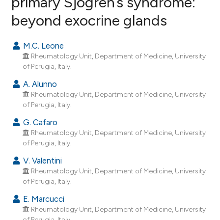
primary Sjögren’s syndrome:
beyond exocrine glands
39
Citing Publications
0
Supporting
M.C. Leone
16
Mentioning
Rheumatology Unit, Department of Medicine, University
0
Contrasting
of Perugia, Italy.
A. Alunno
Rheumatology Unit, Department of Medicine, University
of Perugia, Italy.
ee how this article has been
G. Cafaro
ited at
scite.ai
Rheumatology Unit, Department of Medicine, University
of Perugia, Italy.
cite shows how a scientific paper
V. Valentini
as been cited by providing the
Rheumatology Unit, Department of Medicine, University
ontext of the citation, a
of Perugia, Italy.
lassification describing whether
E. Marcucci
t supports, mentions, or contrasts
Rheumatology Unit, Department of Medicine, University
he cited claim, and a label
of Perugia, Italy.