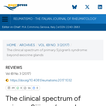
REUMATISMO - THE ITALIAN JOURNAL OF RHEUMATOLOGY
Editor-in-Chief:
M.A. Cimmino, Genova, Italy | eISSN 2240-2683
CURRENT ISSUE
VOL. 69 NO. 3 (2017)
HOME
/
ARCHIVES
/
VOL. 69 NO. 3 (2017)
/
The clinical spectrum of primary Sjögren’s syndrome:
21 September 2017
beyond exocrine glands
VIEW THIS ISSUE
REVIEWS
Vol. 69 No. 3 (2017)
https://doi.org/10.4081/reumatismo.2017.1032
39
0
16
0
The clinical spectrum of