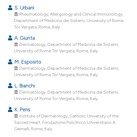
e cited claim, and a label
S. Urbani
dicating in which section the
Rheumatology, Allergology and Clinical Immunology,
tation was made.
Department of Medicina dei Sistemi, University of Rome
Tor Vergata, Rome, Italy.
A. Giunta
Dermatology, Department of Medicina dei Sistemi,
University of Rome Tor Vergata, Rome, Italy.
M. Esposito
Dermatology, Department of Medicina dei Sistemi,
University of Rome Tor Vergata, Rome, Italy.
L. Bianchi
Dermatology, Department of Medicina dei Sistemi,
University of Rome Tor Vergata, Rome, Italy.
K. Peris
Institute of Dermatology, Catholic University of the
Sacred Heart, Fondazione Policlinico Universitario A.
Gemelli, Rome, Italy.