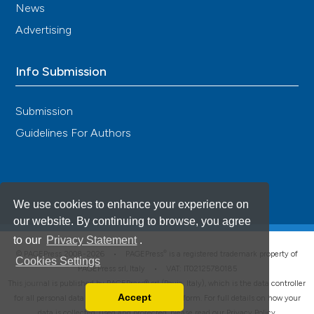
News
Advertising
Info Submission
Submission
Guidelines For Authors
We use cookies to enhance your experience on
our website. By continuing to browse, you agree
to our
Privacy Statement
.
®
© PAGEPress 2008-2026 •
PAGEPress
is a registered trademark property of
Cookies Settings
PAGEPress srl, Italy • VAT: IT02125780185
This journal is published by PAGEPress® srl (Pavia, Italy), which is the data controller
Accept
for all personal data processed through this platform. For full details on how your
Read our Privacy Policy
data is collected, used and protected, please read our
Privacy Policy
.