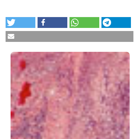
HOW TO CITE
Histopathology of the skin in rheumatic diseases.
Reumatismo [Internet]. 2018 Oct. 3 [cited 2026 Aug.
7];70(3):187-98. Available from:
https://www.reumatismo.org/reuma/article/view/1049
More Citation Formats
CITATIONS
5
1
6
Stephen Soloway
(2021)