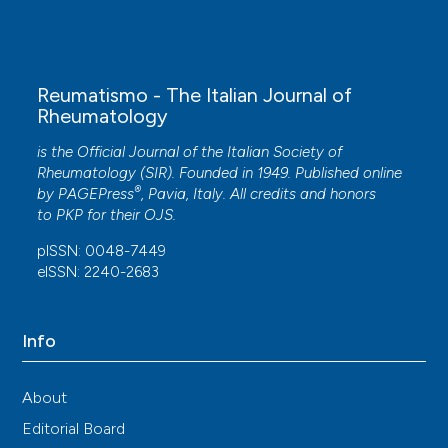
10.1186/s13075-020-02360-3
M. Ruggiero, A. Conforti, A. Culcasi, C. Mazzanti,
Reumatismo - The Italian Journal of
G. Sibahi, N. Rani, S. Sartini
(2024)
Rheumatology
A focus on melorheostosis disease: a literature
review and case report of femoral-acetabular
is the Official Journal of the Italian Society of
impingement due to melorheostosis treated
Rheumatology (SIR). Founded in 1949. Published online
with surgical hip osteoplasty.
Reumatismo, 76(1).
®
by
PAGEPress
, Pavia, Italy. All credits and honors
10.4081/reumatismo.2024.1621
to
PKP
for their
OJS
.
pISSN: 0048-7449
eISSN: 2240-2683
Info
About
Editorial Board