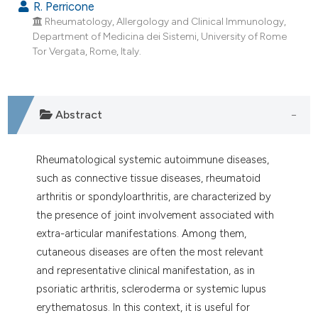
R. Perricone
Rheumatology, Allergology and Clinical Immunology,
Department of Medicina dei Sistemi, University of Rome
Tor Vergata, Rome, Italy.
Abstract
Rheumatological systemic autoimmune diseases,
such as connective tissue diseases, rheumatoid
arthritis or spondyloarthritis, are characterized by
the presence of joint involvement associated with
extra-articular manifestations. Among them,
cutaneous diseases are often the most relevant
and representative clinical manifestation, as in
psoriatic arthritis, scleroderma or systemic lupus
erythematosus. In this context, it is useful for