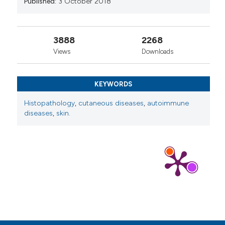
Published:
3 October 2018
Xilei Cai, Xiujuan Yang, Pengyue Zhang, Ziyue Dou,
Zilian Chen, Chongzhi Zhu, Weiwei Xu, Xinchen
3888
2268
Wang, Xiaodan Hong, Zhenhua Zhang
(2025)
Distinct features of three clinical subtypes in
Views
Downloads
533 patients with primary hypertrophic
osteoarthropathy.
Orphanet Journal of Rare
Diseases, 20(1).
KEYWORDS
10.1186/s13023-025-03722-3
Histopathology
,
cutaneous diseases
,
autoimmune
diseases
,
skin.
Elena Raschi, Daniela Privitera, Caterina Bodio,
Paola Adele Lonati, Maria Orietta Borghi,
Francesca Ingegnoli, Pier Luigi Meroni, Cecilia
Beatrice Chighizola
(2020)
Scleroderma-specific autoantibodies
embedded in immune complexes mediate
endothelial damage: an early event in the
pathogenesis of systemic sclerosis.
Arthritis
Research & Therapy, 22(1).