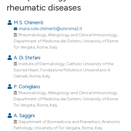
rheumatic diseases
29
Citing Publications
M.S. Chimenti
0
Supporting
maria.sole.chimenti@uniroma2.it
Rheumatology, Allergology and Clinical Immunology,
3
Mentioning
Department of Medicina dei Sistemi, University of Rome
0
Contrasting
Tor Vergata, Rome, Italy.
A. Di Stefani
Institute of Dermatology, Catholic University of the
Sacred Heart, Fondazione Policlinico Universitario A.
e how this article has been
Gemelli, Rome, Italy.
ted at
scite.ai
P. Conigliaro
Rheumatology, Allergology and Clinical Immunology,
ite shows how a scientific paper
Department of Medicina dei Sistemi, University of Rome
s been cited by providing the
Tor Vergata, Rome, Italy.
ntext of the citation, a
A. Saggini
assification describing whether
Department of Biomedicine and Prevention, Anatomic
 supports, mentions, or contrasts
Pathology, University of Tor Vergata, Rome, Italy.