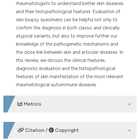
rheumatologists to understand better skin diseases
and their histopathological features. Evaluation of
skin biopsy specimens can be helpful not only to
confirm the diagnosis in both classic and clinically
atypical variants, but also to improve further our
knowledge of the pathogenetic mechanisms and
the close link between skin and articular diseases. In
this review, we discuss the clinical features,
diagnostic evaluation and the histopathological
features of skin manifestation of the most relevant
rheumatological autoimmune diseases.
Metrics
DOWNLOADS
Citation /
Copyright