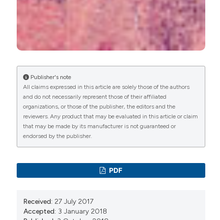
Lupus - Need to Know.
.
10.5772/intechopen.96892
Hamad A. Alfahaad, Hamza S. Alshehri, Nada A.
Almalki, Maram N. Alosaimi, Raghad Y. Alasiri,
Fahad A. Al Bahri, Soliman A. Alsaiari
(2026)
Publisher's note
Clinicopathological concordance of skin lesions
All claims expressed in this article are solely those of the authors
in connective tissue diseases: analysis of skin
and do not necessarily represent those of their affiliated
lesions in 415 patients in a Tertiary Hospital.
The
organizations, or those of the publisher, the editors and the
Egyptian Rheumatologist, 48(1), 50.
reviewers. Any product that may be evaluated in this article or claim
10.1016/j.ejr.2025.10.009
that may be made by its manufacturer is not guaranteed or
endorsed by the publisher.
Sepideh Ashrafzadeh, Flavia Fedeles
(2023)
What the rheumatologist needs to know about
PDF
skin biopsy.
Best Practice & Research Clinical
Rheumatology, 37(1), 101838.
10.1016/j.berh.2023.101838
Received:
27 July 2017
Accepted:
3 January 2018