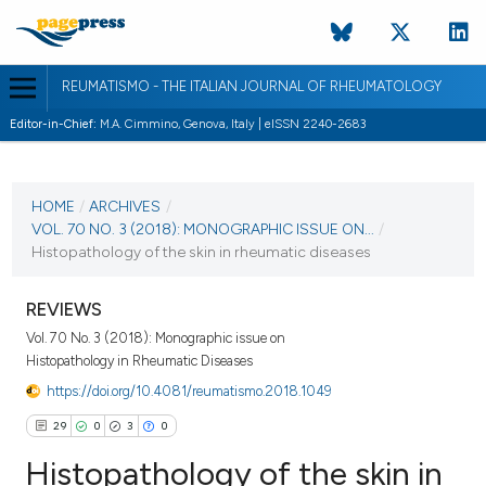
REUMATISMO - THE ITALIAN JOURNAL OF RHEUMATOLOGY
Editor-in-Chief:
M.A. Cimmino, Genova, Italy | eISSN 2240-2683
CURRENT ISSUE
VOL. 70 NO. 3 (2018)
HOME
/
ARCHIVES
/
VOL. 70 NO. 3 (2018): MONOGRAPHIC ISSUE ON...
/
3 October 2018
Histopathology of the skin in rheumatic diseases
VIEW THIS ISSUE
REVIEWS
Vol. 70 No. 3 (2018): Monographic issue on
Histopathology in Rheumatic Diseases
https://doi.org/10.4081/reumatismo.2018.1049
29
0
3
0
Histopathology of the skin in