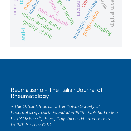
gynaecological health
anabolics
retina
digital ulcers
multiple myeloma
romosozumab
progression
microvascular
bone status
quality of life
imaging
anti-il
Reumatismo - The Italian Journal of
Rheumatology
is the Official Journal of the Italian Society of
Rheumatology (SIR). Founded in 1949. Published online
®
by
PAGEPress
, Pavia, Italy. All credits and honors
to
PKP
for their
OJS
.