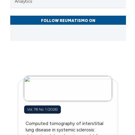
Analytics
FOLLOW REUMATISMO ON
Vol. 78 No. 1 (2026)
Computed tomography of interstitial
lung disease in systemic sclerosis: