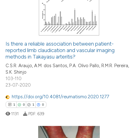
0
Supporting
0
Mentioning
0
Contrasting
Is there a reliable association between patient-
reported limb claudication and vascular imaging
 how this article has been
methods in Takayasu arteritis?
ed at
scite.ai
C.S.R. Araujo, A.M. dos Santos, P.A. Olivo Pallo, R.M.R. Pereira,
S.K. Shinjo
te shows how a scientific paper
103-110
 been cited by providing the
23-07-2020
text of the citation, a
https://doi.org/10.4081/reumatismo.2020.1277
ssification describing whether
1
0
1
0
supports, mentions, or contrasts
 cited claim, and a label
1131
PDF:
639
icating in which section the
ation was made.