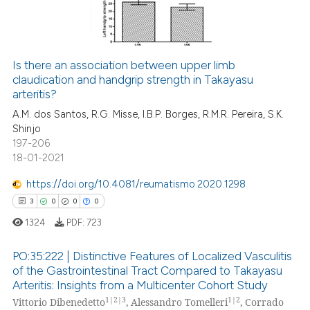
text of the citation, a
0
Contrasting
ssification describing whether
supports, mentions, or contrasts
 cited claim, and a label
Is there an association between upper limb
icating in which section the
claudication and handgrip strength in Takayasu
e how this article has been
arteritis?
ation was made.
ted at
scite.ai
A.M. dos Santos, R.G. Misse, I.B.P. Borges, R.M.R. Pereira, S.K.
Shinjo
ite shows how a scientific paper
197-206
s been cited by providing the
18-01-2021
ntext of the citation, a
https://doi.org/10.4081/reumatismo.2020.1298
assification describing whether
3
0
0
0
 supports, mentions, or contrasts
e cited claim, and a label
1324
PDF:
723
dicating in which section the
PO:35:222 | Distinctive Features of Localized Vasculitis
tation was made.
of the Gastrointestinal Tract Compared to Takayasu
Arteritis: Insights from a Multicenter Cohort Study
3
Citing Publications
1|2|3
1|2
Vittorio Dibenedetto
, Alessandro Tomelleri
, Corrado
0
Supporting