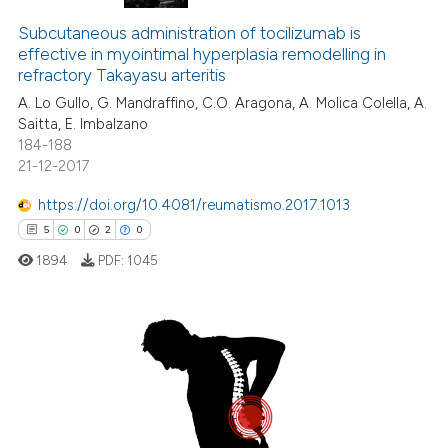
Subcutaneous administration of tocilizumab is
effective in myointimal hyperplasia remodelling in
refractory Takayasu arteritis
A. Lo Gullo, G. Mandraffino, C.O. Aragona, A. Molica Colella, A.
Saitta, E. Imbalzano
184-188
21-12-2017
https://doi.org/10.4081/reumatismo.2017.1013
5
0
2
0
1894
PDF:
1045
5
Citing Publications
0
Supporting
2
Mentioning
0
Contrasting