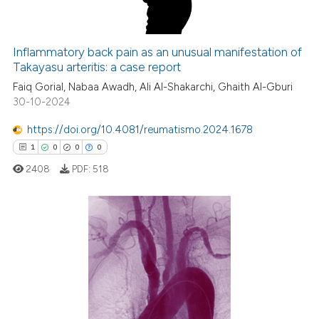
Inflammatory back pain as an unusual manifestation of
Takayasu arteritis: a case report
 how this article has been
Faiq Gorial, Nabaa Awadh, Ali Al-Shakarchi, Ghaith Al-Gburi
ed at
scite.ai
30-10-2024
te shows how a scientific paper
https://doi.org/10.4081/reumatismo.2024.1678
 been cited by providing the
1
0
0
0
text of the citation, a
2408
PDF:
518
ssification describing whether
supports, mentions, or contrasts
 cited claim, and a label
icating in which section the
1
Citing Publications
ation was made.
0
Supporting
0
Mentioning
0
Contrasting