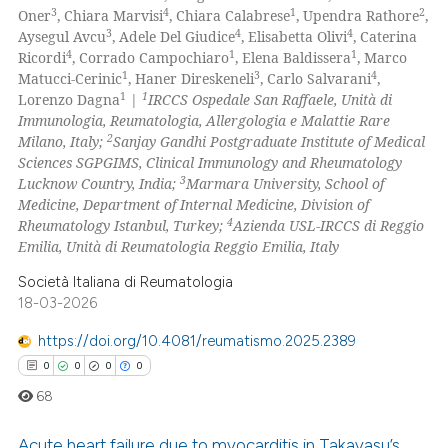
icating in which section the
0
Supporting
3
4
1
2
Oner
, Chiara Marvisi
, Chiara Calabrese
, Upendra Rathore
,
ation was made.
0
Mentioning
3
4
4
Aysegul Avcu
, Adele Del Giudice
, Elisabetta Olivi
, Caterina
4
1
1
Ricordi
, Corrado Campochiaro
, Elena Baldissera
, Marco
0
Contrasting
1
3
4
Matucci-Cerinic
, Haner Direskeneli
, Carlo Salvarani
,
1
1
Lorenzo Dagna
|
IRCCS Ospedale San Raffaele, Unità di
Immunologia, Reumatologia, Allergologia e Malattie Rare
2
Milano, Italy;
Sanjay Gandhi Postgraduate Institute of Medical
Sciences SGPGIMS, Clinical Immunology and Rheumatology
 how this article has been
3
Lucknow Country, India;
Marmara University, School of
ed at
scite.ai
Medicine, Department of Internal Medicine, Division of
4
Rheumatology Istanbul, Turkey;
Azienda USL-IRCCS di Reggio
te shows how a scientific paper
Emilia, Unità di Reumatologia Reggio Emilia, Italy
 been cited by providing the
Società Italiana di Reumatologia
text of the citation, a
18-03-2026
ssification describing whether
https://doi.org/10.4081/reumatismo.2025.2389
supports, mentions, or contrasts
0
0
0
0
 cited claim, and a label
icating in which section the
68
ation was made.
Acute heart failure due to myocarditis in Takayasu’s