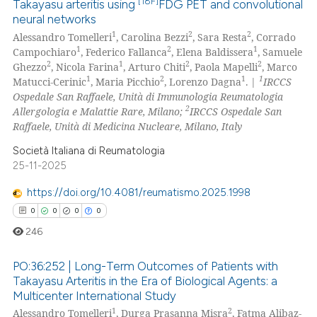
[18F]
Takayasu arteritis using
FDG PET and convolutional
neural networks
0
Citing Publications
1
2
2
Alessandro Tomelleri
, Carolina Bezzi
, Sara Resta
, Corrado
0
Supporting
1
2
1
Campochiaro
, Federico Fallanca
, Elena Baldissera
, Samuele
0
Mentioning
2
1
2
2
Ghezzo
, Nicola Farina
, Arturo Chiti
, Paola Mapelli
, Marco
1
2
1
1
Matucci-Cerinic
, Maria Picchio
, Lorenzo Dagna
. |
IRCCS
0
Contrasting
Ospedale San Raffaele, Unità di Immunologia Reumatologia
2
Allergologia e Malattie Rare, Milano;
IRCCS Ospedale San
Raffaele, Unità di Medicina Nucleare, Milano, Italy
Società Italiana di Reumatologia
 how this article has been
25-11-2025
ed at
scite.ai
https://doi.org/10.4081/reumatismo.2025.1998
te shows how a scientific paper
0
0
0
0
 been cited by providing the
246
text of the citation, a
ssification describing whether
PO:36:252 | Long-Term Outcomes of Patients with
Takayasu Arteritis in the Era of Biological Agents: a
supports, mentions, or contrasts
Multicenter International Study
0
Citing Publications
 cited claim, and a label
1
2
Alessandro Tomelleri
, Durga Prasanna Misra
, Fatma Alibaz-