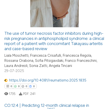
0
Supporting
0
Mentioning
0
Contrasting
The use of tumor necrosis factor inhibitors during high-
risk pregnancies in antiphospholipid syndrome: a clinical
 how this article has been
report of a patient with concomitant Takayasu arteritis
ed at
scite.ai
and case-based review
Liala Moschetti, Francesca Crisafulli, Francesca Regola,
te shows how a scientific paper
Rossana Orabona, Sofia Pitsigavdaki, Franco Franceschini,
 been cited by providing the
Laura Andreoli, Sonia Zatti, Angela Tincani
text of the citation, a
29-07-2025
ssification describing whether
https://doi.org/10.4081/reumatismo.2025.1835
supports, mentions, or contrasts
0
0
0
0
 cited claim, and a label
1735
PDF:
241
icating in which section the
ation was made.
CO:12:4 | Predicting 12-month clinical relapse in