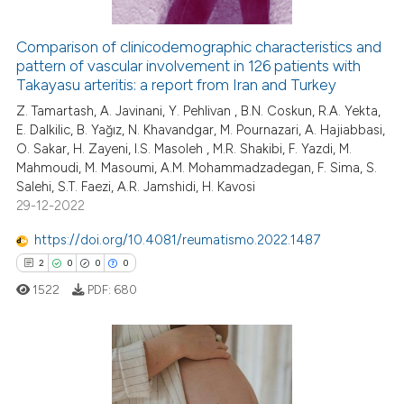
Comparison of clinicodemographic characteristics and
pattern of vascular involvement in 126 patients with
 how this article has been
Takayasu arteritis: a report from Iran and Turkey
ed at
scite.ai
Z. Tamartash, A. Javinani, Y. Pehlivan , B.N. Coskun, R.A. Yekta,
E. Dalkilic, B. Yağız, N. Khavandgar, M. Pournazari, A. Hajiabbasi,
te shows how a scientific paper
O. Sakar, H. Zayeni, I.S. Masoleh , M.R. Shakibi, F. Yazdi, M.
 been cited by providing the
Mahmoudi, M. Masoumi, A.M. Mohammadzadegan, F. Sima, S.
text of the citation, a
Salehi, S.T. Faezi, A.R. Jamshidi, H. Kavosi
ssification describing whether
29-12-2022
supports, mentions, or contrasts
https://doi.org/10.4081/reumatismo.2022.1487
 cited claim, and a label
2
0
0
0
icating in which section the
1522
PDF:
680
ation was made.
2
Citing Publications