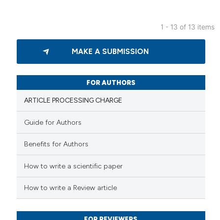
ation was made.
1 - 13 of 13 items
14
Citing Publications
MAKE A SUBMISSION
0
Supporting
12
Mentioning
0
Contrasting
FOR AUTHORS
ARTICLE PROCESSING CHARGE
Guide for Authors
e how this article has been
Benefits for Authors
ted at
scite.ai
How to write a scientific paper
ite shows how a scientific paper
s been cited by providing the
How to write a Review article
ntext of the citation, a
assification describing whether
FOR REVIEWERS