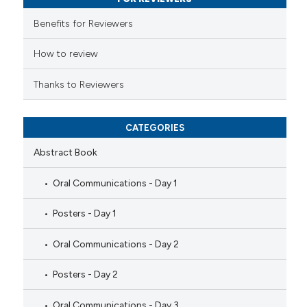
 supports, mentions, or contrasts
e cited claim, and a label
Benefits for Reviewers
dicating in which section the
tation was made.
How to review
Thanks to Reviewers
CATEGORIES
Abstract Book
Oral Communications - Day 1
Posters - Day 1
Oral Communications - Day 2
Posters - Day 2
Oral Communications - Day 3