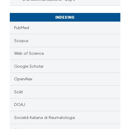
INDEXING
PubMed
Scopus
Web of Science
Google Scholar
OpenAlex
Scilit
DOAJ
Società Italiana di Reumatologia