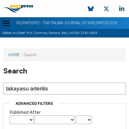
REUMATISMO - THE ITALIAN JOURNAL OF RHEUMATOLOGY
Editor-in-Chief:
M.A. Cimmino, Genova, Italy | eISSN 2240-2683
HOME
/
Search
Search
ADVANCED FILTERS
Published After