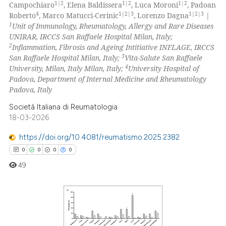
1|2
1|2
1|2
Campochiaro
, Elena Baldissera
, Luca Moroni
, Padoan
0
Mentioning
4
1|2|3
1|2|3
Roberto
, Marco Matucci-Cerinic
, Lorenzo Dagna
|
1
Unit of Immunology, Rheumatology, Allergy and Rare Diseases
0
Contrasting
UNIRAR, IRCCS San Raffaele Hospital Milan, Italy;
2
Inflammation, Fibrosis and Ageing Intitiative INFLAGE, IRCCS
3
San Raffaele Hospital Milan, Italy;
Vita-Salute San Raffaele
4
University, Milan, Italy Milan, Italy;
University Hospital of
Padova, Department of Internal Medicine and Rheumatology
 how this article has been
Padova, Italy
ed at
scite.ai
Società Italiana di Reumatologia
te shows how a scientific paper
18-03-2026
 been cited by providing the
https://doi.org/10.4081/reumatismo.2025.2382
text of the citation, a
0
0
0
0
ssification describing whether
49
supports, mentions, or contrasts
 cited claim, and a label
icating in which section the
ation was made.
0
Citing Publications