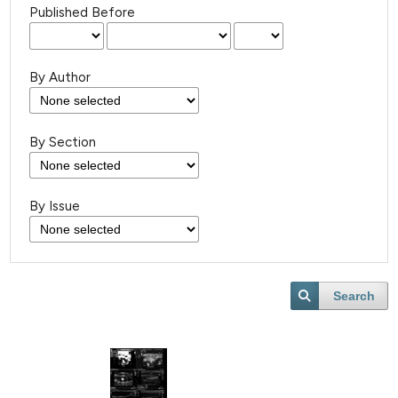
Published Before
By Author
By Section
By Issue
Search