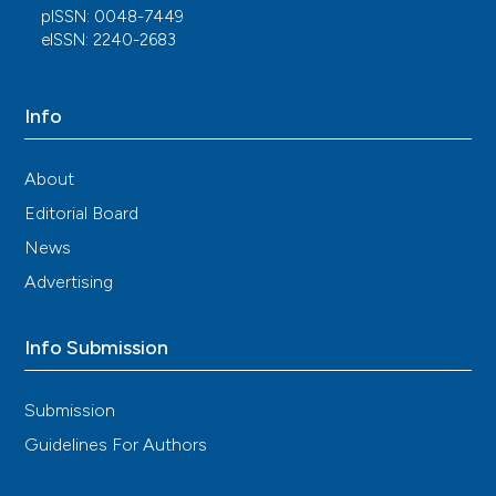
pISSN: 0048-7449
eISSN: 2240-2683
Info
About
Editorial Board
News
Advertising
Info Submission
Submission
Guidelines For Authors