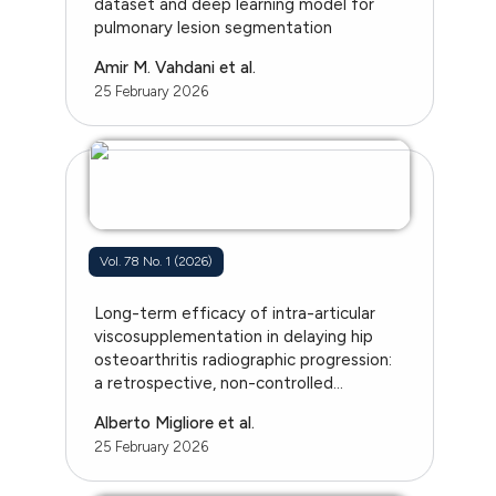
dataset and deep learning model for
pulmonary lesion segmentation
Amir M. Vahdani et al.
25 February 2026
Vol. 78 No. 1 (2026)
Long-term efficacy of intra-articular
viscosupplementation in delaying hip
osteoarthritis radiographic progression:
a retrospective, non-controlled...
Alberto Migliore et al.
25 February 2026