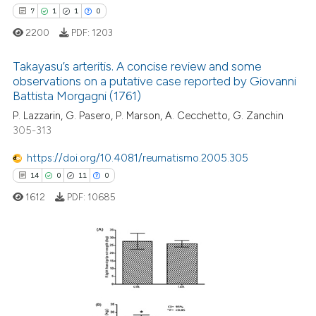
icating in which section the
7
1
1
0
 how this article has been
ation was made.
ed at
scite.ai
2200
PDF:
1203
Takayasu’s arteritis. A concise review and some
te shows how a scientific paper
observations on a putative case reported by Giovanni
 been cited by providing the
Battista Morgagni (1761)
7
Citing Publications
text of the citation, a
P. Lazzarin, G. Pasero, P. Marson, A. Cecchetto, G. Zanchin
ssification describing whether
1
Supporting
305-313
supports, mentions, or contrasts
1
Mentioning
 cited claim, and a label
https://doi.org/10.4081/reumatismo.2005.305
0
Contrasting
icating in which section the
14
0
11
0
ation was made.
1612
PDF:
10685
 how this article has been
ed at
scite.ai
14
Citing Publications
0
Supporting
te shows how a scientific paper
 been cited by providing the
11
Mentioning