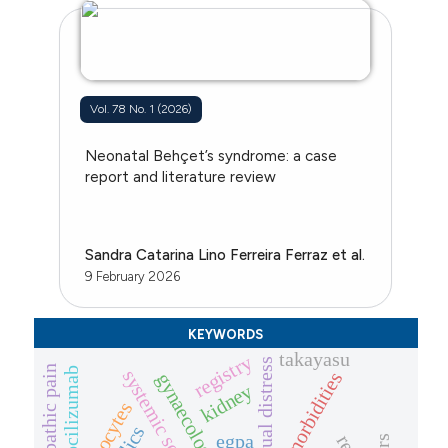
Vol. 78 No. 1 (2026)
Neonatal Behçet’s syndrome: a case
report and literature review
Sandra Catarina Lino Ferreira Ferraz et al.
9 February 2026
KEYWORDS
takayasu
registry
menstrual distress
neuropathic pain
tocilizumab
systemic sclerosis
comorbidities
kidney
monocytes
egpa