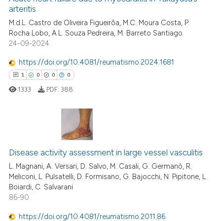
arteritis
0
Citing Publications
M.d.L. Castro de Oliveira Figueirôa, M.C. Moura Costa, P.
Rocha Lobo, A.L. Souza Pedreira, M. Barreto Santiago
0
Supporting
24-09-2024
0
Mentioning
https://doi.org/10.4081/reumatismo.2024.1681
0
Contrasting
1
0
0
0
1333
PDF:
388
 how this article has been
ed at
scite.ai
1
Citing Publications
te shows how a scientific paper
Disease activity assessment in large vessel vasculitis
0
Supporting
 been cited by providing the
0
Mentioning
L. Magnani, A. Versari, D. Salvo, M. Casali, G. Germanò, R.
Meliconi, L. Pulsatelli, D. Formisano, G. Bajocchi, N. Pipitone, L.
text of the citation, a
0
Contrasting
Boiardi, C. Salvarani
ssification describing whether
86-90
supports, mentions, or contrasts
 cited claim, and a label
https://doi.org/10.4081/reumatismo.2011.86