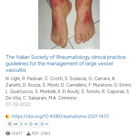
1
Citing Publications
0
Supporting
1
Mentioning
0
Contrasting
The Italian Society of Rheumatology clinical practice
guidelines for the management of large vessel
 how this article has been
vasculitis
ed at
scite.ai
N. Ughi, R. Padoan, C. Crotti, S. Sciascia, G. Carrara, A.
Zanetti, D. Rozza, S. Monti, D. Camellino, F. Muratore, G. Emmi,
te shows how a scientific paper
L. Quartuccio, S. Morbelli, K. El Aoufy, S. Tonolo, R. Caporali, S.
 been cited by providing the
De Vita, C. Salvarani, M.A. Cimmino
text of the citation, a
07-02-2022
ssification describing whether
https://doi.org/10.4081/reumatismo.2021.1470
supports, mentions, or contrasts
14
0
12
0
 cited claim, and a label
10417
PDF:
2383
icating in which section the