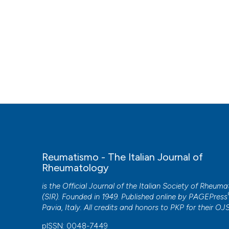
Reumatismo - The Italian Journal of
Rheumatology
is the Official Journal of the Italian Society of Rheum
(SIR). Founded in 1949. Published online by
PAGEPress
Pavia, Italy. All credits and honors to
PKP
for their
OJ
pISSN: 0048-7449