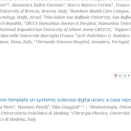
12
2
3
ore
, Alexandra Balbir-Gurman
, Marco Matucci Cerinic
, Franco
2
University of Brescia, Brescia, Italy;
Rambam Health Care Campus,
3
cnology, Haifa, Israel;
Vita-Salute San Raffaele University, San Raffa
5
ech Republic;
IRCCS Humanitas Research Hospital; Humanitas Univer
7
National Kapodistrian University of Athens Atene GREECE;
Nippon 
9
-Marseille Université Marsiglia France;
AOU Policlinico G. Rodolico
11
ese, Siena, Italy;
Fernando Fonseca Hospital, Amadora, Portugal;
0
0
ion template on systemic sclerosis digital ulcers: a case repo
3
3
1|2
1
na Pinto
, Massimo Pinelli
, Dilia Giuggioli
|
Reumatologia, Univer
3
Universitaria Policlinico di Modena;
Chirurgia Plastica, Universit
0
Citing Pu
co di Modena, Italy
0
Supporti
0
Mentioni