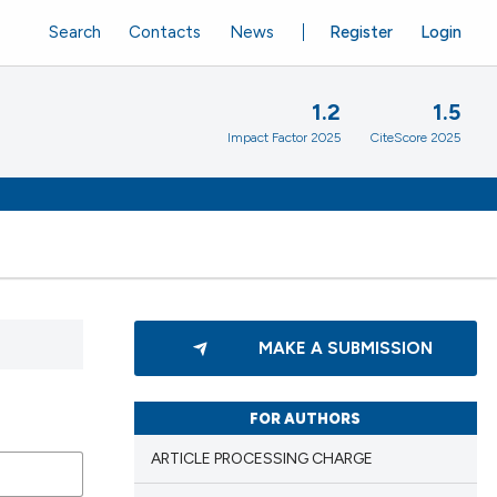
Search
Contacts
News
Register
Login
1.2
1.5
Impact Factor 2025
CiteScore 2025
MAKE A SUBMISSION
FOR AUTHORS
ARTICLE PROCESSING CHARGE