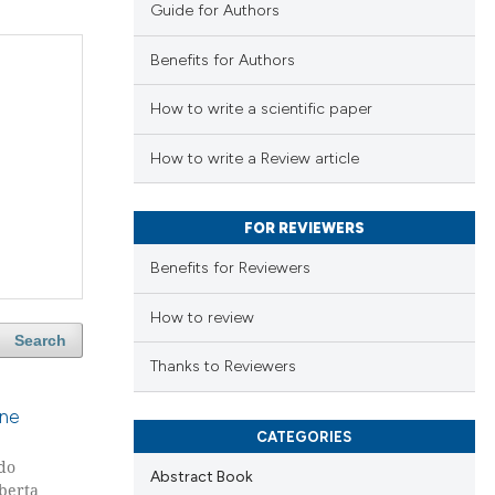
Guide for Authors
Benefits for Authors
How to write a scientific paper
How to write a Review article
FOR REVIEWERS
Benefits for Reviewers
How to review
Search
Thanks to Reviewers
one
CATEGORIES
do
Abstract Book
oberta