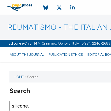
REUMATISMO - THE ITALIA
Editor-in-Chief:
M.A. Cimmino, Genova, Italy | eISSN 2240-2683
ABOUT THE JOURNAL
PUBLICATION ETHICS
EDITORIAL BO
HOME
/
Search
Search