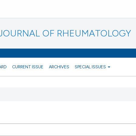
N JOURNAL OF RHEUMATOLOGY
ARD
CURRENT ISSUE
ARCHIVES
SPECIAL ISSUES