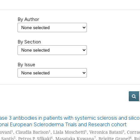
By Author
By Section
By Issue
e 3 antibodies in patients with systemic sclerosis and silic
tional European Scleroderma Trials and Research cohort
1
1
1
3
iovani
, Claudia Barison
, Liala Moschetti
, Veronica Batani
, Corra
5
6
7
8
 Santis
, Petros P. Sfikaki
, Masataka Kuwana
, Brigitte Granel
, R