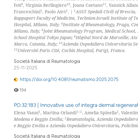
9
10
11
Foti
, Virginia Berlingiero
, Joana Caetano
, Yannick Allan
1
1
1
Franceschini
, Paolo Airò
. |
ASST Spedali Civili of Brescia, 
Rappaport Faculty of Medicine, Technion-Israeli Institute of Te
4
Hospital, Milano, Italy;
Institute of Rheumatology, Praga, Cz
6
Milano, Italy;
Joint Rheumatology Program, Medical School, 
8
School Hospital Tokyo Japan;
Hôpital Nord de Marseille; Aix
10
Marco, Catania, Italy;
Azienda Ospedaliera Universitaria Sen
12
Université Paris Cité, Cochin Hospital, Parigi, France.
Società Italiana di Reumatologia
25-11-2025
https://doi.org/10.4081/reumatismo.2025.2075
194
PO:32:183 | Innovative use of integra dermal regenerat
1
1|2
2
Elena Vanni
, Martina Orlandi
, Amelia Spinella
, Valenti
2
Modena e Reggio Emilia;
Reumatologia, Azienda Ospedaliero-
e Reggio Emilia e Azienda Ospedaliero-Universitaria, Policlini
Società Italiana di Reumatologia