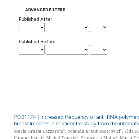
ADVANCED FILTERS
Published After
Published Before
PO:31:174 | Increased frequency of anti-RNA polymeras
breast implants: a multicentre study from the interna
1
2
Maria Grazia Lazzaroni
, Yolanda Braun-Moscovici
, Elda P
3
4
5
Campochiaro
, Michal Tomcik
, Francesca Motta
, Maria De