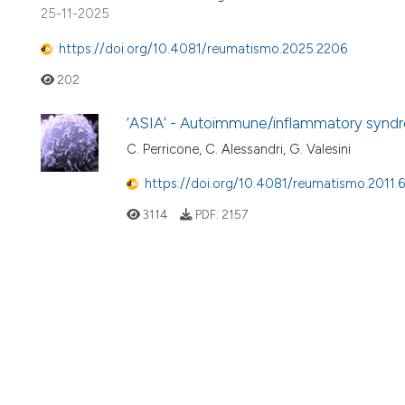
25-11-2025
https://doi.org/10.4081/reumatismo.2025.2206
202
‘ASIA’ - Autoimmune/inflammatory syndr
C. Perricone, C. Alessandri, G. Valesini
https://doi.org/10.4081/reumatismo.2011.
3114
PDF:
2157