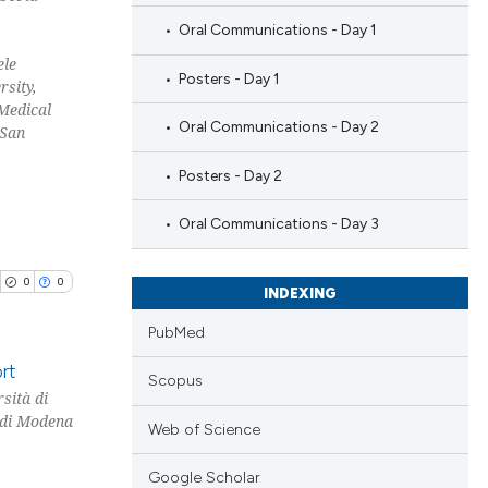
Oral Communications - Day 1
ele
Posters - Day 1
sity,
Medical
Oral Communications - Day 2
 San
Posters - Day 2
Oral Communications - Day 3
0
0
INDEXING
PubMed
rt
Scopus
sità di
à di Modena
blications
Web of Science
ng
Google Scholar
ng