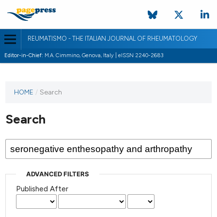
REUMATISMO - THE ITALIAN JOURNAL OF RHEUMATOLOGY
Editor-in-Chief:
M.A. Cimmino, Genova, Italy | eISSN 2240-2683
HOME
/
Search
Search
ADVANCED FILTERS
Published After