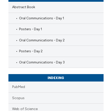
Abstract Book
Oral Communications - Day 1
Posters - Day 1
Oral Communications - Day 2
Posters - Day 2
Oral Communications - Day 3
INDEXING
PubMed
Scopus
Web of Science