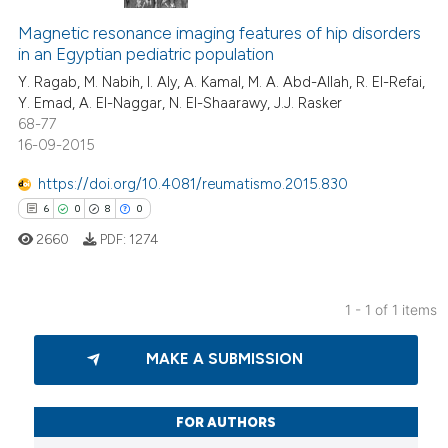
Magnetic resonance imaging features of hip disorders
in an Egyptian pediatric population
Y. Ragab, M. Nabih, I. Aly, A. Kamal, M. A. Abd-Allah, R. El-Refai,
Y. Emad, A. El-Naggar, N. El-Shaarawy, J.J. Rasker
68-77
16-09-2015
https://doi.org/10.4081/reumatismo.2015.830
6
0
8
0
2660
PDF:
1274
1 - 1 of 1 items
6
Citing Publications
MAKE A SUBMISSION
0
Supporting
8
Mentioning
0
Contrasting
FOR AUTHORS