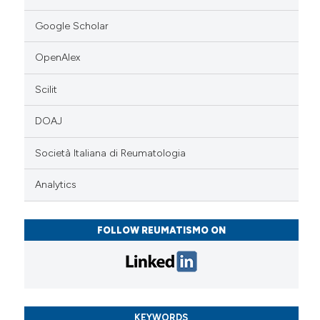
Google Scholar
OpenAlex
Scilit
DOAJ
Società Italiana di Reumatologia
Analytics
FOLLOW REUMATISMO ON
KEYWORDS