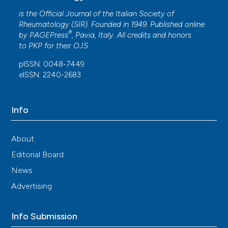
is the Official Journal of the Italian Society of
Rheumatology (SIR). Founded in 1949. Published online
®
by
PAGEPress
, Pavia, Italy. All credits and honors
to
PKP
for their
OJS
.
pISSN: 0048-7449
eISSN: 2240-2683
Info
About
Editorial Board
News
Advertising
Info Submission