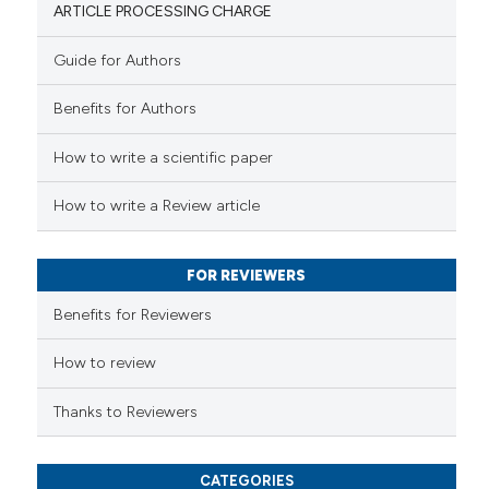
ARTICLE PROCESSING CHARGE
Guide for Authors
 how this article has been
Benefits for Authors
ed at
scite.ai
How to write a scientific paper
te shows how a scientific paper
 been cited by providing the
How to write a Review article
text of the citation, a
ssification describing whether
FOR REVIEWERS
supports, mentions, or contrasts
 cited claim, and a label
Benefits for Reviewers
icating in which section the
ation was made.
How to review
Thanks to Reviewers
CATEGORIES