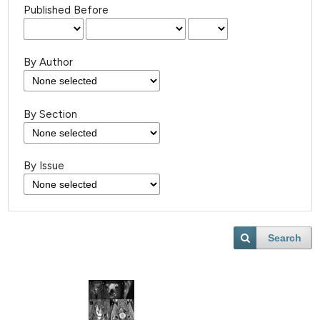
Published Before
By Author
By Section
By Issue
Search