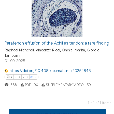
Paratenon effusion of the Achilles tendon: a rare finding
Raphael Micheroli, Vincenzo Ricci, Ondřej Naňka, Giorgio
Tamborrini
01-09-2025
https://doi.org/10.4081/reumatismo.2025.1845
2
0
0
0
1388
PDF:
190
SUPPLEMENTARY VIDEO:
159
1 - 1 of 1 items
2
Citing Publications