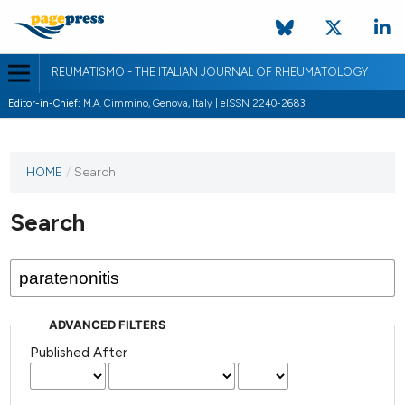
REUMATISMO - THE ITALIAN JOURNAL OF RHEUMATOLOGY
Editor-in-Chief:
M.A. Cimmino, Genova, Italy | eISSN 2240-2683
HOME
/
Search
Search
ADVANCED FILTERS
Published After