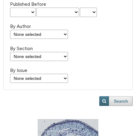
Published Before
By Author
By Section
By Issue
Search