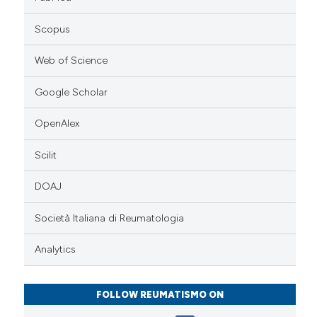
Scopus
Web of Science
Google Scholar
OpenAlex
Scilit
DOAJ
Società Italiana di Reumatologia
Analytics
FOLLOW REUMATISMO ON