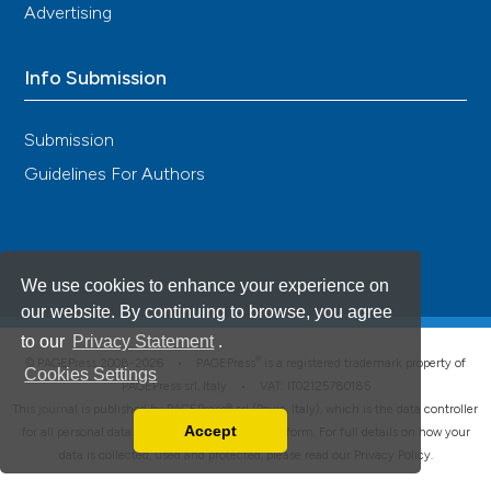
Advertising
Info Submission
Submission
Guidelines For Authors
We use cookies to enhance your experience on
our website. By continuing to browse, you agree
to our
Privacy Statement
.
®
© PAGEPress 2008-2026 •
PAGEPress
is a registered trademark property of
Cookies Settings
PAGEPress srl, Italy • VAT: IT02125780185
This journal is published by PAGEPress® srl (Pavia, Italy), which is the data controller
Accept
for all personal data processed through this platform. For full details on how your
Read our Privacy Policy
data is collected, used and protected, please read our
Privacy Policy
.
You can disable them by changing your browser