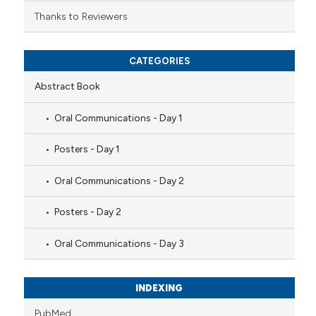
Thanks to Reviewers
CATEGORIES
Abstract Book
Oral Communications - Day 1
Posters - Day 1
Oral Communications - Day 2
Posters - Day 2
Oral Communications - Day 3
INDEXING
PubMed