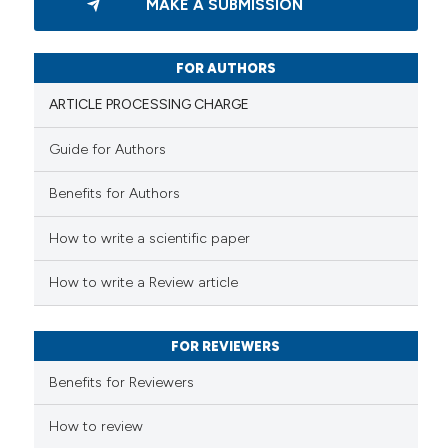
MAKE A SUBMISSION
0
Supporting
0
Mentioning
0
Contrasting
FOR AUTHORS
ARTICLE PROCESSING CHARGE
Guide for Authors
 how this article has been
Benefits for Authors
ed at
scite.ai
How to write a scientific paper
te shows how a scientific paper
 been cited by providing the
How to write a Review article
text of the citation, a
ssification describing whether
FOR REVIEWERS
supports, mentions, or contrasts
 cited claim, and a label
Benefits for Reviewers
icating in which section the
ation was made.
How to review