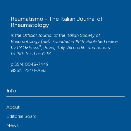
Reumatismo - The Italian Journal of
Rheumatology
is the Official Journal of the Italian Society of
Rheumatology (SIR). Founded in 1949. Published online
®
by
PAGEPress
, Pavia, Italy. All credits and honors
to
PKP
for their
OJS
.
pISSN: 0048-7449
eISSN: 2240-2683
Info
About
Editorial Board
News