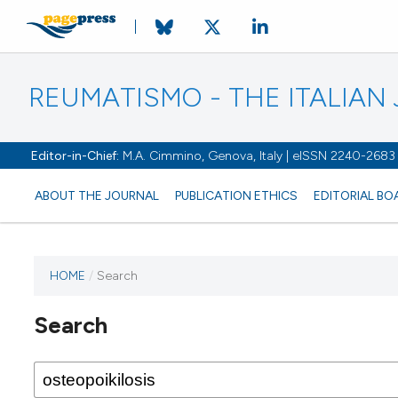
REUMATISMO - THE ITALIA
Editor-in-Chief:
M.A. Cimmino, Genova, Italy | eISSN 2240-2683
ABOUT THE JOURNAL
PUBLICATION ETHICS
EDITORIAL BO
HOME
/
Search
Search