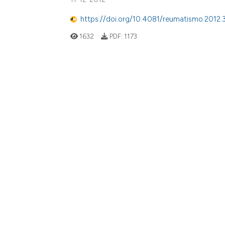
https://doi.org/10.4081/reumatismo.2012.
1632
PDF:
1173