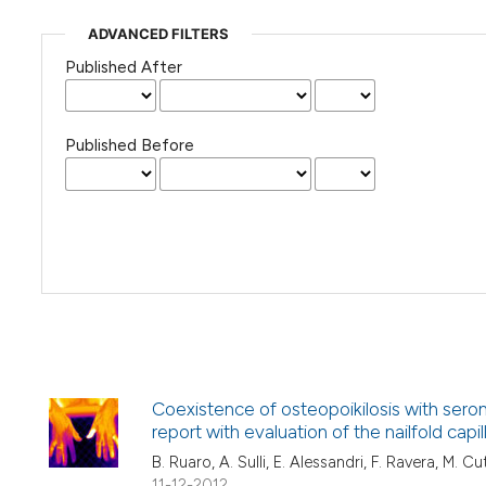
ADVANCED FILTERS
Published After
Published Before
Coexistence of osteopoikilosis with sero
report with evaluation of the nailfold capi
B. Ruaro, A. Sulli, E. Alessandri, F. Ravera, M. Cu
11-12-2012