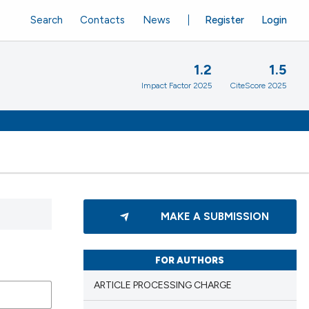
Search
Contacts
News
Register
Login
1.2
1.5
Impact Factor 2025
CiteScore 2025
MAKE A SUBMISSION
FOR AUTHORS
ARTICLE PROCESSING CHARGE