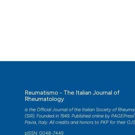
Reumatismo - The Italian Journal of
Rheumatology
is the Official Journal of the Italian Society of Rheum
(SIR). Founded in 1949. Published online by
PAGEPress
Pavia, Italy. All credits and honors to
PKP
for their
OJ
pISSN: 0048-7449