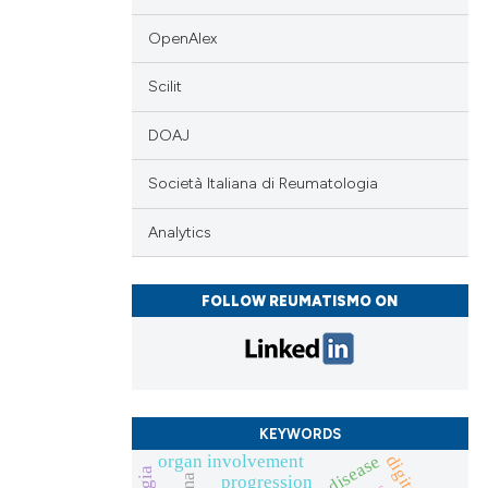
providing the
ation, a
OpenAlex
cribing whether
Scilit
ons, or contrasts
nd a label
DOAJ
h section the
.
Società Italiana di Reumatologia
Analytics
FOLLOW REUMATISMO ON
KEYWORDS
organ involvement
progression