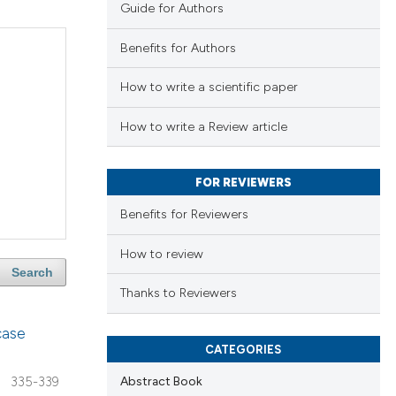
Guide for Authors
Benefits for Authors
How to write a scientific paper
How to write a Review article
FOR REVIEWERS
Benefits for Reviewers
How to review
Search
Thanks to Reviewers
case
CATEGORIES
Abstract Book
335-339