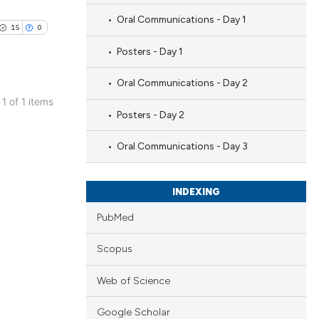
Oral Communications - Day 1
15
0
Posters - Day 1
Oral Communications - Day 2
 1 of 1 items
Posters - Day 2
blications
ng
Oral Communications - Day 3
ng
ing
INDEXING
PubMed
Scopus
le has been
Web of Science
 scientific paper
Google Scholar