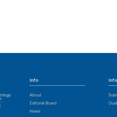
Info
Inf
About
Sub
atology
®
,
Editorial Board
Guid
S
.
News