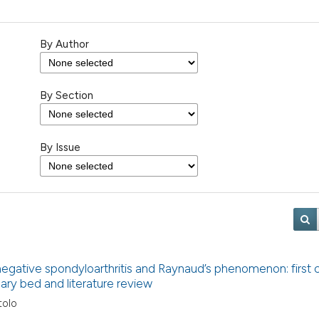
By Author
By Section
By Issue
negative spondyloarthritis and Raynaud’s phenomenon: first 
llary bed and literature review
tolo