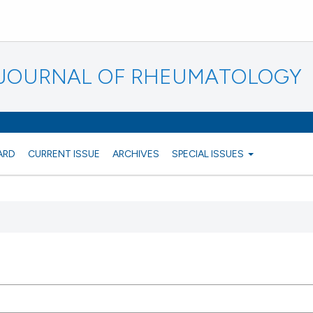
N JOURNAL OF RHEUMATOLOGY
ARD
CURRENT ISSUE
ARCHIVES
SPECIAL ISSUES