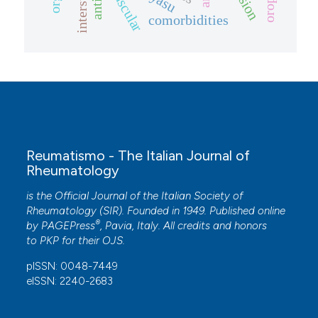
anti-il
comorbidities
Reumatismo - The Italian Journal of
Rheumatology
is the Official Journal of the Italian Society of
Rheumatology (SIR). Founded in 1949. Published online
®
by
PAGEPress
, Pavia, Italy. All credits and honors
to
PKP
for their
OJS
.
pISSN: 0048-7449
eISSN: 2240-2683