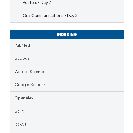
Posters - Day 2
Oral Communications - Day 3
INDEXING
PubMed
Scopus
Web of Science
Google Scholar
OpenAlex
Scilit
DOAJ