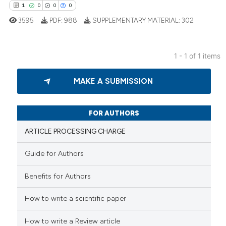
1
0
0
0
3595
PDF:
988
SUPPLEMENTARY MATERIAL:
302
1 - 1 of 1 items
1
Citing Publications
MAKE A SUBMISSION
0
Supporting
0
Mentioning
0
Contrasting
FOR AUTHORS
ARTICLE PROCESSING CHARGE
Guide for Authors
 how this article has been
Benefits for Authors
ed at
scite.ai
How to write a scientific paper
te shows how a scientific paper
 been cited by providing the
How to write a Review article