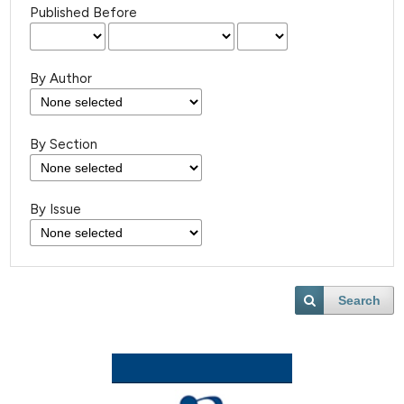
Published Before
By Author
By Section
By Issue
Search