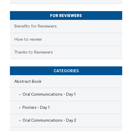
text of the citation, a
ssification describing whether
FOR REVIEWERS
supports, mentions, or contrasts
 cited claim, and a label
Benefits for Reviewers
icating in which section the
ation was made.
How to review
Thanks to Reviewers
CATEGORIES
Abstract Book
Oral Communications - Day 1
Posters - Day 1
Oral Communications - Day 2