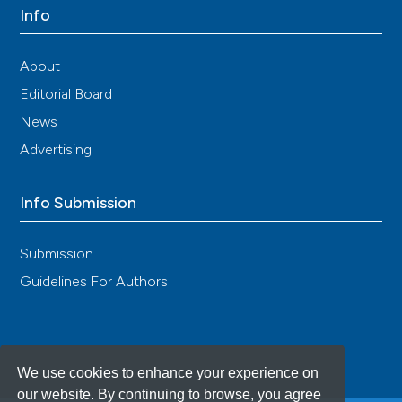
Info
About
Editorial Board
News
Advertising
Info Submission
Submission
Guidelines For Authors
We use cookies to enhance your experience on
our website. By continuing to browse, you agree