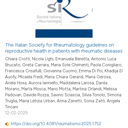
The Italian Society for Rheumatology guidelines on
reproductive health in patients with rheumatic diseases
Chiara Crotti, Nicola Ughi, Emanuela Beretta, Antonio Luca
Brucato, Greta Carrara, Maria Sole Chimenti, Paola Conigliaro,
Francesca Crisafulli, Giovanna Cuomo, Emma Di Poi, Khadija El
Auofy, Micaela Fredi, Maria Chiara Gerardi, Maria Gerosa,
Ariela Hoxa, Aurora Ianniello, Maddalena Larosa, Danila
Morano, Marta Mosca, Mario Motta, Martina Orlandi, Melissa
Padovan, Davide Rozza, Savino Sciascia, Silvia Tonolo, Simona
Truglia, Maria Letizia Urban, Anna Zanetti, Sonia Zatti, Angela
Tincani
12-02-2025
https://doi.org/10.4081/reumatismo.2025.1752