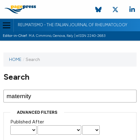
REUMATISMO - THE ITALIAN JOURNAL OF RHEUMATOLOGY
Editor-in-Chief:
M.A. Cimmino, Genova, Italy | eISSN 2240-2683
HOME
/
Search
Search
ADVANCED FILTERS
Published After