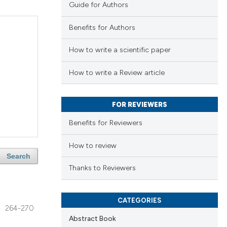
Guide for Authors
Benefits for Authors
How to write a scientific paper
How to write a Review article
FOR REVIEWERS
Benefits for Reviewers
How to review
Search
Thanks to Reviewers
CATEGORIES
264-270
Abstract Book