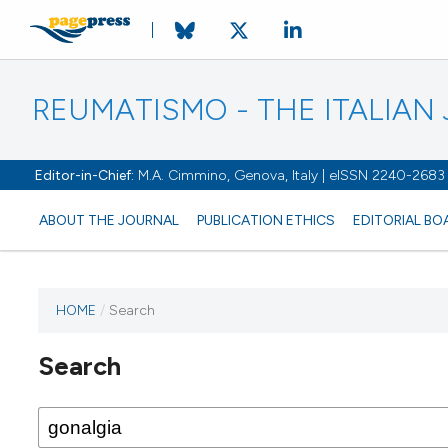
REUMATISMO - THE ITALIA
Editor-in-Chief:
M.A. Cimmino, Genova, Italy | eISSN 2240-2683
ABOUT THE JOURNAL
PUBLICATION ETHICS
EDITORIAL BO
HOME
/
Search
Search