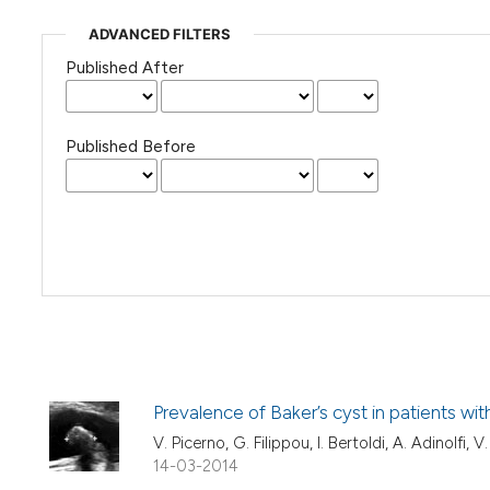
ADVANCED FILTERS
Published After
Published Before
Prevalence of Baker’s cyst in patients wi
V. Picerno, G. Filippou, I. Bertoldi, A. Adinolfi, 
14-03-2014