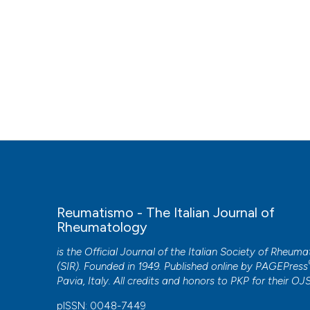
Reumatismo - The Italian Journal of
Rheumatology
is the Official Journal of the Italian Society of Rheum
(SIR). Founded in 1949. Published online by
PAGEPress
Pavia, Italy. All credits and honors to
PKP
for their
OJ
pISSN: 0048-7449