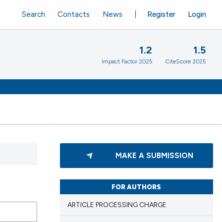
Search
Contacts
News
Register
Login
1.2
1.5
Impact Factor 2025
CiteScore 2025
MAKE A SUBMISSION
FOR AUTHORS
ARTICLE PROCESSING CHARGE