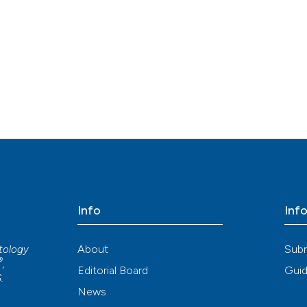
Info
Inf
About
Sub
atology
®
,
Editorial Board
Guid
S
.
News