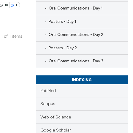
18
1
Oral Communications - Day 1
Posters - Day 1
Oral Communications - Day 2
 1 of 1 items
blications
Posters - Day 2
ng
ng
Oral Communications - Day 3
ing
INDEXING
PubMed
le has been
Scopus
Web of Science
 scientific paper
providing the
Google Scholar