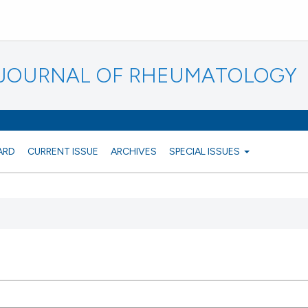
N JOURNAL OF RHEUMATOLOGY
ARD
CURRENT ISSUE
ARCHIVES
SPECIAL ISSUES