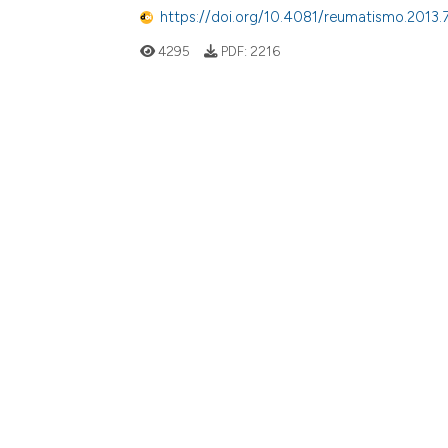
https://doi.org/10.4081/reumatismo.2013.
4295
PDF:
2216