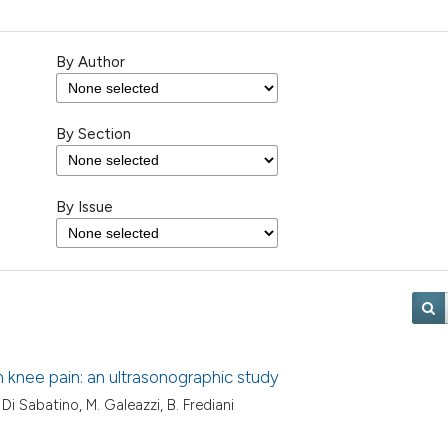
By Author
By Section
By Issue
th knee pain: an ultrasonographic study
V. Di Sabatino, M. Galeazzi, B. Frediani