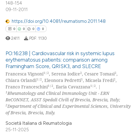
148-154
09-11-2011
https://doi.org/10.4081/reumatismo.2011.148
 how this article has been
0
0
0
0
ed at
scite.ai
2411
PDF:
1130
te shows how a scientific paper
PO:16:238 | Cardiovascular risk in systemic lupus
 been cited by providing the
erythematosus patients: comparison among
text of the citation, a
Framingham Score, QRISK3, and SLECRE
0
Citing Publications
ssification describing whether
1|2
2
2
Francesca Vignoni
, Serena Iodice
, Cesare Tomasi
,
0
Supporting
supports, mentions, or contrasts
1|2
1
2
Chiara Orlandi
, Eleonora Pedretti
, Micaela Fredi
,
0
Mentioning
1|2
1|2
 cited claim, and a label
Franco Franceschini
, Ilaria Cavazzana
. |
1
Rheumatology and Clinical Immunology Unit - ERN
icating in which section the
0
Contrasting
ReCONNET, ASST Spedali Civili of Brescia, Brescia, Italy;
ation was made.
2
Department of Clinical and Experimental Sciences, University
of Brescia, Brescia, Italy.
Società Italiana di Reumatologia
 how this article has been
25-11-2025
ed at
scite.ai