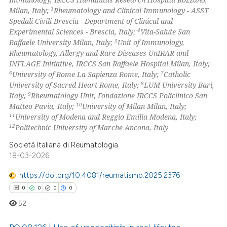
 how this article has been
ation was made.
3
Milan, Italy;
Rheumatology and Clinical Immunology - ASST
ed at
scite.ai
Spedali Civili Brescia - Department of Clinical and
4
Experimental Sciences - Brescia, Italy;
Vita-Salute San
te shows how a scientific paper
5
Raffaele University Milan, Italy;
Unit of Immunology,
 been cited by providing the
Rheumatology, Allergy and Rare Diseases UnIRAR and
INFLAGE Initiative, IRCCS San Raffaele Hospital Milan, Italy;
text of the citation, a
6
7
University of Rome La Sapienza Rome, Italy;
Catholic
ssification describing whether
8
University of Sacred Heart Rome, Italy;
LUM University Bari,
supports, mentions, or contrasts
9
Italy;
Rheumatology Unit, Fondazione IRCCS Policlinico San
 cited claim, and a label
10
Matteo Pavia, Italy;
University of Milan Milan, Italy;
11
University of Modena and Reggio Emilia Modena, Italy;
icating in which section the
12
Politechnic University of Marche Ancona, Italy
ation was made.
Società Italiana di Reumatologia
18-03-2026
https://doi.org/10.4081/reumatismo.2025.2376
0
0
0
0
52