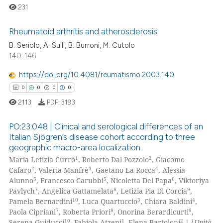
 been cited by providing the
231
text of the citation, a
ssification describing whether
Rheumatoid arthritis and atherosclerosis
supports, mentions, or contrasts
B. Seriolo, A. Sulli, B. Burroni, M. Cutolo
0
Citing Publications
140-146
 cited claim, and a label
icating in which section the
0
Supporting
https://doi.org/10.4081/reumatismo.2003.140
ation was made.
0
Mentioning
0
0
0
0
0
Contrasting
2113
PDF:
3193
PO:23:048 | Clinical and serological differences of an
Italian Sjögren’s disease cohort according to three
geographic macro-area localization
 how this article has been
0
Citing Publications
1
2
Maria Letizia Currò
, Roberto Dal Pozzolo
, Giacomo
ed at
scite.ai
0
Supporting
2
3
4
Cafaro
, Valeria Manfrè
, Gaetano La Rocca
, Alessia
0
Mentioning
5
5
6
Alunno
, Francesco Carubbi
, Nicoletta Del Papa
, Viktoriya
te shows how a scientific paper
7
8
9
Pavlych
, Angelica Gattamelata
, Letizia Pia Di Corcia
,
0
Contrasting
 been cited by providing the
10
3
4
Pamela Bernardini
, Luca Quartuccio
, Chiara Baldini
,
7
8
9
Paola Cipriani
, Roberta Priori
, Onorina Berardicurti
,
text of the citation, a
10
1
2
1
Serena Guiducci
, Fabiola Atzeni
, Elena Bartoloni
|
Unità