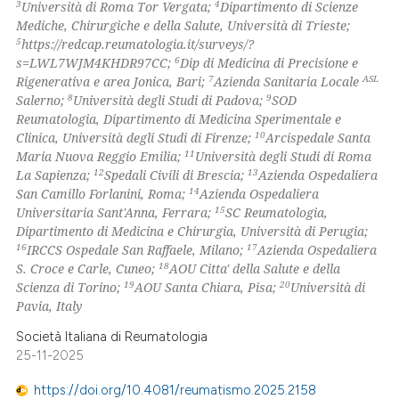
3
4
Università di Roma Tor Vergata;
Dipartimento di Scienze
supports, mentions, or contrasts
Mediche, Chirurgiche e della Salute, Università di Trieste;
 cited claim, and a label
5
https://redcap.reumatologia.it/surveys/?
6
s=LWL7WJM4KHDR97CC;
Dip di Medicina di Precisione e
icating in which section the
7
ASL
Rigenerativa e area Jonica, Bari;
Azienda Sanitaria Locale
ation was made.
8
9
Salerno;
Università degli Studi di Padova;
SOD
Reumatologia, Dipartimento di Medicina Sperimentale e
10
Clinica, Università degli Studi di Firenze;
Arcispedale Santa
11
Maria Nuova Reggio Emilia;
Università degli Studi di Roma
12
13
La Sapienza;
Spedali Civili di Brescia;
Azienda Ospedaliera
14
San Camillo Forlanini, Roma;
Azienda Ospedaliera
15
Universitaria Sant'Anna, Ferrara;
SC Reumatologia,
Dipartimento di Medicina e Chirurgia, Università di Perugia;
16
17
IRCCS Ospedale San Raffaele, Milano;
Azienda Ospedaliera
18
S. Croce e Carle, Cuneo;
AOU Citta' della Salute e della
19
20
Scienza di Torino;
AOU Santa Chiara, Pisa;
Università di
Pavia, Italy
Società Italiana di Reumatologia
25-11-2025
https://doi.org/10.4081/reumatismo.2025.2158