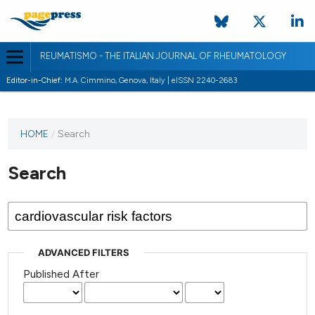
REUMATISMO - THE ITALIAN JOURNAL OF RHEUMATOLOGY
Editor-in-Chief:
M.A. Cimmino, Genova, Italy | eISSN 2240-2683
HOME
/
Search
Search
ADVANCED FILTERS
Published After