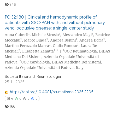
246
PO:32:180 | Clinical and hemodynamic profile of
patients with SSC-PAH with and without pulmonary
veno-occlusive disease: a single-center study
0
Citing Publications
1
2
2
Anna Cuberli
, Michele Strosio
, Alessandro Magi
, Beatrice
0
Supporting
1
1
1
1
Moccaldi
, Marco Binda
, Andrea Benini
, Andrea Doria
,
0
Mentioning
2
2
Martina Perazzolo Marra
, Giulia Famoso
, Laura De
2
1|2
1
Michieli
, Elisabetta Zanatta
|
UOC Reumatologia, DIDAS
0
Contrasting
Medicina Dei SIstemi, Azienda Ospedale Università di
2
Padova;
UOC Cardiologia, DIDAS Medicina Dei Sistemi,
Azienda Ospedale Università di Padova, Italy
Società Italiana di Reumatologia
 how this article has been
25-11-2025
ed at
scite.ai
https://doi.org/10.4081/reumatismo.2025.2205
te shows how a scientific paper
0
0
0
0
 been cited by providing the
166
text of the citation, a