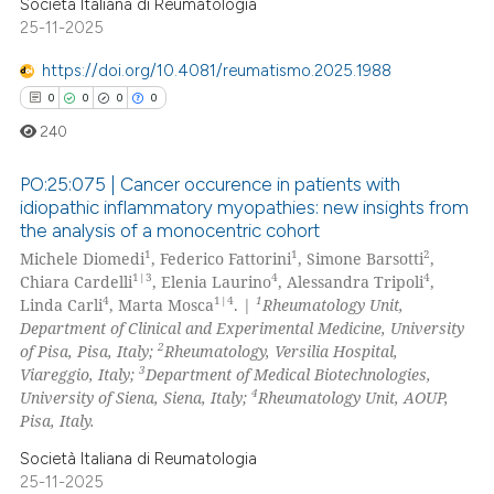
Società Italiana di Reumatologia
25-11-2025
https://doi.org/10.4081/reumatismo.2025.1988
 how this article has been
0
0
0
0
ed at
scite.ai
240
te shows how a scientific paper
PO:25:075 | Cancer occurence in patients with
 been cited by providing the
idiopathic inflammatory myopathies: new insights from
text of the citation, a
the analysis of a monocentric cohort
0
Citing Publications
ssification describing whether
1
1
2
Michele Diomedi
, Federico Fattorini
, Simone Barsotti
,
0
Supporting
1|3
4
4
supports, mentions, or contrasts
Chiara Cardelli
, Elenia Laurino
, Alessandra Tripoli
,
0
Mentioning
4
1|4
1
Linda Carli
, Marta Mosca
. |
Rheumatology Unit,
 cited claim, and a label
Department of Clinical and Experimental Medicine, University
0
Contrasting
icating in which section the
2
of Pisa, Pisa, Italy;
Rheumatology, Versilia Hospital,
ation was made.
3
Viareggio, Italy;
Department of Medical Biotechnologies,
4
University of Siena, Siena, Italy;
Rheumatology Unit, AOUP,
Pisa, Italy.
 how this article has been
Società Italiana di Reumatologia
ed at
scite.ai
25-11-2025