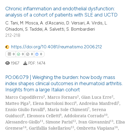
 how this article has been
Chronic inflammation and endothelial dysfunction:
ed at
scite.ai
analysis of a cohort of patients with SLE and UCTD
C. Tani, M. Mosca, A. d'Ascanio, D. Versari, A. Virdis, L.
0
Citing Publications
te shows how a scientific paper
Ghiadoni, S. Taddei, A. Salvetti, S. Bombardieri
0
Supporting
 been cited by providing the
212-218
0
Mentioning
text of the citation, a
https://doi.org/10.4081/reumatismo.2006.212
0
Contrasting
ssification describing whether
0
0
0
0
supports, mentions, or contrasts
1967
PDF:
1474
 cited claim, and a label
icating in which section the
PO:06:079 | Weighing the burden: how body mass
 how this article has been
ation was made.
index shapes clinical outcomes in rheumatoid arthritis.
ed at
scite.ai
Insights from a large Italian cohort
0
Citing Publications
1
1
2
Marco Capodiferro
, Marco Fornaro
, Gian Luca Erre
,
0
Supporting
te shows how a scientific paper
3
4
5
Matteo Piga
, Elena Bartoloni Bocci
, Andreina Manfredi
,
 been cited by providing the
0
Mentioning
6
7
Ennio Giulio Favalli
, Maria Sole Chimenti
, Serena
8
9
10
Guiducci
, Eleonora Celletti
, Addolorata Corrado
,
text of the citation, a
0
Contrasting
11
12
13
Alessandro Giollo
, Simone Parisi
, Ivan Giovannini
, Elisa
ssification describing whether
14
15
16
Gremese
, Garifallia Sakellariou
, Ombretta Viapiana
,
supports, mentions, or contrasts