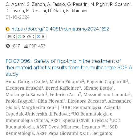
ation was made.
G. Adami, S. Zanon, A. Fassio, G. Pesarini, M. Pighi†, R. Scarsini,
0
Supporting
D. Tavella, M. Rossini, D. Gatti, F. Ribichini
0
Mentioning
01-10-2024
0
Contrasting
https://doi.org/10.4081/reumatismo.2024.1692
0
0
0
0
1817
PDF:
453
 how this article has been
PO:07:096 | Safety of filgotinib in the treatment of
ed at
scite.ai
rheumatoid arthritis: results from the multicentre SOFIA
study
0
Citing Publications
te shows how a scientific paper
1
2
3
Anna Giorgia Osele
, Matteo Filippini
, Eugenio Capparelli
,
0
Supporting
 been cited by providing the
4
5
6
Eleonora Bruschi
, Bernd Raffeiner
, Silvano Bettio
,
0
Mentioning
1
7
4
Mariangela Salvato
, Federico Arru
, Massimiliano Limonta
,
text of the citation, a
3
2
3
Paola Faggioli
, Elda Piovani
, Eleonora Zaccara
, Alessandro
0
Contrasting
ssification describing whether
1
1
1
Giollo
, Margherita Zen
|
UOC Reumatologia, Azienda
supports, mentions, or contrasts
2
Ospedale-Università di Padova;
UO Reumatologia e
 cited claim, and a label
3
Immunologia Clinica, ASST Spedali Civili, Brescia;
UOC
MI
4
icating in which section the
Ruematologia, ASST Ovest Milanese, Legnano
;
SSD
Reumatologia, ASST Papa Giovanni XXIII, Bergamo;
 how this article has been
ation was made.