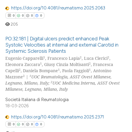
https://doi.org/10.4081/reumatismo.2025.2063
te shows how a scientific paper
0
0
0
0
 been cited by providing the
text of the citation, a
205
ssification describing whether
PO:32:181 | Digital ulcers predict enhanced Peak
supports, mentions, or contrasts
Systolic Velocities at internal and external Carotid in
 cited claim, and a label
Systemic Sclerosis Patients
0
Citing Publications
icating in which section the
1
2
2
Eugenio Capparelli
, Francesco Lapia
, Luca Clerici
,
0
Supporting
ation was made.
1
2
Eleonora Zaccara
, Giusy Cinzia Moltisanti
, Francesca
0
Mentioning
2
1
1
Capelli
, Daniela Bompane
, Paola Faggioli
, Antonino
2
1
Mazzone
|
UOC Reumatologia, ASST Ovest Milanese,
0
Contrasting
2
Legnano, Milano, Italy;
UOC Medicina Interna, ASST Ovest
Milanese, Legnano, Milano, Italy
Società Italiana di Reumatologia
18-03-2026
 how this article has been
ed at
scite.ai
https://doi.org/10.4081/reumatismo.2025.2371
0
0
0
0
te shows how a scientific paper