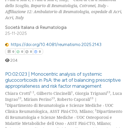
dello Scoglio, Reparto di Reumatologia, Cotronei, Italy -
icating in which section the
Affiliazione 12: Ambulatorio di Reumatologia, ospedale di Acri,
ation was made.
Acri, Italy
Società Italiana di Reumatologia
25-11-2025
https://doi.org/10.4081/reumatismo.2025.2143
0
0
0
0
204
PO:02:023 | Monocentric analysis of systemic
glucocorticoids in PsA: the art of balancing prescriptive
appropriateness and risk factor management
0
Citing Publications
1 2
1
13
Chiara Crotti
, Gilberto Cincinelli
, Giorgia Trignani
, Luca
0
Supporting
13
13
13
Ingrao
, Miriam Perino
, Roberto Caporali
|
0
Mentioning
1
Dipartimento di Reumatologia e Scienze Mediche - UOC
2
Clinica Reumatologica, ASST Pini-CTO, Milano;
Dipartimento
0
Contrasting
di Reumatologia e Scienze Mediche - UOC Osteoporosi e
Malattie Metaboliche dell Osso - ASST Pini-CTO, Milano;