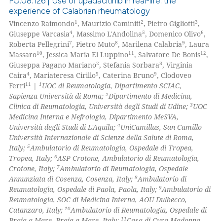
PO:08:126 | Use of upadacitinib in real-life: the
experience of Calabrian rheumatology
1
2
3
Vincenzo Raimondo
, Maurizio Caminiti
, Pietro Gigliotti
,
0
Citing Publications
4
5
6
Giuseppe Varcasia
, Massimo L'Andolina
, Domenico Olivo
,
0
Supporting
7
8
9
Roberta Pellegrini
, Pietro Muto
, Marilena Calabria
, Laura
0
Mentioning
10
11
12
Massaro
, Jessica Maria El Luppino
, Salvatore De Bonis
,
2
3
Giuseppa Pagano Mariano
, Stefania Sorbara
, Virginia
0
Contrasting
4
5
9
Caira
, Mariateresa Cirillo
, Caterina Bruno
, Clodoveo
11
1
Ferri
|
UOC di Reumatologia, Dipartimento SCIAC,
2
Sapienza Università di Roma;
Dipartimento di Medicina,
3
Clinica di Reumatologia, Università degli Studi di Udine;
UOC
Medicina Interna e Nefrologia, Dipartimento MeSVA,
 how this article has been
4
Università degli Studi di L'Aquila;
UniCamillus, San Camillo
ed at
scite.ai
Università Internazionale di Scienze della Salute di Roma,
5
Italy;
Ambulatorio di Reumatologia, Ospedale di Tropea,
te shows how a scientific paper
6
Tropea, Italy;
ASP Crotone, Ambulatorio di Reumatologia,
 been cited by providing the
7
Crotone, Italy;
Ambulatorio di Reumatologia, Ospedale
8
Annunziata di Cosenza, Cosenza, Italy;
Ambulatorio di
text of the citation, a
9
Reumatologia, Ospedale di Paola, Paola, Italy;
Ambulatorio di
ssification describing whether
Reumatologia, SOC di Medicina Interna, AOU Dulbecco,
supports, mentions, or contrasts
10
Catanzaro, Italy;
Ambulatorio di Reumatologia, Ospedale di
 cited claim, and a label
11
Praia a Mare, Praia a Mare, Italy;
Casa di Cura Madonna