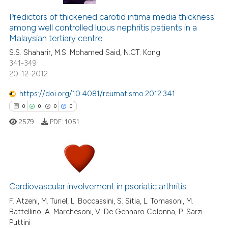
Predictors of thickened carotid intima media thickness
among well controlled lupus nephritis patients in a
Malaysian tertiary centre
S.S. Shaharir, M.S. Mohamed Said, N.CT. Kong
341-349
20-12-2012
https://doi.org/10.4081/reumatismo.2012.341
0
0
0
0
2579
PDF:
1051
0
Citing Publications
0
Supporting
Cardiovascular involvement in psoriatic arthritis
0
Mentioning
F. Atzeni, M. Turiel, L. Boccassini, S. Sitia, L. Tomasoni, M.
Battellino, A. Marchesoni, V. De Gennaro Colonna, P. Sarzi-
0
Contrasting
Puttini