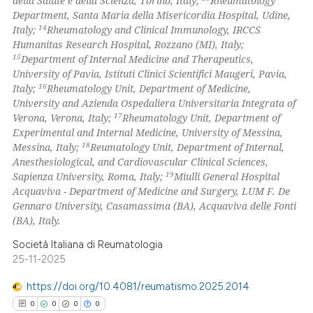
della Salute e della Scienza, Torino, Italy;
Rheumatology
Department, Santa Maria della Misericordia Hospital, Udine,
14
Italy;
Rheumatology and Clinical Immunology, IRCCS
Humanitas Research Hospital, Rozzano (MI), Italy;
15
Department of Internal Medicine and Therapeutics,
University of Pavia, Istituti Clinici Scientifici Maugeri, Pavia,
16
Italy;
Rheumatology Unit, Department of Medicine,
University and Azienda Ospedaliera Universitaria Integrata of
17
Verona, Verona, Italy;
Rheumatology Unit, Department of
Experimental and Internal Medicine, University of Messina,
18
Messina, Italy;
Reumatology Unit, Department of Internal,
Anesthesiological, and Cardiovascular Clinical Sciences,
19
Sapienza University, Roma, Italy;
Miulli General Hospital
Acquaviva - Department of Medicine and Surgery, LUM F. De
Gennaro University, Casamassima (BA), Acquaviva delle Fonti
(BA), Italy.
Società Italiana di Reumatologia
25-11-2025
https://doi.org/10.4081/reumatismo.2025.2014
0
0
0
0