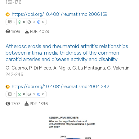
169-176
0
Supporting
ation was made.
0
Mentioning
https://doi.org/10.4081/reumatismo.2006.169
0
Contrasting
0
0
0
0
1999
PDF:
4029
Atherosclerosis and rheumatoid arthritis: relationships
between intima-media thickness of the common
 how this article has been
carotid arteries and disease activity and disabilty
0
Citing Publications
ed at
scite.ai
G. Cuomo, P. Di Micco, A. Niglio, G. La Montagna, G. Valentini
0
Supporting
242-246
te shows how a scientific paper
0
Mentioning
 been cited by providing the
https://doi.org/10.4081/reumatismo.2004.242
0
Contrasting
text of the citation, a
0
0
0
0
ssification describing whether
1707
PDF:
1396
supports, mentions, or contrasts
 cited claim, and a label
 how this article has been
icating in which section the
ed at
scite.ai
ation was made.
0
Citing Publications