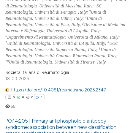
ssification describing whether
2
di Reumatologia. Università di Messina, Italy;
SC
supports, mentions, or contrasts
3
Reumatologia. Università di Perugia, Italy;
Unità di
 how this article has been
 cited claim, and a label
4
Reumatologia. Università di Udine, Italy;
Unità di
ed at
scite.ai
5
icating in which section the
Reumatologia. Università di Pisa, Italy;
Divisione di Medicina
Interna e Nefrologia. Università di L'Aquila, Italy;
ation was made.
te shows how a scientific paper
6
Dipartimento di Reumatologia. Università di Milano, Italy;
 been cited by providing the
7
8
Unità di Reumatologia. Università di L'Aquila, Italy;
UOC
9
Reumatologia. Università Sapienza Roma, Italy;
Unità di
text of the citation, a
Reumatologia. Università Campus Biomedico Roma, Italy;
ssification describing whether
10
Unità di Reumatologia. Università di Firenze, Italy
supports, mentions, or contrasts
Società Italiana di Reumatologia
 cited claim, and a label
18-03-2026
icating in which section the
ation was made.
https://doi.org/10.4081/reumatismo.2025.2347
0
0
0
0
55
PO:14:205 | Primary antiphospholipid antibody
syndrome: association between new classification