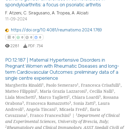
ation was made.
spondyloarthritis: a focus on psoriatic arthritis
 how this article has been
F. Atzeni, C. Siragusano, A. Tropea, A. Alciati
ed at
scite.ai
11-09-2024
te shows how a scientific paper
https://doi.org/10.4081/reumatismo.2024.1769
 been cited by providing the
0
0
0
0
text of the citation, a
2281
PDF:
734
ssification describing whether
supports, mentions, or contrasts
PO:12:187 | Maternal Hypertensive Disorders in
 cited claim, and a label
Pregnant Women with Rheumatic Diseases and long-
icating in which section the
term Cardiovascular Outcomes: preliminary data of a
0
Citing Publications
single centre experience
ation was made.
0
Supporting
1
1
1
Margherita Rinaldi
, Paolo Semeraro
, Francesca Crisafulli
,
0
Mentioning
2
1
1
Matteo Filippini
, Maria Grazia Lazzaroni
, Cecilia Nalli
,
1
2
3
Liala Moschetti
, Marco Taglietti
, Chiara Loardi
, Rossana
0
Contrasting
3
3
3
Orabona
, Francesca Ramazzotto
, Sonia Zatti
, Laura
1
1
1
Andreoli
, Angela Tincani
, Micaela Fredi
, Ilaria
1
1
1
Cavazzana
, Franco Franceschini
|
Department of Clinical
and Experimental Sciences, University of Brescia, Italy;
2
Rheumatology and Clinical Immunology, ASST Spedali Civili of
 how this article has been