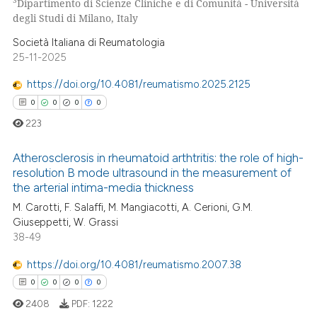
3
Dipartimento di Scienze Cliniche e di Comunità - Università
degli Studi di Milano, Italy
 how this article has been
Società Italiana di Reumatologia
ed at
scite.ai
25-11-2025
https://doi.org/10.4081/reumatismo.2025.2125
te shows how a scientific paper
0
0
0
0
 been cited by providing the
text of the citation, a
223
ssification describing whether
Atherosclerosis in rheumatoid arthtritis: the role of high-
supports, mentions, or contrasts
resolution B mode ultrasound in the measurement of
 cited claim, and a label
the arterial intima-media thickness
0
Citing Publications
icating in which section the
M. Carotti, F. Salaffi, M. Mangiacotti, A. Cerioni, G.M.
0
Supporting
ation was made.
Giuseppetti, W. Grassi
0
Mentioning
38-49
0
Contrasting
https://doi.org/10.4081/reumatismo.2007.38
0
0
0
0
2408
PDF:
1222