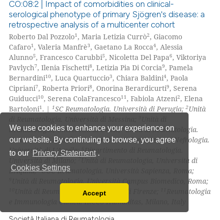
ssification describing whether
CO:08:2 | Impact of comorbidities on clinical-
serological phenotype of primary Sjögren's disease: a
supports, mentions, or contrasts
retrospective analysis of a multicenter cohort
0
Citing Publications
 cited claim, and a label
1
2
Roberto Dal Pozzolo
, Maria Letizia Currò
, Giacomo
icating in which section the
0
Supporting
1
3
4
Cafaro
, Valeria Manfrè
, Gaetano La Rocca
, Alessia
ation was made.
0
Mentioning
5
5
6
Alunno
, Francesco Carubbi
, Nicoletta Del Papa
, Viktoriya
7
8
9
Pavlych
, Ilenia Fischetti
, Letizia Pia Di Corcia
, Pamela
0
Contrasting
10
3
4
Bernardini
, Luca Quartuccio
, Chiara Baldini
, Paola
7
8
9
Cipriani
, Roberta Priori
, Onorina Berardicurti
, Serena
10
11
2
Guiducci
, Serena ColaFrancesco
, Fabiola Atzeni
, Elena
1
1
2
Bartoloni
. |
SC Reumatologia. Università di Perugia;
Unità
3
di Reumatologia. Università di Messina;
Unità di
 how this article has been
We use cookies to enhance your experience on
4
Reumatologia, Università di Udine;
Unità di Reumatologia.
ed at
scite.ai
5
Università di Pisa;
Divisione di Medicina Interna e Nefrologia.
our website. By continuing to browse, you agree
6
Università di L'Aquila;
Dipartimento di Reumatologia.
to our
Privacy Statement
.
te shows how a scientific paper
7
Università di Milano;
Unità di Reumatologia, Università di
Cookies Settings
 been cited by providing the
8
L'Aquila;
UOC Reumatologia. Università Sapienza, Roma;
9
Unità di Reumatologia. Università Campus Biomedico, Roma;
text of the citation, a
10
11
Unità di Reumatologia. Università di Firenze;
Reumatologia
Accept
ssification describing whether
Read our Privacy Policy
e Immunologia Clinica. IRCCS Humanitas, Milano, Italy
supports, mentions, or contrasts
You can disable them by changing your browser
Società Italiana di Reumatologia