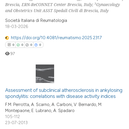
3
Brescia, ERN-ReCONNET Center Brescia, Italy;
Gynaecology
ed at
scite.ai
and Obstetrics Unit ASST Spedali Civili di Brescia, Italy
Società Italiana di Reumatologia
te shows how a scientific paper
18-03-2026
 been cited by providing the
text of the citation, a
https://doi.org/10.4081/reumatismo.2025.2317
ssification describing whether
0
0
0
0
supports, mentions, or contrasts
97
 cited claim, and a label
icating in which section the
ation was made.
0
Citing Publications
0
Supporting
Assessment of subclinical atherosclerosis in ankylosing
spondylitis: correlations with disease activity indices
0
Mentioning
F.M. Perrotta, A. Scarno, A. Carboni, V. Bernardo, M.
0
Contrasting
Montepaone, E. Lubrano, A. Spadaro
105-112
23-07-2013