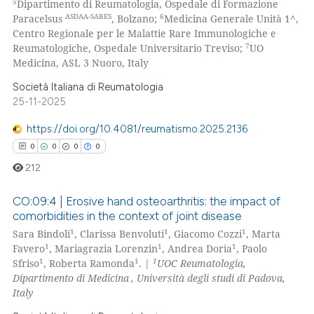
5
Dipartimento di Reumatologia, Ospedale di Formazione
ed at
scite.ai
ASDAA-SABES
6
Paracelsus
, Bolzano;
Medicina Generale Unità 1^,
Centro Regionale per le Malattie Rare Immunologiche e
te shows how a scientific paper
7
Reumatologiche, Ospedale Universitario Treviso;
UO
 been cited by providing the
Medicina, ASL 3 Nuoro, Italy
text of the citation, a
Società Italiana di Reumatologia
ssification describing whether
25-11-2025
supports, mentions, or contrasts
https://doi.org/10.4081/reumatismo.2025.2136
 cited claim, and a label
0
0
0
0
icating in which section the
212
ation was made.
CO:09:4 | Erosive hand osteoarthritis: the impact of
comorbidities in the context of joint disease
1
1
1
Sara Bindoli
, Clarissa Benvoluti
, Giacomo Cozzi
, Marta
0
Citing Publications
1
1
1
Favero
, Mariagrazia Lorenzin
, Andrea Doria
, Paolo
0
Supporting
1
1
1
Sfriso
, Roberta Ramonda
. |
UOC Reumatologia,
0
Mentioning
Dipartimento di Medicina
, Università degli studi di Padova,
Italy
0
Contrasting