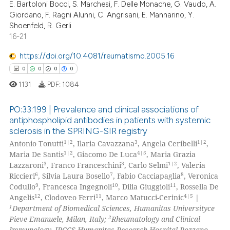
E. Bartoloni Bocci, S. Marchesi, F. Delle Monache, G. Vaudo, A.
0
Citing Publications
Giordano, F. Ragni Alunni, C. Angrisani, E. Mannarino, Y.
0
Supporting
Shoenfeld, R. Gerli
0
Mentioning
16-21
0
Contrasting
https://doi.org/10.4081/reumatismo.2005.16
0
0
0
0
1131
PDF:
1084
 how this article has been
PO:33:199 | Prevalence and clinical associations of
ed at
scite.ai
antiphospholipid antibodies in patients with systemic
sclerosis in the SPRING-SIR registry
0
Citing Publications
te shows how a scientific paper
1|2
3
1|2
Antonio Tonutti
, Ilaria Cavazzana
, Angela Ceribelli
,
0
Supporting
 been cited by providing the
1|2
4|5
Maria De Santis
, Giacomo De Luca
, Maria Grazia
0
Mentioning
3
3
1|2
Lazzaroni
, Franco Franceschini
, Carlo Selmi
, Valeria
text of the citation, a
6
7
8
Riccieri
, Silvia Laura Bosello
, Fabio Cacciapaglia
, Veronica
0
Contrasting
ssification describing whether
9
10
11
Codullo
, Francesca Ingegnoli
, Dilia Giuggioli
, Rossella De
supports, mentions, or contrasts
12
11
4|5
Angelis
, Clodoveo Ferri
, Marco Matucci-Cerinic
|
 cited claim, and a label
1
Department of Biomedical Sciences, Humanitas Universityce
2
icating in which section the
Pieve Emanuele, Milan, Italy;
Rheumatology and Clinical
Immunology, IRCCS Humanitas Research Hospital Rozzano,