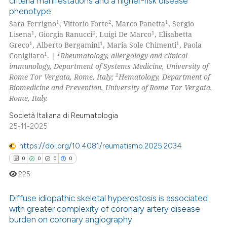
criteria manifestations and a higher-risk disease
0
Citing Publications
phenotype
0
Supporting
1
2
1
Sara Ferrigno
, Vittorio Forte
, Marco Panetta
, Sergio
0
Mentioning
1
2
1
Lisena
, Giorgia Ranucci
, Luigi De Marco
, Elisabetta
1
1
1
Greco
, Alberto Bergamini
, Maria Sole Chimenti
, Paola
0
Contrasting
1
1
Conigliaro
. |
Rheumatology, allergology and clinical
immunology, Department of Systems Medicine, University of
2
Rome Tor Vergata, Rome, Italy;
Hematology, Department of
Biomedicine and Prevention, University of Rome Tor Vergata,
Rome, Italy.
 how this article has been
ed at
scite.ai
Società Italiana di Reumatologia
25-11-2025
te shows how a scientific paper
https://doi.org/10.4081/reumatismo.2025.2034
 been cited by providing the
0
0
0
0
text of the citation, a
225
ssification describing whether
supports, mentions, or contrasts
Diffuse idiopathic skeletal hyperostosis is associated
 cited claim, and a label
with greater complexity of coronary artery disease
icating in which section the
burden on coronary angiography
0
Citing Publications