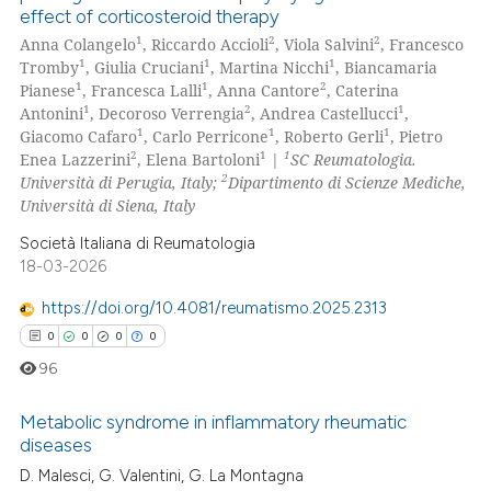
text of the citation, a
effect of corticosteroid therapy
0
Citing Publications
ssification describing whether
1
2
2
Anna Colangelo
, Riccardo Accioli
, Viola Salvini
, Francesco
0
Supporting
1
1
1
supports, mentions, or contrasts
Tromby
, Giulia Cruciani
, Martina Nicchi
, Biancamaria
0
Mentioning
1
1
2
Pianese
, Francesca Lalli
, Anna Cantore
, Caterina
 cited claim, and a label
1
2
1
Antonini
, Decoroso Verrengia
, Andrea Castellucci
,
0
Contrasting
icating in which section the
1
1
1
Giacomo Cafaro
, Carlo Perricone
, Roberto Gerli
, Pietro
ation was made.
2
1
1
Enea Lazzerini
, Elena Bartoloni
|
SC Reumatologia.
2
Università di Perugia, Italy;
Dipartimento di Scienze Mediche,
Università di Siena, Italy
 how this article has been
Società Italiana di Reumatologia
ed at
scite.ai
18-03-2026
https://doi.org/10.4081/reumatismo.2025.2313
te shows how a scientific paper
0
0
0
0
 been cited by providing the
text of the citation, a
96
ssification describing whether
Metabolic syndrome in inflammatory rheumatic
supports, mentions, or contrasts
diseases
 cited claim, and a label
D. Malesci, G. Valentini, G. La Montagna
0
Citing Publications
icating in which section the