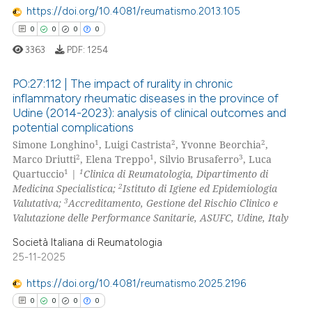
https://doi.org/10.4081/reumatismo.2013.105
 how this article has been
0
0
0
0
ed at
scite.ai
3363
PDF:
1254
te shows how a scientific paper
PO:27:112 | The impact of rurality in chronic
 been cited by providing the
inflammatory rheumatic diseases in the province of
text of the citation, a
Udine (2014-2023): analysis of clinical outcomes and
0
Citing Publications
ssification describing whether
potential complications
0
Supporting
supports, mentions, or contrasts
1
2
2
Simone Longhino
, Luigi Castrista
, Yvonne Beorchia
,
0
Mentioning
2
1
3
 cited claim, and a label
Marco Driutti
, Elena Treppo
, Silvio Brusaferro
, Luca
1
1
Quartuccio
|
Clinica di Reumatologia, Dipartimento di
icating in which section the
0
Contrasting
2
Medicina Specialistica;
Istituto di Igiene ed Epidemiologia
ation was made.
3
Valutativa;
Accreditamento, Gestione del Rischio Clinico e
Valutazione delle Performance Sanitarie, ASUFC, Udine, Italy
Società Italiana di Reumatologia
 how this article has been
25-11-2025
ed at
scite.ai
https://doi.org/10.4081/reumatismo.2025.2196
te shows how a scientific paper
0
0
0
0