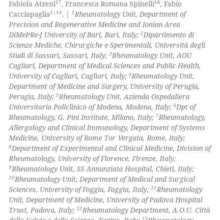
17
18
Fabiola Atzeni
, Francesca Romana Spinelli
, Fabio
 cited claim, and a label
1|19
1
Cacciapaglia
. |
Rheumatology Unit, Department of
icating in which section the
Precision and Regenerative Medicine and Ionian Area
 how this article has been
2
DiMePRe-J University of Bari, Bari, Italy;
Dipartimento di
ation was made.
ed at
scite.ai
Scienze Mediche, Chirurgiche e Sperimentali, Università degli
3
Studi di Sassari, Sassari, Italy;
Rheumatology Unit, AOU
te shows how a scientific paper
Cagliari, Department of Medical Sciences and Public Health,
 been cited by providing the
4
University of Cagliari, Cagliari, Italy;
Rheumatology Unit,
Department of Medicine and Surgery, University of Perugia,
text of the citation, a
5
Perugia, Italy;
Rheumatology Unit, Azienda Ospedaliera
ssification describing whether
6
Universitaria Policlinico of Modena, Modena, Italy;
Dpt of
supports, mentions, or contrasts
7
Rheumatology, G. Pini Institute, Milano, Italy;
Rheumatology,
 cited claim, and a label
Allergology and Clinical Immunology, Department of Systems
Medicine, University of Rome Tor Vergata, Rome, Italy;
icating in which section the
8
Department of Experimental and Clinical Medicine, Division of
ation was made.
Rheumatology, University of Florence, Firenze, Italy;
9
Rheumatology Unit, SS Annunziata Hospital, Chieti, Italy;
10
Rheumatology Unit, Department of Medical and Surgical
11
Sciences, University of Foggia, Foggia, Italy;
Rheumatology
Unit, Department of Medicine, University of Padova Hospital
12
Trust, Padova, Italy;
Rheumatology Department, A.O.U. Città
13