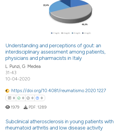
0
Supporting
te shows how a scientific paper
 been cited by providing the
0
Mentioning
text of the citation, a
0
Contrasting
ssification describing whether
supports, mentions, or contrasts
 cited claim, and a label
Understanding and perceptions of gout: an
icating in which section the
interdisciplinary assessment among patients,
 how this article has been
physicians and pharmacists in Italy
ation was made.
ed at
scite.ai
L. Punzi, G. Medea
31-43
te shows how a scientific paper
10-04-2020
 been cited by providing the
text of the citation, a
https://doi.org/10.4081/reumatismo.2020.1227
ssification describing whether
0
0
0
0
supports, mentions, or contrasts
1979
PDF:
1289
 cited claim, and a label
icating in which section the
Subclinical atherosclerosis in young patients with
rheumatoid arthritis and low disease activity
ation was made.