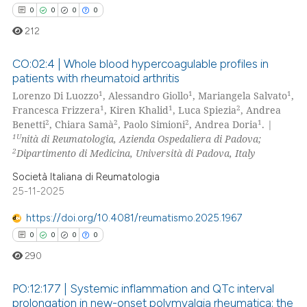
0
0
0
0
212
CO:02:4 | Whole blood hypercoagulable profiles in
patients with rheumatoid arthritis
1
1
1
Lorenzo Di Luozzo
, Alessandro Giollo
, Mariangela Salvato
,
0
Citing Publications
1
1
2
Francesca Frizzera
, Kiren Khalid
, Luca Spiezia
, Andrea
0
Supporting
2
2
2
1
Benetti
, Chiara Samà
, Paolo Simioni
, Andrea Doria
. |
0
Mentioning
1U
nità di Reumatologia, Azienda Ospedaliera di Padova;
2
Dipartimento di Medicina, Università di Padova, Italy
0
Contrasting
Società Italiana di Reumatologia
25-11-2025
https://doi.org/10.4081/reumatismo.2025.1967
 how this article has been
0
0
0
0
ed at
scite.ai
290
te shows how a scientific paper
PO:12:177 | Systemic inflammation and QTc interval
 been cited by providing the
prolongation in new-onset polymyalgia rheumatica: the