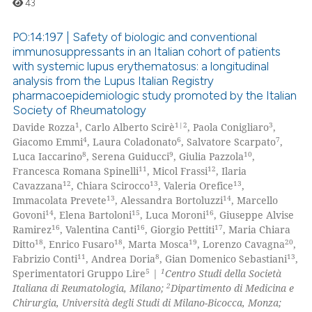
43
 been cited by providing the
text of the citation, a
PO:14:197 | Safety of biologic and conventional
ssification describing whether
immunosuppressants in an Italian cohort of patients
with systemic lupus erythematosus: a longitudinal
supports, mentions, or contrasts
0
Citing Publications
analysis from the Lupus Italian Registry
 cited claim, and a label
0
Supporting
pharmacoepidemiologic study promoted by the Italian
icating in which section the
Society of Rheumatology
0
Mentioning
ation was made.
1
1|2
3
Davide Rozza
, Carlo Alberto Scirè
, Paola Conigliaro
,
0
Contrasting
4
6
7
Giacomo Emmi
, Laura Coladonato
, Salvatore Scarpato
,
8
9
10
Luca Iaccarino
, Serena Guiducci
, Giulia Pazzola
,
11
12
Francesca Romana Spinelli
, Micol Frassi
, Ilaria
12
13
13
Cavazzana
, Chiara Scirocco
, Valeria Orefice
,
13
14
Immacolata Prevete
, Alessandra Bortoluzzi
, Marcello
 how this article has been
14
15
16
Govoni
, Elena Bartoloni
, Luca Moroni
, Giuseppe Alvise
ed at
scite.ai
16
16
17
Ramirez
, Valentina Canti
, Giorgio Pettiti
, Maria Chiara
18
18
19
20
Ditto
, Enrico Fusaro
, Marta Mosca
, Lorenzo Cavagna
,
te shows how a scientific paper
11
8
13
Fabrizio Conti
, Andrea Doria
, Gian Domenico Sebastiani
,
 been cited by providing the
5
1
Sperimentatori Gruppo Lire
|
Centro Studi della Società
2
Italiana di Reumatologia, Milano;
Dipartimento di Medicina e
text of the citation, a
Chirurgia, Università degli Studi di Milano-Bicocca, Monza;
ssification describing whether