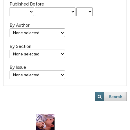
Published Before
By Author
By Section
By Issue
Search