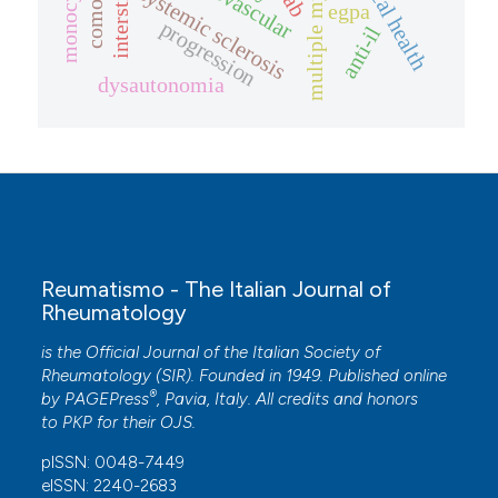
multiple myeloma
microvascular
monocytes
systemic sclerosis
egpa
progression
anti-il
dysautonomia
Reumatismo - The Italian Journal of
Rheumatology
is the Official Journal of the Italian Society of
Rheumatology (SIR). Founded in 1949. Published online
®
by
PAGEPress
, Pavia, Italy. All credits and honors
to
PKP
for their
OJS
.
pISSN: 0048-7449
eISSN: 2240-2683