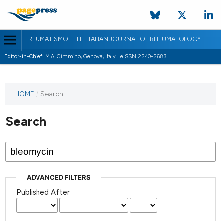
REUMATISMO - THE ITALIAN JOURNAL OF RHEUMATOLOGY
Editor-in-Chief:
M.A. Cimmino, Genova, Italy | eISSN 2240-2683
HOME
/
Search
Search
ADVANCED FILTERS
Published After