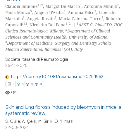
1|2
3
1
Claudia Iannone
, Margot De Marco
, Antonina Minniti
,
3
3
3
Paola Manzo
, Angela D'Ardia
, Antonia Falco
, Liberato
3
3
3
Marzullo
, Angela Rosato
, Maria Caterina Turco
, Roberto
1|2
1|2
1
Caporali
, Nicoletta Del Papa
. |
ASST G. Pini-CTO. UOC
2
Clinica Reumatologica, Milano;
Department of Clinical
Sciences and Community Health, University of Milano;
3
Department of Medicine, Surgery and Dentistry Schola
Medica Salernitana, Baronissi (SA), Italy
Società Italiana di Reumatologia
25-11-2025
https://doi.org/10.4081/reumatismo.2025.1962
0
0
0
0
319
Skin and lung fibrosis induced by bleomycin in mice: a
systematic review
S. Gülle, A. Çelik, M. Birlik, O. Yılmaz
0
Citing Publications
22-03-2024
0
Supporting