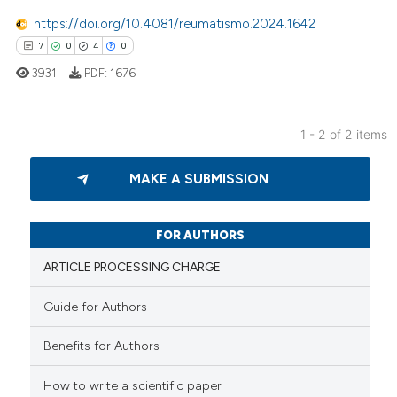
0
Mentioning
https://doi.org/10.4081/reumatismo.2024.1642
0
Contrasting
7
0
4
0
3931
PDF:
1676
1 - 2 of 2 items
 how this article has been
7
Citing Publications
ed at
scite.ai
MAKE A SUBMISSION
0
Supporting
te shows how a scientific paper
4
Mentioning
 been cited by providing the
0
Contrasting
FOR AUTHORS
text of the citation, a
ARTICLE PROCESSING CHARGE
ssification describing whether
supports, mentions, or contrasts
Guide for Authors
 cited claim, and a label
 how this article has been
icating in which section the
Benefits for Authors
ed at
scite.ai
ation was made.
How to write a scientific paper
te shows how a scientific paper