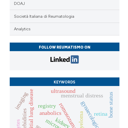
DOAJ
Società Italiana di Reumatologia
Analytics
FOLLOW REUMATISMO ON
KEYWORDS
ultrasound
interstitial lung disease
imaging
bone status
menstrual distress
gynaecological health
romosozumab
registry
comorbidities
anabolics
retina
kidney