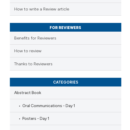
 been cited by providing the
How to write a Review article
text of the citation, a
ssification describing whether
FOR REVIEWERS
supports, mentions, or contrasts
 cited claim, and a label
Benefits for Reviewers
icating in which section the
ation was made.
How to review
Thanks to Reviewers
CATEGORIES
Abstract Book
Oral Communications - Day 1
Posters - Day 1