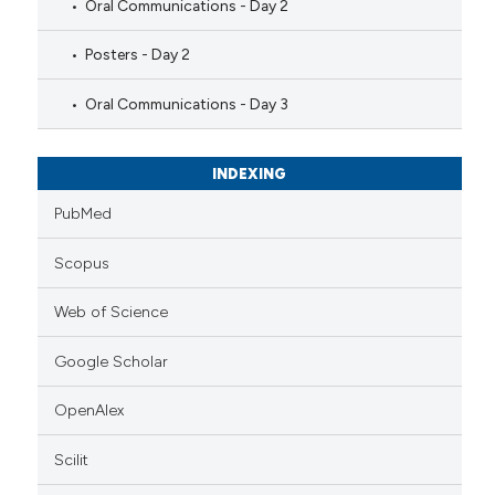
Oral Communications - Day 2
Posters - Day 2
Oral Communications - Day 3
INDEXING
PubMed
Scopus
Web of Science
Google Scholar
OpenAlex
Scilit