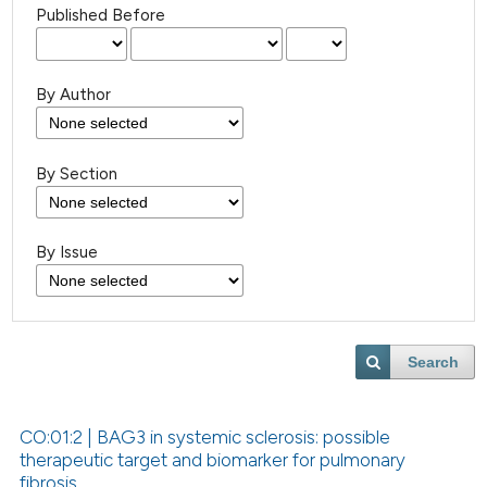
Published Before
By Author
By Section
By Issue
Search
CO:01:2 | BAG3 in systemic sclerosis: possible
therapeutic target and biomarker for pulmonary
fibrosis