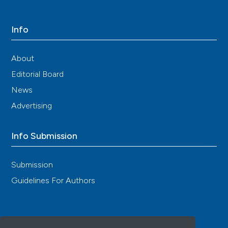
Info
About
Editorial Board
News
Advertising
Info Submission
Submission
Guidelines For Authors