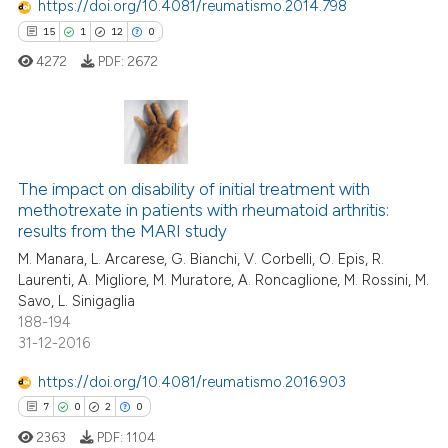
https://doi.org/10.4081/reumatismo.2014.798
15
1
12
0
 how this article has been
4272
PDF:
2672
ed at
scite.ai
te shows how a scientific paper
 been cited by providing the
15
Citing Publications
text of the citation, a
The impact on disability of initial treatment with
1
Supporting
ssification describing whether
methotrexate in patients with rheumatoid arthritis:
12
Mentioning
results from the MARI study
supports, mentions, or contrasts
0
Contrasting
M. Manara, L. Arcarese, G. Bianchi, V. Corbelli, O. Epis, R.
 cited claim, and a label
Laurenti, A. Migliore, M. Muratore, A. Roncaglione, M. Rossini, M.
icating in which section the
Savo, L. Sinigaglia
ation was made.
188-194
31-12-2016
e how this article has been
ted at
scite.ai
https://doi.org/10.4081/reumatismo.2016.903
7
0
2
0
ite shows how a scientific paper
2363
PDF:
1104
s been cited by providing the