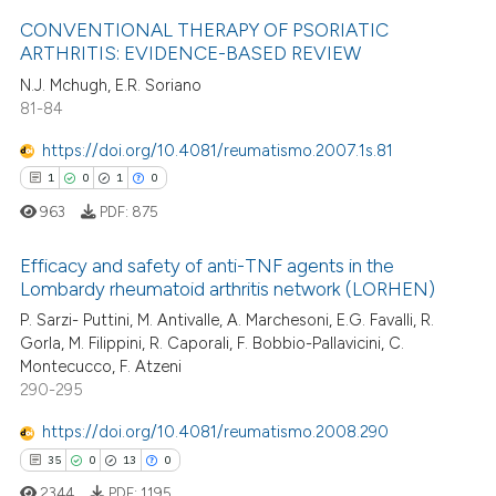
CONVENTIONAL THERAPY OF PSORIATIC
ite shows how a scientific paper
ARTHRITIS: EVIDENCE-BASED REVIEW
s been cited by providing the
N.J. Mchugh, E.R. Soriano
8
Citing Publications
ntext of the citation, a
81-84
0
Supporting
assification describing whether
7
Mentioning
https://doi.org/10.4081/reumatismo.2007.1s.81
 supports, mentions, or contrasts
0
Contrasting
1
0
1
0
e cited claim, and a label
963
PDF:
875
dicating in which section the
tation was made.
Efficacy and safety of anti-TNF agents in the
Lombardy rheumatoid arthritis network (LORHEN)
 how this article has been
1
Citing Publications
P. Sarzi- Puttini, M. Antivalle, A. Marchesoni, E.G. Favalli, R.
ed at
scite.ai
Gorla, M. Filippini, R. Caporali, F. Bobbio-Pallavicini, C.
0
Supporting
Montecucco, F. Atzeni
te shows how a scientific paper
1
Mentioning
290-295
 been cited by providing the
0
Contrasting
https://doi.org/10.4081/reumatismo.2008.290
text of the citation, a
ssification describing whether
35
0
13
0
supports, mentions, or contrasts
2344
PDF:
1195