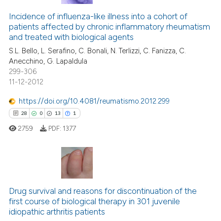
Incidence of influenza-like illness into a cohort of
patients affected by chronic inflammatory rheumatism
and treated with biological agents
S.L. Bello, L. Serafino, C. Bonali, N. Terlizzi, C. Fanizza, C.
Anecchino, G. Lapaldula
299-306
11-12-2012
https://doi.org/10.4081/reumatismo.2012.299
28
0
13
1
2759
PDF:
1377
28
Citing Publications
0
Supporting
Drug survival and reasons for discontinuation of the
first course of biological therapy in 301 juvenile
13
Mentioning
idiopathic arthritis patients
1
Contrasting