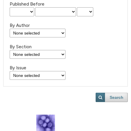
Published Before
By Author
By Section
By Issue
Search