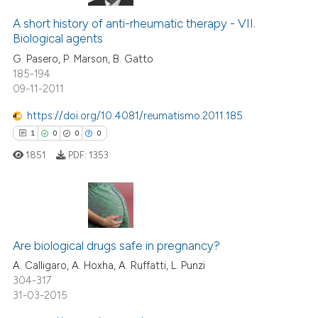
43
Citing Publications
 cited claim, and a label
1
Supporting
A short history of anti-rheumatic therapy - VII.
icating in which section the
Biological agents
17
Mentioning
ation was made.
G. Pasero, P. Marson, B. Gatto
0
Contrasting
185-194
09-11-2011
https://doi.org/10.4081/reumatismo.2011.185
1
0
0
0
e how this article has been
ted at
scite.ai
1851
PDF:
1353
ite shows how a scientific paper
s been cited by providing the
1
Citing Publications
ntext of the citation, a
assification describing whether
0
Supporting
Are biological drugs safe in pregnancy?
 supports, mentions, or contrasts
0
Mentioning
A. Calligaro, A. Hoxha, A. Ruffatti, L. Punzi
304-317
e cited claim, and a label
0
Contrasting
31-03-2015
dicating in which section the
tation was made.