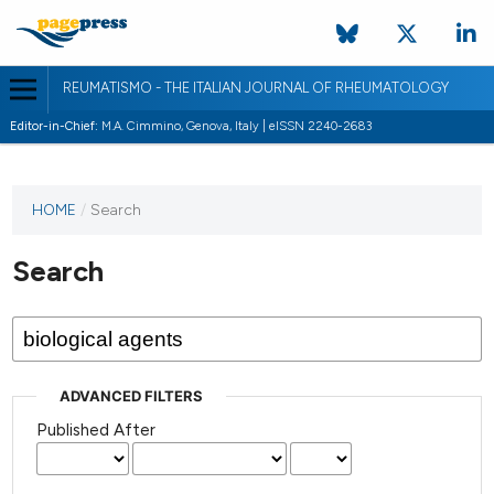
REUMATISMO - THE ITALIAN JOURNAL OF RHEUMATOLOGY
Editor-in-Chief:
M.A. Cimmino, Genova, Italy | eISSN 2240-2683
HOME
/
Search
Search
ADVANCED FILTERS
Published After