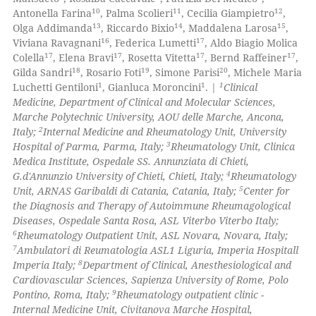
0
Contrasting
ssification describing whether
10
11
12
Antonella Farina
, Palma Scolieri
, Cecilia Giampietro
,
supports, mentions, or contrasts
13
14
15
Olga Addimanda
, Riccardo Bixio
, Maddalena Larosa
,
 cited claim, and a label
16
17
Viviana Ravagnani
, Federica Lumetti
, Aldo Biagio Molica
17
17
17
17
icating in which section the
Colella
, Elena Bravi
, Rosetta Vitetta
, Bernd Raffeiner
,
18
19
20
Gilda Sandri
, Rosario Foti
, Simone Parisi
, Michele Maria
 how this article has been
ation was made.
1
1
1
Luchetti Gentiloni
, Gianluca Moroncini
. |
Clinical
ed at
scite.ai
Medicine, Department of Clinical and Molecular Sciences,
Marche Polytechnic University, AOU delle Marche, Ancona,
te shows how a scientific paper
2
Italy;
Internal Medicine and Rheumatology Unit, University
 been cited by providing the
3
Hospital of Parma, Parma, Italy;
Rheumatology Unit, Clinica
Medica Institute, Ospedale SS. Annunziata di Chieti,
text of the citation, a
4
G.d'Annunzio University of Chieti, Chieti, Italy;
Rheumatology
ssification describing whether
5
Unit, ARNAS Garibaldi di Catania, Catania, Italy;
Center for
supports, mentions, or contrasts
the Diagnosis and Therapy of Autoimmune Rheumagological
 cited claim, and a label
Diseases, Ospedale Santa Rosa, ASL Viterbo Viterbo Italy;
6
Rheumatology Outpatient Unit, ASL Novara, Novara, Italy;
icating in which section the
7
Ambulatori di Reumatologia ASL1 Liguria, Imperia Hospitall
ation was made.
8
Imperia Italy;
Department of Clinical, Anesthesiological and
Cardiovascular Sciences, Sapienza University of Rome, Polo
9
Pontino, Roma, Italy;
Rheumatology outpatient clinic -
Internal Medicine Unit, Civitanova Marche Hospital,