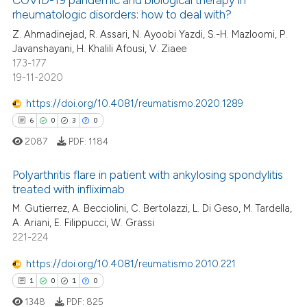
COVID-19 pandemic and biological therapy in
rheumatologic disorders: how to deal with?
 how this article has been
ed at
scite.ai
Z. Ahmadinejad, R. Assari, N. Ayoobi Yazdi, S.-H. Mazloomi, P.
Javanshayani, H. Khalili Afousi, V. Ziaee
173-177
te shows how a scientific paper
19-11-2020
 been cited by providing the
text of the citation, a
https://doi.org/10.4081/reumatismo.2020.1289
ssification describing whether
6
0
3
0
supports, mentions, or contrasts
2087
PDF:
1184
 cited claim, and a label
icating in which section the
Polyarthritis flare in patient with ankylosing spondylitis
treated with infliximab
ation was made.
6
Citing Publications
M. Gutierrez, A. Becciolini, C. Bertolazzi, L. Di Geso, M. Tardella,
A. Ariani, E. Filippucci, W. Grassi
0
Supporting
221-224
3
Mentioning
https://doi.org/10.4081/reumatismo.2010.221
0
Contrasting
1
0
1
0
1348
PDF:
825