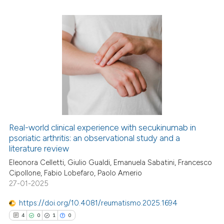
 how this article has been
ed at
scite.ai
1
Citing Publications
te shows how a scientific paper
0
Supporting
 been cited by providing the
1
Mentioning
text of the citation, a
0
Contrasting
ssification describing whether
supports, mentions, or contrasts
 cited claim, and a label
Real-world clinical experience with secukinumab in
icating in which section the
psoriatic arthritis: an observational study and a
 how this article has been
literature review
ation was made.
ed at
scite.ai
Eleonora Celletti, Giulio Gualdi, Emanuela Sabatini, Francesco
Cipollone, Fabio Lobefaro, Paolo Amerio
te shows how a scientific paper
27-01-2025
 been cited by providing the
text of the citation, a
https://doi.org/10.4081/reumatismo.2025.1694
ssification describing whether
4
0
1
0