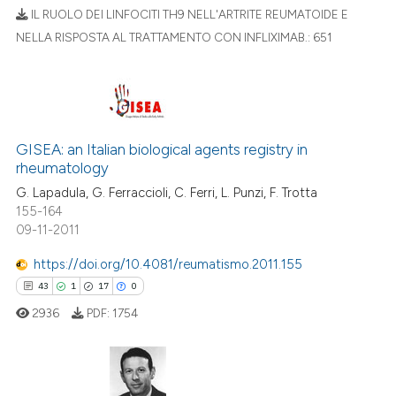
text of the citation, a
IL RUOLO DEI LINFOCITI TH9 NELL'ARTRITE REUMATOIDE E
ssification describing whether
NELLA RISPOSTA AL TRATTAMENTO CON INFLIXIMAB.:
651
supports, mentions, or contrasts
11
Citing Publications
 cited claim, and a label
0
Supporting
icating in which section the
5
Mentioning
ation was made.
0
Contrasting
GISEA: an Italian biological agents registry in
rheumatology
G. Lapadula, G. Ferraccioli, C. Ferri, L. Punzi, F. Trotta
155-164
09-11-2011
 how this article has been
ed at
scite.ai
https://doi.org/10.4081/reumatismo.2011.155
43
1
17
0
te shows how a scientific paper
2936
PDF:
1754
 been cited by providing the
text of the citation, a
ssification describing whether
supports, mentions, or contrasts