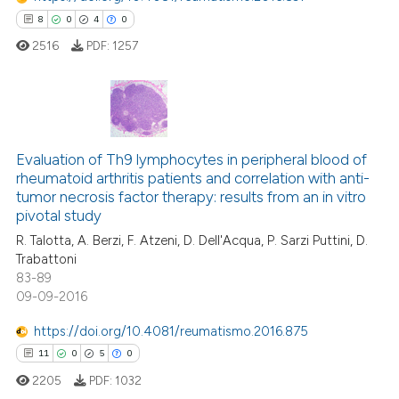
e how this article has been
8
0
4
0
ted at
scite.ai
2516
PDF:
1257
ite shows how a scientific paper
s been cited by providing the
ntext of the citation, a
8
Citing Publications
assification describing whether
Evaluation of Th9 lymphocytes in peripheral blood of
0
Supporting
 supports, mentions, or contrasts
rheumatoid arthritis patients and correlation with anti-
4
Mentioning
e cited claim, and a label
tumor necrosis factor therapy: results from an in vitro
dicating in which section the
0
Contrasting
pivotal study
tation was made.
R. Talotta, A. Berzi, F. Atzeni, D. Dell'Acqua, P. Sarzi Puttini, D.
Trabattoni
83-89
09-09-2016
 how this article has been
ed at
scite.ai
https://doi.org/10.4081/reumatismo.2016.875
11
0
5
0
te shows how a scientific paper
2205
PDF:
1032
 been cited by providing the