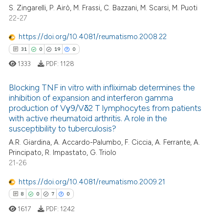
te shows how a scientific paper
S. Zingarelli, P. Airò, M. Frassi, C. Bazzani, M. Scarsi, M. Puoti
0
Supporting
 been cited by providing the
22-27
6
Mentioning
text of the citation, a
https://doi.org/10.4081/reumatismo.2008.22
0
Contrasting
ssification describing whether
31
0
19
0
supports, mentions, or contrasts
1333
PDF:
1128
 cited claim, and a label
icating in which section the
Blocking TNF in vitro with infliximab determines the
 how this article has been
ation was made.
inhibition of expansion and interferon gamma
ed at
scite.ai
production of Vγ9/Vδ2 T lymphocytes from patients
31
Citing Publications
with active rheumatoid arthritis. A role in the
te shows how a scientific paper
0
Supporting
susceptibility to tuberculosis?
 been cited by providing the
19
Mentioning
A.R. Giardina, A. Accardo-Palumbo, F. Ciccia, A. Ferrante, A.
text of the citation, a
Principato, R. Impastato, G. Triolo
0
Contrasting
21-26
ssification describing whether
supports, mentions, or contrasts
https://doi.org/10.4081/reumatismo.2009.21
 cited claim, and a label
8
0
7
0
icating in which section the
e how this article has been
1617
PDF:
1242
ation was made.
ted at
scite.ai