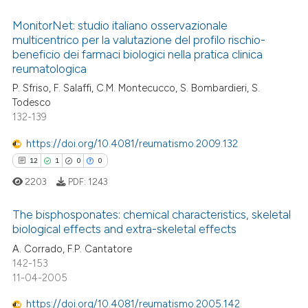
ntext of the citation, a
MonitorNet: studio italiano osservazionale
assification describing whether
multicentrico per la valutazione del profilo rischio-
 supports, mentions, or contrasts
beneficio dei farmaci biologici nella pratica clinica
7
Citing Publications
reumatologica
e cited claim, and a label
0
Supporting
P. Sfriso, F. Salaffi, C.M. Montecucco, S. Bombardieri, S.
dicating in which section the
2
Mentioning
Todesco
tation was made.
132-139
0
Contrasting
https://doi.org/10.4081/reumatismo.2009.132
12
1
0
0
2203
PDF:
1243
 how this article has been
ed at
scite.ai
The bisphosponates: chemical characteristics, skeletal
biological effects and extra-skeletal effects
te shows how a scientific paper
12
Citing Publications
A. Corrado, F.P. Cantatore
 been cited by providing the
142-153
1
Supporting
text of the citation, a
11-04-2005
0
Mentioning
ssification describing whether
https://doi.org/10.4081/reumatismo.2005.142
0
Contrasting