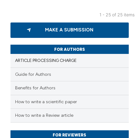
 supports, mentions, or contrasts
e cited claim, and a label
1 - 25 of 25 items
dicating in which section the
25
Citing Publications
tation was made.
MAKE A SUBMISSION
0
Supporting
17
Mentioning
0
Contrasting
FOR AUTHORS
ARTICLE PROCESSING CHARGE
Guide for Authors
e how this article has been
Benefits for Authors
ted at
scite.ai
How to write a scientific paper
ite shows how a scientific paper
s been cited by providing the
How to write a Review article
ntext of the citation, a
assification describing whether
FOR REVIEWERS
 supports, mentions, or contrasts