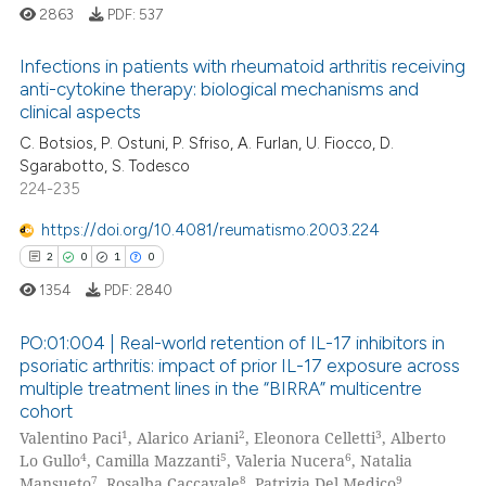
supports, mentions, or contrasts
2863
PDF:
537
 cited claim, and a label
icating in which section the
Infections in patients with rheumatoid arthritis receiving
anti-cytokine therapy: biological mechanisms and
ation was made.
clinical aspects
4
Citing Publications
C. Botsios, P. Ostuni, P. Sfriso, A. Furlan, U. Fiocco, D.
0
Supporting
Sgarabotto, S. Todesco
1
Mentioning
224-235
0
Contrasting
https://doi.org/10.4081/reumatismo.2003.224
2
0
1
0
1354
PDF:
2840
 how this article has been
PO:01:004 | Real-world retention of IL-17 inhibitors in
ed at
scite.ai
psoriatic arthritis: impact of prior IL-17 exposure across
multiple treatment lines in the “BIRRA” multicentre
2
Citing Publications
te shows how a scientific paper
cohort
0
Supporting
 been cited by providing the
1
2
3
Valentino Paci
, Alarico Ariani
, Eleonora Celletti
, Alberto
1
Mentioning
4
5
6
Lo Gullo
, Camilla Mazzanti
, Valeria Nucera
, Natalia
text of the citation, a
7
8
9
Mansueto
, Rosalba Caccavale
, Patrizia Del Medico
,