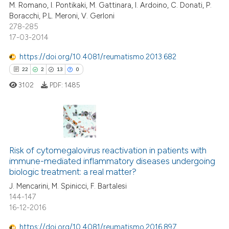
M. Romano, I. Pontikaki, M. Gattinara, I. Ardoino, C. Donati, P.
Boracchi, P.L. Meroni, V. Gerloni
278-285
17-03-2014
e how this article has been
https://doi.org/10.4081/reumatismo.2013.682
ted at
scite.ai
22
2
13
0
3102
PDF:
1485
ite shows how a scientific paper
s been cited by providing the
ntext of the citation, a
assification describing whether
22
Citing Publications
 supports, mentions, or contrasts
2
Supporting
Risk of cytomegalovirus reactivation in patients with
e cited claim, and a label
immune-mediated inflammatory diseases undergoing
13
Mentioning
dicating in which section the
biologic treatment: a real matter?
0
Contrasting
tation was made.
J. Mencarini, M. Spinicci, F. Bartalesi
144-147
16-12-2016
https://doi.org/10.4081/reumatismo.2016.897