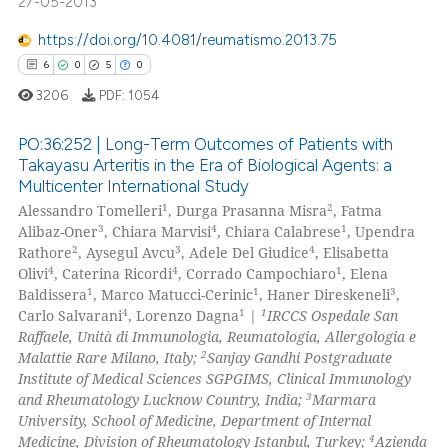
27-05-2013
 how this article has been
https://doi.org/10.4081/reumatismo.2013.75
ed at
scite.ai
6
0
5
0
3206
PDF:
1054
te shows how a scientific paper
 been cited by providing the
PO:36:252 | Long-Term Outcomes of Patients with
text of the citation, a
Takayasu Arteritis in the Era of Biological Agents: a
ssification describing whether
Multicenter International Study
6
Citing Publications
supports, mentions, or contrasts
1
2
Alessandro Tomelleri
, Durga Prasanna Misra
, Fatma
0
Supporting
3
4
1
 cited claim, and a label
Alibaz-Oner
, Chiara Marvisi
, Chiara Calabrese
, Upendra
5
Mentioning
2
3
4
Rathore
, Aysegul Avcu
, Adele Del Giudice
, Elisabetta
icating in which section the
4
4
1
Olivi
, Caterina Ricordi
, Corrado Campochiaro
, Elena
0
Contrasting
ation was made.
1
1
3
Baldissera
, Marco Matucci-Cerinic
, Haner Direskeneli
,
4
1
1
Carlo Salvarani
, Lorenzo Dagna
|
IRCCS Ospedale San
Raffaele, Unità di Immunologia, Reumatologia, Allergologia e
2
Malattie Rare Milano, Italy;
Sanjay Gandhi Postgraduate
Institute of Medical Sciences SGPGIMS, Clinical Immunology
 how this article has been
3
and Rheumatology Lucknow Country, India;
Marmara
ed at
scite.ai
University, School of Medicine, Department of Internal
4
Medicine, Division of Rheumatology Istanbul, Turkey;
Azienda