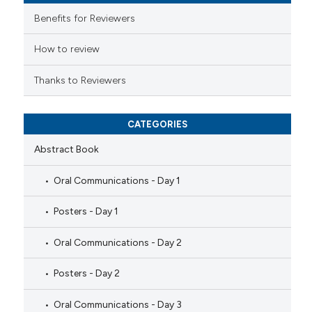
e cited claim, and a label
Benefits for Reviewers
dicating in which section the
tation was made.
How to review
Thanks to Reviewers
CATEGORIES
Abstract Book
Oral Communications - Day 1
Posters - Day 1
Oral Communications - Day 2
Posters - Day 2
Oral Communications - Day 3