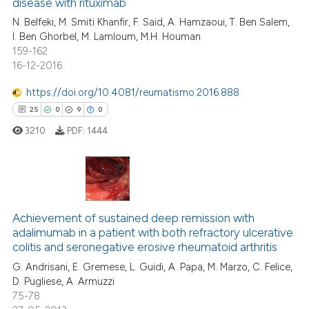
disease with rituximab
13
Mentioning
ntext of the citation, a
N. Belfeki, M. Smiti Khanfir, F. Said, A. Hamzaoui, T. Ben Salem,
0
Contrasting
assification describing whether
I. Ben Ghorbel, M. Lamloum, M.H. Houman
 supports, mentions, or contrasts
159-162
e cited claim, and a label
16-12-2016
dicating in which section the
https://doi.org/10.4081/reumatismo.2016.888
e how this article has been
tation was made.
25
0
9
0
ted at
scite.ai
3210
PDF:
1444
ite shows how a scientific paper
s been cited by providing the
ntext of the citation, a
25
Citing Publications
assification describing whether
0
Supporting
Achievement of sustained deep remission with
 supports, mentions, or contrasts
adalimumab in a patient with both refractory ulcerative
9
Mentioning
e cited claim, and a label
colitis and seronegative erosive rheumatoid arthritis
dicating in which section the
0
Contrasting
G. Andrisani, E. Gremese, L. Guidi, A. Papa, M. Marzo, C. Felice,
tation was made.
D. Pugliese, A. Armuzzi
75-78