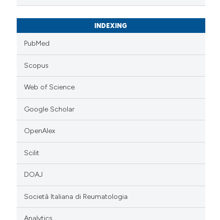
INDEXING
PubMed
Scopus
Web of Science
Google Scholar
OpenAlex
Scilit
DOAJ
Società Italiana di Reumatologia
Analytics