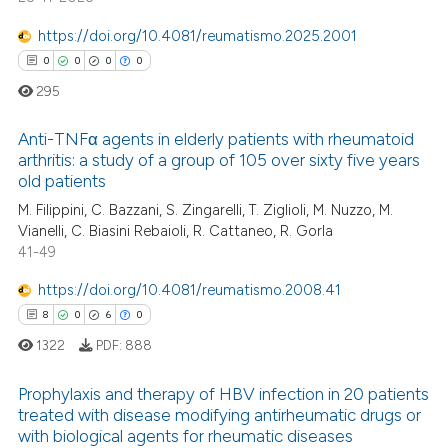
https://doi.org/10.4081/reumatismo.2025.2001
0
0
0
0
295
Anti-TNFα agents in elderly patients with rheumatoid
arthritis: a study of a group of 105 over sixty five years
old patients
0
Citing Publications
M. Filippini, C. Bazzani, S. Zingarelli, T. Ziglioli, M. Nuzzo, M.
0
Supporting
Vianelli, C. Biasini Rebaioli, R. Cattaneo, R. Gorla
0
Mentioning
41-49
0
Contrasting
https://doi.org/10.4081/reumatismo.2008.41
8
0
6
0
1322
PDF:
888
 how this article has been
Prophylaxis and therapy of HBV infection in 20 patients
ed at
scite.ai
treated with disease modifying antirheumatic drugs or
with biological agents for rheumatic diseases
8
Citing Publications