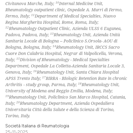
10
Civitanova Marche, Italy;
Internal Medicine Unit,
Rheumatology outpatient clinic, Ospedale A. Murri di Fermo,
11
Fermo, Italy;
Department of Medical Specialties, Nuovo
Regina Margherita Hospital, Rome, Roma, Italy;
12
Rheumatology Outpatient Clinic, Azienda ULSS 6 Euganea,
13
Padova, Padova, Italy;
Rheumatology Unit, Azienda Unità
Sanitaria Locale di Bologna -- Policlinico S.Orsola- AOU di
14
Bologna, Bologna, Italy;
Rheumatology Unit, IRCCS Sacro
Cuore Don Calabria Hospital, Negrar di Valpolicella, Verona,
15
Italy;
Division of Rheumatology - Medical Specialties
Department, Ospedale La Colletta-Azienda Sanitaria Locale 3,
16
Genova, Italy;
Rheumatology Unit, Santa Chiara Hospital
17
APSS Trento Italy;
BIRRA - BIologic Retention Rate in chronic
18
Arthritis - study group, Parma, Italy;
Rheumatology Unit,
University of Modena and Reggio Emilia, Modena, Italy;
19
Rheumatology Unit, Policlinico San Marco Hospital, Catania,
20
Italy;
Rheumatology Department, Azienda Ospedaliera
Universitaria Città della Salute e della Scienza di Torino,
Torino, Italy.
Società Italiana di Reumatologia
25-11-2025