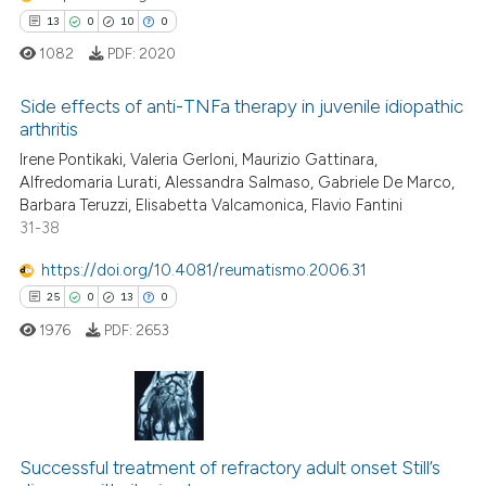
supports, mentions, or contrasts
13
0
10
0
 cited claim, and a label
1082
PDF:
2020
icating in which section the
ation was made.
Side effects of anti-TNFa therapy in juvenile idiopathic
 how this article has been
arthritis
ed at
scite.ai
Irene Pontikaki, Valeria Gerloni, Maurizio Gattinara,
13
Citing Publications
Alfredomaria Lurati, Alessandra Salmaso, Gabriele De Marco,
te shows how a scientific paper
0
Supporting
Barbara Teruzzi, Elisabetta Valcamonica, Flavio Fantini
 been cited by providing the
10
Mentioning
31-38
text of the citation, a
0
Contrasting
https://doi.org/10.4081/reumatismo.2006.31
ssification describing whether
25
0
13
0
supports, mentions, or contrasts
1976
PDF:
2653
 cited claim, and a label
icating in which section the
e how this article has been
ation was made.
ted at
scite.ai
25
Citing Publications
ite shows how a scientific paper
Successful treatment of refractory adult onset Still’s
0
Supporting
s been cited by providing the