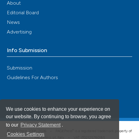
About
Editorial Board
News
Advertising
Info Submission
Submission
Guidelines For Authors
We use cookies to enhance your experience on
our website. By continuing to browse, you agree
to our
Privacy Statement
.
®
© PAGEPress 2008-2026 •
PAGEPress
is a registered trademark property of
Cookies Settings
PAGEPress srl, Italy • VAT: IT02125780185