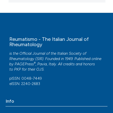
Reumatismo - The Italian Journal of
Rheumatology
is the Official Journal of the Italian Society of
Rheumatology (SIR). Founded in 1949. Published online
®
by
PAGEPress
, Pavia, Italy. All credits and honors
to
PKP
for their
OJS
.
pISSN: 0048-7449
eISSN: 2240-2683
Info