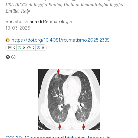
te shows how a scientific paper
USL-IRCCS di Reggio Emilia, Unità di Reumatologia Reggio
 been cited by providing the
Emilia, Italy
text of the citation, a
Società Italiana di Reumatologia
ssification describing whether
18-03-2026
supports, mentions, or contrasts
https://doi.org/10.4081/reumatismo.2025.2389
 cited claim, and a label
0
0
0
0
icating in which section the
63
ation was made.
0
Citing Publications
0
Supporting
0
Mentioning
0
Contrasting