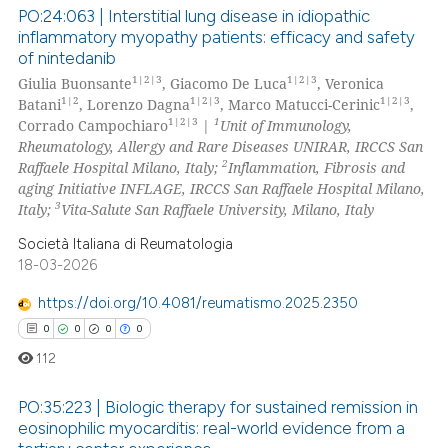
PO:24:063 | Interstitial lung disease in idiopathic
supports, mentions, or contrasts
inflammatory myopathy patients: efficacy and safety
 cited claim, and a label
of nintedanib
0
Citing Publications
icating in which section the
1|2|3
1|2|3
Giulia Buonsante
, Giacomo De Luca
, Veronica
0
Supporting
ation was made.
1|2
1|2|3
1|2|3
Batani
, Lorenzo Dagna
, Marco Matucci-Cerinic
,
0
Mentioning
1|2|3
1
Corrado Campochiaro
|
Unit of Immunology,
Rheumatology, Allergy and Rare Diseases UNIRAR, IRCCS San
0
Contrasting
2
Raffaele Hospital Milano, Italy;
Inflammation, Fibrosis and
aging Initiative INFLAGE, IRCCS San Raffaele Hospital Milano,
3
Italy;
Vita-Salute San Raffaele University, Milano, Italy
Società Italiana di Reumatologia
 how this article has been
18-03-2026
ed at
scite.ai
https://doi.org/10.4081/reumatismo.2025.2350
te shows how a scientific paper
0
0
0
0
 been cited by providing the
112
text of the citation, a
ssification describing whether
PO:35:223 | Biologic therapy for sustained remission in
eosinophilic myocarditis: real-world evidence from a
supports, mentions, or contrasts