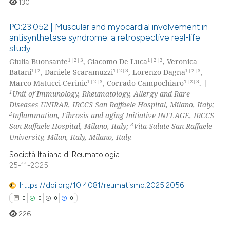
130
te shows how a scientific paper
 been cited by providing the
PO:23:052 | Muscular and myocardial involvement in
text of the citation, a
antisynthetase syndrome: a retrospective real-life
ssification describing whether
study
0
Citing Publications
1|2|3
1|2|3
supports, mentions, or contrasts
Giulia Buonsante
, Giacomo De Luca
, Veronica
0
Supporting
1|2
1|2|3
1|2|3
Batani
, Daniele Scaramuzzi
, Lorenzo Dagna
,
 cited claim, and a label
0
Mentioning
1|2|3
1|2|3
Marco Matucci-Cerinic
, Corrado Campochiaro
. |
icating in which section the
1
Unit of Immunology, Rheumatology, Allergy and Rare
0
Contrasting
ation was made.
Diseases UNIRAR, IRCCS San Raffaele Hospital, Milano, Italy;
2
Inflammation, Fibrosis and aging Initiative INFLAGE, IRCCS
3
San Raffaele Hospital, Milano, Italy;
Vita-Salute San Raffaele
University, Milan, Italy, Milano, Italy.
 how this article has been
Società Italiana di Reumatologia
ed at
scite.ai
25-11-2025
https://doi.org/10.4081/reumatismo.2025.2056
te shows how a scientific paper
0
0
0
0
 been cited by providing the
text of the citation, a
226
ssification describing whether