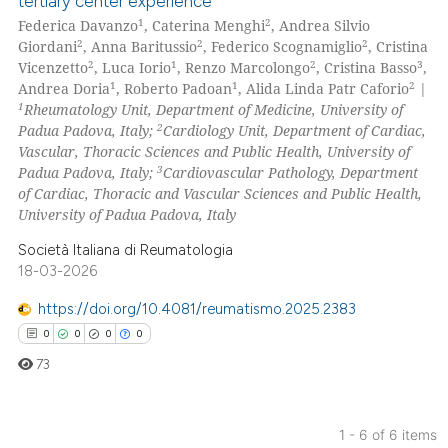
tertiary center experience
0
Citing Publications
 cited claim, and a label
1
2
Federica Davanzo
, Caterina Menghi
, Andrea Silvio
icating in which section the
0
Supporting
2
2
2
Giordani
, Anna Baritussio
, Federico Scognamiglio
, Cristina
ation was made.
0
Mentioning
2
1
2
3
Vicenzetto
, Luca Iorio
, Renzo Marcolongo
, Cristina Basso
,
1
1
2
Andrea Doria
, Roberto Padoan
, Alida Linda Patr Caforio
|
0
Contrasting
1
Rheumatology Unit, Department of Medicine, University of
2
Padua Padova, Italy;
Cardiology Unit, Department of Cardiac,
Vascular, Thoracic Sciences and Public Health, University of
3
Padua Padova, Italy;
Cardiovascular Pathology, Department
of Cardiac, Thoracic and Vascular Sciences and Public Health,
 how this article has been
University of Padua Padova, Italy
ed at
scite.ai
Società Italiana di Reumatologia
te shows how a scientific paper
18-03-2026
 been cited by providing the
https://doi.org/10.4081/reumatismo.2025.2383
text of the citation, a
0
0
0
0
ssification describing whether
73
supports, mentions, or contrasts
 cited claim, and a label
icating in which section the
1 - 6 of 6 items