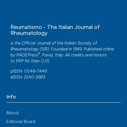
Reumatismo - The Italian Journal of
Rheumatology
is the Official Journal of the Italian Society of
Rheumatology (SIR). Founded in 1949. Published online
®
by
PAGEPress
, Pavia, Italy. All credits and honors
to
PKP
for their
OJS
.
pISSN: 0048-7449
eISSN: 2240-2683
Info
About
Editorial Board