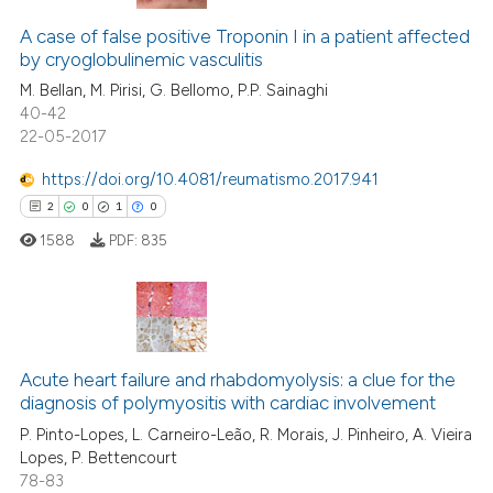
A case of false positive Troponin I in a patient affected
by cryoglobulinemic vasculitis
M. Bellan, M. Pirisi, G. Bellomo, P.P. Sainaghi
40-42
22-05-2017
https://doi.org/10.4081/reumatismo.2017.941
2
0
1
0
1588
PDF:
835
2
Citing Publications
0
Supporting
Acute heart failure and rhabdomyolysis: a clue for the
diagnosis of polymyositis with cardiac involvement
1
Mentioning
P. Pinto-Lopes, L. Carneiro-Leão, R. Morais, J. Pinheiro, A. Vieira
0
Contrasting
Lopes, P. Bettencourt
78-83