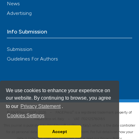
News
Advertising
Info Submission
Submission
Guidelines For Authors
We use cookies to enhance your experience on
our website. By continuing to browse, you agree
to our
Privacy Statement
.
®
© PAGEPress 2008-2026 •
PAGEPress
is a registered trademark property of
Cookies Settings
PAGEPress srl, Italy • VAT: IT02125780185
This journal is published by PAGEPress® srl (Pavia, Italy), which is the data controller
Accept
for all personal data processed through this platform. For full details on how your
Read our Privacy Policy
data is collected, used and protected, please read our
Privacy Policy
.