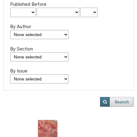
Published Before
By Author
By Section
By Issue
Search