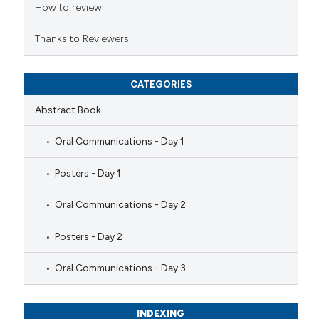
ation was made.
How to review
Thanks to Reviewers
CATEGORIES
Abstract Book
Oral Communications - Day 1
Posters - Day 1
Oral Communications - Day 2
Posters - Day 2
Oral Communications - Day 3
INDEXING