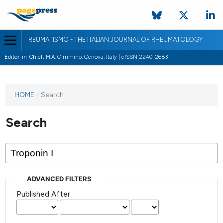
REUMATISMO - THE ITALIAN JOURNAL OF RHEUMATOLOGY
Editor-in-Chief:
M.A. Cimmino, Genova, Italy | eISSN 2240-2683
HOME
/
Search
Search
ADVANCED FILTERS
Published After