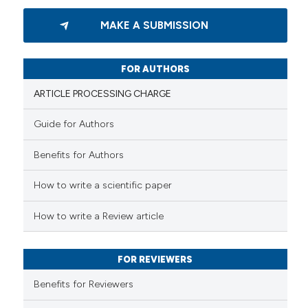
ation was made.
0
Citing Publications
MAKE A SUBMISSION
0
Supporting
0
Mentioning
0
Contrasting
FOR AUTHORS
ARTICLE PROCESSING CHARGE
Guide for Authors
 how this article has been
Benefits for Authors
ed at
scite.ai
How to write a scientific paper
te shows how a scientific paper
 been cited by providing the
How to write a Review article
text of the citation, a
ssification describing whether
FOR REVIEWERS
supports, mentions, or contrasts
 cited claim, and a label
Benefits for Reviewers
icating in which section the