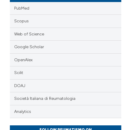
PubMed
Scopus
Web of Science
Google Scholar
OpenAlex
Scilit
DOAJ
Società Italiana di Reumatologia
Analytics
FOLLOW REUMATISMO ON