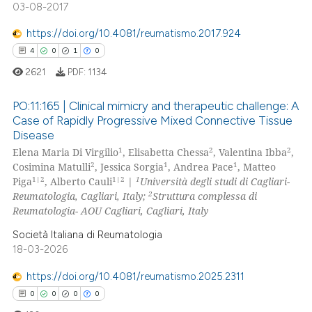
03-08-2017
https://doi.org/10.4081/reumatismo.2017.924
 how this article has been
4
0
1
0
ed at
scite.ai
2621
PDF:
1134
te shows how a scientific paper
PO:11:165 | Clinical mimicry and therapeutic challenge: A
 been cited by providing the
Case of Rapidly Progressive Mixed Connective Tissue
text of the citation, a
Disease
4
Citing Publications
ssification describing whether
1
2
2
Elena Maria Di Virgilio
, Elisabetta Chessa
, Valentina Ibba
,
0
Supporting
supports, mentions, or contrasts
2
1
1
Cosimina Matulli
, Jessica Sorgia
, Andrea Pace
, Matteo
1
Mentioning
1|2
1|2
1
 cited claim, and a label
Piga
, Alberto Cauli
|
Università degli studi di Cagliari-
2
Reumatologia, Cagliari, Italy;
Struttura complessa di
icating in which section the
0
Contrasting
Reumatologia- AOU Cagliari, Cagliari, Italy
ation was made.
Società Italiana di Reumatologia
18-03-2026
 how this article has been
https://doi.org/10.4081/reumatismo.2025.2311
ed at
scite.ai
0
0
0
0