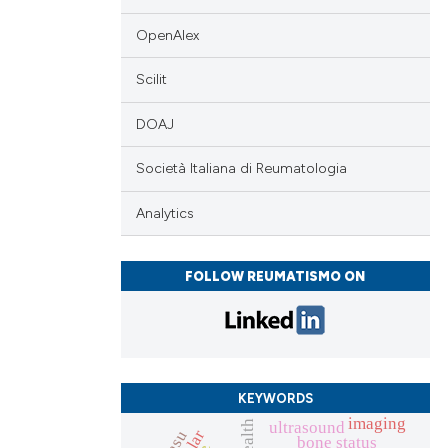
OpenAlex
Scilit
DOAJ
Società Italiana di Reumatologia
Analytics
FOLLOW REUMATISMO ON
KEYWORDS
imaging
ultrasound
bone status