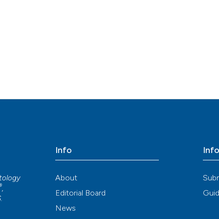
Info
Inf
About
Sub
atology
®
,
Editorial Board
Guid
S
.
News