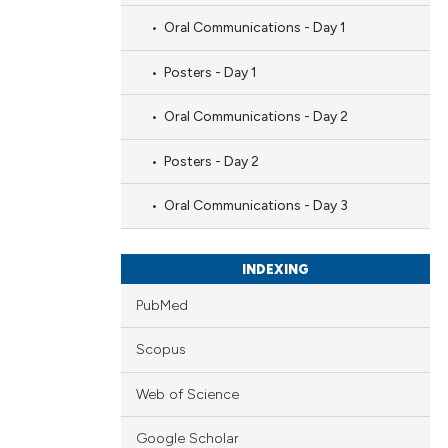
Oral Communications - Day 1
Posters - Day 1
Oral Communications - Day 2
Posters - Day 2
Oral Communications - Day 3
INDEXING
PubMed
Scopus
Web of Science
Google Scholar