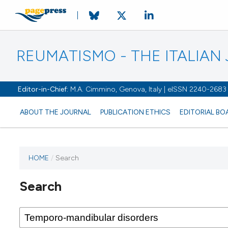
REUMATISMO - THE ITALIA
Editor-in-Chief:
M.A. Cimmino, Genova, Italy | eISSN 2240-2683
ABOUT THE JOURNAL
PUBLICATION ETHICS
EDITORIAL BO
HOME
/
Search
Search