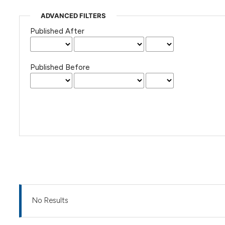
ADVANCED FILTERS
Published After
Published Before
No Results