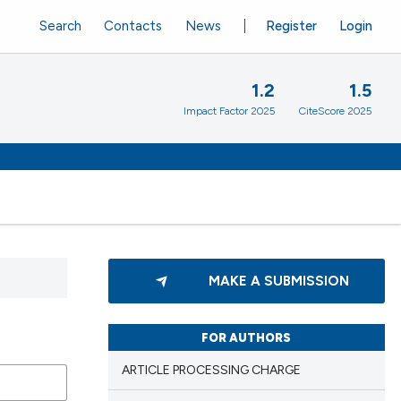
Search
Contacts
News
Register
Login
1.2
1.5
Impact Factor 2025
CiteScore 2025
MAKE A SUBMISSION
FOR AUTHORS
ARTICLE PROCESSING CHARGE