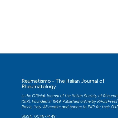
Reumatismo - The Italian Journal of
Rheumatology
is the Official Journal of the Italian Society of Rheum
(SIR). Founded in 1949. Published online by
PAGEPress
Pavia, Italy. All credits and honors to
PKP
for their
OJ
pISSN: 0048-7449