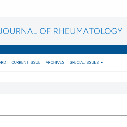
N JOURNAL OF RHEUMATOLOGY
ARD
CURRENT ISSUE
ARCHIVES
SPECIAL ISSUES