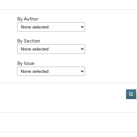
By Author
By Section
By Issue