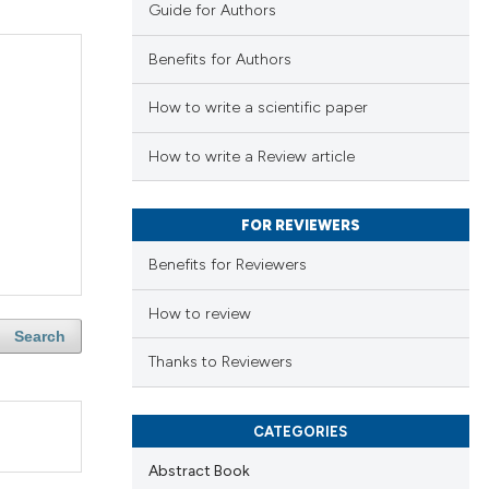
Guide for Authors
Benefits for Authors
How to write a scientific paper
How to write a Review article
FOR REVIEWERS
Benefits for Reviewers
How to review
Search
Thanks to Reviewers
CATEGORIES
Abstract Book