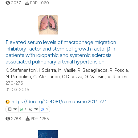
2037
PDF:
1060
te shows how a scientific paper
 been cited by providing the
text of the citation, a
ssification describing whether
7
Citing Publications
supports, mentions, or contrasts
Elevated serum levels of macrophage migration
0
Supporting
 cited claim, and a label
inhibitory factor and stem cell growth factor β in
4
Mentioning
icating in which section the
patients with idiopathic and systemic sclerosis
0
Contrasting
ation was made.
associated pulmonary arterial hypertension
K. Stefanantoni, I. Sciarra, M. Vasile, R. Badagliacca, R. Poscia,
M. Pendolino, C. Alessandri, C.D. Vizza, G. Valesini, V. Riccieri
270-276
31-03-2015
 how this article has been
ed at
scite.ai
https://doi.org/10.4081/reumatismo.2014.774
20
1
20
0
te shows how a scientific paper
2788
PDF:
1255
 been cited by providing the
text of the citation, a
ssification describing whether