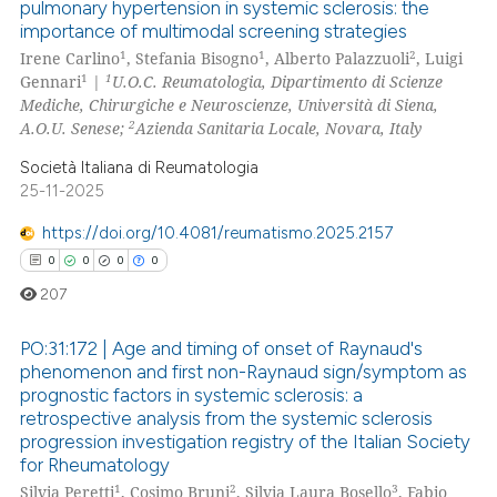
pulmonary hypertension in systemic sclerosis: the
0
Citing Publications
importance of multimodal screening strategies
0
Supporting
1
1
2
Irene Carlino
, Stefania Bisogno
, Alberto Palazzuoli
, Luigi
0
Mentioning
1
1
Gennari
|
U.O.C. Reumatologia, Dipartimento di Scienze
Mediche, Chirurgiche e Neuroscienze, Università di Siena,
0
Contrasting
2
A.O.U. Senese;
Azienda Sanitaria Locale, Novara, Italy
Società Italiana di Reumatologia
25-11-2025
 how this article has been
https://doi.org/10.4081/reumatismo.2025.2157
ed at
scite.ai
0
0
0
0
207
te shows how a scientific paper
 been cited by providing the
PO:31:172 | Age and timing of onset of Raynaud's
text of the citation, a
phenomenon and first non-Raynaud sign/symptom as
ssification describing whether
prognostic factors in systemic sclerosis: a
0
Citing Publications
retrospective analysis from the systemic sclerosis
supports, mentions, or contrasts
0
Supporting
progression investigation registry of the Italian Society
 cited claim, and a label
for Rheumatology
0
Mentioning
icating in which section the
1
2
3
Silvia Peretti
, Cosimo Bruni
, Silvia Laura Bosello
, Fabio