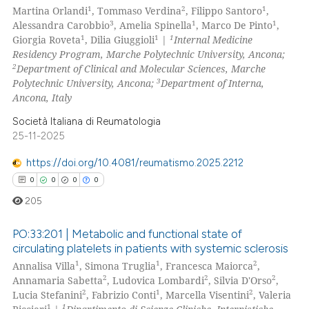
1
2
1
Martina Orlandi
, Tommaso Verdina
, Filippo Santoro
,
0
Supporting
3
1
1
Alessandra Carobbio
, Amelia Spinella
, Marco De Pinto
,
0
Mentioning
1
1
1
Giorgia Roveta
, Dilia Giuggioli
|
Internal Medicine
Residency Program, Marche Polytechnic University, Ancona;
0
Contrasting
2
Department of Clinical and Molecular Sciences, Marche
3
Polytechnic University, Ancona;
Department of Interna,
Ancona, Italy
Società Italiana di Reumatologia
 how this article has been
25-11-2025
ed at
scite.ai
https://doi.org/10.4081/reumatismo.2025.2212
te shows how a scientific paper
0
0
0
0
 been cited by providing the
205
text of the citation, a
ssification describing whether
PO:33:201 | Metabolic and functional state of
circulating platelets in patients with systemic sclerosis
supports, mentions, or contrasts
1
1
2
Annalisa Villa
, Simona Truglia
, Francesca Maiorca
,
0
Citing Publications
 cited claim, and a label
2
2
2
Annamaria Sabetta
, Ludovica Lombardi
, Silvia D'Orso
,
icating in which section the
0
Supporting
2
1
2
Lucia Stefanini
, Fabrizio Conti
, Marcella Visentini
, Valeria
ation was made.
0
Mentioning
1
1