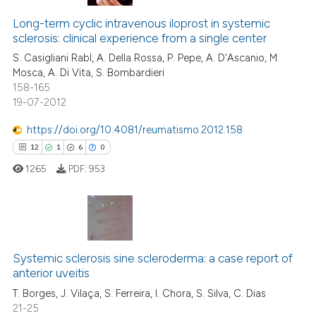
Long-term cyclic intravenous iloprost in systemic
sclerosis: clinical experience from a single center
S. Casigliani Rabl, A. Della Rossa, P. Pepe, A. D'Ascanio, M.
Mosca, A. Di Vita, S. Bombardieri
158-165
19-07-2012
https://doi.org/10.4081/reumatismo.2012.158
12
1
6
0
1265
PDF:
953
12
Citing Publications
1
Supporting
Systemic sclerosis sine scleroderma: a case report of
anterior uveitis
6
Mentioning
T. Borges, J. Vilaça, S. Ferreira, I. Chora, S. Silva, C. Dias
0
Contrasting
21-25