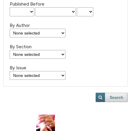
Published Before
By Author
By Section
By Issue
Search