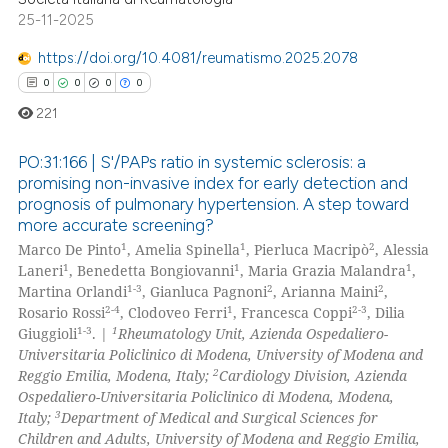
25-11-2025
 how this article has been
https://doi.org/10.4081/reumatismo.2025.2078
ed at
scite.ai
0
0
0
0
221
te shows how a scientific paper
 been cited by providing the
PO:31:166 | S'/PAPs ratio in systemic sclerosis: a
text of the citation, a
promising non-invasive index for early detection and
ssification describing whether
prognosis of pulmonary hypertension. A step toward
0
Citing Publications
more accurate screening?
supports, mentions, or contrasts
0
Supporting
1
1
2
Marco De Pinto
, Amelia Spinella
, Pierluca Macripò
, Alessia
 cited claim, and a label
0
Mentioning
1
1
1
Laneri
, Benedetta Bongiovanni
, Maria Grazia Malandra
,
icating in which section the
1-3
2
2
Martina Orlandi
, Gianluca Pagnoni
, Arianna Maini
,
0
Contrasting
ation was made.
2-4
1
2-3
Rosario Rossi
, Clodoveo Ferri
, Francesca Coppi
, Dilia
1-3
1
Giuggioli
. |
Rheumatology Unit, Azienda Ospedaliero-
Universitaria Policlinico di Modena, University of Modena and
2
Reggio Emilia, Modena, Italy;
Cardiology Division, Azienda
Ospedaliero-Universitaria Policlinico di Modena, Modena,
 how this article has been
3
Italy;
Department of Medical and Surgical Sciences for
ed at
scite.ai
Children and Adults, University of Modena and Reggio Emilia,