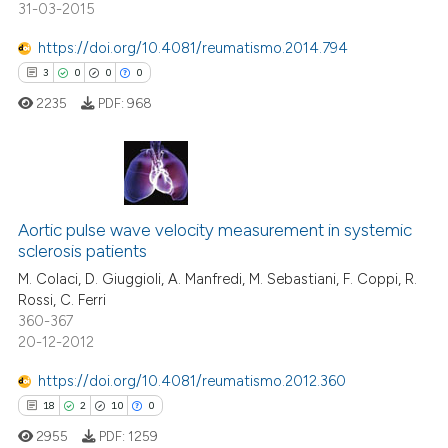
31-03-2015
ndicating in which section the
itation was made.
https://doi.org/10.4081/reumatismo.2014.794
e how this article has been
3
0
0
0
ted at
scite.ai
2235
PDF:
968
ite shows how a scientific paper
s been cited by providing the
ntext of the citation, a
3
Citing Publications
assification describing whether
Aortic pulse wave velocity measurement in systemic
0
Supporting
 supports, mentions, or contrasts
sclerosis patients
0
Mentioning
e cited claim, and a label
M. Colaci, D. Giuggioli, A. Manfredi, M. Sebastiani, F. Coppi, R.
dicating in which section the
0
Contrasting
Rossi, C. Ferri
tation was made.
360-367
20-12-2012
https://doi.org/10.4081/reumatismo.2012.360
 how this article has been
18
2
10
0
ed at
scite.ai
2955
PDF:
1259