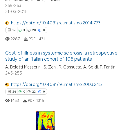
259-263
31-03-2015
https://doi.org/10.4081/reumatismo.2014.773
e how this article has been
26
3
20
0
ted at
scite.ai
2287
PDF:
1431
ite shows how a scientific paper
Cost-of-illness in systemic sclerosis: a retrospective
s been cited by providing the
study of an italian cohort of 106 patients
ntext of the citation, a
A. Belotti Masserini, S. Zeni, R. Cossutta, A. Soldi, F. Fantini
26
Citing Publications
assification describing whether
245-255
3
Supporting
 supports, mentions, or contrasts
20
Mentioning
e cited claim, and a label
https://doi.org/10.4081/reumatismo.2003.245
dicating in which section the
0
Contrasting
26
0
22
0
tation was made.
1453
PDF:
1315
e how this article has been
26
Citing Publications
ted at
scite.ai