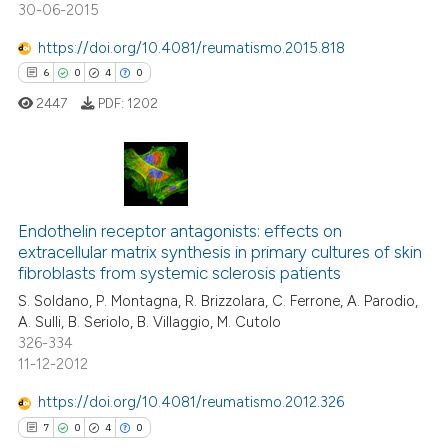
30-06-2015
https://doi.org/10.4081/reumatismo.2015.818
6
0
4
0
 how this article has been
ed at
scite.ai
2447
PDF:
1202
te shows how a scientific paper
 been cited by providing the
6
Citing Publications
text of the citation, a
ssification describing whether
0
Supporting
Endothelin receptor antagonists: effects on
extracellular matrix synthesis in primary cultures of skin
supports, mentions, or contrasts
4
Mentioning
fibroblasts from systemic sclerosis patients
 cited claim, and a label
0
Contrasting
S. Soldano, P. Montagna, R. Brizzolara, C. Ferrone, A. Parodio,
icating in which section the
A. Sulli, B. Seriolo, B. Villaggio, M. Cutolo
ation was made.
326-334
11-12-2012
 how this article has been
https://doi.org/10.4081/reumatismo.2012.326
ed at
scite.ai
7
0
4
0