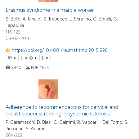
text of the citation, a
etracted
1
time
ssification describing whether
Erasmus syndrome in a marble worker
6
Citing Publications
supports, mentions, or contrasts
S. Bello, A. Rinaldi, S. Trabucco, L. Serafino, C. Bonali, G.
0
Supporting
Lapadula
 cited claim, and a label
116-122
7
Mentioning
icating in which section the
09-02-2016
ation was made.
0
Contrasting
https://doi.org/10.4081/reumatismo.2015.826
16
0
16
0
2940
PDF:
1634
ee how this article has been
ited at
scite.ai
cite shows how a scientific paper
16
Citing Publications
as been cited by providing the
0
Supporting
Adherence to recommendations for cervical and
ontext of the citation, a
breast cancer screening in systemic sclerosis
16
Mentioning
lassification describing whether
P. Caramaschi, D. Biasi, C. Caimmi, R. Vaccari, I. Dal Forno, S.
0
Contrasting
Pieropan, S. Adami
t supports, mentions, or contrasts
264-269
he cited claim, and a label