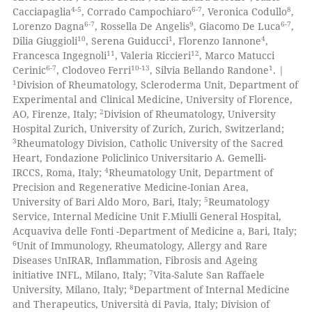
0
Contrasting
ation was made.
4-5
6-7
8
Cacciapaglia
, Corrado Campochiaro
, Veronica Codullo
,
6-7
9
6-7
Lorenzo Dagna
, Rossella De Angelis
, Giacomo De Luca
,
10
1
4
Dilia Giuggioli
, Serena Guiducci
, Florenzo Iannone
,
11
12
Francesca Ingegnoli
, Valeria Riccieri
, Marco Matucci
6-7
10-13
1
Cerinic
, Clodoveo Ferri
, Silvia Bellando Randone
. |
 how this article has been
1
Division of Rheumatology, Scleroderma Unit, Department of
ed at
scite.ai
Experimental and Clinical Medicine, University of Florence,
2
AO, Firenze, Italy;
Division of Rheumatology, University
te shows how a scientific paper
Hospital Zurich, University of Zurich, Zurich, Switzerland;
 been cited by providing the
3
Rheumatology Division, Catholic University of the Sacred
Heart, Fondazione Policlinico Universitario A. Gemelli-
text of the citation, a
4
IRCCS, Roma, Italy;
Rheumatology Unit, Department of
ssification describing whether
Precision and Regenerative Medicine-Ionian Area,
supports, mentions, or contrasts
5
University of Bari Aldo Moro, Bari, Italy;
Reumatology
 cited claim, and a label
Service, Internal Medicine Unit F.Miulli General Hospital,
Acquaviva delle Fonti -Department of Medicine a, Bari, Italy;
icating in which section the
6
Unit of Immunology, Rheumatology, Allergy and Rare
ation was made.
Diseases UnIRAR, Inflammation, Fibrosis and Ageing
7
initiative INFL, Milano, Italy;
Vita-Salute San Raffaele
8
University, Milano, Italy;
Department of Internal Medicine
and Therapeutics, Università di Pavia, Italy; Division of