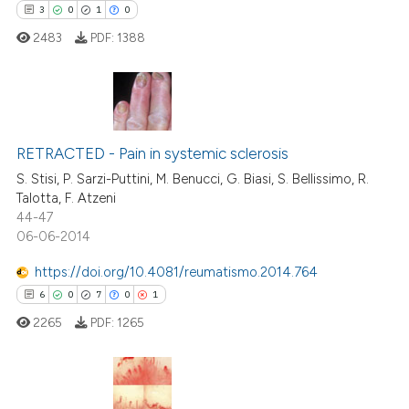
3
0
1
0
2483
PDF:
1388
te shows how a scientific paper
 been cited by providing the
text of the citation, a
ssification describing whether
3
Citing Publications
supports, mentions, or contrasts
0
RETRACTED - Pain in systemic sclerosis
Supporting
 cited claim, and a label
1
Mentioning
S. Stisi, P. Sarzi-Puttini, M. Benucci, G. Biasi, S. Bellissimo, R.
icating in which section the
Talotta, F. Atzeni
0
Contrasting
ation was made.
44-47
06-06-2014
https://doi.org/10.4081/reumatismo.2014.764
6
0
7
0
1
 how this article has been
ed at
scite.ai
2265
PDF:
1265
te shows how a scientific paper
 been cited by providing the
This paper has been