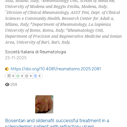
Salu, Milano, Italy;
Rheumatology Unit, School of Medicine,
University of Modena and Reggio Emilia, Modena, Italy;
icating in which section the
7
Division of Clinical Rheumatology, ASST Pini, Dept. of Clinical
ation was made.
Sciences e Community Health, Research Center for Adult a,
8
Milano, Italy;
Department of Rheumatology, La Sapienza
9
University of Rome, Roma, Italy;
Rheumatology Unit,
Department of Precision and Regenerative Medicine and Ionian
Area, University of Bari, Bari, Italy.
Società Italiana di Reumatologia
25-11-2025
https://doi.org/10.4081/reumatismo.2025.2081
0
0
0
0
259
0
Citing Publications
0
Supporting
Bosentan and sildenafil: successful treatment in a
sclerodermic patient with refractory ulcers