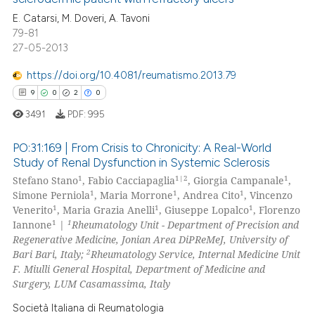
0
Mentioning
E. Catarsi, M. Doveri, A. Tavoni
0
Contrasting
79-81
27-05-2013
https://doi.org/10.4081/reumatismo.2013.79
9
0
2
0
 how this article has been
ed at
scite.ai
3491
PDF:
995
PO:31:169 | From Crisis to Chronicity: A Real-World
te shows how a scientific paper
Study of Renal Dysfunction in Systemic Sclerosis
 been cited by providing the
1
1|2
1
Stefano Stano
, Fabio Cacciapaglia
, Giorgia Campanale
,
9
Citing Publications
text of the citation, a
1
1
1
Simone Perniola
, Maria Morrone
, Andrea Cito
, Vincenzo
ssification describing whether
0
Supporting
1
1
1
Venerito
, Maria Grazia Anelli
, Giuseppe Lopalco
, Florenzo
supports, mentions, or contrasts
2
Mentioning
1
1
Iannone
|
Rheumatology Unit - Department of Precision and
 cited claim, and a label
Regenerative Medicine, Jonian Area DiPReMeJ, University of
0
Contrasting
2
Bari Bari, Italy;
Rheumatology Service, Internal Medicine Unit
icating in which section the
F. Miulli General Hospital, Department of Medicine and
ation was made.
Surgery, LUM Casamassima, Italy
Società Italiana di Reumatologia