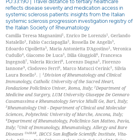
PO:33:190 | Travel distance to tertiary healthcare
reflects disease severity and medication access in
systemic sclerosis patients: insights from the Italian
0
Citing Publications
systemic sclerosis progression investigation registry of
0
Supporting
the Italian Society of Rheumatology
0
Mentioning
1
1
Camilla Teresa Magnanimi
, Enrico De Lorenzis
, Gerlando
1
2
3
Natalello
, Fabio Cacciapaglia
, Rossella De Angelis
,
0
Contrasting
3
1
Edoardo Cipolletta
, Maria Antonietta D'Agostino
, Veronica
4
5
6
Cudullo
, Giacomo De Luca
, Dilia Giuggioli
, Francesca
7
8
5
Ingegnoli
, Valeria Riccieri
, Lorenzo Dagna
, Fiorenzo
9
6
5
Iannone
, Clodoveo Ferri
, Marco Matucci Cerinic
, Silvia
1
1
Laura Bosello
. |
Division of Rheumatology and Clinical
 how this article has been
Immunology, Catholic University of the Sacred Heart,
ed at
scite.ai
2
Fondazione Policlinico Univer, Roma, Italy;
Department of
Medicine and Surgery, LUM University Giuseppe De Gennaro
te shows how a scientific paper
Casamassima e Rheumatology Service Miulli Ge, Bari, Italy;
 been cited by providing the
3
Rheumatology Unit - Department of Clinical and Molecular
Sciences, Polytechnic University of Marche, Ancona, Italy;
text of the citation, a
4
Department of Rheumatology, Policlinico San Matteo, Pavia,
ssification describing whether
5
Italy;
Unit of Immunology, Rheumatology, Allergy and Rare
supports, mentions, or contrasts
UnIRAR
Diseases
, IRCCS San Raffaele Scientific Institute, Vita-
 cited claim, and a label
6