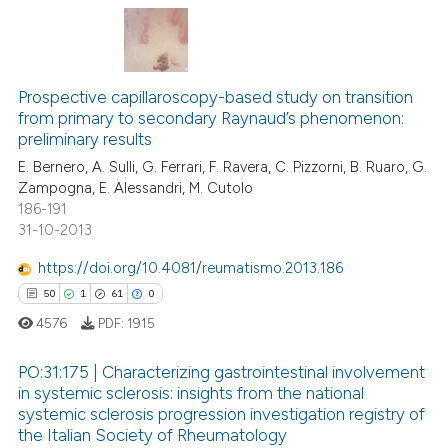
te shows how a scientific paper
 been cited by providing the
4
Citing Publications
text of the citation, a
ssification describing whether
0
Supporting
Prospective capillaroscopy-based study on transition
from primary to secondary Raynaud’s phenomenon:
supports, mentions, or contrasts
2
Mentioning
preliminary results
 cited claim, and a label
0
Contrasting
E. Bernero, A. Sulli, G. Ferrari, F. Ravera, C. Pizzorni, B. Ruaro, G.
icating in which section the
Zampogna, E. Alessandri, M. Cutolo
ation was made.
186-191
31-10-2013
 how this article has been
https://doi.org/10.4081/reumatismo.2013.186
ed at
scite.ai
50
1
61
0
4576
PDF:
1915
te shows how a scientific paper
 been cited by providing the
PO:31:175 | Characterizing gastrointestinal involvement
text of the citation, a
in systemic sclerosis: insights from the national
ssification describing whether
systemic sclerosis progression investigation registry of
50
Citing Publications
supports, mentions, or contrasts
the Italian Society of Rheumatology