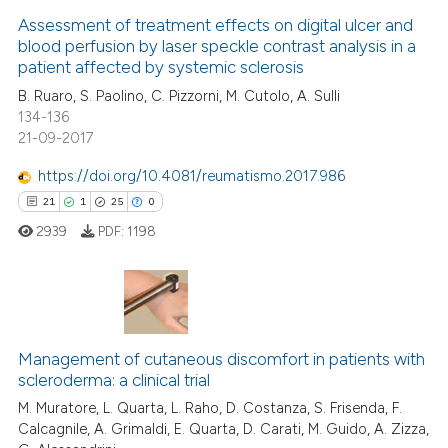
0
Supporting
Assessment of treatment effects on digital ulcer and
ite shows how a scientific paper
blood perfusion by laser speckle contrast analysis in a
22
Mentioning
patient affected by systemic sclerosis
s been cited by providing the
0
Contrasting
B. Ruaro, S. Paolino, C. Pizzorni, M. Cutolo, A. Sulli
ntext of the citation, a
134-136
assification describing whether
21-09-2017
 supports, mentions, or contrasts
e cited claim, and a label
https://doi.org/10.4081/reumatismo.2017.986
e how this article has been
dicating in which section the
21
1
25
0
ted at
scite.ai
tation was made.
2939
PDF:
1198
ite shows how a scientific paper
s been cited by providing the
ntext of the citation, a
21
Citing Publications
assification describing whether
Management of cutaneous discomfort in patients with
1
Supporting
 supports, mentions, or contrasts
scleroderma: a clinical trial
25
Mentioning
e cited claim, and a label
M. Muratore, L. Quarta, L. Raho, D. Costanza, S. Frisenda, F.
dicating in which section the
0
Contrasting
Calcagnile, A. Grimaldi, E. Quarta, D. Carati, M. Guido, A. Zizza,
tation was made.