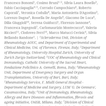
1
Supporting
1
1|2
3
 cited claim, and a label
Francesco Bonomi
, Cosimo Bruni
, Silvia Laura Bosello
,
61
Mentioning
4|5
6
Fabio Cacciapaglia
, Corrado Campochiaro
, Roberto
icating in which section the
7
8
3
Caporali
, Veronica Codullo
, Maria Antonietta D'Agostino
,
0
Contrasting
ation was made.
6
9
6
Lorenzo Dagna
, Rossella De Angelis
, Giacomo De Luca
,
10
1
4
Dilia Giuggioli
, Serena Guiducci
, Florenzo Iannone
,
7
8
Francesca Ingegnoli
, Carlomaurizio Montecucco
, Valeria
11
10
6
Riccieri
, Clodoveo Ferri
, Marco Matucci Cerinic
, Silvia
1
1
Bellando Randone
. |
Scleroderma Unit, Division of
e how this article has been
Rheumatology AOUC, and Department of Experimental and
ted at
scite.ai
2
Clinical Medicine, Uni. of Florence, Firenze, Italy;
Department
of Rheumatology, University Hospital Zurich, University of
ite shows how a scientific paper
3
Zurich Zurigo Switzerland;
UOC of Rheumatology and Clinical
s been cited by providing the
Immunology, Catholic University of the Sacred Heart,
4
Fondazione Policlinico A. Gemelli, Roma, Italy;
Rheumatology
ntext of the citation, a
Unit, Department of Emergency Surgery and Organ
assification describing whether
Transplantations, University of Bari, Bari, Italy;
 supports, mentions, or contrasts
5
Rheumatology Service, F. Miulli General Hospital -
e cited claim, and a label
Department of Medicine and Surgery, LUM 'G. De Gennaro',
6
Casamassima, Italy;
Unit of Immunology, Rheumatology,
dicating in which section the
Allergy and Rare Diseases and Inflammation, fibrosis and
tation was made.
7
ageing initiative, UniSR, Milano, Italy;
Division of Clinical