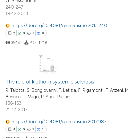
G. Alessandrini
240-247
18-12-2013
e how this article has been
https://doi.org/10.4081/reumatismo.2013.240
ted at
scite.ai
2
0
3
0
3914
PDF:
1218
ite shows how a scientific paper
s been cited by providing the
ntext of the citation, a
assification describing whether
2
Citing Publications
 supports, mentions, or contrasts
The role of klotho in systemic sclerosis
0
Supporting
e cited claim, and a label
3
Mentioning
R. Talotta, S. Bongiovanni, T. Letizia, F. Rigamonti, F. Atzeni, M.
dicating in which section the
Benucci, T. Vago, P. Sarzi-Puttini
0
Contrasting
tation was made.
156-163
21-12-2017
https://doi.org/10.4081/reumatismo.2017.987
4
0
2
1
 how this article has been