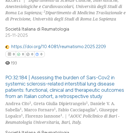
Riccieri
|
Dipartimento di Scienze Cliniche, Internistiche,
Anestesiologiche e Cardiovascolari, Università degli Studi di
0
Contrasting
2
Roma La Sapienza;
Dipartimento di Medicina Traslazionale e
di Precisione, Università degli Studi di Roma La Sapienza
Società Italiana di Reumatologia
25-11-2025
 how this article has been
ed at
scite.ai
https://doi.org/10.4081/reumatismo.2025.2209
0
0
0
0
te shows how a scientific paper
193
 been cited by providing the
text of the citation, a
PO:32:184 | Assessing the burden of Sars-Cov2 in
ssification describing whether
systemic sclerosis-related interstitial lung disease
patients: functional, clinical and therapeutic outcomes
supports, mentions, or contrasts
0
Citing Publications
from an Italian cohort, a retrospective study
 cited claim, and a label
0
Supporting
1
1
Andrea Cito
, Greta Giulia Dipietrangelo
, Daniele V. A.
icating in which section the
0
Mentioning
1
1
1
Sabella
, Marco Fornaro
, Fabio Cacciapaglia
, Giuseppe
ation was made.
1
1
1
Lopalco
, Florenzo Iannone
. |
AOUC Policlinico di Bari -
0
Contrasting
Reumatologia Universitaria, Bari, Italy.
Società Italiana di Reumatologia