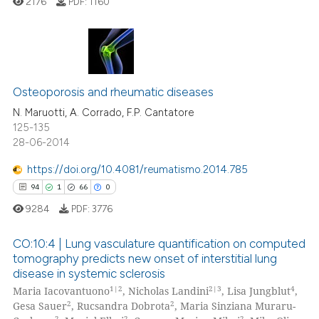
ed at
scite.ai
2176
PDF:
1160
te shows how a scientific paper
 been cited by providing the
4
Citing Publications
text of the citation, a
ssification describing whether
0
Supporting
Osteoporosis and rheumatic diseases
supports, mentions, or contrasts
2
Mentioning
N. Maruotti, A. Corrado, F.P. Cantatore
125-135
 cited claim, and a label
1
Contrasting
28-06-2014
icating in which section the
ation was made.
https://doi.org/10.4081/reumatismo.2014.785
94
1
66
0
 how this article has been
9284
PDF:
3776
ed at
scite.ai
CO:10:4 | Lung vasculature quantification on computed
te shows how a scientific paper
tomography predicts new onset of interstitial lung
disease in systemic sclerosis
 been cited by providing the
94
Citing Publications
1|2
2|3
4
Maria Iacovantuono
, Nicholas Landini
, Lisa Jungblut
,
text of the citation, a
1
Supporting
2
2
Gesa Sauer
, Rucsandra Dobrota
, Maria Sinziana Muraru-
ssification describing whether
Mentioning
2
2
2