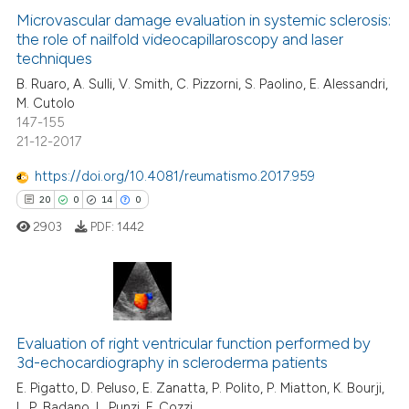
 supports, mentions, or contrasts
0
Supporting
Microvascular damage evaluation in systemic sclerosis:
e cited claim, and a label
the role of nailfold videocapillaroscopy and laser
6
Mentioning
dicating in which section the
techniques
0
Contrasting
tation was made.
B. Ruaro, A. Sulli, V. Smith, C. Pizzorni, S. Paolino, E. Alessandri,
M. Cutolo
147-155
21-12-2017
 how this article has been
https://doi.org/10.4081/reumatismo.2017.959
ed at
scite.ai
20
0
14
0
2903
PDF:
1442
te shows how a scientific paper
 been cited by providing the
text of the citation, a
ssification describing whether
20
Citing Publications
supports, mentions, or contrasts
Evaluation of right ventricular function performed by
0
Supporting
 cited claim, and a label
3d-echocardiography in scleroderma patients
14
Mentioning
icating in which section the
E. Pigatto, D. Peluso, E. Zanatta, P. Polito, P. Miatton, K. Bourji,
0
Contrasting
ation was made.
L. P. Badano, L. Punzi, F. Cozzi