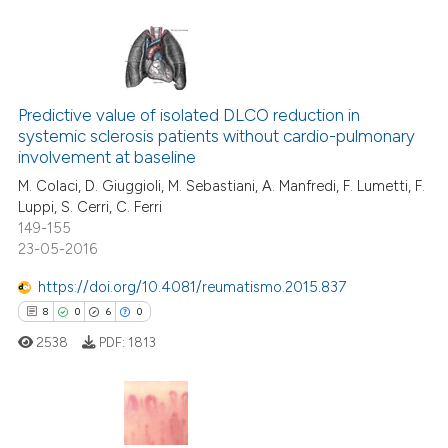
te shows how a scientific paper
 been cited by providing the
text of the citation, a
18
Citing Publications
ssification describing whether
2
Supporting
Predictive value of isolated DLCO reduction in
supports, mentions, or contrasts
systemic sclerosis patients without cardio-pulmonary
10
Mentioning
 cited claim, and a label
involvement at baseline
icating in which section the
0
Contrasting
M. Colaci, D. Giuggioli, M. Sebastiani, A. Manfredi, F. Lumetti, F.
ation was made.
Luppi, S. Cerri, C. Ferri
149-155
23-05-2016
e how this article has been
https://doi.org/10.4081/reumatismo.2015.837
ted at
scite.ai
8
0
6
0
2538
PDF:
1813
ite shows how a scientific paper
s been cited by providing the
ntext of the citation, a
assification describing whether
8
Citing Publications