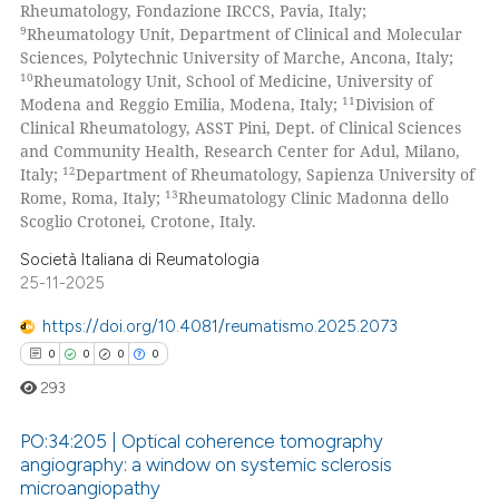
Rheumatology, Fondazione IRCCS, Pavia, Italy;
9
Rheumatology Unit, Department of Clinical and Molecular
Sciences, Polytechnic University of Marche, Ancona, Italy;
10
Rheumatology Unit, School of Medicine, University of
11
Modena and Reggio Emilia, Modena, Italy;
Division of
Clinical Rheumatology, ASST Pini, Dept. of Clinical Sciences
and Community Health, Research Center for Adul, Milano,
12
Italy;
Department of Rheumatology, Sapienza University of
13
Rome, Roma, Italy;
Rheumatology Clinic Madonna dello
Scoglio Crotonei, Crotone, Italy.
Società Italiana di Reumatologia
25-11-2025
https://doi.org/10.4081/reumatismo.2025.2073
0
0
0
0
293
PO:34:205 | Optical coherence tomography
angiography: a window on systemic sclerosis
microangiopathy
0
Citing Publications