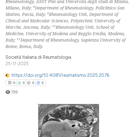
Rheumatology, ASST Pini and Università degli studi di Milano,
8
Milano, Italy;
Department of Rheumatology, Policlinico San
9
Matteo, Pavia, Italy;
Rheumatology Unit, Department of
Clinical and Molecular Sciences, Polytechnic University of
10
Marche, Ancona, Italy;
Rheumatology Unit, School of
Medicine, University of Modena and Reggio Emilia, Modena,
11
Italy;
Department of Rheumatology, Sapienza University of
Rome, Roma, Italy.
Società Italiana di Reumatologia
25-11-2025
https://doi.org/10.4081/reumatismo.2025.2076
0
0
0
0
199
0
Citing Publications
0
Supporting