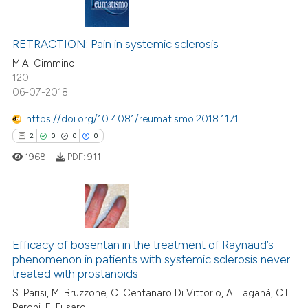
supports, mentions, or contrasts
20
Citing Publications
 cited claim, and a label
1
Supporting
RETRACTION: Pain in systemic sclerosis
icating in which section the
20
Mentioning
M.A. Cimmino
ation was made.
120
0
Contrasting
06-07-2018
https://doi.org/10.4081/reumatismo.2018.1171
2
0
0
0
e how this article has been
1968
PDF:
911
ted at
scite.ai
ite shows how a scientific paper
s been cited by providing the
2
Citing Publications
ntext of the citation, a
0
Supporting
Efficacy of bosentan in the treatment of Raynaud’s
assification describing whether
phenomenon in patients with systemic sclerosis never
0
Mentioning
treated with prostanoids
 supports, mentions, or contrasts
0
Contrasting
S. Parisi, M. Bruzzone, C. Centanaro Di Vittorio, A. Laganà, C.L.
e cited claim, and a label
Peroni, E. Fusaro