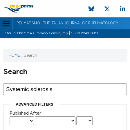
REUMATISMO - THE ITALIAN JOURNAL OF RHEUMATOLOGY
Editor-in-Chief:
M.A. Cimmino, Genova, Italy | eISSN 2240-2683
HOME
/
Search
Search
ADVANCED FILTERS
Published After