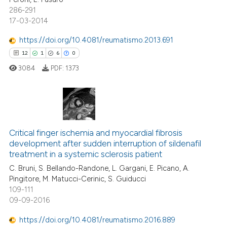
dicating in which section the
286-291
tation was made.
17-03-2014
 how this article has been
https://doi.org/10.4081/reumatismo.2013.691
ed at
scite.ai
12
1
6
0
3084
PDF:
1373
te shows how a scientific paper
 been cited by providing the
text of the citation, a
ssification describing whether
12
Citing Publications
supports, mentions, or contrasts
Critical finger ischemia and myocardial fibrosis
1
Supporting
 cited claim, and a label
development after sudden interruption of sildenafil
6
Mentioning
icating in which section the
treatment in a systemic sclerosis patient
0
Contrasting
ation was made.
C. Bruni, S. Bellando-Randone, L. Gargani, E. Picano, A.
Pingitore, M. Matucci-Cerinic, S. Guiducci
109-111
09-09-2016
 how this article has been
https://doi.org/10.4081/reumatismo.2016.889
ed at
scite.ai