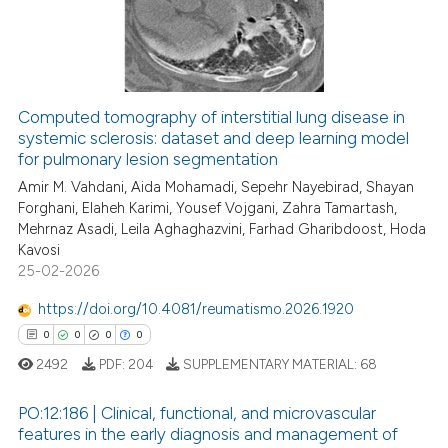
0
Mentioning
0
Contrasting
Computed tomography of interstitial lung disease in
systemic sclerosis: dataset and deep learning model
 how this article has been
for pulmonary lesion segmentation
ed at
scite.ai
Amir M. Vahdani, Aida Mohamadi, Sepehr Nayebirad, Shayan
Forghani, Elaheh Karimi, Yousef Vojgani, Zahra Tamartash,
te shows how a scientific paper
Mehrnaz Asadi, Leila Aghaghazvini, Farhad Gharibdoost, Hoda
 been cited by providing the
Kavosi
text of the citation, a
25-02-2026
ssification describing whether
https://doi.org/10.4081/reumatismo.2026.1920
supports, mentions, or contrasts
0
0
0
0
 cited claim, and a label
2492
PDF:
204
SUPPLEMENTARY MATERIAL:
68
icating in which section the
ation was made.
PO:12:186 | Clinical, functional, and microvascular
features in the early diagnosis and management of