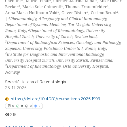
66
Carbune
, Muriel Elhai
, Carmen-Marina Mihai
, Mike Oliver
supports, mentions, or contrasts
2
1
4
Becker
, Maria Sole Chimenti
, Thomas Frauenfelder
,
0
Contrasting
5
2
2
 cited claim, and a label
Anna-Maria Hoffmann-Vold
, Oliver Distler
, Cosimo Bruni
.
1
|
Rheumatology, Allergology and Clinical Immunology,
icating in which section the
Department of Systems Medicine, Tor Vergata University,
ation was made.
2
Rome, Italy;
Department of Rheumatology, University
Hospital Zurich, University of Zurich, Switzerland;
e how this article has been
3
Department of Radiological Sciences, Oncology and Pathology,
ted at
scite.ai
Sapienza University, Policlinico Umberto I, Rome, Italy;
4
Institute for Diagnostic and Interventional Radiology,
ite shows how a scientific paper
University Hospital Zurich, University Zurich, Switzerland;
s been cited by providing the
5
Department of Rheumatology, Oslo University Hospital,
Norway
ntext of the citation, a
assification describing whether
Società Italiana di Reumatologia
 supports, mentions, or contrasts
25-11-2025
e cited claim, and a label
https://doi.org/10.4081/reumatismo.2025.1993
dicating in which section the
0
0
0
0
tation was made.
215