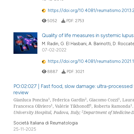
https://doi.org/10.4081/reumatismo.2013.
5052
PDF:
2753
Quality of life measures in systemic lup
M. Radin, G. El Hasbani, A. Barinotti, D. Roccate
07-02-2022
https://doi.org/10.4081/reumatismo.2021.
8887
PDF:
3021
PO:02:027 | Fast food, slow damage: ultra-processed f
review
1
2
1
Gianluca Poncina
, Federica Gardin
, Giacomo Cozzi
, Laur
1
2
1
Francesca Oliviero
, Valérie Tikhonoff
, Roberta Ramonda
.
2
University Hospital, Padova, Italy;
Department of Medicine-DI
Società Italiana di Reumatologia
25-11-2025