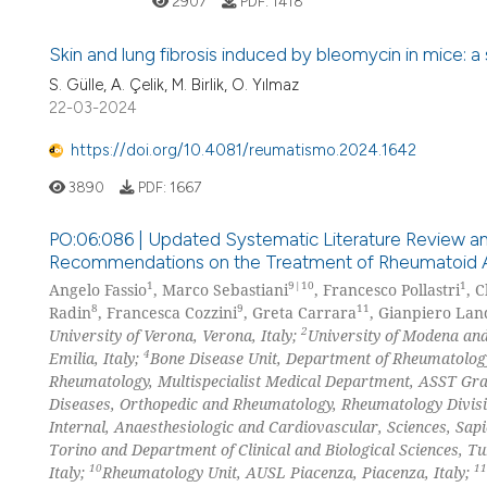
2907
PDF:
1418
Skin and lung fibrosis induced by bleomycin in mice: 
S. Gülle, A. Çelik, M. Birlik, O. Yılmaz
22-03-2024
https://doi.org/10.4081/reumatismo.2024.1642
3890
PDF:
1667
PO:06:086 | Updated Systematic Literature Review an
Recommendations on the Treatment of Rheumatoid Arth
1
9|10
1
Angelo Fassio
, Marco Sebastiani
, Francesco Pollastri
, C
8
9
11
Radin
, Francesca Cozzini
, Greta Carrara
, Gianpiero Land
2
University of Verona, Verona, Italy;
University of Modena and
4
Emilia, Italy;
Bone Disease Unit, Department of Rheumatology
Rheumatology, Multispecialist Medical Department, ASST Gra
Diseases, Orthopedic and Rheumatology, Rheumatology Divisio
Internal, Anaesthesiologic and Cardiovascular, Sciences, Sap
Torino and Department of Clinical and Biological Sciences, Tur
10
11
Italy;
Rheumatology Unit, AUSL Piacenza, Piacenza, Italy;