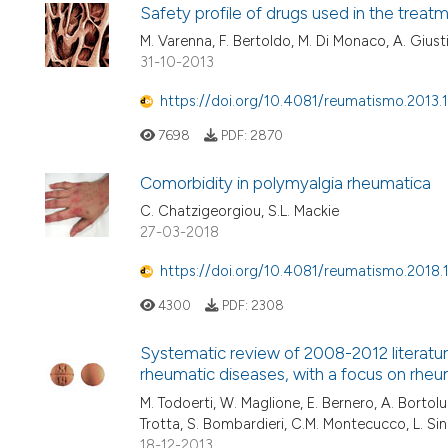
Safety profile of drugs used in the treatm
M. Varenna, F. Bertoldo, M. Di Monaco, A. Giust
31-10-2013
https://doi.org/10.4081/reumatismo.2013.
7698
PDF:
2870
Comorbidity in polymyalgia rheumatica
C. Chatzigeorgiou, S.L. Mackie
27-03-2018
https://doi.org/10.4081/reumatismo.2018.
4300
PDF:
2308
Systematic review of 2008-2012 literatu
rheumatic diseases, with a focus on rheum
M. Todoerti, W. Maglione, E. Bernero, A. Bortoluzz
Trotta, S. Bombardieri, C.M. Montecucco, L. Sin
18-12-2013