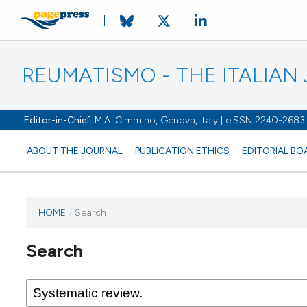
REUMATISMO - THE ITALIA
Editor-in-Chief:
M.A. Cimmino, Genova, Italy | eISSN 2240-2683
ABOUT THE JOURNAL
PUBLICATION ETHICS
EDITORIAL BO
HOME
/
Search
Search