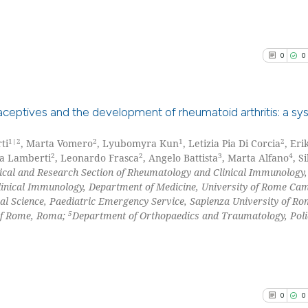
See how this arti
it supports, ment
cited at
scite.ai
the cited claim, 
indicating in whi
Scite shows how a
0
0
citation was mad
has been cited by
context of the ci
classification de
aceptives and the development of rheumatoid arthritis: a sy
it supports, ment
1|2
2
1
2
ti
, Marta Vomero
, Lyubomyra Kun
, Letizia Pia Di Corcia
, Eri
0
Citing Pu
the cited claim, 
2
2
3
4
ca Lamberti
, Leonardo Frasca
, Angelo Battista
, Marta Alfano
, Si
indicating in whi
0
Supporti
nical and Research Section of Rheumatology and Clinical Immunology,
citation was mad
0
Mentioni
inical Immunology, Department of Medicine, University of Rome Ca
l Science, Paediatric Emergency Service, Sapienza University of R
0
Contrast
5
 of Rome, Roma;
Department of Orthopaedics and Traumatology, Polic
See how this arti
cited at
scite.ai
0
0