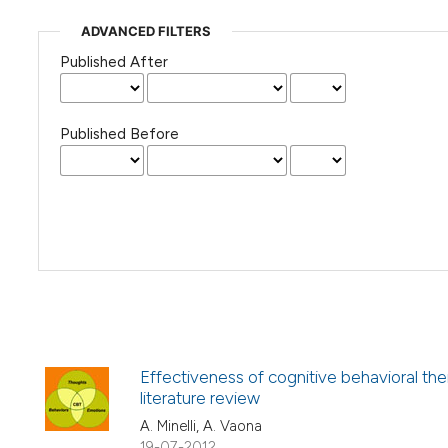
ADVANCED FILTERS
Published After
Published Before
Effectiveness of cognitive behavioral th
literature review
A. Minelli, A. Vaona
19-07-2012