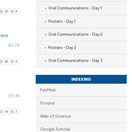
Oral Communications - Day 1
10
0
Posters - Day 1
Oral Communications - Day 2
view
63-74
Posters - Day 2
blications
ng
Oral Communications - Day 3
18
0
ng
ing
INDEXING
PubMed
23-34
blications
Scopus
le has been
ng
34
2
ng
Web of Science
ing
 scientific paper
Google Scholar