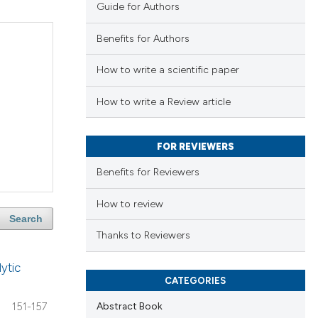
Guide for Authors
Benefits for Authors
How to write a scientific paper
How to write a Review article
FOR REVIEWERS
Benefits for Reviewers
How to review
Search
Thanks to Reviewers
ytic
CATEGORIES
Abstract Book
151-157