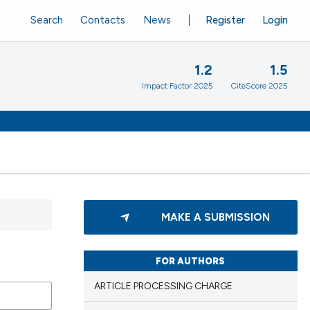
Search
Contacts
News
Register
Login
1.2
1.5
Impact Factor 2025
CiteScore 2025
MAKE A SUBMISSION
FOR AUTHORS
ARTICLE PROCESSING CHARGE