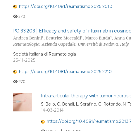
https://doi.org/10.4081/reumatismo.2025.2010
370
PO:33:203 | Efficacy and safety of rituximab in eosinoph
1
1
1
Andrea Benini
, Beatrice Moccaldi
, Marco Binda
, Anna Cu
Reumatologia, Azienda Ospedale, Università di Padova, Italy
Società Italiana di Reumatologia
25-11-2025
https://doi.org/10.4081/reumatismo.2025.2210
270
Intra-articular therapy with tumor necros
S. Bello, C. Bonali, L. Serafino, C. Rotondo, N. T
14-03-2014
https://doi.org/10.4081/reumatismo.2013.