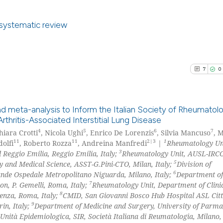
0
Contrast
context of the ci
classification de
a systematic review
it supports, ment
the cited claim, 
8
Citing Pu
See how this arti
indicating in whi
0
Supporti
cited at
scite.ai
7
0
citation was mad
6
Mentioni
0
Contrast
Scite shows how a
has been cited by
d meta-analysis to Inform the Italian Society of Rheumatol
context of the ci
ritis-Associated Interstitial Lung Disease
4
5
6
7
classification de
hiara Crotti
, Nicola Ughi
, Enrico De Lorenzis
, Silvia Mancuso
, 
7
Citing Pu
See how this arti
11
11
2|3
1
olfi
, Roberto Rozza
, Andreina Manfredi
|
Rheumatology Un
it supports, ment
0
Supporti
3
 Reggio Emilia, Reggio Emilia, Italy;
Rheumatology Unit, AUSL-IRCC
cited at
scite.ai
the cited claim, 
4
Mentioni
5
 and Medical Science, ASST-G.Pini-CTO, Milan, Italy;
Division of
indicating in whi
6
nde Ospedale Metropolitano Niguarda, Milano, Italy;
Department of
0
Contrast
Scite shows how a
7
citation was mad
n, P. Gemelli, Roma, Italy;
Rheumatology Unit, Department of Clinic
has been cited by
8
ienza, Roma, Italy;
CMID, San Giovanni Bosco Hub Hospital ASL Citt
context of the ci
9
in, Italy;
Department of Medicine and Surgery, University of Parm
Unità Epidemiologica, SIR, Società Italiana di Reumatologia, Milano, 
classification de