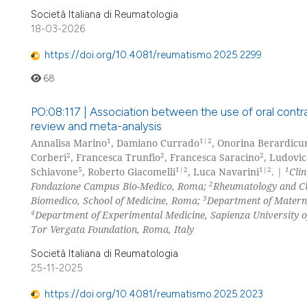
Società Italiana di Reumatologia
18-03-2026
https://doi.org/10.4081/reumatismo.2025.2299
68
PO:08:117 | Association between the use of oral contr
review and meta-analysis
1
1|2
Annalisa Marino
, Damiano Currado
, Onorina Berardicur
2
2
2
Corberi
, Francesca Trunfio
, Francesca Saracino
, Ludovi
5
1|2
1|2
1
Schiavone
, Roberto Giacomelli
, Luca Navarini
. |
Cli
2
Fondazione Campus Bio-Medico, Roma;
Rheumatology and Cl
3
Biomedico, School of Medicine, Roma;
Department of Materna
4
Department of Experimental Medicine, Sapienza University
Tor Vergata Foundation, Roma, Italy
Società Italiana di Reumatologia
25-11-2025
https://doi.org/10.4081/reumatismo.2025.2023