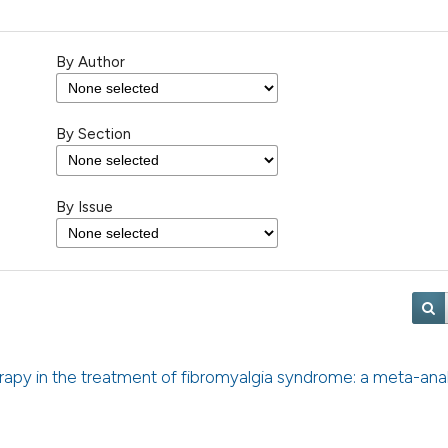
By Author
By Section
By Issue
erapy in the treatment of fibromyalgia syndrome: a meta-anal