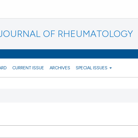
N JOURNAL OF RHEUMATOLOGY
ARD
CURRENT ISSUE
ARCHIVES
SPECIAL ISSUES