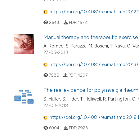
https://doi.org/10.4081/reumatismo.2012.
2648
PDF:
1572
Manual therapy and therapeutic exercise i
A. Romeo, S. Parazza, M. Boschi, T. Nava, C. Va
27-05-2013
https://doi.org/10.4081/reumatismo.2013.
7986
PDF:
4207
The real evidence for polymyalgia rheum
S. Muller, S. Hider, T. Helliwell, R. Partington, C.
27-03-2018
https://doi.org/10.4081/reumatismo.2018.
6904
PDF:
2928