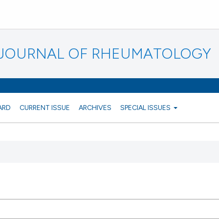
N JOURNAL OF RHEUMATOLOGY
ARD
CURRENT ISSUE
ARCHIVES
SPECIAL ISSUES