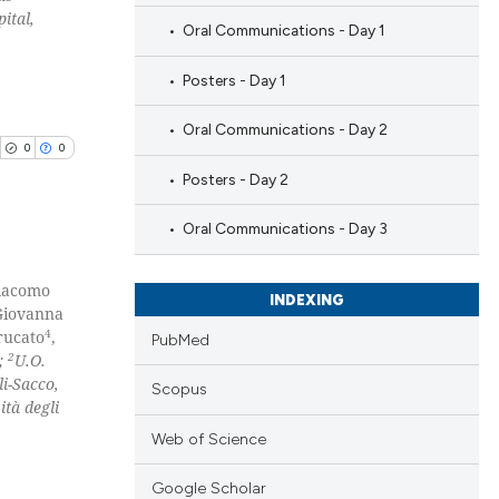
ital,
Oral Communications - Day 1
Posters - Day 1
Oral Communications - Day 2
0
0
Posters - Day 2
Oral Communications - Day 3
Giacomo
blications
INDEXING
Giovanna
ng
4
rucato
,
PubMed
ng
2
y;
U.O.
i-Sacco,
ing
Scopus
ità degli
Web of Science
Google Scholar