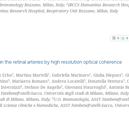
2
 Immunology Rozzano, Milan, Italy;
IRCCS Humanitas Research Hosp
tas Research Hospital, Respiratory Unit Rozzano, Milan, Italy
0
0
s in the retinal arteries by high resolution optical coherence
2
1
1
1
o Erba
, Martina Martelli
, Gabriella Marinaro
, Giulia Dieguez
, 
0
Citing Pu
3
3
3
3
hino
, Mariaeva Romano
, Andrea Locatelli
, Donatella Ventura
, 
0
Supporti
2
2
2
 Invernizzi
, Stefano De Angelis
, Giovanni Staurenghi
, Antonio B
0
Mentioni
atebenefratelli-Sacco, Università degli studi di Milano, Milano, Ital
3
udi di Milano, Milano, Italy;
U.O. Reumatologia, ASST Fatebenefratell
0
Contrast
i scienze cliniche e biomediche, ASST Fatebenefratelli-Sacco, Univers