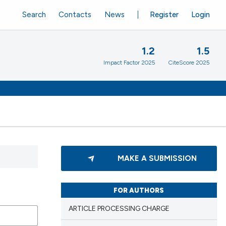
Search
Contacts
News
Register
Login
1.2
1.5
Impact Factor 2025
CiteScore 2025
MAKE A SUBMISSION
FOR AUTHORS
ARTICLE PROCESSING CHARGE