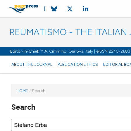
REUMATISMO - THE ITALIA
Editor-in-Chief:
M.A. Cimmino, Genova, Italy | eISSN 2240-2683
ABOUT THE JOURNAL
PUBLICATION ETHICS
EDITORIAL BO
HOME
/
Search
Search