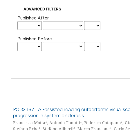
ADVANCED FILTERS
Published After
Published Before
PO:32:187 | AI-assisted reading outperforms visual sco
progression in systemic sclerosis
1
1
2
Francesca Motta
, Antonio Tonutti
, Federica Catapano
, G
1
3
2
Stefano Erba
, Stefano Aliberti
, Marco Francone
, Carlo S