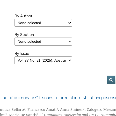
By Author
By Section
By Issue
ring of pulmonary CT scans to predict interstitial lung diseas
2
3
3
ianluca Sellaro
, Francesco Amati
, Anna Stainer
, Calogero Messa
1
1
1
elmi
, Maria De Santis
|
Humanitas University and IRCCS Humanit