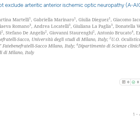
has been cited by
ot exclude arteritic anterior ischemic optic neuropathy (A-A
context of the ci
classification de
1
1
1
artina Martelli
, Gabriella Marinaro
, Giulia Dieguez
, Giacomo Iac
0
Citing Pu
it supports, ment
3
3
3
riaeva Romano
, Andrea Locatelli
, Giuliana La Paglia
, Donatella 
0
Supporti
2
2
2
4
i
, Stefano De Angelis
, Giovanni Staurenghi
, Antonio Brucato
, E
the cited claim, 
0
Mentioni
2
ratelli-Sacco, Università degli studi di Milano, Italy;
U.O. Oculisti
indicating in whi
4
Fatebenefratelli-Sacco Milano, Italy;
Dipartimento di Scienze clinic
0
Contrast
citation was mad
i di Milano, Italy
See how this arti
0
0
cited at
scite.ai
Scite shows how a
has been cited by
1 -
context of the ci
0
Citing Pu
classification de
0
Supporti
it supports, ment
Mentioni