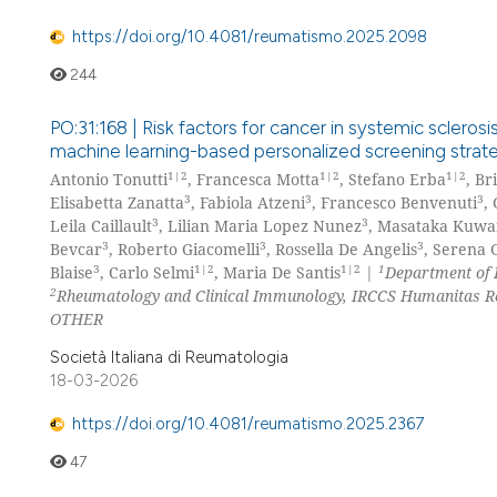
https://doi.org/10.4081/reumatismo.2025.2098
244
PO:31:168 | Risk factors for cancer in systemic sclero
machine learning-based personalized screening strat
1|2
1|2
1|2
Antonio Tonutti
, Francesca Motta
, Stefano Erba
, Br
3
3
3
Elisabetta Zanatta
, Fabiola Atzeni
, Francesco Benvenuti
,
3
3
Leila Caillault
, Lilian Maria Lopez Nunez
, Masataka Kuw
3
3
3
Bevcar
, Roberto Giacomelli
, Rossella De Angelis
, Serena 
3
1|2
1|2
1
Blaise
, Carlo Selmi
, Maria De Santis
|
Department of 
2
Rheumatology and Clinical Immunology, IRCCS Humanitas Res
OTHER
Società Italiana di Reumatologia
18-03-2026
https://doi.org/10.4081/reumatismo.2025.2367
47