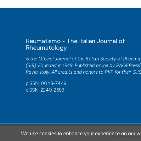
Reumatismo - The Italian Journal of
Rheumatology
is the Official Journal of the Italian Society of Rheum
(SIR). Founded in 1949. Published online by
PAGEPress
Pavia, Italy. All credits and honors to
PKP
for their
OJ
pISSN: 0048-7449
eISSN: 2240-2683
We use cookies to enhance your experience on our we
© PAGEPress 2