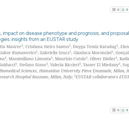
See how this arti
cited at
scite.ai
0
0
Scite shows how a
has been cited by
sis, impact on disease phenotype and prognosis, and proposal
context of the ci
egies: insights from an EUSTAR study
classification de
3
3
3
itta Maurer
, Cristiana Sieiro Santos
, Duygu Temiz Karadag
, Ele
0
Citing Pu
it supports, ment
3
3
3
 Gabor Kumanovics
, Gabriella Szucs
, Gianluca Moroncini
, Gonçal
0
Supporti
3
3
3
3
ana
, Massimiliano Limonta
, Maurizio Cutolo
, Oliver Distler
, Rad
the cited claim, 
0
Mentioni
3
3
3
3
Guiducci
, Stefano Stano
, Valeria Riccieri
, Yasser El Miedany
, So
indicating in whi
Biomedical Sciences, Humanitas University Pieve Emanuele, Milan, It
0
Contrast
citation was mad
3
earch Hospital Rozzano, Milan, Italy;
EUSTAR collaborators EUS
See how this arti
cited at
scite.ai
0
0
Scite shows how a