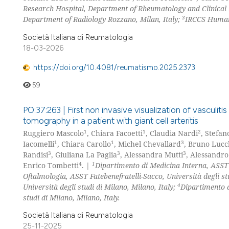
Research Hospital, Department of Rheumatology and Clinical
3
Department of Radiology Rozzano, Milan, Italy;
IRCCS Humani
Società Italiana di Reumatologia
18-03-2026
https://doi.org/10.4081/reumatismo.2025.2373
59
PO:37:263 | First non invasive visualization of vasculiti
tomography in a patient with giant cell arteritis
1
1
2
Ruggiero Mascolo
, Chiara Facoetti
, Claudia Nardi
, Stefan
1
1
3
Iacomelli
, Chiara Carollo
, Michel Chevallard
, Bruno Lucc
3
3
3
Randisi
, Giuliana La Paglia
, Alessandra Mutti
, Alessandro
4
1
Enrico Tombetti
. |
Dipartimento di Medicina Interna, ASST F
Oftalmologia, ASST Fatebenefratelli-Sacco, Università degli st
4
Università degli studi di Milano, Milano, Italy;
Dipartimento d
studi di Milano, Milano, Italy.
Società Italiana di Reumatologia
25-11-2025