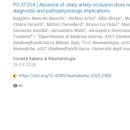
PO:37:254 | Absence of ciliary artery occlusion does n
diagnostic and pathophysiologic implications
1
2
2
Ruggiero Mascolo Mascolo
, Stefano Erba
, Alba Xhepa
, M
1
3
3
Chiara Facoetti
, Michel Chevallard
, Bruno Lucchino
, Ma
3
3
Giovanna Randisi
, Alessandra Mutti
, Alessandro Invernizz
4
1
Tombetti
|
Dipartimento di Medicina Interna, ASST Fatebenef
3
Fatebenefratelli-Sacco Milano, Italy;
U.O. Reumatologia, ASST 
biomediche, ASST Fatebenefratelli-Sacco, Università degli stud
Società Italiana di Reumatologia
18-03-2026
https://doi.org/10.4081/reumatismo.2025.2390
46