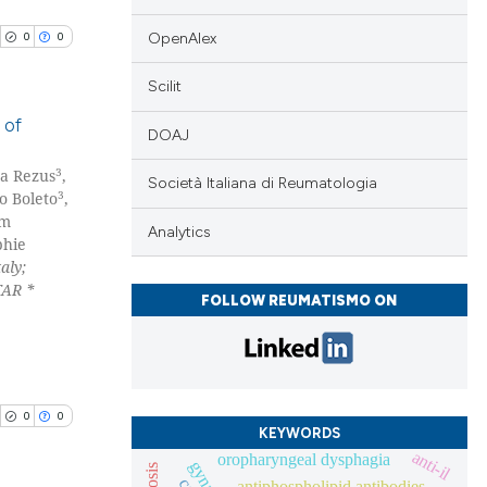
cle has been
OpenAlex
0
0
 scientific paper
Scilit
 providing the
 of
DOAJ
tation, a
scribing whether
3
na Rezus
,
blications
Società Italiana di Reumatologia
ions, or contrasts
3
o Boleto
,
ng
im
and a label
Analytics
ng
phie
ch section the
aly;
ing
e.
TAR *
FOLLOW REUMATISMO ON
cle has been
0
0
KEYWORDS
anti-il
oropharyngeal dysphagia
 scientific paper
antiphospholipid antibodies