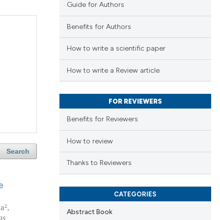
Guide for Authors
Benefits for Authors
How to write a scientific paper
How to write a Review article
FOR REVIEWERS
Benefits for Reviewers
How to review
Search
Thanks to Reviewers
e
CATEGORIES
2
na
,
Abstract Book
as