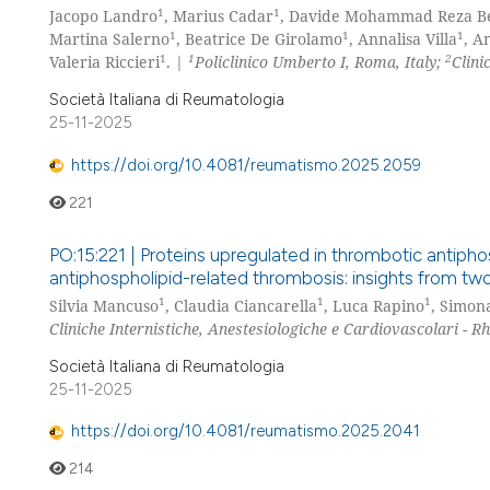
1
1
Jacopo Landro
, Marius Cadar
, Davide Mohammad Reza Be
1
1
1
Martina Salerno
, Beatrice De Girolamo
, Annalisa Villa
, A
1
1
2
Valeria Riccieri
. |
Policlinico Umberto I, Roma, Italy;
Clini
Società Italiana di Reumatologia
25-11-2025
https://doi.org/10.4081/reumatismo.2025.2059
221
PO:15:221 | Proteins upregulated in thrombotic antiphos
antiphospholipid-related thrombosis: insights from tw
1
1
1
Silvia Mancuso
, Claudia Ciancarella
, Luca Rapino
, Simon
Cliniche Internistiche, Anestesiologiche e Cardiovascolari - 
Società Italiana di Reumatologia
25-11-2025
https://doi.org/10.4081/reumatismo.2025.2041
214