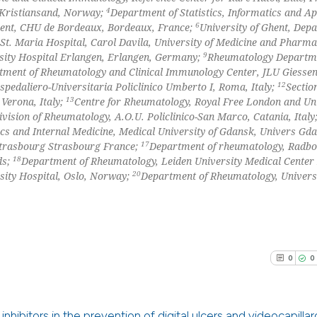
4
 Kristiansand, Norway;
Department of Statistics, Informatics and Ap
the cited claim, 
6
nt, CHU de Bordeaux, Bordeaux, France;
University of Ghent, Dep
indicating in whi
t. Maria Hospital, Carol Davila, University of Medicine and Pharm
citation was mad
9
See how this arti
sity Hospital Erlangen, Erlangen, Germany;
Rheumatology Departm
tment of Rheumatology and Clinical Immunology Center, JLU Giesse
cited at
scite.ai
12
pedaliero-Universitaria Policlinico Umberto I, Roma, Italy;
Sectio
13
Verona, Italy;
Centre for Rheumatology, Royal Free London and Uni
Scite shows how a
ivision of Rheumatology, A.O.U. Policlinico-San Marco, Catania, Italy
has been cited by
cs and Internal Medicine, Medical University of Gdansk, Univers Gd
17
context of the ci
Strasbourg Strasbourg France;
Department of rheumatology, Radb
18
ds;
Department of Rheumatology, Leiden University Medical Center
classification de
20
sity Hospital, Oslo, Norway;
Department of Rheumatology, Univers
it supports, ment
the cited claim, 
indicating in whi
citation was mad
0
0
nhibitors in the prevention of digital ulcers and videocapilla