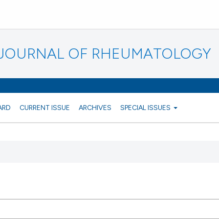
N JOURNAL OF RHEUMATOLOGY
ARD
CURRENT ISSUE
ARCHIVES
SPECIAL ISSUES