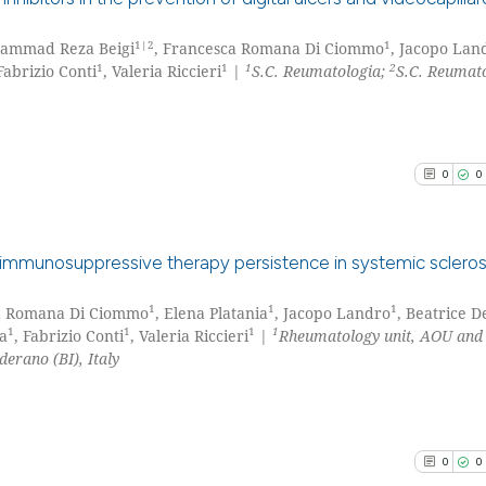
1|2
1
hammad Reza Beigi
, Francesca Romana Di Ciommo
, Jacopo Lan
0
Citing Pu
1
1
1
2
 Fabrizio Conti
, Valeria Riccieri
|
S.C. Reumatologia;
S.C. Reumat
0
Supporti
0
Mentioni
0
Contrast
0
0
See how this arti
immunosuppressive therapy persistence in systemic sclerosi
cited at
scite.ai
1
1
1
ca Romana Di Ciommo
, Elena Platania
, Jacopo Landro
, Beatrice D
0
Citing Pu
Scite shows how a
1
1
1
1
ia
, Fabrizio Conti
, Valeria Riccieri
|
Rheumatology unit, AOU and
0
Supporti
derano (BI), Italy
has been cited by
0
Mentioni
context of the ci
0
Contrast
classification de
it supports, ment
0
0
the cited claim, 