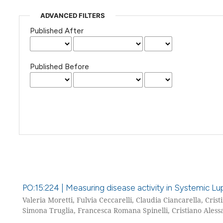
ADVANCED FILTERS
Published After
Published Before
PO:15:224 | Measuring disease activity in Systemic Lu
Valeria Moretti, Fulvia Ceccarelli, Claudia Ciancarella, Cris
Simona Truglia, Francesca Romana Spinelli, Cristiano Alessa