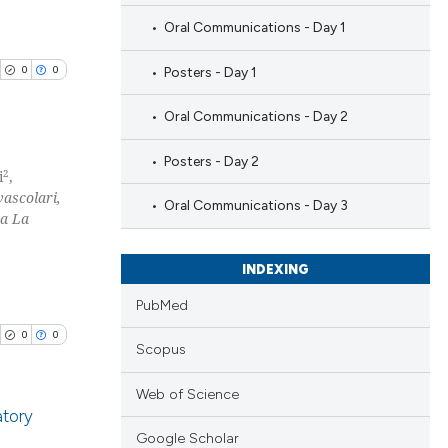
Oral Communications - Day 1
0
0
Posters - Day 1
Oral Communications - Day 2
Posters - Day 2
2
i
,
vascolari,
blications
Oral Communications - Day 3
ma La
ng
ng
INDEXING
ing
PubMed
0
0
Scopus
cle has been
Web of Science
atory
Google Scholar