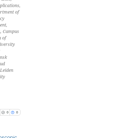
plications,
and a label
artment of
ch section the
acy
e.
cle has been
ent,
n, Campus
n of
versity
 scientific paper
;
 providing the
ansk
tation, a
oud
 Leiden
scribing whether
ity
ions, or contrasts
and a label
ch section the
e.
0
0
roscopic