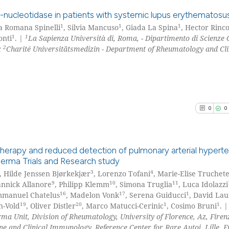
citation was mad
See how this arti
o-nucleotidase in patients with systemic lupus erythematosu
cited at
scite.ai
1
1
1
a Romana Spinelli
, Silvia Mancuso
, Giada La Spina
, Hector Rinc
1
1
onti
. |
La Sapienza Università di, Roma, - Dipartimento di Scienze 
0
Citing Pu
Scite shows how a
2
;
Charité Universitätsmedizin - Department of Rheumatology and Cli
0
Supporti
has been cited by
0
Mentioni
context of the ci
0
Contrast
classification de
it supports, ment
0
0
the cited claim, 
indicating in whi
See how this arti
citation was mad
cited at
scite.ai
therapy and reduced detection of pulmonary arterial hyperte
derma Trials and Research study
Scite shows how a
3
4
, Hilde Jenssen Bjørkekjær
, Lorenzo Tofani
, Marie-Elise Truchete
0
Citing Pu
9
10
11
annick Allanore
, Philipp Klemm
, Simona Truglia
, Luca Idolazzi
has been cited by
0
Supporti
16
17
1
mmanuel Chatelus
, Madelon Vonk
, Serena Guiducci
, David La
context of the ci
0
Mentioni
19
20
1
1
n-Vold
, Oliver Distler
, Marco Matucci-Cerinic
, Cosimo Bruni
. |
classification de
a Unit, Division of Rheumatology, University of Florence, Az, Firenze
0
Contrast
it supports, ment
ne and Clinical Immunology, Reference Center for Rare Autoi, Lille, F