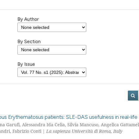
By Author
By Section
By Issue
pus Erythematosus patients: SLE-DAS usefulness in real-life 
tina Garufi, Alessandra Ida Celia, Silvia Mancuso, Angelica Gattamel
ndri, Fabrizio Conti |
La sapienza Università di Roma, Italy