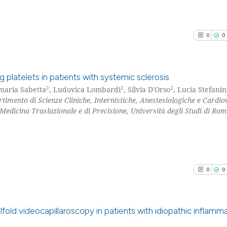
0
0
g platelets in patients with systemic sclerosis
2
2
2
maria Sabetta
, Ludovica Lombardi
, Silvia D'Orso
, Lucia Stefanin
rtimento di Scienze Cliniche, Internistiche, Anestesiologiche e Cardio
0
Citing Pu
Medicina Traslazionale e di Precisione, Università degli Studi di Ro
0
Supporti
0
Mentioni
0
Contrast
0
0
See how this arti
cited at
scite.ai
ilfold videocapillaroscopy in patients with idiopathic inflamm