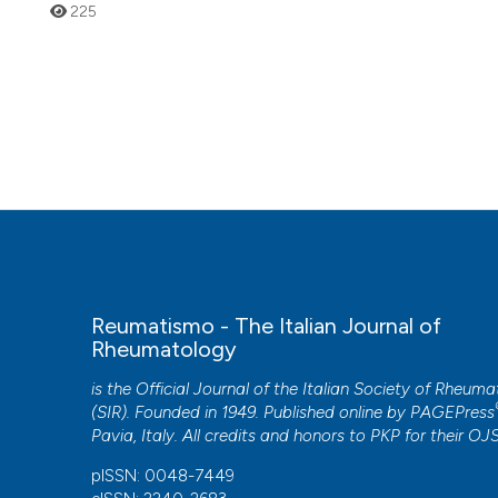
225
Reumatismo - The Italian Journal of
Rheumatology
is the Official Journal of the Italian Society of Rheum
(SIR). Founded in 1949. Published online by
PAGEPress
Pavia, Italy. All credits and honors to
PKP
for their
OJ
pISSN: 0048-7449