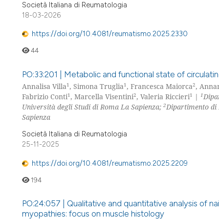
Società Italiana di Reumatologia
18-03-2026
https://doi.org/10.4081/reumatismo.2025.2330
44
PO:33:201 | Metabolic and functional state of circulatin
1
1
2
Annalisa Villa
, Simona Truglia
, Francesca Maiorca
, Anna
1
2
1
1
Fabrizio Conti
, Marcella Visentini
, Valeria Riccieri
|
Dipa
2
Università degli Studi di Roma La Sapienza;
Dipartimento di 
Sapienza
Società Italiana di Reumatologia
25-11-2025
https://doi.org/10.4081/reumatismo.2025.2209
194
PO:24:057 | Qualitative and quantitative analysis of na
myopathies: focus on muscle histology