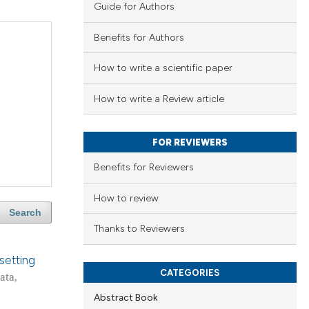
Guide for Authors
Benefits for Authors
How to write a scientific paper
How to write a Review article
FOR REVIEWERS
Benefits for Reviewers
How to review
Search
Thanks to Reviewers
setting
CATEGORIES
ata,
Abstract Book