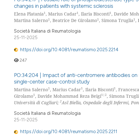
changes in patients with systemic sclerosis
1
1
1
Elena Platania
, Marius Cadar
, Ilaria Bisconti
, Davide Mo
1
1
1
Martina Salerno
, Beatrice De Girolamo
, Simona Truglia
,
Società Italiana di Reumatologia
25-11-2025
https://doi.org/10.4081/reumatismo.2025.2214
247
PO:34:204 | Impact of anti-centromere antibodies on 
single-center case-control study
1
1
1
Martina Salerno
, Marius Cadar
, Ilaria Bisconti
, Frances
1
1|2
Girolamo
, Davide Mohammad Reza Beigi
, Simona Trugl
2
Università di Cagliari;
Asl Biella, Ospedale degli Infermi, Pon
Società Italiana di Reumatologia
25-11-2025
https://doi.org/10.4081/reumatismo.2025.2211