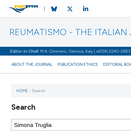
REUMATISMO - THE ITALIA
Editor-in-Chief:
M.A. Cimmino, Genova, Italy | eISSN 2240-2683
ABOUT THE JOURNAL
PUBLICATION ETHICS
EDITORIAL BO
HOME
/
Search
Search