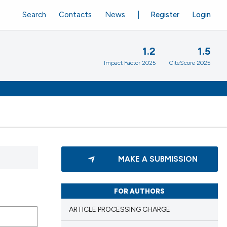
Search
Contacts
News
Register
Login
1.2
1.5
Impact Factor 2025
CiteScore 2025
MAKE A SUBMISSION
FOR AUTHORS
ARTICLE PROCESSING CHARGE