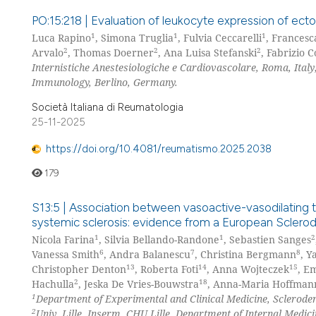
PO:15:218 | Evaluation of leukocyte expression of ect
1
1
1
Luca Rapino
, Simona Truglia
, Fulvia Ceccarelli
, Francesc
2
2
2
Arvalo
, Thomas Doerner
, Ana Luisa Stefanski
, Fabrizio C
Internistiche Anestesiologiche e Cardiovascolare, Roma, Italy
Immunology, Berlino, Germany.
Società Italiana di Reumatologia
25-11-2025
https://doi.org/10.4081/reumatismo.2025.2038
179
S13:5 | Association between vasoactive-vasodilating 
systemic sclerosis: evidence from a European Sclero
1
1
2
Nicola Farina
, Silvia Bellando-Randone
, Sebastien Sanges
6
7
8
Vanessa Smith
, Andra Balanescu
, Christina Bergmann
, Y
13
14
15
Christopher Denton
, Roberta Foti
, Anna Wojteczek
, E
2
18
Hachulla
, Jeska De Vries-Bouwstra
, Anna-Maria Hoffman
1
Department of Experimental and Clinical Medicine, Scleroderm
2
Univ. Lille, Inserm, CHU Lille, Department of Internal Medici