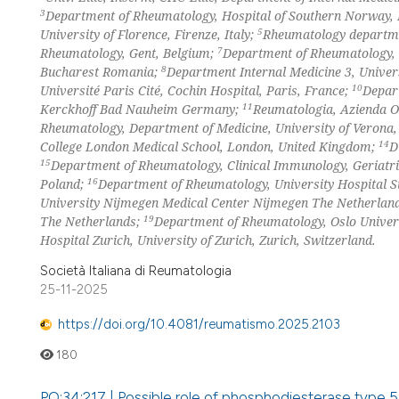
3
Department of Rheumatology, Hospital of Southern Norway,
5
University of Florence, Firenze, Italy;
Rheumatology departme
7
Rheumatology, Gent, Belgium;
Department of Rheumatology, S
8
Bucharest Romania;
Department Internal Medicine 3, Univer
10
Université Paris Cité, Cochin Hospital, Paris, France;
Depar
11
Kerckhoff Bad Nauheim Germany;
Reumatologia, Azienda Os
Rheumatology, Department of Medicine, University of Verona, 
14
College London Medical School, London, United Kingdom;
D
15
Department of Rheumatology, Clinical Immunology, Geriatri
16
Poland;
Department of Rheumatology, University Hospital 
University Nijmegen Medical Center Nijmegen The Netherlan
19
The Netherlands;
Department of Rheumatology, Oslo Univer
Hospital Zurich, University of Zurich, Zurich, Switzerland.
Società Italiana di Reumatologia
25-11-2025
https://doi.org/10.4081/reumatismo.2025.2103
180
PO:34:217 | Possible role of phosphodiesterase type 5 i