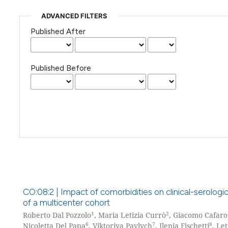
ADVANCED FILTERS
Published After
Published Before
CO:08:2 | Impact of comorbidities on clinical-serologi
of a multicenter cohort
1
2
Roberto Dal Pozzolo
, Maria Letizia Currò
, Giacomo Cafaro
6
7
8
Nicoletta Del Papa
, Viktoriya Pavlych
, Ilenia Fischetti
, Let