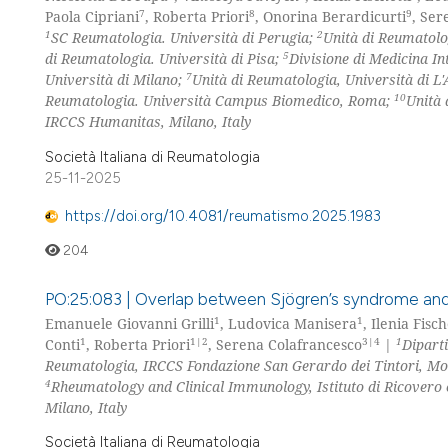
7
8
9
Paola Cipriani
, Roberta Priori
, Onorina Berardicurti
, Ser
1
2
SC Reumatologia. Università di Perugia;
Unità di Reumatolo
5
di Reumatologia. Università di Pisa;
Divisione di Medicina In
7
Università di Milano;
Unità di Reumatologia, Università di L'
10
Reumatologia. Università Campus Biomedico, Roma;
Unità 
IRCCS Humanitas, Milano, Italy
Società Italiana di Reumatologia
25-11-2025
https://doi.org/10.4081/reumatismo.2025.1983
204
PO:25:083 | Overlap between Sjögren’s syndrome and
1
1
Emanuele Giovanni Grilli
, Ludovica Manisera
, Ilenia Fisch
1
1|2
3|4
1
Conti
, Roberta Priori
, Serena Colafrancesco
|
Dipart
Reumatologia, IRCCS Fondazione San Gerardo dei Tintori, M
4
Rheumatology and Clinical Immunology, Istituto di Ricovero
Milano, Italy
Società Italiana di Reumatologia