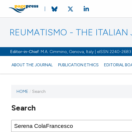
REUMATISMO - THE ITALIA
Editor-in-Chief:
M.A. Cimmino, Genova, Italy | eISSN 2240-2683
ABOUT THE JOURNAL
PUBLICATION ETHICS
EDITORIAL BO
HOME
/
Search
Search