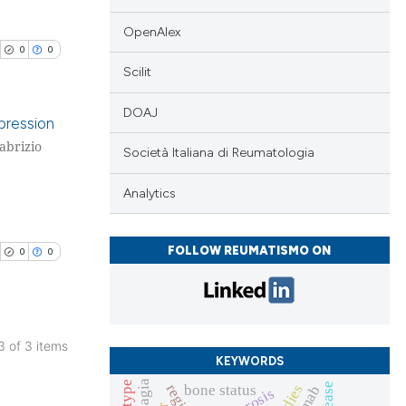
OpenAlex
0
0
Scilit
cle has been
DOAJ
pression
 scientific paper
Fabrizio
Società Italiana di Reumatologia
blications
 providing the
tation, a
ng
Analytics
scribing whether
ng
ions, or contrasts
ing
FOLLOW REUMATISMO ON
0
0
and a label
ch section the
e.
cle has been
 3 of 3 items
KEYWORDS
blications
bone status
ng
 scientific paper