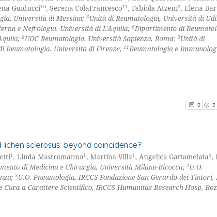
10
11
2
ena Guiducci
, Serena ColaFrancesco
, Fabiola Atzeni
, Elena Bar
3
gia. Università di Messina;
Unità di Reumatologia, Università di Ud
6
terna e Nefrologia. Università di L'Aquila;
Dipartimento di Reumatol
8
9
Aquila;
UOC Reumatologia. Università Sapienza, Roma;
Unità di
11
di Reumatologia. Università di Firenze;
Reumatologia e Immunologi
0
0
 lichen sclerosus: beyond coincidence?
1
1
1
1
etti
, Linda Mastromanno
, Martina Villa
, Angelica Gattamelata
,
2
imento di Medicina e Chirurgia, Università Milano-Bicocca;
U.O.
0
Citing Pu
3
onza;
U.O. Pneumologia, IRCCS Fondazione San Gerardo dei Tintori,
0
Supporti
 e Cura a Carattere Scientifico, IRCCS Humanitas Research Hosp, Ro
0
Mentioni
0
Contrast