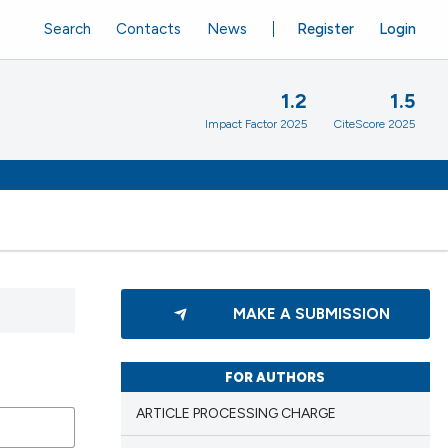
Search
Contacts
News
Register
Login
1.2
1.5
Impact Factor 2025
CiteScore 2025
MAKE A SUBMISSION
FOR AUTHORS
ARTICLE PROCESSING CHARGE