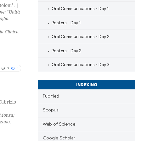
1
toloni
. |
Oral Communications - Day 1
4
ine;
Unità
ogia.
Posters - Day 1
a Clinica.
Oral Communications - Day 2
Posters - Day 2
Oral Communications - Day 3
0
0
INDEXING
PubMed
 Fabrizio
blications
Scopus
 Monza;
ng
zzano,
Web of Science
ng
ing
Google Scholar