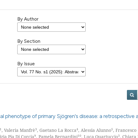
By Author
By Section
By Issue
cal phenotype of primary Sjögren's disease: a retrospective a
1
3
4
5
, Valeria Manfrè
, Gaetano La Rocca
, Alessia Alunno
, Francesco
9
10
3
izia Pia Di Corcia
, Pamela Bernardini
, Luca Quartuccio
, Chiara 