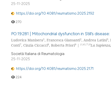
25-11-2025
https://doi.org/10.4081/reumatismo.2025.2192
270
PO:19:281 | Mitochondrial dysfunction in Still’s dise
1
2
3
Ludovica Manisera
, Francesca Giansanti
, Andrea Latini
,
7
8
9
1|6|7|9
Conti
, Cinzia Ciccacci
, Roberta Priori
|
La Sapienza
Società Italiana di Reumatologia
25-11-2025
https://doi.org/10.4081/reumatismo.2025.2171
224