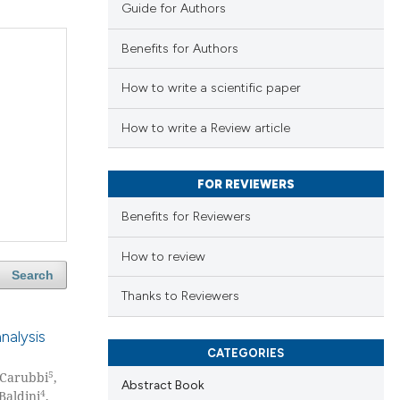
Guide for Authors
Benefits for Authors
How to write a scientific paper
How to write a Review article
FOR REVIEWERS
Benefits for Reviewers
How to review
Search
Thanks to Reviewers
nalysis
CATEGORIES
5
 Carubbi
,
Abstract Book
4
Baldini
,