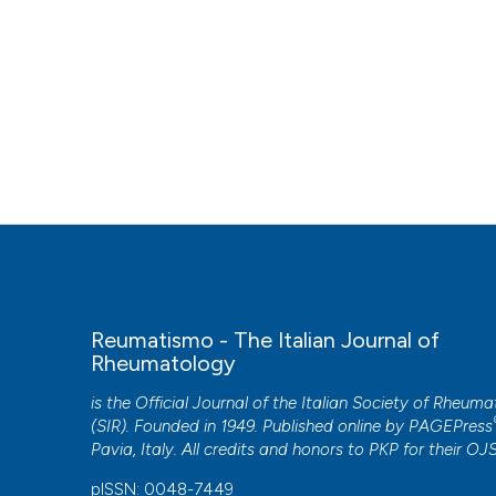
Reumatismo - The Italian Journal of
Rheumatology
is the Official Journal of the Italian Society of Rheum
(SIR). Founded in 1949. Published online by
PAGEPress
Pavia, Italy. All credits and honors to
PKP
for their
OJ
pISSN: 0048-7449