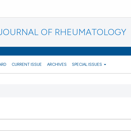
N JOURNAL OF RHEUMATOLOGY
ARD
CURRENT ISSUE
ARCHIVES
SPECIAL ISSUES