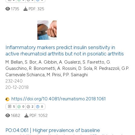
icating in which section the
1735
PDF:
325
ation was made.
 how this article has been
ed at
scite.ai
2
Citing Publications
0
Supporting
te shows how a scientific paper
Inflammatory markers predict insulin sensitivity in
active rheumatoid arthritis but not in psoriatic arthritis
 been cited by providing the
2
Mentioning
M. Bellan, S. Bor, A. Gibbin, A. Gualerzi, S. Favretto, G.
text of the citation, a
0
Contrasting
Guaschino, R. Bonometti, A. Rossini, D. Sola, R. Pedrazzoli, G.P.
ssification describing whether
Carnevale Schianca, M. Pirisi, P.P. Sainaghi
supports, mentions, or contrasts
232-240
 cited claim, and a label
20-12-2018
icating in which section the
 how this article has been
https://doi.org/10.4081/reumatismo.2018.1061
ation was made.
ed at
scite.ai
5
0
2
0
1682
PDF:
1052
te shows how a scientific paper
 been cited by providing the
PO:04:061 | Higher prevalence of baseline
text of the citation, a