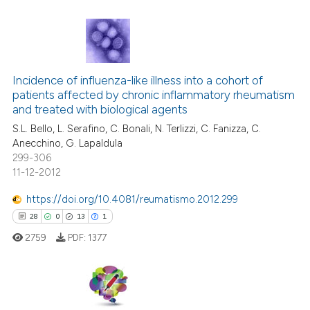
te shows how a scientific paper
 been cited by providing the
10
Citing Publications
text of the citation, a
ssification describing whether
Incidence of influenza-like illness into a cohort of
0
Supporting
patients affected by chronic inflammatory rheumatism
supports, mentions, or contrasts
9
Mentioning
and treated with biological agents
 cited claim, and a label
2
Contrasting
S.L. Bello, L. Serafino, C. Bonali, N. Terlizzi, C. Fanizza, C.
icating in which section the
Anecchino, G. Lapaldula
ation was made.
299-306
11-12-2012
 how this article has been
https://doi.org/10.4081/reumatismo.2012.299
ed at
scite.ai
28
0
13
1
2759
PDF:
1377
te shows how a scientific paper
 been cited by providing the
text of the citation, a
ssification describing whether
28
Citing Publications