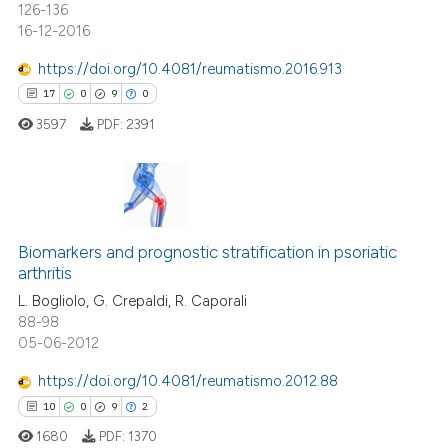
126-136
16-12-2016
 how this article has been
ed at
scite.ai
https://doi.org/10.4081/reumatismo.2016.913
17
0
9
0
te shows how a scientific paper
3597
PDF:
2391
 been cited by providing the
text of the citation, a
ssification describing whether
supports, mentions, or contrasts
17
Citing Publications
 cited claim, and a label
0
Supporting
Biomarkers and prognostic stratification in psoriatic
icating in which section the
arthritis
9
Mentioning
ation was made.
L. Bogliolo, G. Crepaldi, R. Caporali
0
Contrasting
88-98
05-06-2012
https://doi.org/10.4081/reumatismo.2012.88
10
0
9
2
 how this article has been
ed at
scite.ai
1680
PDF:
1370