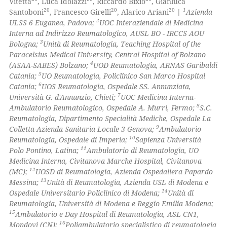
Vitetta
, Luca Idolazzi
, Riccardo Bixio
, Gianluca
ed at
scite.ai
20
20
20
1
icating in which section the
Santoboni
, Francesco Girelli
, Alarico Ariani
|
Azienda
2
ULSS 6 Euganea, Padova;
UOC Interaziendale di Medicina
ation was made.
te shows how a scientific paper
Interna ad Indirizzo Reumatologico, AUSL BO - IRCCS AOU
 been cited by providing the
3
Bologna;
Unità di Reumatologia, Teaching Hospital of the
Paracelsius Medical University, Central Hospital of Bolzano
text of the citation, a
4
(ASAA-SABES) Bolzano;
UOD Reumatologia, ARNAS Garibaldi
ssification describing whether
5
Catania;
UO Reumatologia, Policlinico San Marco Hospital
supports, mentions, or contrasts
6
Catania;
UOS Reumatologia, Ospedale SS. Annunziata,
 cited claim, and a label
7
Università G. d'Annunzio, Chieti;
UOC Medicina Interna-
8
Ambulatorio Reumatologico, Ospedale A. Murri, Fermo;
S.C.
icating in which section the
Reumatologia, Dipartimento Specialità Mediche, Ospedale La
ation was made.
9
Colletta-Azienda Sanitaria Locale 3 Genova;
Ambulatorio
10
Reumatologia, Ospedale di Imperia;
Sapienza Università
11
Polo Pontino, Latina;
Ambulatorio di Reumatologia, UO
Medicina Interna, Civitanova Marche Hospital, Civitanova
12
(MC);
UOSD di Reumatologia, Azienda Ospedaliera Papardo
13
Messina;
Unità di Reumatologia, Azienda USL di Modena e
14
Ospedale Universitario Policlinico di Modena;
Unità di
Reumatologia, Università di Modena e Reggio Emilia Modena;
15
Ambulatorio e Day Hospital di Reumatologia, ASL CN1,
16
Mondovì (CN);
Poliambulatorio specialistico di reumatologia