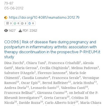
79-87
icating in which section the
0
Contrasting
05-06-2012
ation was made.
https://doi.org/10.4081/reumatismo.2012.79
3
0
2
0
 how this article has been
1427
PDF:
2262
ed at
scite.ai
CO:09:6 | Risk of disease flare during pregnancy and
postpartum in inflammatory arthritis: association with
te shows how a scientific paper
therapy discontinuation in the prospective P-RHEUM.it
 been cited by providing the
3
Citing Publications
study
text of the citation, a
0
Supporting
1
1
2
Dina Zucchi
, Chiara Tani
, Francesca Crisafulli
, Alessia
ssification describing whether
2
Mentioning
2
3
3
4
Gatti
, Maria Gerosa
, Cecilia Chighizola
, Melissa Padovan
,
supports, mentions, or contrasts
5
6
Salvatore D'Angelo
, Florenzo Iannone
, Maria Sole
0
Contrasting
7
8
9
 cited claim, and a label
Chimenti
, Claudia Lomater
, Francesca Serale
, Veronique
10
11
12
13
Ramoni
, Oscar Epis
, Bernd Raffeiner
, Ariela Hoxha
,
icating in which section the
14
15
16
Andrea Doria
, Leonardo Santo
, Valentina Canti
,
ation was made.
17
18
Francesca Bellisai
, Giovanna Cuomo
, on behalf of the P-
19
20
Rheumit Investigators
, Greta Carrara
, Cristina Di
 how this article has been
20
20
20
Nicola
, Davide Rozza
, Carlo Alberto Scirè
, Maria Chiara
ed at
scite.ai