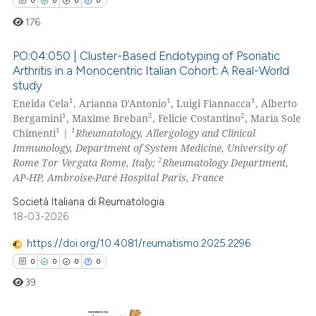
0
0
0
0
 cited claim, and a label
icating in which section the
176
ation was made.
PO:04:050 | Cluster-Based Endotyping of Psoriatic
Arthritis in a Monocentric Italian Cohort: A Real-World
study
0
Citing Publications
1
1
1
Eneida Cela
, Arianna D'Antonio
, Luigi Fiannacca
, Alberto
0
Supporting
1
2
2
Bergamini
, Maxime Breban
, Felicie Costantino
, Maria Sole
0
Mentioning
1
1
Chimenti
|
Rheumatology, Allergology and Clinical
Immunology, Department of System Medicine, University of
0
Contrasting
2
Rome Tor Vergata Rome, Italy;
Rheumatology Department,
AP-HP, Ambroise-Paré Hospital Paris, France
Società Italiana di Reumatologia
18-03-2026
 how this article has been
ed at
scite.ai
https://doi.org/10.4081/reumatismo.2025.2296
0
0
0
0
te shows how a scientific paper
39
 been cited by providing the
text of the citation, a