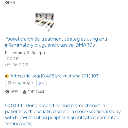
58
te shows how a scientific paper
 been cited by providing the
text of the citation, a
ssification describing whether
0
Citing Publications
supports, mentions, or contrasts
Psoriatic arthritis: treatment strategies using anti-
0
Supporting
 cited claim, and a label
inflammatory drugs and classical DMARDs
0
Mentioning
icating in which section the
E. Lubrano, R. Scarpa
0
Contrasting
ation was made.
107-112
05-06-2012
https://doi.org/10.4081/reumatismo.2012.107
18
0
15
0
 how this article has been
ed at
scite.ai
1639
PDF:
1444
CO:04:1 | Bone properties and biomechanics in
te shows how a scientific paper
patients with psoriatic disease: a cross-sectional study
 been cited by providing the
with high-resolution peripheral quantitative computed
18
Citing Publications
text of the citation, a
tomography
ssification describing whether
0
Supporting