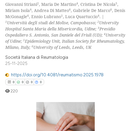
icating in which section the
2
4
5
Giovanni Striani
, Maria De Martino
, Cristina De Nicola
,
0
Contrasting
ation was made.
4
6
6
Miriam Isola
, Andrea Di Matteo
, Gabriele De Marco
, Denis
6
1
4
McGonagle
, Ennio Lubrano
, Luca Quartuccio
. |
1
2
Università degli studi del Molise, Campobasso;
University
3
Hospital Santa Maria della Misericordia, Udine;
Presidio
4
Ospedaliero S. Antonio, San Daniele del Friuli (UD);
University
 how this article has been
5
of Udine;
Epidemiology Unit, Italian Society for Rheumatology,
ed at
scite.ai
6
Milano, Italy;
University of Leeds, Leeds, UK
te shows how a scientific paper
Società Italiana di Reumatologia
25-11-2025
 been cited by providing the
text of the citation, a
https://doi.org/10.4081/reumatismo.2025.1978
ssification describing whether
0
0
0
0
supports, mentions, or contrasts
220
 cited claim, and a label
icating in which section the
ation was made.
0
Citing Publications
0
Supporting