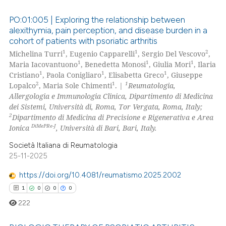
PO:01:005 | Exploring the relationship between
alexithymia, pain perception, and disease burden in a
cohort of patients with psoriatic arthritis
0
Citing Publications
1
1
2
Michelina Turri
, Eugenio Capparelli
, Sergio Del Vescovo
,
0
Supporting
1
1
1
Maria Iacovantuono
, Benedetta Monosi
, Giulia Mori
, Ilaria
0
Mentioning
1
1
1
Cristiano
, Paola Conigliaro
, Elisabetta Greco
, Giuseppe
2
1
1
Lopalco
, Maria Sole Chimenti
. |
Reumatologia,
0
Contrasting
Allergologia e Immunologia Clinica, Dipartimento di Medicina
dei Sistemi, Università di, Roma, Tor Vergata, Roma, Italy;
2
Dipartimento di Medicina di Precisione e Rigenerativa e Area
DiMePRe-J
Ionica
, Università di Bari, Bari, Italy.
 how this article has been
Società Italiana di Reumatologia
ed at
scite.ai
25-11-2025
https://doi.org/10.4081/reumatismo.2025.2002
te shows how a scientific paper
1
0
0
0
 been cited by providing the
text of the citation, a
222
ssification describing whether