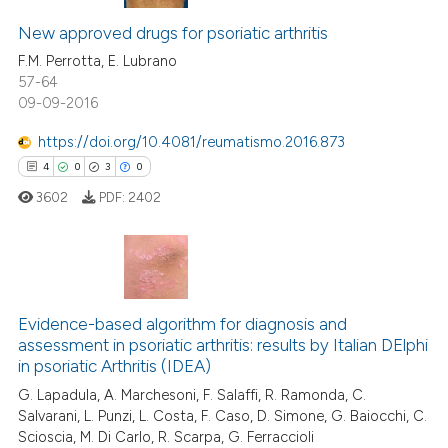
New approved drugs for psoriatic arthritis
F.M. Perrotta, E. Lubrano
57-64
09-09-2016
https://doi.org/10.4081/reumatismo.2016.873
4
0
3
0
3602
PDF:
2402
4
Citing Publications
0
Supporting
Evidence-based algorithm for diagnosis and
assessment in psoriatic arthritis: results by Italian DElphi
3
Mentioning
in psoriatic Arthritis (IDEA)
0
Contrasting
G. Lapadula, A. Marchesoni, F. Salaffi, R. Ramonda, C.
Salvarani, L. Punzi, L. Costa, F. Caso, D. Simone, G. Baiocchi, C.
Scioscia, M. Di Carlo, R. Scarpa, G. Ferraccioli