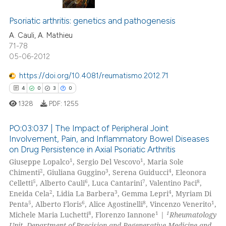
0
Citing Publications
 cited claim, and a label
icating in which section the
0
Supporting
Psoriatic arthritis: genetics and pathogenesis
ation was made.
0
Mentioning
A. Cauli, A. Mathieu
71-78
0
Contrasting
05-06-2012
https://doi.org/10.4081/reumatismo.2012.71
4
0
3
0
 how this article has been
1328
PDF:
1255
ed at
scite.ai
PO:03:037 | The Impact of Peripheral Joint
te shows how a scientific paper
Involvement, Pain, and Inflammatory Bowel Diseases
on Drug Persistence in Axial Psoriatic Arthritis
 been cited by providing the
4
Citing Publications
1
1
Giuseppe Lopalco
, Sergio Del Vescovo
, Maria Sole
text of the citation, a
0
Supporting
2
3
4
Chimenti
, Giuliana Guggino
, Serena Guiducci
, Eleonora
ssification describing whether
3
Mentioning
5
6
7
8
Celletti
, Alberto Cauli
, Luca Cantarini
, Valentino Paci
,
supports, mentions, or contrasts
2
3
4
Eneida Cela
, Lidia La Barbera
, Gemma Lepri
, Myriam Di
0
Contrasting
5
6
8
1
 cited claim, and a label
Penta
, Alberto Floris
, Alice Agostinelli
, Vincenzo Venerito
,
8
1
1
Michele Maria Luchetti
, Florenzo Iannone
|
Rheumatology
icating in which section the
Unit, Department of Precision and Regenerative Medicine and