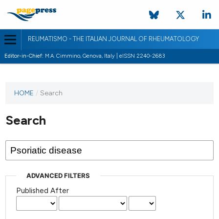
REUMATISMO - THE ITALIAN JOURNAL OF RHEUMATOLOGY
Editor-in-Chief:
M.A. Cimmino, Genova, Italy | eISSN 2240-2683
HOME
/
Search
Search
ADVANCED FILTERS
Published After