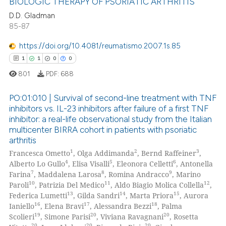
BIOLOGIC THERAPY OF PSORIATIC ARTHRITIS
supports, mentions, or contrasts
D.D. Gladman
 cited claim, and a label
85-87
1
Citing Publications
icating in which section the
0
Supporting
ation was made.
https://doi.org/10.4081/reumatismo.2007.1s.85
0
Mentioning
1
1
0
0
0
Contrasting
801
PDF:
688
PO:01:010 | Survival of second-line treatment with TNF
inhibitors vs. IL-23 inhibitors after failure of a first TNF
inhibitor: a real-life observational study from the Italian
 how this article has been
1
Citing Publications
multicenter BIRRA cohort in patients with psoriatic
ed at
scite.ai
1
Supporting
arthritis
0
Mentioning
1
2
3
Francesca Ometto
, Olga Addimanda
, Bernd Raffeiner
,
te shows how a scientific paper
4
5
6
Alberto Lo Gullo
, Elisa Visalli
, Eleonora Celletti
, Antonella
0
Contrasting
 been cited by providing the
7
8
9
Farina
, Maddalena Larosa
, Romina Andracco
, Marino
10
11
12
Paroli
, Patrizia Del Medico
, Aldo Biagio Molica Collella
,
text of the citation, a
13
14
15
Federica Lumetti
, Gilda Sandri
, Marta Priora
, Aurora
ssification describing whether
16
17
18
Ianiello
, Elena Bravi
, Alessandra Bezzi
, Palma
supports, mentions, or contrasts
19
20
20
Scolieri
, Simone Parisi
, Viviana Ravagnani
, Rosetta
 how this article has been
 cited claim, and a label
20
20
20