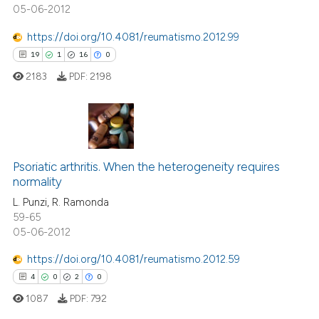
05-06-2012
https://doi.org/10.4081/reumatismo.2012.99
19
1
16
0
 how this article has been
2183
PDF:
2198
ed at
scite.ai
te shows how a scientific paper
 been cited by providing the
19
Citing Publications
text of the citation, a
1
Supporting
Psoriatic arthritis. When the heterogeneity requires
ssification describing whether
normality
16
Mentioning
supports, mentions, or contrasts
L. Punzi, R. Ramonda
0
Contrasting
59-65
 cited claim, and a label
05-06-2012
icating in which section the
ation was made.
https://doi.org/10.4081/reumatismo.2012.59
4
0
2
0
e how this article has been
ted at
scite.ai
1087
PDF:
792