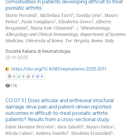
comorbidities in patients developing difficult to treat
ssification describing whether
psoriatic arthritis
5
Citing Publications
supports, mentions, or contrasts
1
1
1
Mario Ferraioli
, Michelina Turri
, Eneida Çela
, Mauro
0
Supporting
1
1
1
 cited claim, and a label
Fatica
, Paola Conigliaro
, Elisabetta Greco
, Alberto
2
Mentioning
1
1
1
Bergamini
, Maria Sole Chimenti
. |
Rheumatology,
icating in which section the
Allergology and Clinical Immunology, Department of Systems
0
Contrasting
ation was made.
Medicine, University of Rome, Tor Vergata, Rome, Italy.
Società Italiana di Reumatologia
25-11-2025
 how this article has been
https://doi.org/10.4081/reumatismo.2025.2011
ed at
scite.ai
0
0
0
0
176
te shows how a scientific paper
 been cited by providing the
CO:07:3 | Does articular and entheseal structural
text of the citation, a
damage drive pain and patient-driven reported
ssification describing whether
outcomes in difficult-to-treat psoriatic arthrtis
0
Citing Publications
patients? Results from a cross-sectional study
supports, mentions, or contrasts
0
Supporting
1
2
1
Fabio Massimo Perrotta
, Alen Zabotti
, Mauro Fatica
,
 cited claim, and a label
0
Mentioning
2
2
3
Nicola Cabas
, Andrea Guiotto
, Nicoletta Franzolini
,