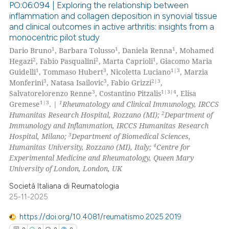
PO:06:094 | Exploring the relationship between
 been cited by providing the
inflammation and collagen deposition in synovial tissue
text of the citation, a
and clinical outcomes in active arthritis: insights from a
8
Citing Publications
ssification describing whether
monocentric pilot study
0
Supporting
supports, mentions, or contrasts
1
1
1
Dario Bruno
, Barbara Tolusso
, Daniela Renna
, Mohamed
2
Mentioning
2
2
1
 cited claim, and a label
Hegazi
, Fabio Pasqualini
, Marta Caprioli
, Giacomo Maria
1
3
1|3
Guidelli
, Tommaso Hubert
, Nicoletta Luciano
, Marzia
icating in which section the
0
Contrasting
3
3
2|3
Monferini
, Natasa Isailovic
, Fabio Grizzi
,
ation was made.
3
1|3|4
Salvatorelorenzo Renne
, Costantino Pitzalis
, Elisa
1|3
1
Gremese
. |
Rheumatology and Clinical Immunology, IRCCS
2
Humanitas Research Hospital, Rozzano (MI);
Department of
Immunology and Inflammation, IRCCS Humanitas Research
 how this article has been
3
Hospital, Milano;
Department of Biomedical Sciences,
ed at
scite.ai
4
Humanitas University, Rozzano (MI), Italy;
Centre for
Experimental Medicine and Rheumatology, Queen Mary
te shows how a scientific paper
University of London, London, UK
 been cited by providing the
Società Italiana di Reumatologia
text of the citation, a
25-11-2025
ssification describing whether
https://doi.org/10.4081/reumatismo.2025.2019
supports, mentions, or contrasts