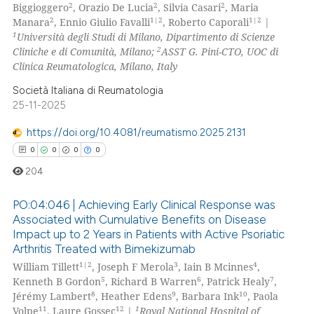
2
2
2
Biggioggero
, Orazio De Lucia
, Silvia Casari
, Maria
0
Contrasting
2
1|2
1|2
Manara
, Ennio Giulio Favalli
, Roberto Caporali
|
1
Università degli Studi di Milano, Dipartimento di Scienze
2
Cliniche e di Comunità, Milano;
ASST G. Pini-CTO, UOC di
Clinica Reumatologica, Milano, Italy
 how this article has been
Società Italiana di Reumatologia
ed at
scite.ai
25-11-2025
https://doi.org/10.4081/reumatismo.2025.2131
te shows how a scientific paper
0
0
0
0
 been cited by providing the
text of the citation, a
204
ssification describing whether
PO:04:046 | Achieving Early Clinical Response was
supports, mentions, or contrasts
Associated with Cumulative Benefits on Disease
 cited claim, and a label
Impact up to 2 Years in Patients with Active Psoriatic
0
Citing Publications
icating in which section the
Arthritis Treated with Bimekizumab
0
Supporting
ation was made.
1|2
3
4
William Tillett
, Joseph F Merola
, Iain B Mcinnes
,
0
Mentioning
5
6
7
Kenneth B Gordon
, Richard B Warren
, Patrick Healy
,
8
9
10
Jérémy Lambert
, Heather Edens
, Barbara Ink
, Paola
0
Contrasting
11
12
1
Volpe
, Laure Gossec
|
Royal National Hospital of