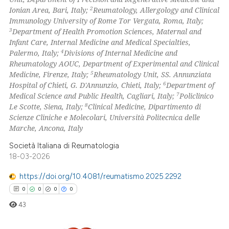
ation was made.
2
Ionian Area, Bari, Italy;
Reumatology, Allergology and Clinical
Immunology University of Rome Tor Vergata, Roma, Italy;
 how this article has been
3
Department of Health Promotion Sciences, Maternal and
ed at
scite.ai
Infant Care, Internal Medicine and Medical Specialties,
4
Palermo, Italy;
Divisions of Internal Medicine and
te shows how a scientific paper
Rheumatology AOUC, Department of Experimental and Clinical
 been cited by providing the
5
Medicine, Firenze, Italy;
Rheumatology Unit, SS. Annunziata
6
Hospital of Chieti, G. D'Annunzio, Chieti, Italy;
Department of
text of the citation, a
7
Medical Science and Public Health, Cagliari, Italy;
Policlinico
ssification describing whether
8
Le Scotte, Siena, Italy;
Clinical Medicine, Dipartimento di
supports, mentions, or contrasts
Scienze Cliniche e Molecolari, Università Politecnica delle
 cited claim, and a label
Marche, Ancona, Italy
icating in which section the
Società Italiana di Reumatologia
ation was made.
18-03-2026
https://doi.org/10.4081/reumatismo.2025.2292
0
0
0
0
43