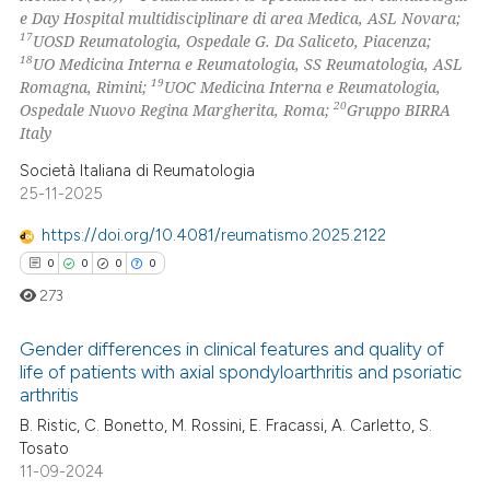
e Day Hospital multidisciplinare di area Medica, ASL Novara;
17
UOSD Reumatologia, Ospedale G. Da Saliceto, Piacenza;
18
UO Medicina Interna e Reumatologia, SS Reumatologia, ASL
19
Romagna, Rimini;
UOC Medicina Interna e Reumatologia,
20
Ospedale Nuovo Regina Margherita, Roma;
Gruppo BIRRA
Italy
Società Italiana di Reumatologia
25-11-2025
https://doi.org/10.4081/reumatismo.2025.2122
0
0
0
0
273
Gender differences in clinical features and quality of
life of patients with axial spondyloarthritis and psoriatic
arthritis
0
Citing Publications
B. Ristic, C. Bonetto, M. Rossini, E. Fracassi, A. Carletto, S.
0
Supporting
Tosato
0
Mentioning
11-09-2024