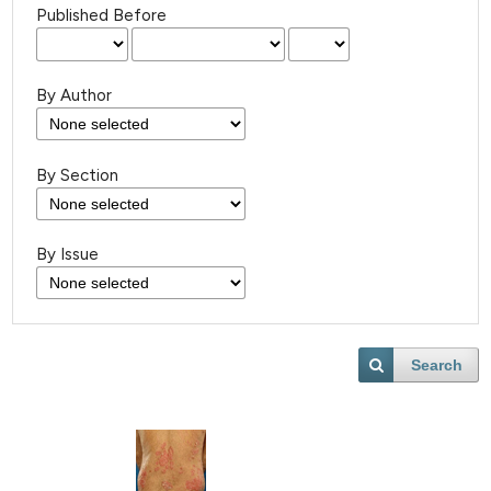
Published Before
By Author
By Section
By Issue
Search