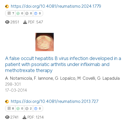
0
Contrasting
https://doi.org/10.4081/reumatismo.2024.1779
7
0
0
0
2851
PDF:
547
 how this article has been
ed at
scite.ai
7
Citing Publications
te shows how a scientific paper
0
Supporting
A false occult hepatitis B virus infection developed in a
 been cited by providing the
patient with psoriatic arthritis under infliximab and
0
Mentioning
text of the citation, a
methotrexate therapy
0
Contrasting
ssification describing whether
A. Notarnicola, F. Iannone, G. Lopalco, M. Covelli, G. Lapadula
supports, mentions, or contrasts
298-301
 cited claim, and a label
17-03-2014
icating in which section the
https://doi.org/10.4081/reumatismo.2013.727
 how this article has been
ation was made.
8
0
2
0
ed at
scite.ai
2741
PDF:
1214
te shows how a scientific paper