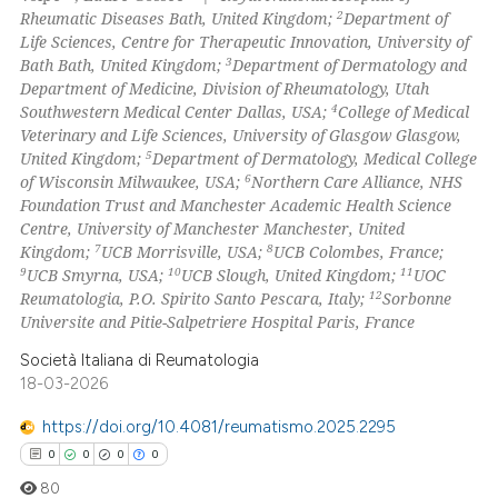
2
Rheumatic Diseases Bath, United Kingdom;
Department of
Life Sciences, Centre for Therapeutic Innovation, University of
3
Bath Bath, United Kingdom;
Department of Dermatology and
Department of Medicine, Division of Rheumatology, Utah
 how this article has been
4
Southwestern Medical Center Dallas, USA;
College of Medical
ed at
scite.ai
Veterinary and Life Sciences, University of Glasgow Glasgow,
5
United Kingdom;
Department of Dermatology, Medical College
te shows how a scientific paper
6
of Wisconsin Milwaukee, USA;
Northern Care Alliance, NHS
 been cited by providing the
Foundation Trust and Manchester Academic Health Science
Centre, University of Manchester Manchester, United
text of the citation, a
7
8
Kingdom;
UCB Morrisville, USA;
UCB Colombes, France;
ssification describing whether
9
10
11
UCB Smyrna, USA;
UCB Slough, United Kingdom;
UOC
supports, mentions, or contrasts
12
Reumatologia, P.O. Spirito Santo Pescara, Italy;
Sorbonne
 cited claim, and a label
Universite and Pitie-Salpetriere Hospital Paris, France
icating in which section the
Società Italiana di Reumatologia
ation was made.
18-03-2026
https://doi.org/10.4081/reumatismo.2025.2295
0
0
0
0
80