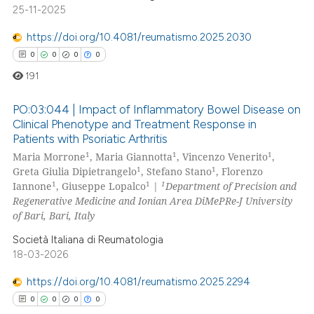
25-11-2025
e how this article has been
https://doi.org/10.4081/reumatismo.2025.2030
ted at
scite.ai
0
0
0
0
191
ite shows how a scientific paper
s been cited by providing the
PO:03:044 | Impact of Inflammatory Bowel Disease on
ntext of the citation, a
Clinical Phenotype and Treatment Response in
assification describing whether
Patients with Psoriatic Arthritis
0
Citing Publications
1
1
1
 supports, mentions, or contrasts
Maria Morrone
, Maria Giannotta
, Vincenzo Venerito
,
0
Supporting
1
1
Greta Giulia Dipietrangelo
, Stefano Stano
, Florenzo
e cited claim, and a label
0
Mentioning
1
1
1
Iannone
, Giuseppe Lopalco
|
Department of Precision and
dicating in which section the
Regenerative Medicine and Ionian Area DiMePRe-J University
0
Contrasting
tation was made.
of Bari, Bari, Italy
Società Italiana di Reumatologia
18-03-2026
 how this article has been
https://doi.org/10.4081/reumatismo.2025.2294
ed at
scite.ai
0
0
0
0