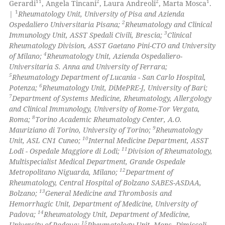
11
2
2
1
Gerardi
, Angela Tincani
, Laura Andreoli
, Marta Mosca
.
1
|
Rheumatology Unit, University of Pisa and Azienda
te shows how a scientific paper
2
Ospedaliero Universitaria Pisana;
Rheumatology and Clinical
 been cited by providing the
3
Immunology Unit, ASST Spedali Civili, Brescia;
Clinical
Rheumatology Division, ASST Gaetano Pini-CTO and University
text of the citation, a
4
of Milano;
Rheumatology Unit, Azienda Ospedaliero-
ssification describing whether
Universitaria S. Anna and University of Ferrara;
supports, mentions, or contrasts
5
Rheumatology Department of Lucania - San Carlo Hospital,
 cited claim, and a label
6
Potenza;
Rheumatology Unit, DiMePRE-J, University of Bari;
7
Department of Systems Medicine, Rheumatology, Allergology
icating in which section the
and Clinical Immunology, University of Rome-Tor Vergata,
ation was made.
8
Roma;
Torino Academic Rheumatology Center, A.O.
9
Mauriziano di Torino, University of Torino;
Rheumatology
10
Unit, ASL CN1 Cuneo;
Internal Medicine Department, ASST
11
Lodi - Ospedale Maggiore di Lodi;
Division of Rheumatology,
Multispecialist Medical Department, Grande Ospedale
12
Metropolitano Niguarda, Milano;
Department of
Rheumatology, Central Hospital of Bolzano SABES-ASDAA,
13
Bolzano;
General Medicine and Thrombosis and
Hemorrhagic Unit, Department of Medicine, University of
14
Padova;
Rheumatology Unit, Department of Medicine,
15
University of Padova;
Rheumatology Unit, Mons. Dimiccoli