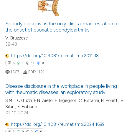
ssification describing whether
supports, mentions, or contrasts
0
Citing Publications
 cited claim, and a label
Spondylodiscitis as the only clinical manifestation of
0
Supporting
icating in which section the
the onset of psoriatic spondyloarthritis
0
Mentioning
ation was made.
V. Bruzzese
0
Contrasting
38-43
https://doi.org/10.4081/reumatismo.2011.38
5
1
11
0
 how this article has been
1567
PDF:
1121
ed at
scite.ai
Disease disclosure in the workplace in people living
with rheumatic diseases: an exploratory study
te shows how a scientific paper
 been cited by providing the
S.M.T. Ostuzzi, E.N. Aiello, F. Ingegnoli, C. Pistarini, B. Poletti, V.
5
Citing Publications
Silani, E. Fiabane
text of the citation, a
1
Supporting
01-10-2024
ssification describing whether
11
Mentioning
supports, mentions, or contrasts
https://doi.org/10.4081/reumatismo.2024.1689
0
Contrasting
 cited claim, and a label
2
0
2
0