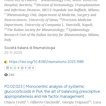
16
Hospital, Barletta;
Division of Immunology, Transplantation
and Infectious Diseases, IRCCS Ospedale San Raffaele, Milano;
17
Rheumatology Unit, Department of Medicine, Surgery and
18
Neurosciences, University of Siena;
Precision Medicine
Department, University of Campania L. Vanvitelli, Napoli;
19
20
The Italian Society for Rheumatology;
Epidemiology
Research Unit of the Italian Society for Rheumatology, Milano,
Italy
Società Italiana di Reumatologia
25-11-2025
https://doi.org/10.4081/reumatismo.2025.1989
0
0
0
0
246
PO:02:023 | Monocentric analysis of systemic
glucocorticoids in PsA: the art of balancing prescriptive
appropriateness and risk factor management
0
Citing Publications
1 2
1
13
Chiara Crotti
, Gilberto Cincinelli
, Giorgia Trignani
, Luca
0
Supporting