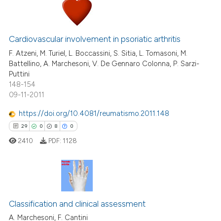
0
Citing Publications
0
Supporting
Cardiovascular involvement in psoriatic arthritis
0
Mentioning
F. Atzeni, M. Turiel, L. Boccassini, S. Sitia, L. Tomasoni, M.
Battellino, A. Marchesoni, V. De Gennaro Colonna, P. Sarzi-
0
Contrasting
Puttini
148-154
09-11-2011
https://doi.org/10.4081/reumatismo.2011.148
 how this article has been
29
0
8
0
ed at
scite.ai
2410
PDF:
1128
te shows how a scientific paper
 been cited by providing the
text of the citation, a
29
Citing Publications
ssification describing whether
Classification and clinical assessment
0
Supporting
supports, mentions, or contrasts
8
Mentioning
A. Marchesoni, F. Cantini
 cited claim, and a label