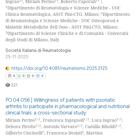
13
13
13
Ingrao
, Miriam Perino
, Roberto Caporali
|
0
Mentioning
1
Dipartimento di Reumatologia e Scienze Mediche - UOC
2
Clinica Reumatologica, ASST Pini-CTO, Milano;
Dipartimento
0
Contrasting
di Reumatologia e Scienze Mediche - UOC Osteoporosi e
Malattie Metaboliche dell Osso - ASST Pini-CTO, Milano;
3
Dipartimento di Scienze Cliniche e di Comunità - Università
degli Studi di Milano, Italy
 how this article has been
Società Italiana di Reumatologia
ed at
scite.ai
25-11-2025
https://doi.org/10.4081/reumatismo.2025.2125
te shows how a scientific paper
0
0
0
0
 been cited by providing the
text of the citation, a
221
ssification describing whether
PO:04:056 | Willingness of patients with psoriatic
supports, mentions, or contrasts
arthritis to participate in pharmacological and nutritional
 cited claim, and a label
clinical trials: a cross-sectional study
0
Citing Publications
icating in which section the
1|2
1|2
1|2
Miriam Perino
, Francesca Ingegnoli
, Luca Ingrao
,
0
Supporting
ation was made.
1|2
1|2
1|2
Debora Piredu
, Antonio Varvaro
, Camilla Riboldi
,
0
Mentioning
2
2
Gilberto Cincinelli
, Francesca Desiati
, Martina