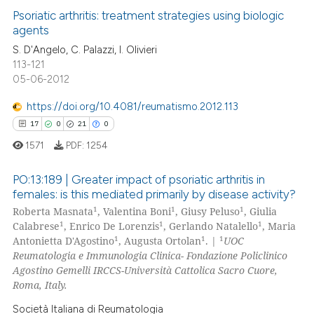
supports, mentions, or contrasts
0
Supporting
Psoriatic arthritis: treatment strategies using biologic
 cited claim, and a label
agents
13
Mentioning
icating in which section the
S. D'Angelo, C. Palazzi, I. Olivieri
1
Contrasting
ation was made.
113-121
05-06-2012
https://doi.org/10.4081/reumatismo.2012.113
17
0
21
0
e how this article has been
ted at
scite.ai
1571
PDF:
1254
ite shows how a scientific paper
PO:13:189 | Greater impact of psoriatic arthritis in
females: is this mediated primarily by disease activity?
s been cited by providing the
1
1
1
Roberta Masnata
, Valentina Boni
, Giusy Peluso
, Giulia
17
Citing Publications
ntext of the citation, a
1
1
1
Calabrese
, Enrico De Lorenzis
, Gerlando Natalello
, Maria
assification describing whether
0
Supporting
1
1
1
Antonietta D'Agostino
, Augusta Ortolan
. |
UOC
 supports, mentions, or contrasts
21
Mentioning
Reumatologia e Immunologia Clinica- Fondazione Policlinico
e cited claim, and a label
Agostino Gemelli IRCCS-Università Cattolica Sacro Cuore,
0
Contrasting
Roma, Italy.
dicating in which section the
tation was made.
Società Italiana di Reumatologia