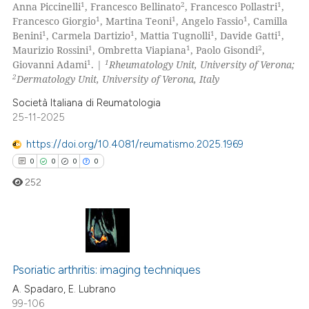
1
2
1
Anna Piccinelli
, Francesco Bellinato
, Francesco Pollastri
,
supports, mentions, or contrasts
15
Mentioning
1
1
1
Francesco Giorgio
, Martina Teoni
, Angelo Fassio
, Camilla
1
1
1
1
 cited claim, and a label
Benini
, Carmela Dartizio
, Mattia Tugnolli
, Davide Gatti
,
0
Contrasting
1
1
2
Maurizio Rossini
, Ombretta Viapiana
, Paolo Gisondi
,
icating in which section the
1
1
Giovanni Adami
. |
Rheumatology Unit, University of Verona;
ation was made.
2
Dermatology Unit, University of Verona, Italy
Società Italiana di Reumatologia
e how this article has been
25-11-2025
ted at
scite.ai
https://doi.org/10.4081/reumatismo.2025.1969
ite shows how a scientific paper
0
0
0
0
s been cited by providing the
252
ntext of the citation, a
assification describing whether
 supports, mentions, or contrasts
0
Citing Publications
e cited claim, and a label
dicating in which section the
Psoriatic arthritis: imaging techniques
0
Supporting
tation was made.
0
Mentioning
A. Spadaro, E. Lubrano
99-106
0
Contrasting