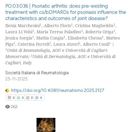
ite shows how a scientific paper
PO:03:036 | Psoriatic arthritis: does pre-existing
treatment with cs/bDMARDs for psoriasis influence the
s been cited by providing the
characteristics and outcomes of joint disease?
4
Citing Publications
ntext of the citation, a
1
1
2
Ilenia Marchesini
, Alberto Floris
, Cristina Mugheddu
,
assification describing whether
0
Supporting
1
1
1
Laura Li Volsi
, Maria Teresa Paladino
, Roberta Origa
,
 supports, mentions, or contrasts
2
Mentioning
1
1
1
Jessica Sorgia
, Mattia Congia
, Elisabetta Chessa
, Matteo
1
2
2
1
e cited claim, and a label
Piga
, Caterina Ferreli
, Laura Atzori
, Alberto Cauli
|
0
Contrasting
1
Unità di Reumatologia, AOU e Università di Cagliari-
dicating in which section the
2
Monserrato;
Unità di Dermatologia, AOU e Università di
tation was made.
Cagliari, Italy
Società Italiana di Reumatologia
 how this article has been
25-11-2025
ed at
scite.ai
https://doi.org/10.4081/reumatismo.2025.2127
te shows how a scientific paper
0
0
0
0
 been cited by providing the
262
text of the citation, a
ssification describing whether
supports, mentions, or contrasts