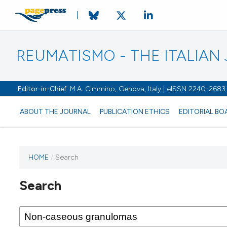
REUMATISMO - THE ITALIA
Editor-in-Chief:
M.A. Cimmino, Genova, Italy | eISSN 2240-2683
ABOUT THE JOURNAL
PUBLICATION ETHICS
EDITORIAL BO
HOME
/
Search
Search