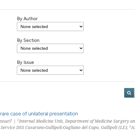
By Author
By Section
By Issue
 rare case of unilateral presentation
1
1
ennari
|
Internal Medicine Unit, Department of Medicine Surgery a
3
ervice DSS Casarano-Gallipoli-Gagliano del Capo, Gallipoli (LE);
A