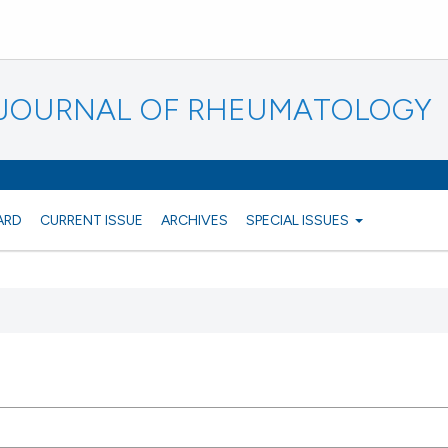
N JOURNAL OF RHEUMATOLOGY
ARD
CURRENT ISSUE
ARCHIVES
SPECIAL ISSUES