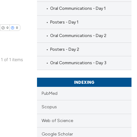
Oral Communications - Day 1
Posters - Day 1
0
0
Oral Communications - Day 2
Posters - Day 2
 1 of 1 items
Oral Communications - Day 3
blications
ng
INDEXING
ng
ing
PubMed
Scopus
Web of Science
cle has been
Google Scholar