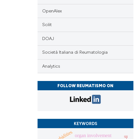
 scientific paper
OpenAlex
 providing the
Scilit
tation, a
scribing whether
DOAJ
ions, or contrasts
and a label
Società Italiana di Reumatologia
ch section the
Analytics
e.
FOLLOW REUMATISMO ON
KEYWORDS
comorbidities
organ involvement