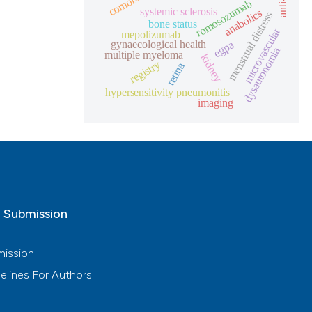
anti-il
romosozumab
systemic sclerosis
anabolics
menstrual distress
bone status
microvascular
mepolizumab
gynaecological health
egpa
dysautonomia
multiple myeloma
kidney
registry
retina
hypersensitivity pneumonitis
imaging
o Submission
mission
elines For Authors