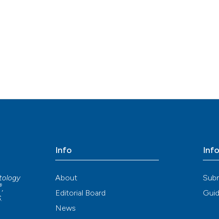
Info
Inf
About
Sub
atology
®
,
Editorial Board
Guid
S
.
News