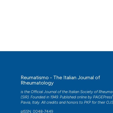
Reumatismo - The Italian Journal of
Rheumatology
is the Official Journal of the Italian Society of Rheum
(SIR). Founded in 1949. Published online by
PAGEPress
Pavia, Italy. All credits and honors to
PKP
for their
OJ
pISSN: 0048-7449