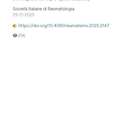
Società Italiana di Reumatologia
25-11-2025
https://doi.org/10.4081/reumatismo.2025.2147
206