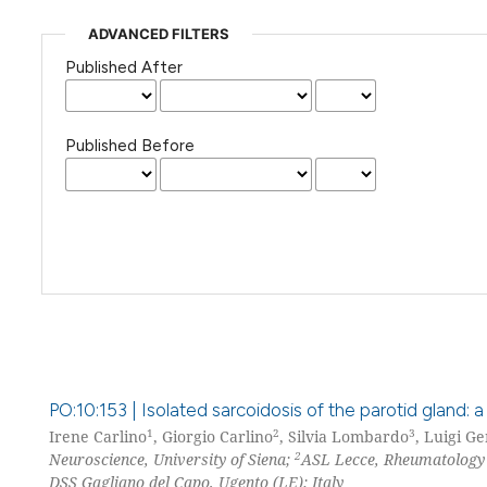
ADVANCED FILTERS
Published After
Published Before
PO:10:153 | Isolated sarcoidosis of the parotid gland: a
1
2
3
Irene Carlino
, Giorgio Carlino
, Silvia Lombardo
, Luigi G
2
Neuroscience, University of Siena;
ASL Lecce, Rheumatology S
DSS Gagliano del Capo, Ugento (LE); Italy