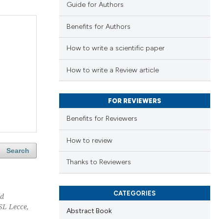
Guide for Authors
Benefits for Authors
How to write a scientific paper
How to write a Review article
FOR REVIEWERS
Benefits for Reviewers
How to review
Search
Thanks to Reviewers
CATEGORIES
nd
SL Lecce,
Abstract Book