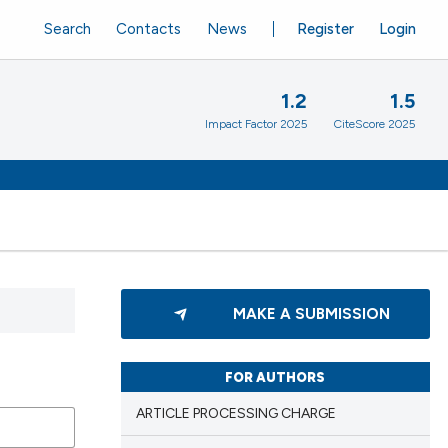
Search
Contacts
News
Register
Login
1.2
1.5
Impact Factor 2025
CiteScore 2025
MAKE A SUBMISSION
FOR AUTHORS
ARTICLE PROCESSING CHARGE