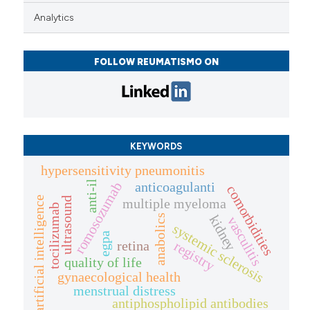
Analytics
FOLLOW REUMATISMO ON
KEYWORDS
hypersensitivity pneumonitis
anti-il
anticoagulanti
romosozumab
comorbidities
artificial intelligence
ultrasound
multiple myeloma
tocilizumab
anabolics
kidney
vasculitis
systemic sclerosis
egpa
retina
registry
quality of life
gynaecological health
menstrual distress
antiphospholipid antibodies