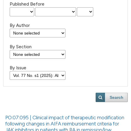
Published Before
By Author
By Section
By Issue
Search
PO:07:095 | Clinical impact of therapeutic modification
following changes in AIFA reimbursement criteria for
JAK inhibitors in patients with RA in remission/low