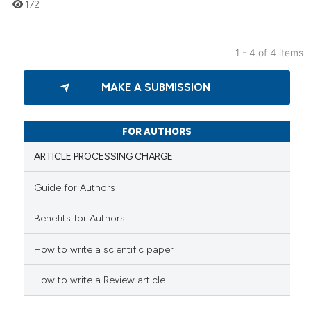
172
1 - 4 of 4 items
0
Citing Publications
MAKE A SUBMISSION
0
Supporting
0
Mentioning
0
Contrasting
FOR AUTHORS
ARTICLE PROCESSING CHARGE
Guide for Authors
 how this article has been
Benefits for Authors
ed at
scite.ai
How to write a scientific paper
te shows how a scientific paper
 been cited by providing the
How to write a Review article
text of the citation, a
ssification describing whether