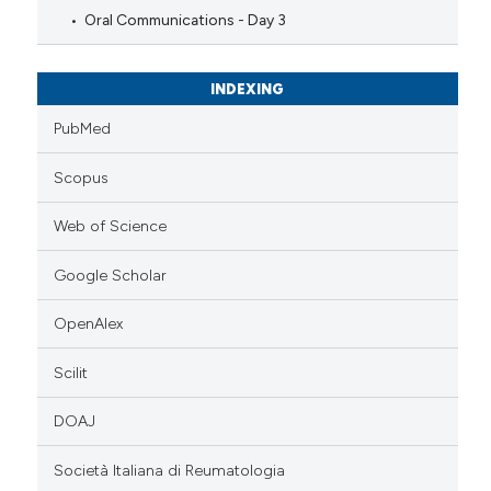
Oral Communications - Day 3
INDEXING
PubMed
Scopus
Web of Science
Google Scholar
OpenAlex
Scilit
DOAJ
Società Italiana di Reumatologia