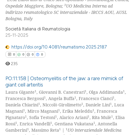
3
Ospedale Maggiore, Bologna;
UO Medicina Interna ad
te shows how a scientific paper
indirizzo reumatologico SC interaziendale - IRCCS AOU, AUSL
 been cited by providing the
Bologna, Italy
text of the citation, a
Società Italiana di Reumatologia
ssification describing whether
25-11-2025
supports, mentions, or contrasts
https://doi.org/10.4081/reumatismo.2025.2187
 cited claim, and a label
0
0
0
0
icating in which section the
235
ation was made.
PO:11:158 | Osteomyelitis of the jaw: a rare mimick of
giant cell arteritis
1
1
1
Laura Gigante
, Giovanni B. Canestrari
, Olga Addimanda
,
0
Citing Publications
1
1
1
Francesca Bergossi
, Angela Buffa
, Francesco Cianci
,
0
Supporting
1
1
1
Daniela Chiarini
, Niccolò Girolimetto
, Daniele Lini
, Luca
0
Mentioning
1
1
1
Magnani
, Mirco Magnani
, Erika Meleddu
, Francesca
1
1
1
1
Pignataro
, Sofia Testoni
, Alarico Ariani
, Rita Mulè
, Elisa
0
Contrasting
1
1
1
Rossi
, Enrica Vandelli
, Gentiana Vukatana
, Antonella
1
1
1
Gamberini
, Massimo Reta
|
UO interaziendale Medicina