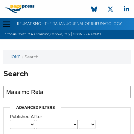
REUMATISMO - THE ITALIAN JOURNAL OF RHEUMATOLOGY
Editor-in-Chief:
M.A. Cimmino, Genova, Italy | eISSN 2240-2683
HOME
/
Search
Search
ADVANCED FILTERS
Published After