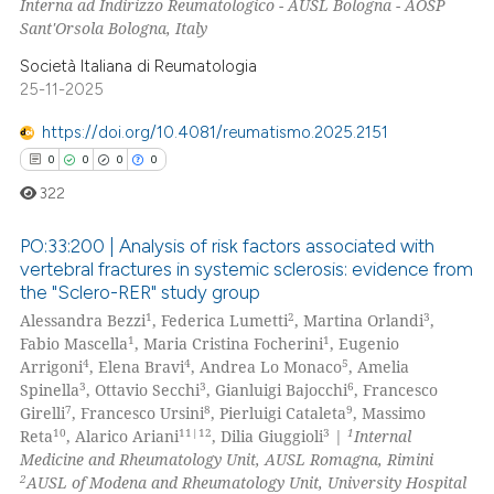
Interna ad Indirizzo Reumatologico - AUSL Bologna - AOSP
Sant'Orsola Bologna, Italy
 how this article has been
Società Italiana di Reumatologia
ed at
scite.ai
25-11-2025
https://doi.org/10.4081/reumatismo.2025.2151
te shows how a scientific paper
0
0
0
0
 been cited by providing the
text of the citation, a
322
ssification describing whether
PO:33:200 | Analysis of risk factors associated with
supports, mentions, or contrasts
vertebral fractures in systemic sclerosis: evidence from
 cited claim, and a label
the "Sclero-RER" study group
0
Citing Publications
icating in which section the
1
2
3
Alessandra Bezzi
, Federica Lumetti
, Martina Orlandi
,
0
Supporting
ation was made.
1
1
Fabio Mascella
, Maria Cristina Focherini
, Eugenio
0
Mentioning
4
4
5
Arrigoni
, Elena Bravi
, Andrea Lo Monaco
, Amelia
3
3
6
Spinella
, Ottavio Secchi
, Gianluigi Bajocchi
, Francesco
0
Contrasting
7
8
9
Girelli
, Francesco Ursini
, Pierluigi Cataleta
, Massimo
10
11|12
3
1
Reta
, Alarico Ariani
, Dilia Giuggioli
|
Internal
Medicine and Rheumatology Unit, AUSL Romagna, Rimini
2
AUSL of Modena and Rheumatology Unit, University Hospital