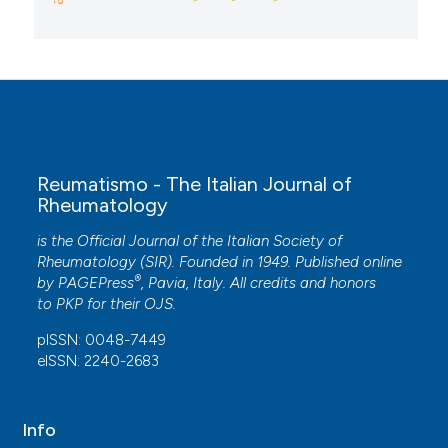
Reumatismo - The Italian Journal of
Rheumatology
is the Official Journal of the Italian Society of
Rheumatology (SIR). Founded in 1949. Published online
®
by
PAGEPress
, Pavia, Italy. All credits and honors
to
PKP
for their
OJS
.
pISSN: 0048-7449
eISSN: 2240-2683
Info