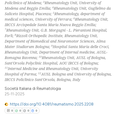
3
Policlinico of Modena;
Rheumatology Unit, University of
 how this article has been
4
Modena and Reggio Emilia;
Rheumatology Unit, Guglielmo da
ed at
scite.ai
5
Saliceto Hospital, Piacenza;
Rheumatology, department of
6
medical sciences, University of Ferrara;
Rheumatology Unit,
te shows how a scientific paper
IRCCS Arcispedale Santa Maria Nuova Reggio Emilia;
 been cited by providing the
7
Rheumatology Unit, G.B. Morgagni - L. Pierantoni Hospital,
8
Forlì;
Rizzoli Orthopedic Institute, Rheumatology Unit,
text of the citation, a
Department of Biomedical and Neuromotor Sciences, Alma
ssification describing whether
9
Mater Studiorum Bologna;
Hospital Santa Maria delle Croci,
supports, mentions, or contrasts
Rheumatology Unit, Department of Internal medicine, AUSL-
 cited claim, and a label
10
Romagna Ravenna;
Rheumatology Unit, AUSL of Bologna,
Sant'Orsola Polyclinic Hospital, AOU IRCCS of Bologna;
icating in which section the
11
Internal Medicine and Rheumatology Unit, University
ation was made.
12
Hospital of Parma;
AUSL Bologna and University of Bologna,
IRCCS Policlinico Sant'Orsola, Bologna, Italy
Società Italiana di Reumatologia
25-11-2025
https://doi.org/10.4081/reumatismo.2025.2208
0
0
0
0