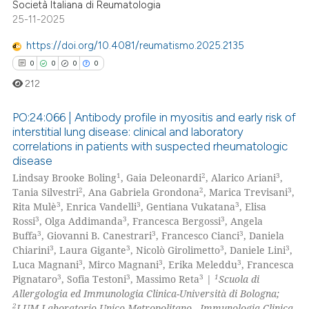
Società Italiana di Reumatologia
25-11-2025
https://doi.org/10.4081/reumatismo.2025.2135
0
0
0
0
212
PO:24:066 | Antibody profile in myositis and early risk of
interstitial lung disease: clinical and laboratory
correlations in patients with suspected rheumatologic
0
Citing Publications
disease
0
Supporting
1
2
3
Lindsay Brooke Boling
, Gaia Deleonardi
, Alarico Ariani
,
0
Mentioning
2
2
3
Tania Silvestri
, Ana Gabriela Grondona
, Marica Trevisani
,
3
3
3
Rita Mulè
, Enrica Vandelli
, Gentiana Vukatana
, Elisa
0
Contrasting
3
3
3
Rossi
, Olga Addimanda
, Francesca Bergossi
, Angela
3
3
3
Buffa
, Giovanni B. Canestrari
, Francesco Cianci
, Daniela
3
3
3
3
Chiarini
, Laura Gigante
, Nicolò Girolimetto
, Daniele Lini
,
3
3
3
Luca Magnani
, Mirco Magnani
, Erika Meleddu
, Francesca
3
3
3
1
Pignataro
, Sofia Testoni
, Massimo Reta
|
Scuola di
 how this article has been
Allergologia ed Immunologia Clinica-Università di Bologna;
ed at
scite.ai
2
LUM Laboratorio Unico Metropolitano - Immunologia Clinica,