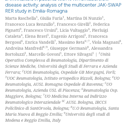
disease activity: analysis of the multicenter JAK-SWAP
RER study in Emilia-Romagna
1
1
1
Marta Raschella
, Giulia Furia
, Martina Di Nunzio
,
2
2
Francesco Luca Renzullo
, Francesco Girelli
, Federica
3
3
4
Pignatti
, Francesco Ursini
, Licia Vultaggio
, Pierluigi
4
5
5
Cataleta
, Elena Bravi
, Eugenio Arrigoni
, Francesca
6
7
6|7
8
Bergossi
, Enrica Vandelli
, Massimo Reta
, Viola Magnani
,
8|9
8
Andreina Manfredi
, Giuseppe Germanò
, Alessandra
1
1
1
1
Bortoluzzi
, Marcello Govoni
, Ettore Silvagni
|
Unità
Operativa Complessa di Reumatologia, Dipartimento di
Scienze Mediche, Università degli Studi di Ferrara e Azienda
2
Ferrara;
UOS Reumatologia, Ospedale GB Morgagni, Forlì;
3
4
UOC Reumatologia, Istituto ortopedico Rizzoli, Bologna;
UO
5
Reumatologia, AUSL Romagna Ospedale di Ravenna;
UO
6
Reumatologia, Azienda USL di Piacenza;
Reumatologia Osp.
7
Maggiore, Bologna;
UO Medicina Interna ad Indirizzo
SC
Reumatologico Interaziendale
AUSL Bologna, IRCCS
8
Policlinico di SantOrsola, Bologna;
U.O Reumatologia, Santa
9
Maria Nuova di Reggio Emilia;
Università degli studi di
Modena e Reggio Emilia, Italy