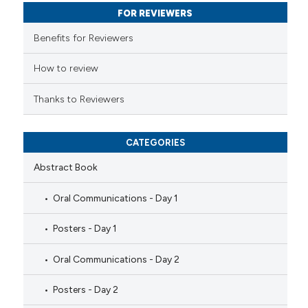
FOR REVIEWERS
supports, mentions, or contrasts
 cited claim, and a label
Benefits for Reviewers
icating in which section the
ation was made.
How to review
Thanks to Reviewers
CATEGORIES
Abstract Book
Oral Communications - Day 1
Posters - Day 1
Oral Communications - Day 2
Posters - Day 2