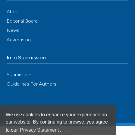
About
Editorial Board
News
Advertising
Info Submission
Submission
Guidelines For Authors
We use cookies to enhance your experience on
our website. By continuing to browse, you agree
to our
Privacy Statement
.