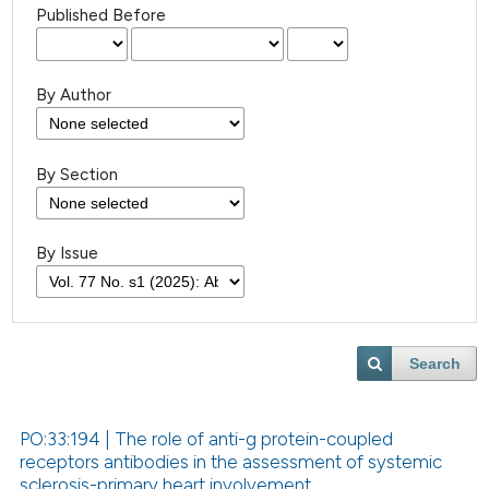
Published Before
By Author
By Section
By Issue
Search
PO:33:194 | The role of anti-g protein-coupled
receptors antibodies in the assessment of systemic
sclerosis-primary heart involvement