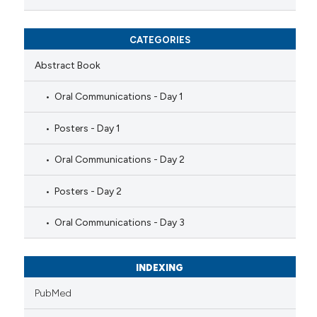
CATEGORIES
Abstract Book
Oral Communications - Day 1
Posters - Day 1
Oral Communications - Day 2
Posters - Day 2
Oral Communications - Day 3
INDEXING
PubMed