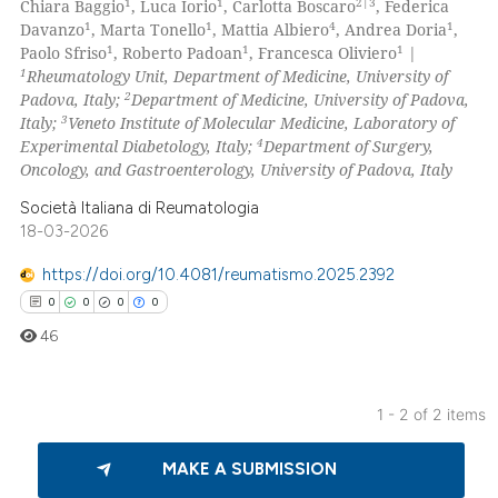
1
1
2|3
Chiara Baggio
, Luca Iorio
, Carlotta Boscaro
, Federica
0
Mentioning
1
1
4
1
Davanzo
, Marta Tonello
, Mattia Albiero
, Andrea Doria
,
1
1
1
Paolo Sfriso
, Roberto Padoan
, Francesca Oliviero
|
0
Contrasting
1
Rheumatology Unit, Department of Medicine, University of
2
Padova, Italy;
Department of Medicine, University of Padova,
3
Italy;
Veneto Institute of Molecular Medicine, Laboratory of
4
Experimental Diabetology, Italy;
Department of Surgery,
Oncology, and Gastroenterology, University of Padova, Italy
 how this article has been
ed at
scite.ai
Società Italiana di Reumatologia
18-03-2026
te shows how a scientific paper
https://doi.org/10.4081/reumatismo.2025.2392
 been cited by providing the
0
0
0
0
text of the citation, a
46
ssification describing whether
supports, mentions, or contrasts
 cited claim, and a label
1 - 2 of 2 items
icating in which section the
0
Citing Publications
ation was made.
MAKE A SUBMISSION
0
Supporting