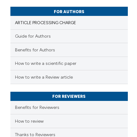
0
Mentioning
0
Contrasting
FOR AUTHORS
ARTICLE PROCESSING CHARGE
Guide for Authors
 how this article has been
Benefits for Authors
ed at
scite.ai
How to write a scientific paper
te shows how a scientific paper
 been cited by providing the
How to write a Review article
text of the citation, a
ssification describing whether
FOR REVIEWERS
supports, mentions, or contrasts
 cited claim, and a label
Benefits for Reviewers
icating in which section the
ation was made.
How to review
Thanks to Reviewers