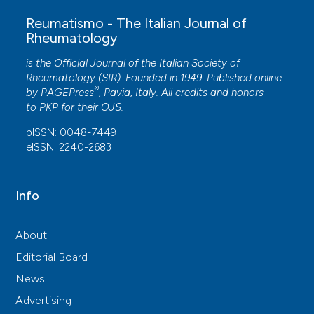
Reumatismo - The Italian Journal of
Rheumatology
is the Official Journal of the Italian Society of
Rheumatology (SIR). Founded in 1949. Published online
®
by
PAGEPress
, Pavia, Italy. All credits and honors
to
PKP
for their
OJS
.
pISSN: 0048-7449
eISSN: 2240-2683
Info
About
Editorial Board
News
Advertising