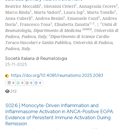
1
2
2
Beatrice Moccaldi
, Giovanni Civieri
, Annagrazia Cecere
,
1
2
2
1
Marco Binda
, Marta Vadori
, Laura Iop
, Marta Tonello
,
1
1
2
Anna Cuberli
, Andrea Benini
, Emanuele Cozzi
, Andrea
1
2
1|2
1
Doria
, Francesco Tona
, Elisabetta Zanatta
. |
Unità di
DIMED
Reumatologia, Dipartimento di Medicina
, Università di
2
Padova, Padova, Italy;
Dipartimento di Scienze Cardio-
Toraco-Vascolari e Sanità Pubblica, Università di Padova,
Padova, Italy.
Società Italiana di Reumatologia
25-11-2025
https://doi.org/10.4081/reumatismo.2025.2083
0
0
0
0
212
S02:6 | Monocyte-Driven Inflammation and
Inflammasome Activation in ANCA-Positive EGPA:
Evidence of Persistent Immune Activation During
0
Citing Publications
Remission
0
Supporting