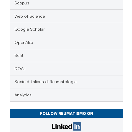
Scopus
Web of Science
Google Scholar
OpenAlex
Scilit
DOAJ
Società Italiana di Reumatologia
Analytics
FOLLOW REUMATISMO ON