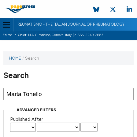
REUMATISMO - THE ITALIAN JOURNAL OF RHEUMATOLOGY
Editor-in-Chief:
M.A. Cimmino, Genova, Italy | eISSN 2240-2683
HOME
/
Search
Search
ADVANCED FILTERS
Published After